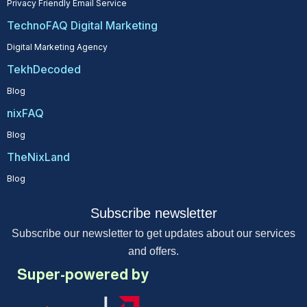
Privacy Friendly Email Service
TechnoFAQ Digital Marketing
Digital Marketing Agency
TekhDecoded
Blog
nixFAQ
Blog
TheNixLand
Blog
Subscribe newsletter
Subscribe our newsletter to get updates about our services
and offers.
Super-powered by