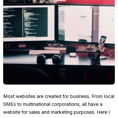
Most websites are created for business. From local
SMEs to multinational corporations, all have a
website for sales and marketing purposes. Here I