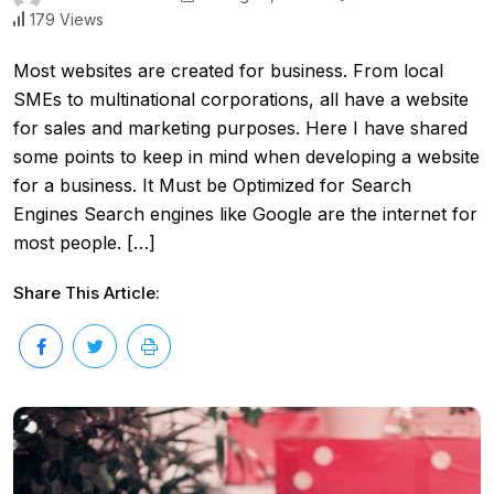
179 Views
Most websites are created for business. From local
SMEs to multinational corporations, all have a website
for sales and marketing purposes. Here I have shared
some points to keep in mind when developing a website
for a business. It Must be Optimized for Search
Engines Search engines like Google are the internet for
most people. […]
Share This Article: