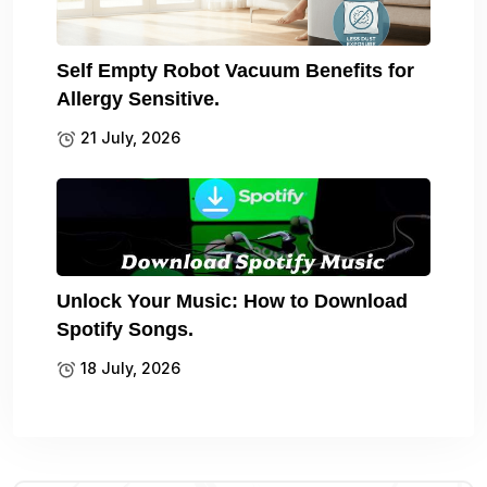
Self Empty Robot Vacuum Benefits for
Allergy Sensitive.
21 July, 2026
Unlock Your Music: How to Download
Spotify Songs.
18 July, 2026