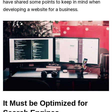
have shared some points to keep in mind when
developing a website for a business.
It Must be Optimized for