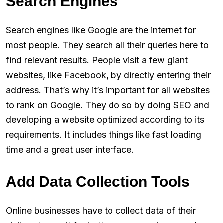
Search Engines
Search engines like Google are the internet for
most people. They search all their queries here to
find relevant results. People visit a few giant
websites, like Facebook, by directly entering their
address. That’s why it’s important for all websites
to rank on Google. They do so by doing SEO and
developing a website optimized according to its
requirements. It includes things like fast loading
time and a great user interface.
Add Data Collection Tools
Online businesses have to collect data of their