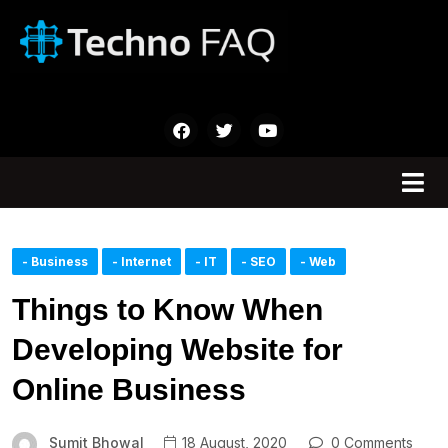
- Business
- Internet
- IT
- SEO
- Web
Things to Know When
Developing Website for
Online Business
Sumit Bhowal
18 August, 2020
0 Comments