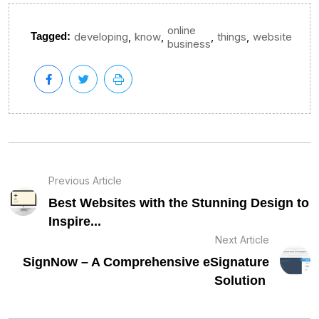
online
,
,
,
,
Tagged:
developing
know
things
website
business
Previous Article
Best Websites with the Stunning Design to
Inspire...
Next Article
SignNow – A Comprehensive eSignature
Solution