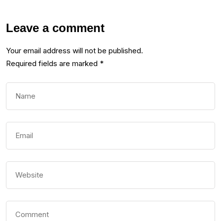
Leave a comment
Your email address will not be published.
Required fields are marked
*