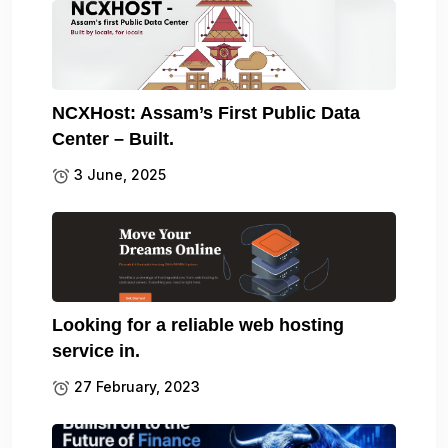
NCXHost: Assam’s First Public Data
Center – Built.
3 June, 2025
Looking for a reliable web hosting
service in.
27 February, 2023