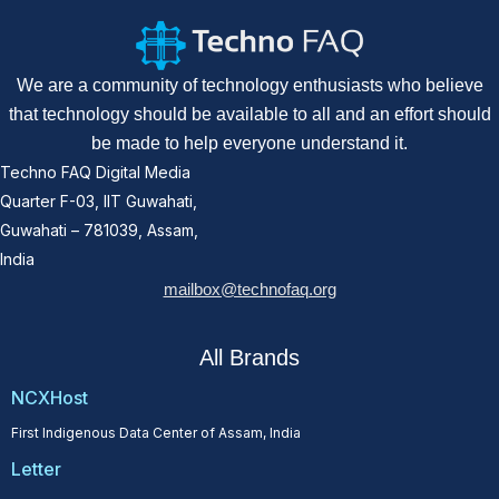
We are a community of technology enthusiasts who believe
that technology should be available to all and an effort should
be made to help everyone understand it.
Techno FAQ Digital Media
Quarter F-03, IIT Guwahati,
Guwahati – 781039, Assam,
India
mailbox@technofaq.org
All Brands
NCXHost
First Indigenous Data Center of Assam, India
Letter