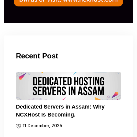
Recent Post
Dedicated Servers in Assam: Why
NCXHost Is Becoming.
11 December, 2025