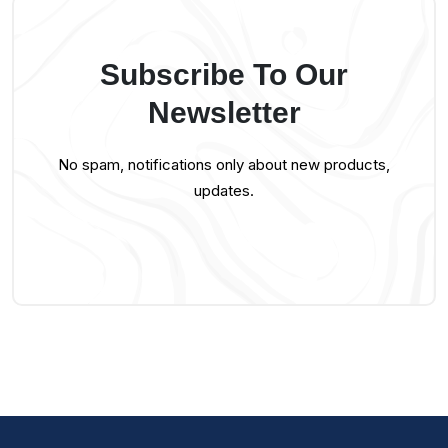
Subscribe To Our
Newsletter
No spam, notifications only about new products,
updates.