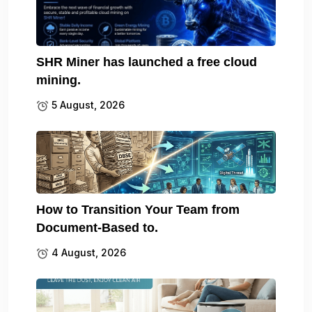
SHR Miner has launched a free cloud
mining.
5 August, 2026
How to Transition Your Team from
Document-Based to.
4 August, 2026