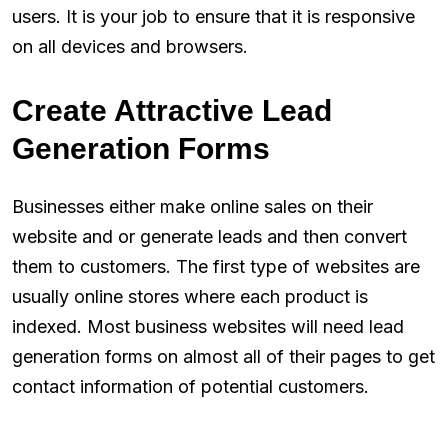
users. It is your job to ensure that it is responsive
on all devices and browsers.
Create Attractive Lead
Generation Forms
Businesses either make online sales on their
website and or generate leads and then convert
them to customers. The first type of websites are
usually online stores where each product is
indexed. Most business websites will need lead
generation forms on almost all of their pages to get
contact information of potential customers.