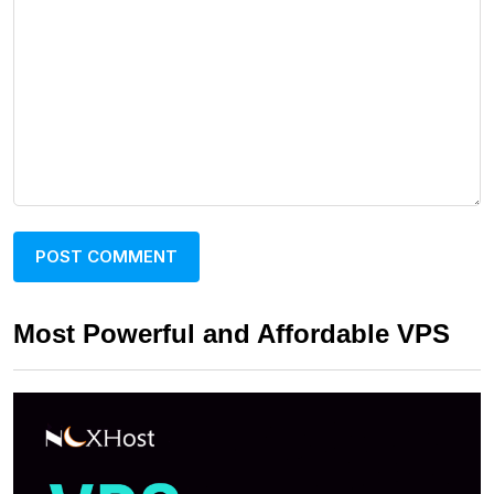
Most Powerful and Affordable VPS