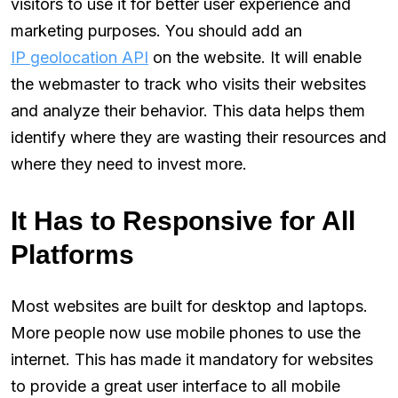
visitors to use it for better user experience and
marketing purposes. You should add an
IP geolocation API
on the website. It will enable
the webmaster to track who visits their websites
and analyze their behavior. This data helps them
identify where they are wasting their resources and
where they need to invest more.
It Has to Responsive for All
Platforms
Most websites are built for desktop and laptops.
More people now use mobile phones to use the
internet. This has made it mandatory for websites
to provide a great user interface to all mobile