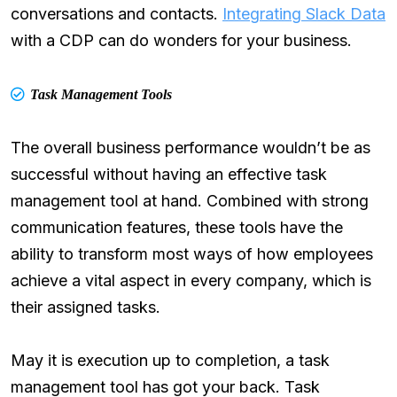
conversations and contacts.
Integrating Slack Data
with a CDP can do wonders for your business.
Task Management Tools
The overall business performance wouldn’t be as
successful without having an effective task
management tool at hand. Combined with strong
communication features, these tools have the
ability to transform most ways of how employees
achieve a vital aspect in every company, which is
their assigned tasks.
May it is execution up to completion, a task
management tool has got your back. Task