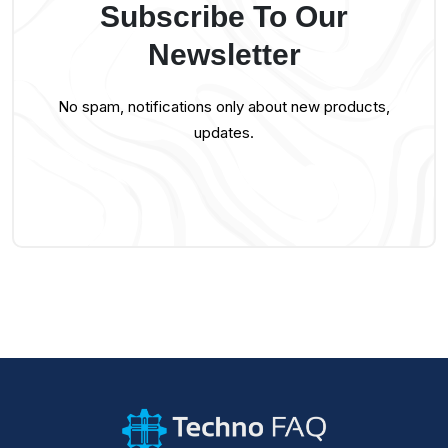
Subscribe To Our
Newsletter
No spam, notifications only about new products,
updates.