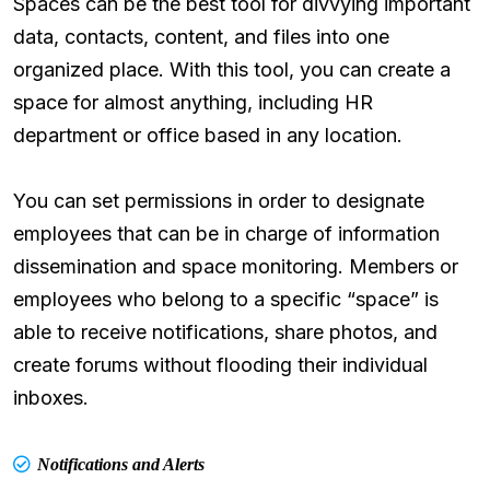
Spaces can be the best tool for divvying important
data, contacts, content, and files into one
organized place. With this tool, you can create a
space for almost anything, including HR
department or office based in any location.
You can set permissions in order to designate
employees that can be in charge of information
dissemination and space monitoring. Members or
employees who belong to a specific “space” is
able to receive notifications, share photos, and
create forums without flooding their individual
inboxes.
Notifications and Alerts