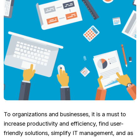
To organizations and businesses, it is a must to
increase productivity and efficiency, find user-
friendly solutions, simplify IT management, and as