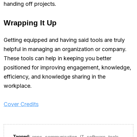
handing off projects.
Wrapping It Up
Getting equipped and having said tools are truly
helpful in managing an organization or company.
These tools can help in keeping you better
positioned for improving engagement, knowledge,
efficiency, and knowledge sharing in the
workplace.
Cover Credits
,
,
,
,
Tagged:
apps
communication
IT
software
tools