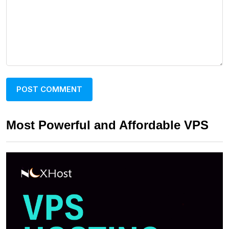
Most Powerful and Affordable VPS