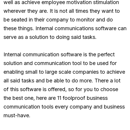
well as achieve employee motivation stimulation
wherever they are. It is not all times they want to
be seated in their company to monitor and do
these things. Internal communications software can
serve as a solution to doing said tasks.
Internal communication software is the perfect
solution and communication tool to be used for
enabling small to large scale companies to achieve
all said tasks and be able to do more. There a lot
of this software is offered, so for you to choose
the best one, here are 11 foolproof business
communication tools every company and business
must-have.