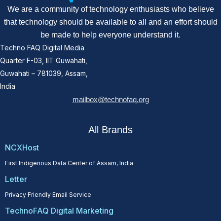
We are a community of technology enthusiasts who believe
that technology should be available to all and an effort should
be made to help everyone understand it.
Techno FAQ Digital Media
Quarter F-03, IIT Guwahati,
Guwahati – 781039, Assam,
India
mailbox@technofaq.org
All Brands
NCXHost
First Indigenous Data Center of Assam, India
Letter
Privacy Friendly Email Service
TechnoFAQ Digital Marketing