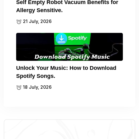
Self Empty Robot Vacuum Benefits for
Allergy Sensitive.
21 July, 2026
Unlock Your Music: How to Download
Spotify Songs.
18 July, 2026