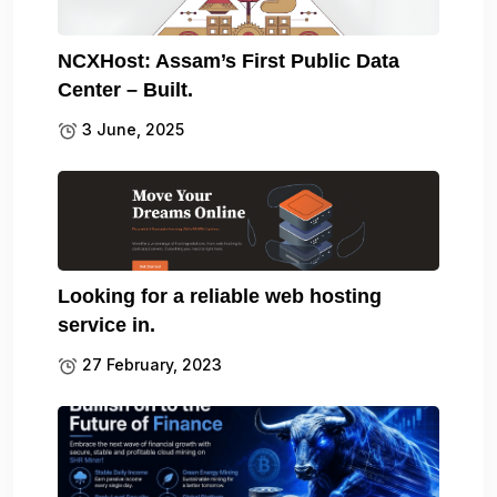
NCXHost: Assam’s First Public Data
Center – Built.
3 June, 2025
Looking for a reliable web hosting
service in.
27 February, 2023