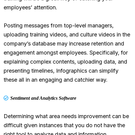
employees’ attention.
Posting messages from top-level managers,
uploading training videos, and culture videos in the
company’s database may increase retention and
engagement amongst employees. Specifically, for
explaining complex contents, uploading data, and
presenting timelines, Infographics can simplify
these all in an engaging and catchier way.
Sentiment and Analytics Software
Determining what area needs improvement can be
difficult given instances that you do not have the
right tool to analyze data and information