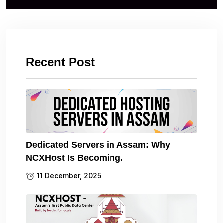
Recent Post
Dedicated Servers in Assam: Why
NCXHost Is Becoming.
11 December, 2025