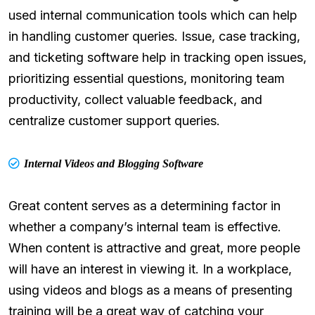
used internal communication tools which can help
in handling customer queries. Issue, case tracking,
and ticketing software help in tracking open issues,
prioritizing essential questions, monitoring team
productivity, collect valuable feedback, and
centralize customer support queries.
Internal Videos and Blogging Software
Great content serves as a determining factor in
whether a company’s internal team is effective.
When content is attractive and great, more people
will have an interest in viewing it. In a workplace,
using videos and blogs as a means of presenting
training will be a great way of catching your