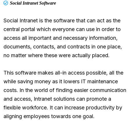
Social Intranet Software
Social Intranet is the software that can act as the
central portal which everyone can use in order to
access all important and necessary information,
documents, contacts, and contracts in one place,
no matter where these were actually placed.
This software makes all-in access possible, all the
while saving money as it lowers IT maintenance
costs. In the world of finding easier communication
and access, Intranet solutions can promote a
flexible workforce. It can increase productivity by
aligning employees towards one goal.