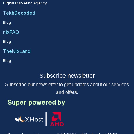
Digital Marketing Agency
TekhDecoded
Blog
nixFAQ
Blog
TheNixLand
Blog
Subscribe newsletter
Subscribe our newsletter to get updates about our services
and offers.
Super-powered by