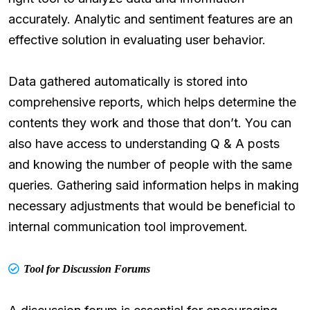
accurately. Analytic and sentiment features are an
effective solution in evaluating user behavior.
Data gathered automatically is stored into
comprehensive reports, which helps determine the
contents they work and those that don’t. You can
also have access to understanding Q & A posts
and knowing the number of people with the same
queries. Gathering said information helps in making
necessary adjustments that would be beneficial to
internal communication tool improvement.
Tool for Discussion Forums