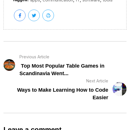
Previous Article
Top Most Popular Table Games in
Scandinavia Went...
Next Article
Ways to Make Learning How to Code
Easier
Leave a comment