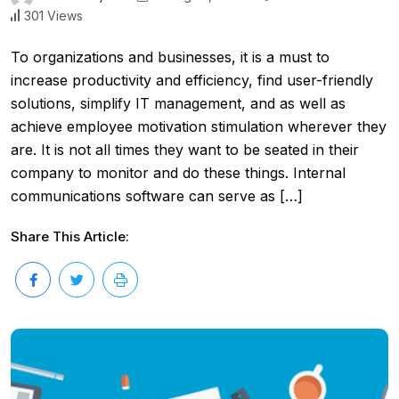
301 Views
To organizations and businesses, it is a must to
increase productivity and efficiency, find user-friendly
solutions, simplify IT management, and as well as
achieve employee motivation stimulation wherever they
are. It is not all times they want to be seated in their
company to monitor and do these things. Internal
communications software can serve as […]
Share This Article: