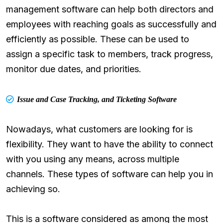
management software can help both directors and
employees with reaching goals as successfully and
efficiently as possible. These can be used to
assign a specific task to members, track progress,
monitor due dates, and priorities.
Issue and Case Tracking, and Ticketing Software
Nowadays, what customers are looking for is
flexibility. They want to have the ability to connect
with you using any means, across multiple
channels. These types of software can help you in
achieving so.
This is a software considered as among the most