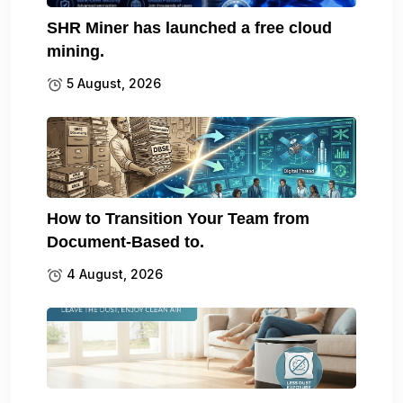
SHR Miner has launched a free cloud
mining.
5 August, 2026
How to Transition Your Team from
Document-Based to.
4 August, 2026