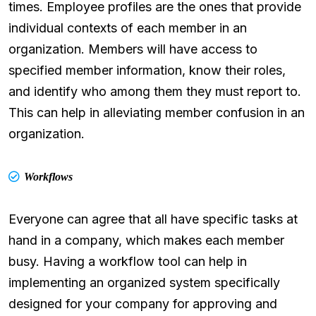
times. Employee profiles are the ones that provide
individual contexts of each member in an
organization. Members will have access to
specified member information, know their roles,
and identify who among them they must report to.
This can help in alleviating member confusion in an
organization.
Workflows
Everyone can agree that all have specific tasks at
hand in a company, which makes each member
busy. Having a workflow tool can help in
implementing an organized system specifically
designed for your company for approving and