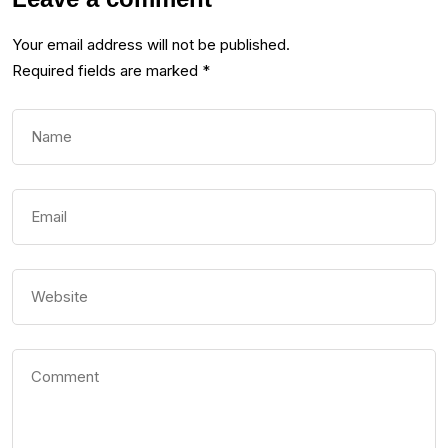
Your email address will not be published.
Required fields are marked
*