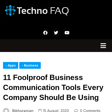
- Apps
- Business
11 Foolproof Business
Communication Tools Every
Company Should Be Using
Bibhuranjan
15 August, 2020
0 Comments