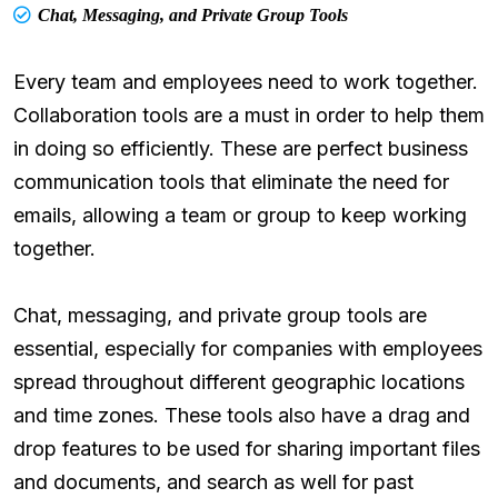
Chat, Messaging, and Private Group Tools
Every team and employees need to work together.
Collaboration tools are a must in order to help them
in doing so efficiently. These are perfect business
communication tools that eliminate the need for
emails, allowing a team or group to keep working
together.
Chat, messaging, and private group tools are
essential, especially for companies with employees
spread throughout different geographic locations
and time zones. These tools also have a drag and
drop features to be used for sharing important files
and documents, and search as well for past