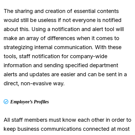
The sharing and creation of essential contents
would still be useless if not everyone is notified
about this. Using a notification and alert tool will
make an array of differences when it comes to
strategizing internal communication. With these
tools, staff notification for company-wide
information and sending specified department
alerts and updates are easier and can be sent in a
direct, non-evasive way.
Employee’s Profiles
All staff members must know each other in order to
keep business communications connected at most