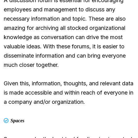
A discussion forum is essential for encouraging
employees and management to discuss any
necessary information and topic. These are also
amazing for archiving all stocked organizational
knowledge as conversation can drive the most
valuable ideas. With these forums, it is easier to
disseminate information and can bring everyone
much closer together.
Given this, information, thoughts, and relevant data
is made accessible and within reach of everyone in
a company and/or organization.
Spaces