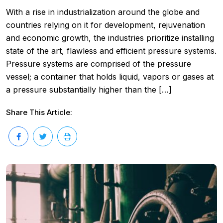
With a rise in industrialization around the globe and
countries relying on it for development, rejuvenation
and economic growth, the industries prioritize installing
state of the art, flawless and efficient pressure systems.
Pressure systems are comprised of the pressure
vessel; a container that holds liquid, vapors or gases at
a pressure substantially higher than the […]
Share This Article: