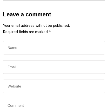
Leave a comment
Your email address will not be published.
Required fields are marked
*