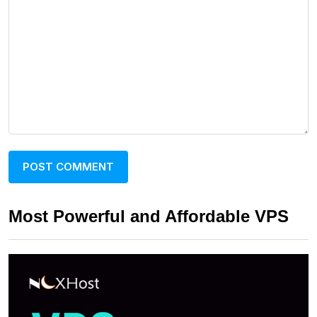
Most Powerful and Affordable VPS