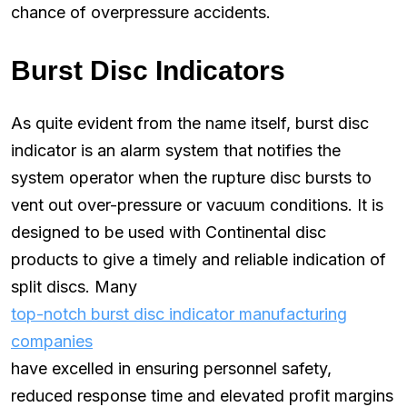
chance of overpressure accidents.
Burst Disc Indicators
As quite evident from the name itself, burst disc
indicator is an alarm system that notifies the
system operator when the rupture disc bursts to
vent out over-pressure or vacuum conditions. It is
designed to be used with Continental disc
products to give a timely and reliable indication of
split discs. Many
top-notch burst disc indicator manufacturing
companies
have excelled in ensuring personnel safety,
reduced response time and elevated profit margins