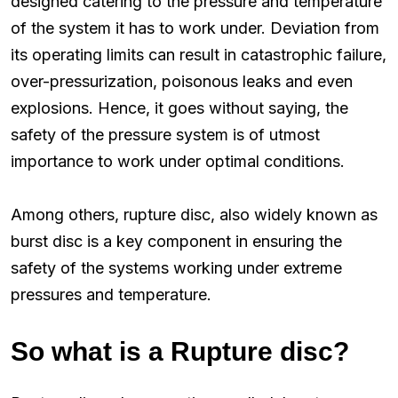
designed catering to the pressure and temperature
of the system it has to work under. Deviation from
its operating limits can result in catastrophic failure,
over-pressurization, poisonous leaks and even
explosions. Hence, it goes without saying, the
safety of the pressure system is of utmost
importance to work under optimal conditions.
Among others, rupture disc, also widely known as
burst disc is a key component in ensuring the
safety of the systems working under extreme
pressures and temperature.
So what is a Rupture disc?