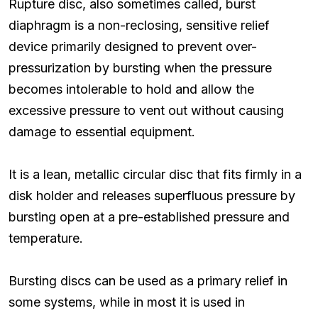
Rupture disc, also sometimes called, burst
diaphragm is a non-reclosing, sensitive relief
device primarily designed to prevent over-
pressurization by bursting when the pressure
becomes intolerable to hold and allow the
excessive pressure to vent out without causing
damage to essential equipment.
It is a lean, metallic circular disc that fits firmly in a
disk holder and releases superfluous pressure by
bursting open at a pre-established pressure and
temperature.
Bursting discs can be used as a primary relief in
some systems, while in most it is used in