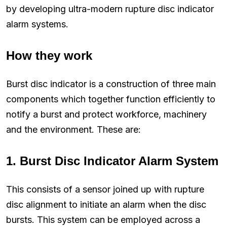
by developing ultra-modern rupture disc indicator
alarm systems.
How they work
Burst disc indicator is a construction of three main
components which together function efficiently to
notify a burst and protect workforce, machinery
and the environment. These are:
1.
Burst Disc Indicator Alarm System
This consists of a sensor joined up with rupture
disc alignment to initiate an alarm when the disc
bursts. This system can be employed across a