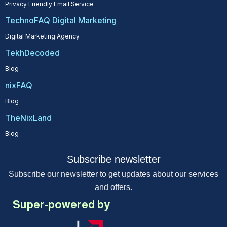
Privacy Friendly Email Service
TechnoFAQ Digital Marketing
Digital Marketing Agency
TekhDecoded
Blog
nixFAQ
Blog
TheNixLand
Blog
Subscribe newsletter
Subscribe our newsletter to get updates about our services
and offers.
Super-powered by