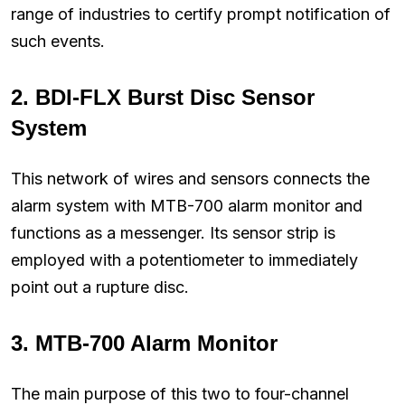
range of industries to certify prompt notification of
such events.
2.
BDI-FLX Burst Disc Sensor
System
This network of wires and sensors connects the
alarm system with MTB-700 alarm monitor and
functions as a messenger. Its sensor strip is
employed with a potentiometer to immediately
point out a rupture disc.
3.
MTB-700 Alarm Monitor
The main purpose of this two to four-channel