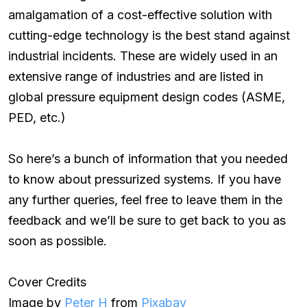
amalgamation of a cost-effective solution with
cutting-edge technology is the best stand against
industrial incidents. These are widely used in an
extensive range of industries and are listed in
global pressure equipment design codes (ASME,
PED, etc.)
So here’s a bunch of information that you needed
to know about pressurized systems. If you have
any further queries, feel free to leave them in the
feedback and we’ll be sure to get back to you as
soon as possible.
Cover Credits
Image by
Peter H
from
Pixabay