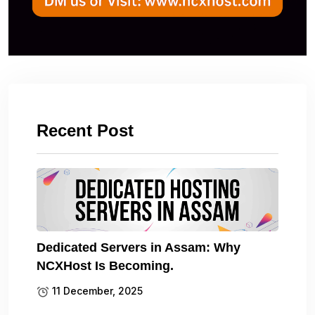
Recent Post
Dedicated Servers in Assam: Why
NCXHost Is Becoming.
11 December, 2025