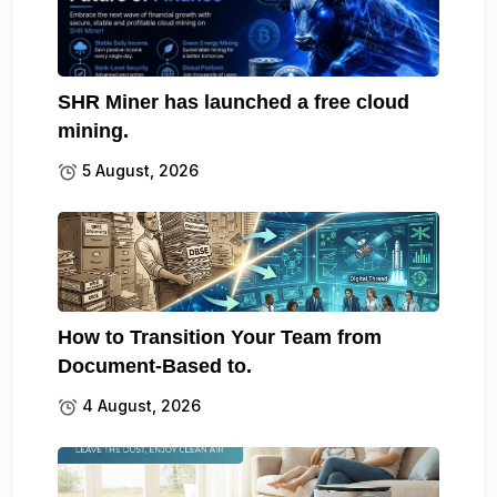
SHR Miner has launched a free cloud
mining.
5 August, 2026
How to Transition Your Team from
Document-Based to.
4 August, 2026