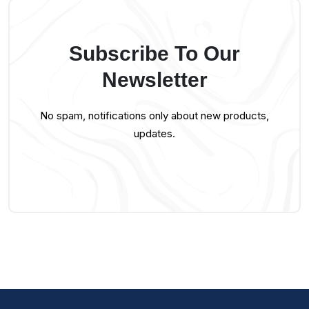
Subscribe To Our
Newsletter
No spam, notifications only about new products,
updates.