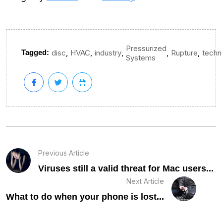
Pressurized
,
,
,
,
,
Tagged:
disc
HVAC
industry
Rupture
techn
Systems
Previous Article
Viruses still a valid threat for Mac users...
Next Article
What to do when your phone is lost...