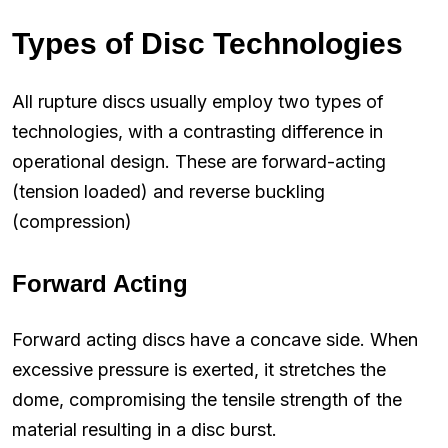
Types of Disc Technologies
All rupture discs usually employ two types of
technologies, with a contrasting difference in
operational design. These are forward-acting
(tension loaded) and reverse buckling
(compression)
Forward Acting
Forward acting discs have a concave side. When
excessive pressure is exerted, it stretches the
dome, compromising the tensile strength of the
material resulting in a disc burst.