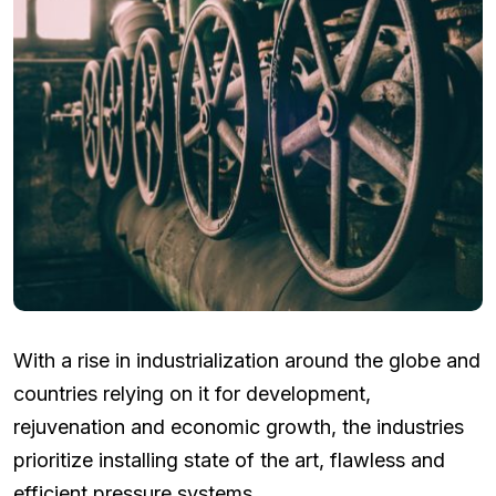
With a rise in industrialization around the globe and
countries relying on it for development,
rejuvenation and economic growth, the industries
prioritize installing state of the art, flawless and
efficient pressure systems.