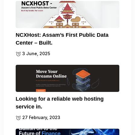
NCXHost: Assam’s First Public Data
Center – Built.
3 June, 2025
Looking for a reliable web hosting
service in.
27 February, 2023