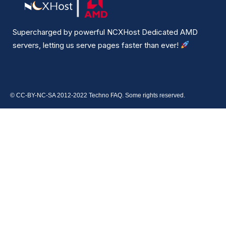
Supercharged by powerful NCXHost Dedicated AMD
servers, letting us serve pages faster than ever!
© CC-BY-NC-SA 2012-2022 Techno FAQ. Some rights reserved.