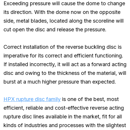
Exceeding pressure will cause the dome to change
its direction. With the dome now on the opposite
side, metal blades, located along the scoreline will
cut open the disc and release the pressure.
Correct installation of the reverse buckling disc is
imperative for its correct and efficient functioning.
If installed incorrectly, it will act as a forward acting
disc and owing to the thickness of the material, will
burst at a much higher pressure than expected.
HPX rupture disc family
is one of the best, most
efficient, reliable and cost-effective reverse acting
rupture disc lines available in the market, fit for all
kinds of industries and processes with the slightest