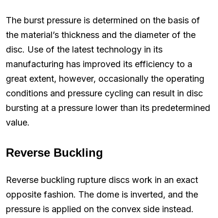
The burst pressure is determined on the basis of
the material’s thickness and the diameter of the
disc. Use of the latest technology in its
manufacturing has improved its efficiency to a
great extent, however, occasionally the operating
conditions and pressure cycling can result in disc
bursting at a pressure lower than its predetermined
value.
Reverse Buckling
Reverse buckling rupture discs work in an exact
opposite fashion. The dome is inverted, and the
pressure is applied on the convex side instead.