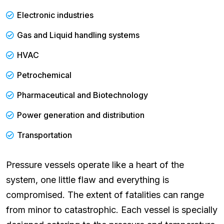
Electronic industries
Gas and Liquid handling systems
HVAC
Petrochemical
Pharmaceutical and Biotechnology
Power generation and distribution
Transportation
Pressure vessels operate like a heart of the
system, one little flaw and everything is
compromised. The extent of fatalities can range
from minor to catastrophic. Each vessel is specially