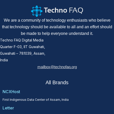
We are a community of technology enthusiasts who believe
that technology should be available to all and an effort should
be made to help everyone understand it.
Techno FAQ Digital Media
Quarter F-03, IIT Guwahati,
Guwahati – 781039, Assam,
India
mailbox@technofaq.org
All Brands
NCXHost
First Indigenous Data Center of Assam, India
Letter