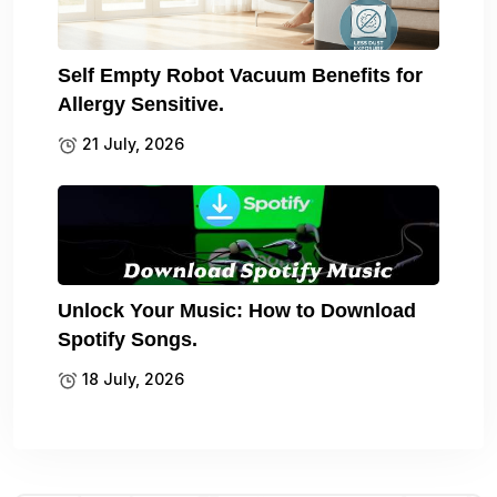
Self Empty Robot Vacuum Benefits for
Allergy Sensitive.
21 July, 2026
Unlock Your Music: How to Download
Spotify Songs.
18 July, 2026