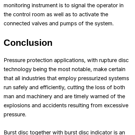
monitoring instrument is to signal the operator in
the control room as well as to activate the
connected valves and pumps of the system.
Conclusion
Pressure protection applications, with rupture disc
technology being the most notable, make certain
that all industries that employ pressurized systems
run safely and efficiently, cutting the loss of both
man and machinery and are timely warned of the
explosions and accidents resulting from excessive
pressure.
Burst disc together with burst disc indicator is an