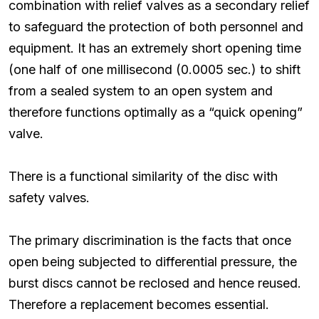
combination with relief valves as a secondary relief
to safeguard the protection of both personnel and
equipment. It has an extremely short opening time
(one half of one millisecond (0.0005 sec.) to shift
from a sealed system to an open system and
therefore functions optimally as a “quick opening”
valve.
There is a functional similarity of the disc with
safety valves.
The primary discrimination is the facts that once
open being subjected to differential pressure, the
burst discs cannot be reclosed and hence reused.
Therefore a replacement becomes essential.