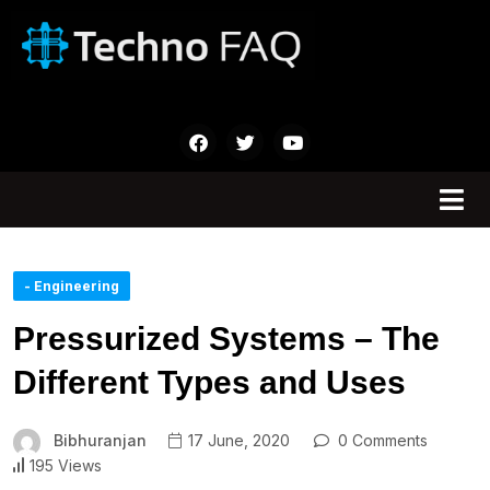
- Engineering
Pressurized Systems – The
Different Types and Uses
Bibhuranjan
17 June, 2020
0 Comments
195 Views