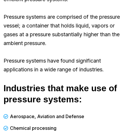
Pressure systems are comprised of the pressure
vessel; a container that holds liquid, vapors or
gases at a pressure substantially higher than the
ambient pressure.
Pressure systems have found significant
applications in a wide range of industries.
Industries that make use of
pressure systems:
Aerospace, Aviation and Defense
Chemical processing