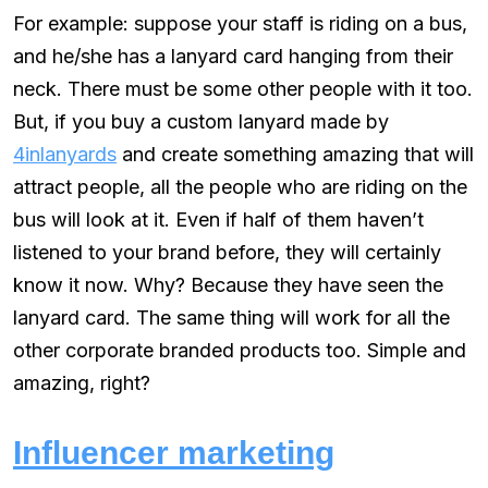
For example: suppose your staff is riding on a bus,
and he/she has a lanyard card hanging from their
neck. There must be some other people with it too.
But, if you buy a custom lanyard made by
4inlanyards
and create something amazing that will
attract people, all the people who are riding on the
bus will look at it. Even if half of them haven’t
listened to your brand before, they will certainly
know it now. Why? Because they have seen the
lanyard card. The same thing will work for all the
other corporate branded products too. Simple and
amazing, right?
Influencer marketing