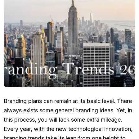
Branding plans can remain at its basic level. There
always exists some general branding ideas. Yet, in
this process, you will lack some extra mileage.
Every year, with the new technological innovation,
branding trends take its leap from one height to