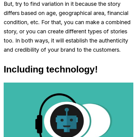
But, try to find variation in it because the story
differs based on age, geographical area, financial
condition, etc. For that, you can make a combined
story, or you can create different types of stories
too. In both ways, it will establish the authenticity
and credibility of your brand to the customers.
Including technology!