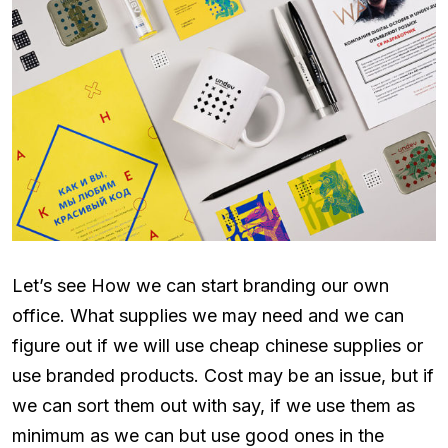
Let’s see How we can start branding our own
office. What supplies we may need and we can
figure out if we will use cheap chinese supplies or
use branded products. Cost may be an issue, but if
we can sort them out with say, if we use them as
minimum as we can but use good ones in the