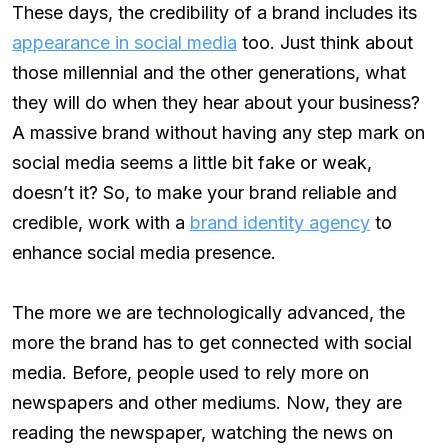
These days, the credibility of a brand includes its
appearance in social media
too. Just think about
those millennial and the other generations, what
they will do when they hear about your business?
A massive brand without having any step mark on
social media seems a little bit fake or weak,
doesn’t it? So, to make your brand reliable and
credible, work with a
brand identity agency
to
enhance social media presence.
The more we are technologically advanced, the
more the brand has to get connected with social
media. Before, people used to rely more on
newspapers and other mediums. Now, they are
reading the newspaper, watching the news on