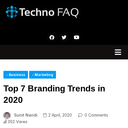
- Business
- Marketing
Top 7 Branding Trends in
2020
Sunit Nandi
2 April, 2020
0 Comments
302 Views