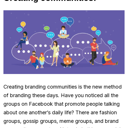
Creating branding communities is the new method
of branding these days. Have you noticed all the
groups on Facebook that promote people talking
about one another’s daily life? There are fashion
groups, gossip groups, meme groups, and brand