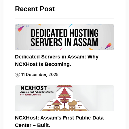
Recent Post
Dedicated Servers in Assam: Why
NCXHost Is Becoming.
11 December, 2025
NCXHost: Assam’s First Public Data
Center – Built.