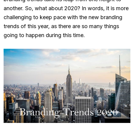
another. So, what about 2020? In words, it is more
challenging to keep pace with the new branding
trends of this year, as there are so many things
going to happen during this time.