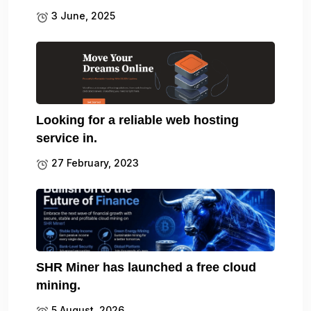
3 June, 2025
Looking for a reliable web hosting
service in.
27 February, 2023
SHR Miner has launched a free cloud
mining.
5 August, 2026