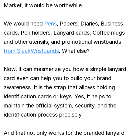
Market, it would be worthwhile.
We would need
Pens
, Papers, Diaries, Business
cards, Pen holders, Lanyard cards, Coffee mugs
and other utensils, and promotional wristbands
from SleekWristbands
. What else?
Now, it can mesmerize you how a simple lanyard
card even can help you to build your brand
awareness. It is the strap that allows holding
identification cards or keys. Yes, it helps to
maintain the official system, security, and the
identification process precisely.
And that not only works for the branded lanyard