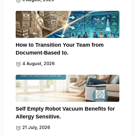
How to Transition Your Team from
Document-Based to.
4 August, 2026
Self Empty Robot Vacuum Benefits for
Allergy Sensitive.
21 July, 2026