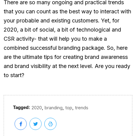
There are so many ongoing and practical trends
that you can count as the best way to interact with
your probable and existing customers. Yet, for
2020, a bit of social, a bit of technological and
CSR activity- that will help you to make a
combined successful branding package. So, here
are the ultimate tips for creating brand awareness
and brand visibility at the next level. Are you ready
to start?
,
,
,
Tagged:
2020
branding
top
trends