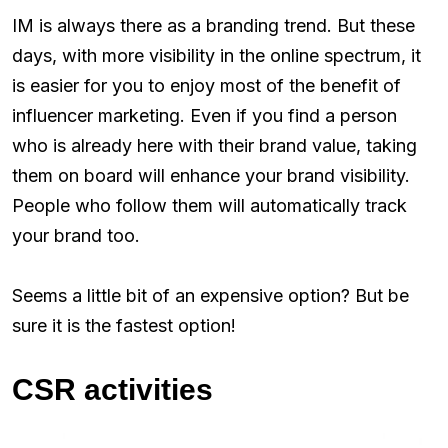
IM is always there as a branding trend. But these
days, with more visibility in the online spectrum, it
is easier for you to enjoy most of the benefit of
influencer marketing. Even if you find a person
who is already here with their brand value, taking
them on board will enhance your brand visibility.
People who follow them will automatically track
your brand too.
Seems a little bit of an expensive option? But be
sure it is the fastest option!
CSR activities