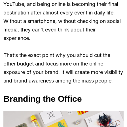
YouTube, and being online is becoming their final
destination after almost every event in daily life.
Without a smartphone, without checking on social
media, they can’t even think about their
experience.
That’s the exact point why you should cut the
other budget and focus more on the online
exposure of your brand. It will create more visibility
and brand awareness among the mass people.
Branding the Office