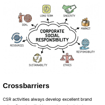
Crossbarriers
CSR activities always develop excellent brand