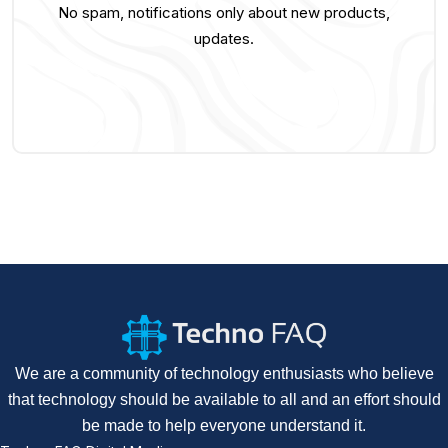
No spam, notifications only about new products,
updates.
We are a community of technology enthusiasts who believe
that technology should be available to all and an effort should
be made to help everyone understand it.