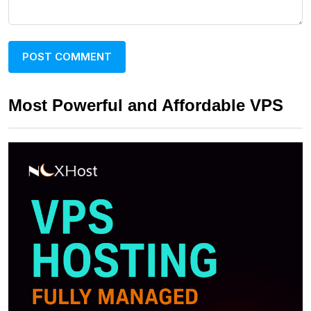
Most Powerful and Affordable VPS