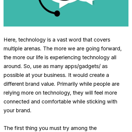
Here, technology is a vast word that covers
multiple arenas. The more we are going forward,
the more our life is experiencing technology all
around. So, use as many apps/gadgets/ as
possible at your business. It would create a
different brand value. Primarily while people are
relying more on technology, they will feel more
connected and comfortable while sticking with
your brand.
The first thing you must try among the