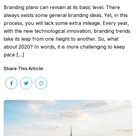
Branding plans can remain at its basic level. There
always exists some general branding ideas. Yet, in this
process, you will lack some extra mileage. Every year,
with the new technological innovation, branding trends
take its leap from one height to another. So, what
about 2020? In words, it is more challenging to keep
pace […]
Share This Article: