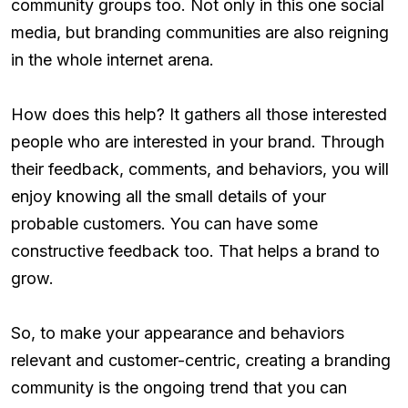
community groups too. Not only in this one social
media, but branding communities are also reigning
in the whole internet arena.
How does this help? It gathers all those interested
people who are interested in your brand. Through
their feedback, comments, and behaviors, you will
enjoy knowing all the small details of your
probable customers. You can have some
constructive feedback too. That helps a brand to
grow.
So, to make your appearance and behaviors
relevant and customer-centric, creating a branding
community is the ongoing trend that you can