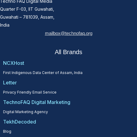
Techno FAQ Digital Media
Quarter F-03, IIT Guwahati,
Guwahati – 781039, Assam,
India
mailbox@technofaq.org
All Brands
NCXHost
First Indigenous Data Center of Assam, India
Letter
Privacy Friendly Email Service
TechnoFAQ Digital Marketing
Digital Marketing Agency
TekhDecoded
Blog