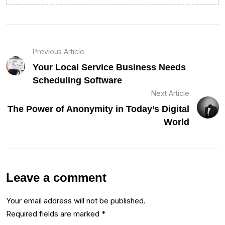
Previous Article
Your Local Service Business Needs
Scheduling Software
Next Article
The Power of Anonymity in Today’s Digital
World
Leave a comment
Your email address will not be published.
Required fields are marked
*