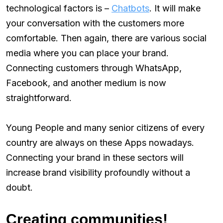
technological factors is –
Chatbots
. It will make
your conversation with the customers more
comfortable. Then again, there are various social
media where you can place your brand.
Connecting customers through WhatsApp,
Facebook, and another medium is now
straightforward.
Young People and many senior citizens of every
country are always on these Apps nowadays.
Connecting your brand in these sectors will
increase brand visibility profoundly without a
doubt.
Creating communities!