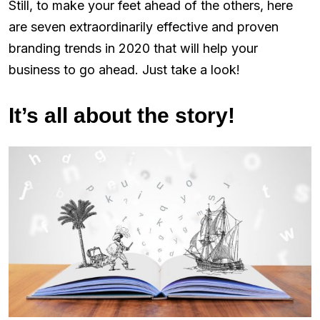
Still, to make your feet ahead of the others, here
are seven extraordinarily effective and proven
branding trends in 2020 that will help your
business to go ahead. Just take a look!
It’s all about the story!