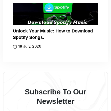
Unlock Your Music: How to Download
Spotify Songs.
18 July, 2026
Subscribe To Our
Newsletter