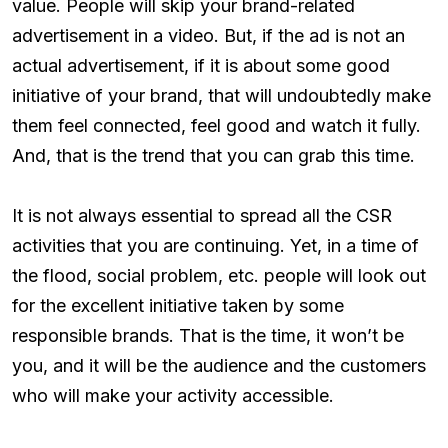
value. People will skip your brand-related
advertisement in a video. But, if the ad is not an
actual advertisement, if it is about some good
initiative of your brand, that will undoubtedly make
them feel connected, feel good and watch it fully.
And, that is the trend that you can grab this time.
It is not always essential to spread all the CSR
activities that you are continuing. Yet, in a time of
the flood, social problem, etc. people will look out
for the excellent initiative taken by some
responsible brands. That is the time, it won’t be
you, and it will be the audience and the customers
who will make your activity accessible.