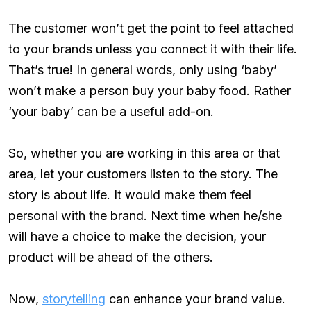
The customer won’t get the point to feel attached
to your brands unless you connect it with their life.
That’s true! In general words, only using ‘baby’
won’t make a person buy your baby food. Rather
‘your baby’ can be a useful add-on.
So, whether you are working in this area or that
area, let your customers listen to the story. The
story is about life. It would make them feel
personal with the brand. Next time when he/she
will have a choice to make the decision, your
product will be ahead of the others.
Now,
storytelling
can enhance your brand value.