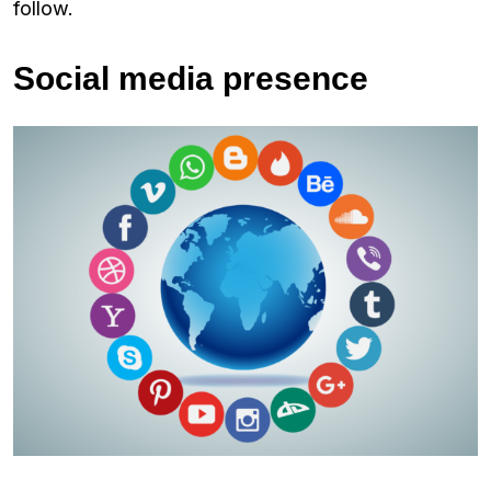
follow.
Social media presence