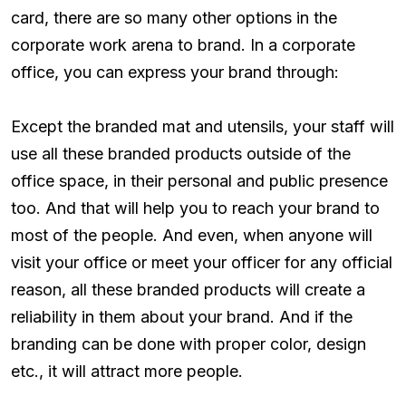
card, there are so many other options in the
corporate work arena to brand. In a corporate
office, you can express your brand through:
Except the branded mat and utensils, your staff will
use all these branded products outside of the
office space, in their personal and public presence
too. And that will help you to reach your brand to
most of the people. And even, when anyone will
visit your office or meet your officer for any official
reason, all these branded products will create a
reliability in them about your brand. And if the
branding can be done with proper color, design
etc., it will attract more people.