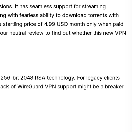
sions. It has seamless support for streaming
ong with fearless ability to download torrents with
 startling price of 4.99 USD month only when paid
g our neutral review to find out whether this new VPN
256-bit 2048 RSA technology. For legacy clients
Lack of WireGuard VPN support might be a breaker