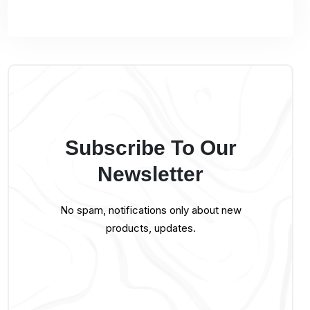
Subscribe To Our
Newsletter
No spam, notifications only about new
products, updates.