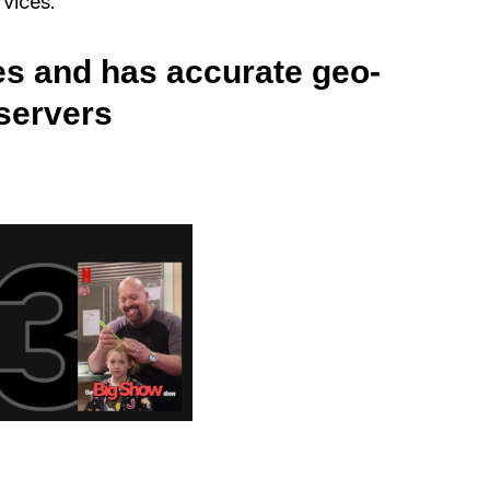
rvices.
es and has accurate geo-
 servers