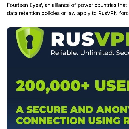
Fourteen Eyes’, an alliance of power countries that
data retention policies or law apply to RusVPN forci