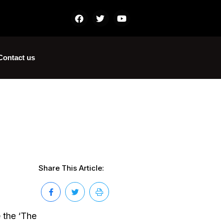
Contact us
Share This Article:
 the ‘The