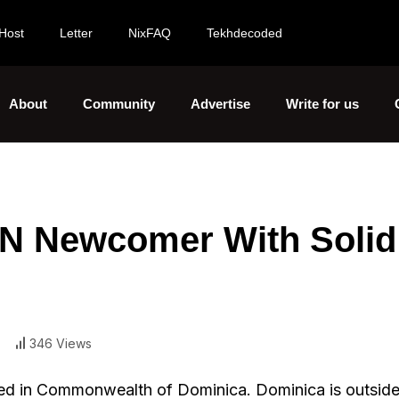
Host
Letter
NixFAQ
Tekhdecoded
About
Community
Advertise
Write for us
N Newcomer With Solid
346 Views
red in Commonwealth of Dominica. Dominica is outside