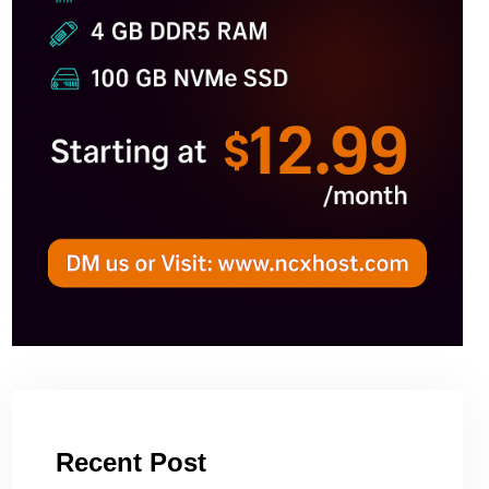
Recent Post