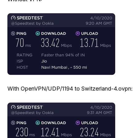
With OpenVPN/UDP/1194 to Switzerland-4.ovpn: