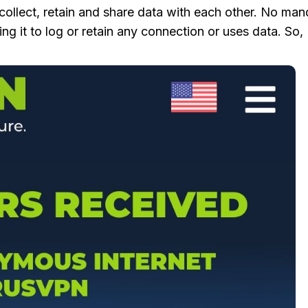
 collect, retain and share data with each other. No ma
ng it to log or retain any connection or uses data. So,