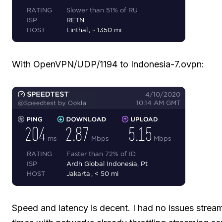
With OpenVPN/UDP/1194 to Indonesia-7.ovpn:
Speed and latency is decent. I had no issues strea