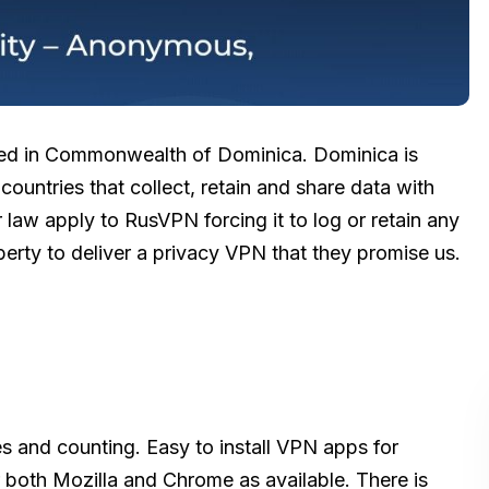
ered in Commonwealth of Dominica. Dominica is
 countries that collect, retain and share data with
 law apply to RusVPN forcing it to log or retain any
berty to deliver a privacy VPN that they promise us.
s and counting. Easy to install VPN apps for
both Mozilla and Chrome as available. There is