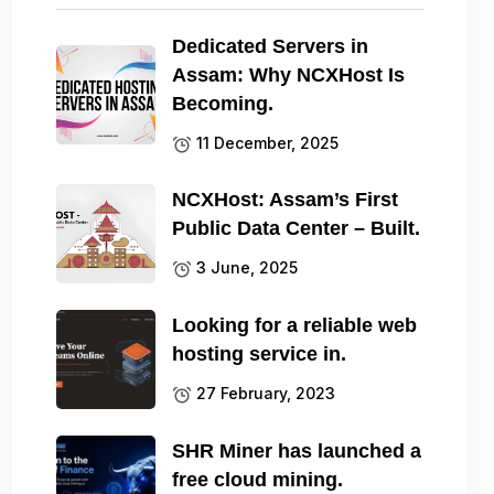
Dedicated Servers in
Assam: Why NCXHost Is
Becoming.
11 December, 2025
NCXHost: Assam’s First
Public Data Center – Built.
3 June, 2025
Looking for a reliable web
hosting service in.
27 February, 2023
SHR Miner has launched a
free cloud mining.