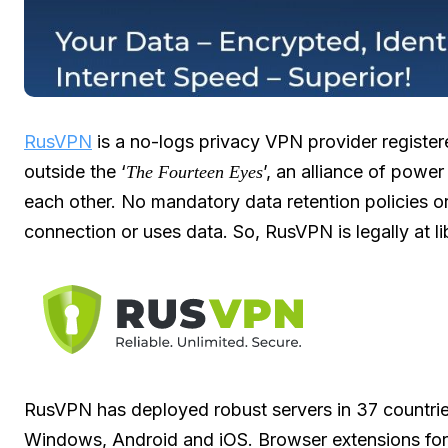
RusVPN
is a no-logs privacy VPN provider regist
outside the ‘
’, an alliance of power
The Fourteen Eyes
each other. No mandatory data retention policies or
connection or uses data. So, RusVPN is legally at li
RusVPN has deployed robust servers in 37 countrie
Windows, Android and iOS. Browser extensions for 