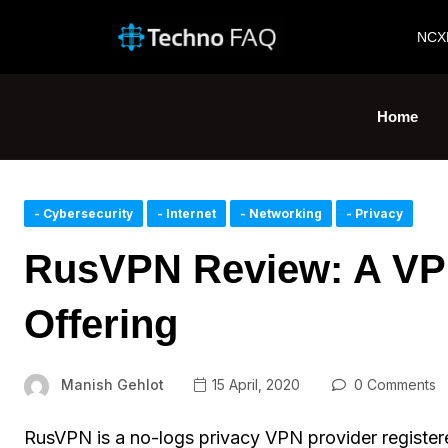
NCX
Home
- Cybersecurity
- Internet
- Networking
- Privacy
RusVPN Review: A VP
Offering
Manish Gehlot
15 April, 2020
0 Comments
RusVPN is a no-logs privacy VPN provider registe