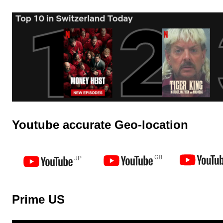
Youtube accurate Geo-location
Prime US