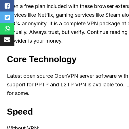
even a free plan included with these browser exten
services like Netflix, gaming services like Steam al
100% anonymity. It is a complete VPN package at a
annually. Always trust, but verify. Continue readin
provider is your money.
Core Technology
Latest open source OpenVPN server software with 
support for PPTP and L2TP VPN is available too. 
for some.
Speed
Without VPN: