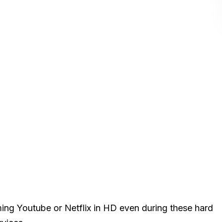
ming Youtube or Netflix in HD even during these hard