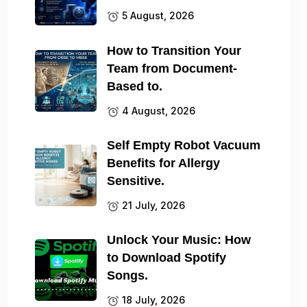
5 August, 2026
How to Transition Your
Team from Document-
Based to.
4 August, 2026
Self Empty Robot Vacuum
Benefits for Allergy
Sensitive.
21 July, 2026
Unlock Your Music: How
to Download Spotify
Songs.
18 July, 2026