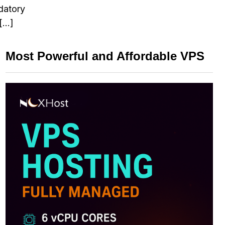
ndatory
 […]
Most Powerful and Affordable VPS