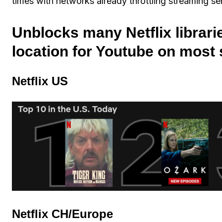
times with networks already throttling streaming se
Unblocks many Netflix librari
location for Youtube on most
Netflix US
Netflix CH/Europe