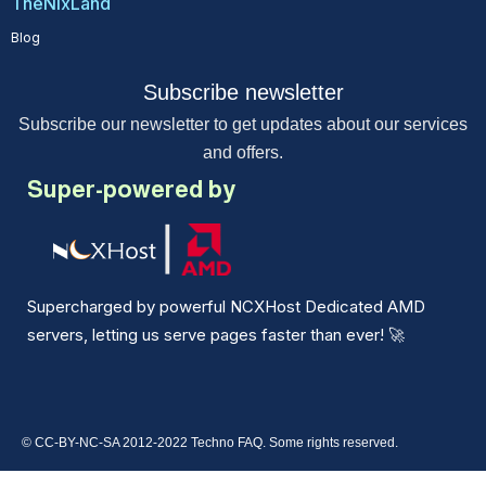
TheNixLand
Blog
Subscribe newsletter
Subscribe our newsletter to get updates about our services
and offers.
Super-powered by
Supercharged by powerful NCXHost Dedicated AMD
servers, letting us serve pages faster than ever!
🚀
© CC-BY-NC-SA 2012-2022 Techno FAQ. Some rights reserved.