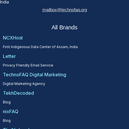
India
mailbox@technofaq.org
All Brands
NCXHost
First Indigenous Data Center of Assam, India
Letter
Privacy Friendly Email Service
TechnoFAQ Digital Marketing
Digital Marketing Agency
TekhDecoded
Blog
nixFAQ
Blog