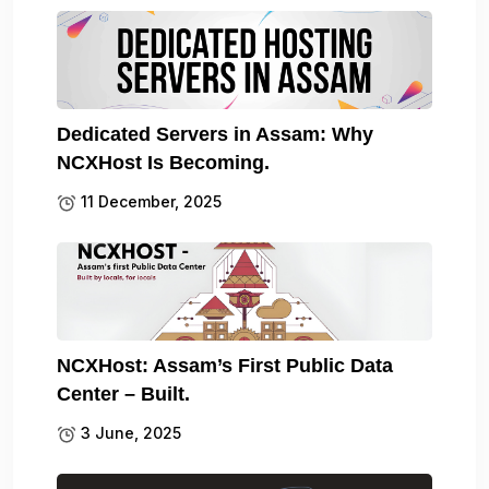
Dedicated Servers in Assam: Why
NCXHost Is Becoming.
11 December, 2025
NCXHost: Assam’s First Public Data
Center – Built.
3 June, 2025