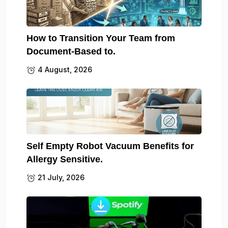
How to Transition Your Team from
Document-Based to.
4 August, 2026
Self Empty Robot Vacuum Benefits for
Allergy Sensitive.
21 July, 2026