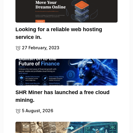
Looking for a reliable web hosting
service in.
27 February, 2023
SHR Miner has launched a free cloud
mining.
5 August, 2026