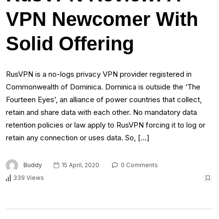
VPN Newcomer With
Solid Offering
RusVPN is a no-logs privacy VPN provider registered in
Commonwealth of Dominica. Dominica is outside the ‘The
Fourteen Eyes’, an alliance of power countries that collect,
retain and share data with each other. No mandatory data
retention policies or law apply to RusVPN forcing it to log or
retain any connection or uses data. So, […]
Buddy
15 April, 2020
0 Comments
339 Views