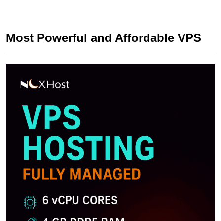
Most Powerful and Affordable VPS