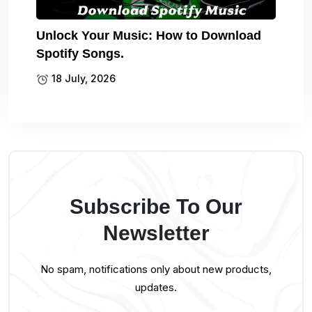
Unlock Your Music: How to Download
Spotify Songs.
18 July, 2026
Subscribe To Our
Newsletter
No spam, notifications only about new products,
updates.