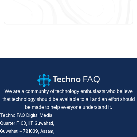
We are a community of technology enthusiasts who believe
that technology should be available to all and an effort should
be made to help everyone understand it.
Techno FAQ Digital Media
Quarter F-03, IIT Guwahati,
Guwahati – 781039, Assam,