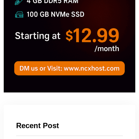
Recent Post