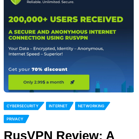
CYBERSECURITY
INTERNET
NETWORKING
PRIVACY
RusVPN Review: A