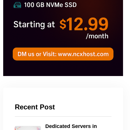
Recent Post
Dedicated Servers in