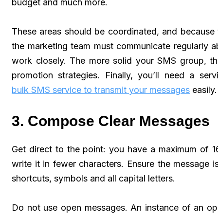
budget and much more.
These areas should be coordinated, and because t
the marketing team must communicate regularly ab
work closely. The more solid your SMS group, th
promotion strategies. Finally, you’ll need a s
bulk SMS service to transmit your messages
easily.
3. Compose Clear Messages
Get direct to the point: you have a maximum of 1
write it in fewer characters. Ensure the message is
shortcuts, symbols and all capital letters.
Do not use open messages. An instance of an ope