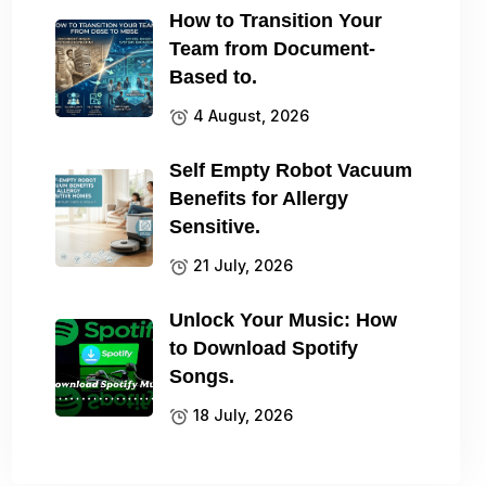
How to Transition Your
Team from Document-
Based to.
4 August, 2026
Self Empty Robot Vacuum
Benefits for Allergy
Sensitive.
21 July, 2026
Unlock Your Music: How
to Download Spotify
Songs.
18 July, 2026