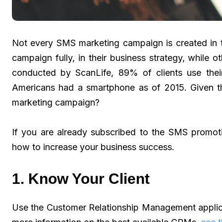
Not every SMS marketing campaign is created in
campaign fully, in their business strategy, while o
conducted by ScanLife, 89% of clients use the
Americans had a smartphone as of 2015. Given tha
marketing campaign?
If you are already subscribed to the SMS promot
how to increase your business success.
1. Know Your Client
Use the Customer Relationship Management applic