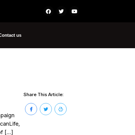
Contact us
Share This Article:
mpaign
ScanLife,
of […]