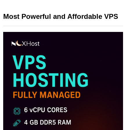
Most Powerful and Affordable VPS