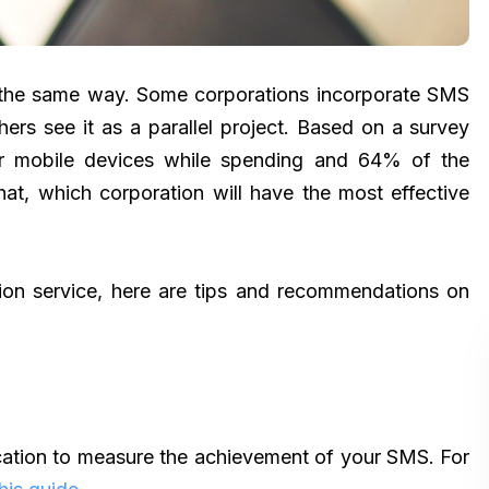
 the same way. Some corporations incorporate SMS
thers see it as a parallel project. Based on a survey
ir mobile devices while spending and 64% of the
t, which corporation will have the most effective
ion service, here are tips and recommendations on
ation to measure the achievement of your SMS. For