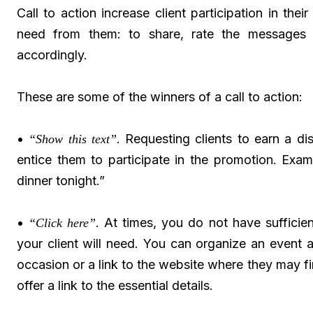
Call to action increase client participation in th
need from them: to share, rate the messages 
accordingly.
These are some of the winners of a call to action:
•
. Requesting clients to earn a di
“Show this text”
entice them to participate in the promotion. Exa
dinner tonight.”
•
. At times, you do not have sufficie
“Click here”
your client will need. You can organize an event 
occasion or a link to the website where they may find
offer a link to the essential details.