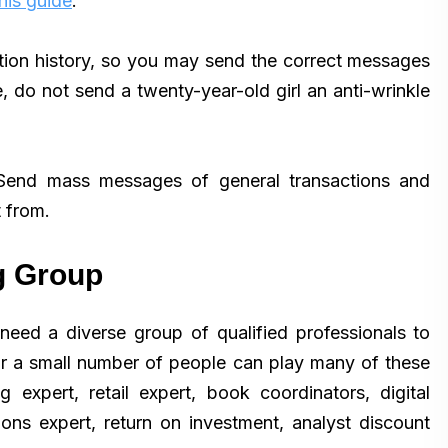
his guide
.
ion history, so you may send the correct messages
, do not send a twenty-year-old girl an anti-wrinkle
 Send mass messages of general transactions and
 from.
g Group
eed a diverse group of qualified professionals to
or a small number of people can play many of these
 expert, retail expert, book coordinators, digital
tions expert, return on investment, analyst discount