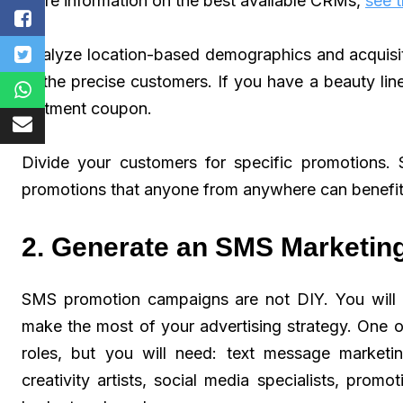
more information on the best available CRMs,
see t
Analyze location-based demographics and acquisit
to the precise customers. If you have a beauty line
ointment coupon.
Divide your customers for specific promotions.
promotions that anyone from anywhere can benefit
2. Generate an SMS Marketin
SMS promotion campaigns are not DIY. You will n
make the most of your advertising strategy. One 
roles, but you will need: text message marketing
creativity artists, social media specialists, promo