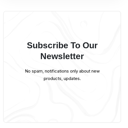
Subscribe To Our
Newsletter
No spam, notifications only about new
products, updates.