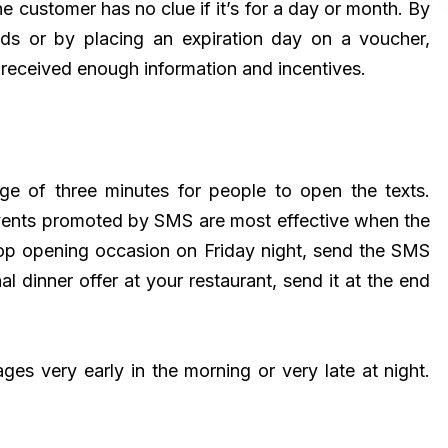
 customer has no clue if it’s for a day or month. By
nds or by placing an expiration day on a voucher,
 received enough information and incentives.
ge of three minutes for people to open the texts.
vents promoted by SMS are most effective when the
hop opening occasion on Friday night, send the SMS
 dinner offer at your restaurant, send it at the end
ges very early in the morning or very late at night.