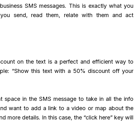
eir business SMS messages. This is exactly what you
you send, read them, relate with them and act
scount on the text is a perfect and efficient way to
mple: “Show this text with a 50% discount off your
nt space in the SMS message to take in all the info
and want to add a link to a video or map about the
 more details. In this case, the “click here” key will