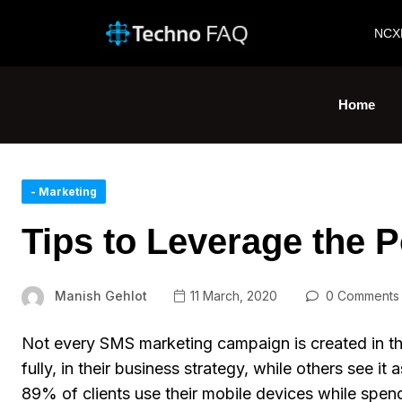
NCX
Home
- Marketing
Tips to Leverage the 
Manish Gehlot
11 March, 2020
0 Comments
Not every SMS marketing campaign is created in 
fully, in their business strategy, while others see i
89% of clients use their mobile devices while spe