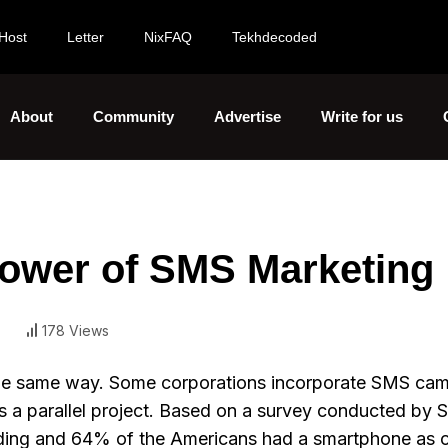
Host
Letter
NixFAQ
Tekhdecoded
About
Community
Advertise
Write for us
Power of SMS Marketing
178 Views
the same way. Some corporations incorporate SMS ca
t as a parallel project. Based on a survey conducted by 
nding and 64% of the Americans had a smartphone as 