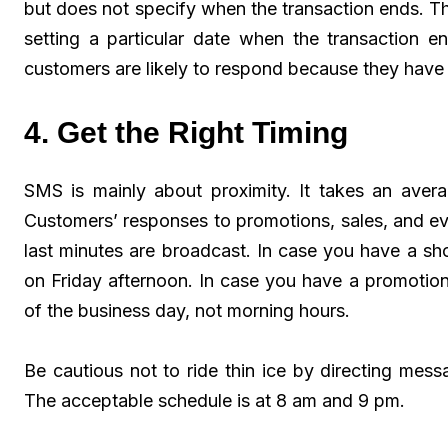
but does not specify when the transaction ends. The
setting a particular date when the transaction e
customers are likely to respond because they have
4. Get the Right Timing
SMS is mainly about proximity. It takes an avera
Customers’ responses to promotions, sales, and e
last minutes are broadcast. In case you have a s
on Friday afternoon. In case you have a promotional
of the business day, not morning hours.
Be cautious not to ride thin ice by directing messa
The acceptable schedule is at 8 am and 9 pm.