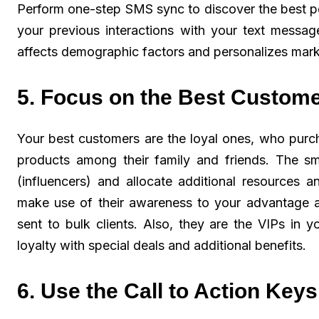
Perform one-step SMS sync to discover the best p
your previous interactions with your text messag
affects demographic factors and personalizes marke
5. Focus on the Best Custom
Your best customers are the loyal ones, who pur
products among their family and friends. The sma
(influencers) and allocate additional resources
make use of their awareness to your advantage 
sent to bulk clients. Also, they are the VIPs in 
loyalty with special deals and additional benefits.
6. Use the Call to Action Keys