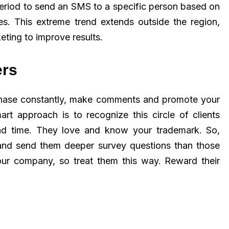
eriod to send an SMS to a specific person based on
es. This extreme trend extends outside the region,
ting to improve results.
ers
chase constantly, make comments and promote your
rt approach is to recognize this circle of clients
 and time. They love and know your trademark. So,
and send them deeper survey questions than those
your company, so treat them this way. Reward their