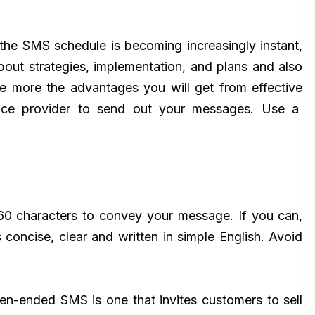
he SMS schedule is becoming increasingly instant,
out strategies, implementation, and plans and also
e more the advantages you will get from effective
ervice provider to send out your messages. Use a
60 characters to convey your message. If you can,
 concise, clear and written in simple English. Avoid
n-ended SMS is one that invites customers to sell