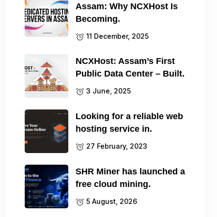
Assam: Why NCXHost Is
Becoming.
11 December, 2025
NCXHost: Assam’s First
Public Data Center – Built.
3 June, 2025
Looking for a reliable web
hosting service in.
27 February, 2023
SHR Miner has launched a
free cloud mining.
5 August, 2026