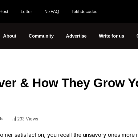
Host
Letter
NixFAQ
Tekhdecoded
About
Community
Advertise
Write for us
over & How They Grow Y
ts
233 Views
stomer satisfaction, you recall the unsavory ones more 