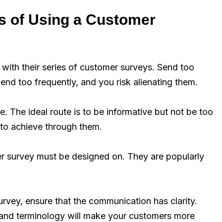
s of Using a Customer
s with their series of customer surveys. Send too
nd too frequently, and you risk alienating them.
. The ideal route is to be informative but not be too
 to achieve through them.
r survey must be designed on. They are popularly
rvey, ensure that the communication has clarity.
tand terminology will make your customers more