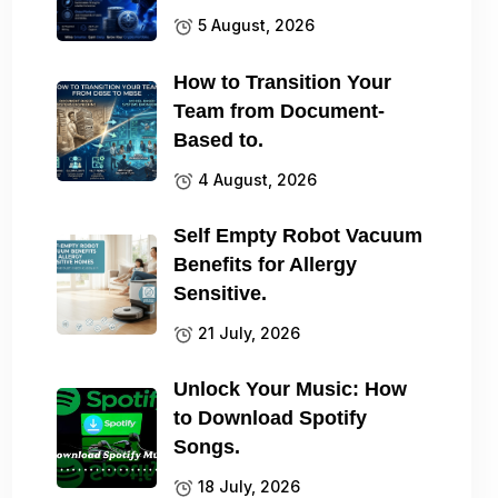
5 August, 2026
How to Transition Your
Team from Document-
Based to.
4 August, 2026
Self Empty Robot Vacuum
Benefits for Allergy
Sensitive.
21 July, 2026
Unlock Your Music: How
to Download Spotify
Songs.
18 July, 2026