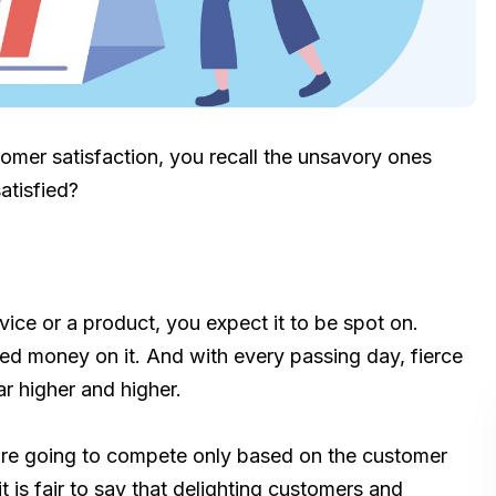
stomer satisfaction, you recall the unsavory ones
atisfied?
ce or a product, you expect it to be spot on.
d money on it. And with every passing day, fierce
r higher and higher.
re going to compete only based on the customer
it is fair to say that delighting customers and