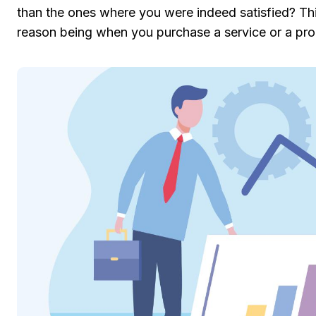
than the ones where you were indeed satisfied? Thi
reason being when you purchase a service or a prod