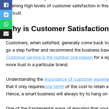
attaining high levels of customer satisfaction in t
difficult.
Why is Customer Satisfaction
Customers, when satisfied, generally come back t
go a step further and recommend the business based
Customer service is the number one reason
for a si
more trust in a particular brand.
Understanding the
importance of customer experi
that it only requires
one-tenth
of the cost to retain
Hence, a smart business will always try to hang on 
One of the fundamental ways of ensuring that your 