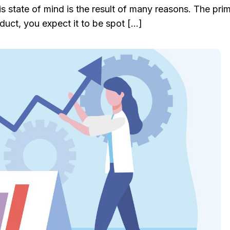
s state of mind is the result of many reasons. The pri
uct, you expect it to be spot […]