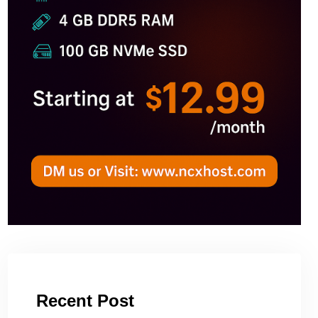
Recent Post