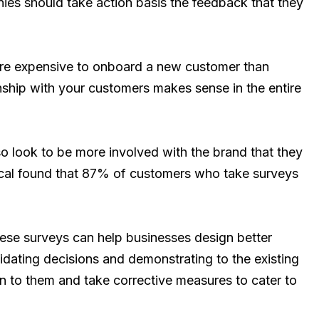
ies should take action basis the feedback that they
more expensive to onboard a new customer than
onship with your customers makes sense in the entire
o look to be more involved with the brand that they
tical found that 87% of customers who take surveys
hese surveys can help businesses design better
lidating decisions and demonstrating to the existing
en to them and take corrective measures to cater to