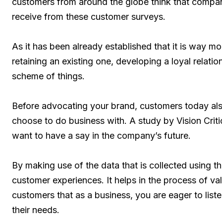
customers from around the globe think that compan
receive from these customer surveys.
As it has been already established that it is way 
retaining an existing one, developing a loyal relati
scheme of things.
Before advocating your brand, customers today als
choose to do business with. A study by Vision Cri
want to have a say in the company’s future.
By making use of the data that is collected using t
customer experiences. It helps in the process of va
customers that as a business, you are eager to list
their needs.