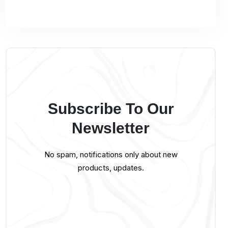
Subscribe To Our
Newsletter
No spam, notifications only about new
products, updates.