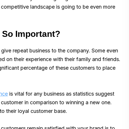
his competitive landscape is going to be even more
 So Important?
o give repeat business to the company. Some even
 on their experience with their family and friends.
gnificant percentage of these customers to place
ence
is vital for any business as statistics suggest
 a customer in comparison to winning a new one.
to their loyal customer base.
customers remain satisfied with your brand is to