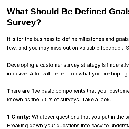
What Should Be Defined Goal
Survey?
It is for the business to define milestones and goal
few, and you may miss out on valuable feedback. Se
Developing a customer survey strategy is imperative
intrusive. A lot will depend on what you are hoping
There are five basic components that your custome
known as the 5 C’s of surveys. Take a look.
1. Clarity:
Whatever questions that you put in the su
Breaking down your questions into easy to unders