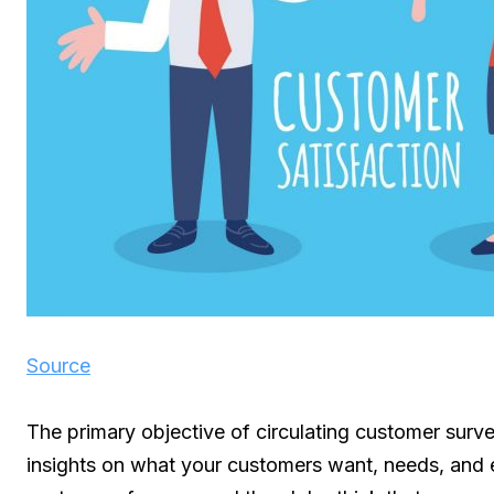
Source
The primary objective of circulating customer surve
insights on what your customers want, needs, and