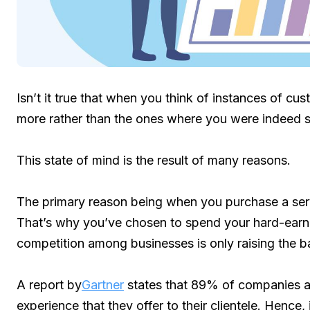
Isn’t it true that when you think of instances of cu
more rather than the ones where you were indeed s
This state of mind is the result of many reasons.
The primary reason being when you purchase a servi
That’s why you’ve chosen to spend your hard-earne
competition among businesses is only raising the ba
A report by
Gartner
states that 89% of companies a
experience that they offer to their clientele. Hence, 