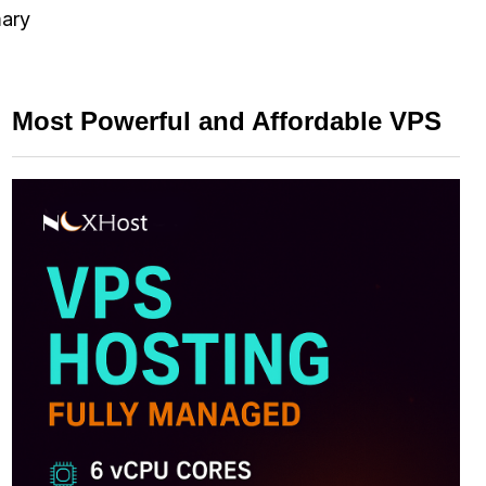
mary
Most Powerful and Affordable VPS