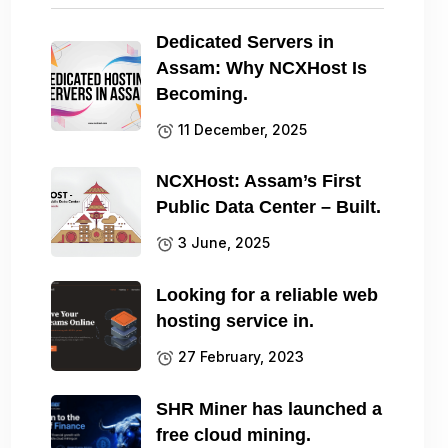
Dedicated Servers in
Assam: Why NCXHost Is
Becoming.
11 December, 2025
NCXHost: Assam’s First
Public Data Center – Built.
3 June, 2025
Looking for a reliable web
hosting service in.
27 February, 2023
SHR Miner has launched a
free cloud mining.