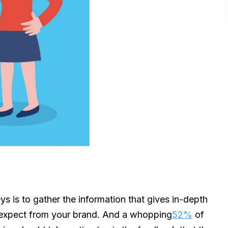
ys is to gather the information that gives in-depth
 expect from your brand. And a whopping
52%
of