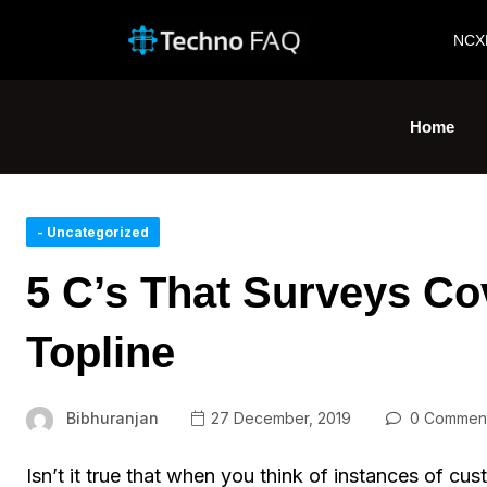
NCX
Home
- Uncategorized
5 C’s That Surveys C
Topline
Bibhuranjan
27 December, 2019
0 Commen
Isn’t it true that when you think of instances of cu