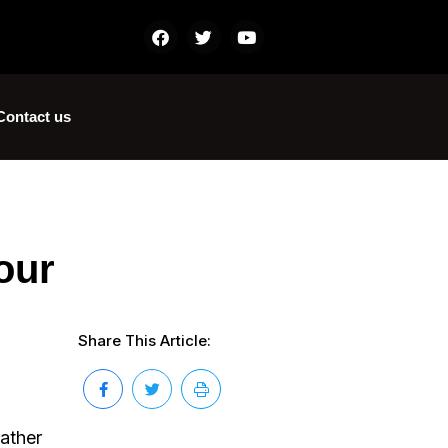
Contact us
our
Share This Article:
rather