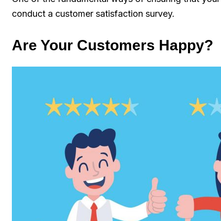
conduct a customer satisfaction survey.
Are Your Customers Happy?