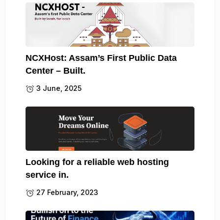
NCXHost: Assam’s First Public Data
Center – Built.
3 June, 2025
Looking for a reliable web hosting
service in.
27 February, 2023