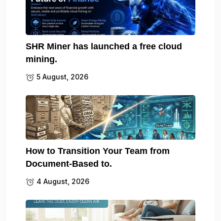
SHR Miner has launched a free cloud
mining.
5 August, 2026
How to Transition Your Team from
Document-Based to.
4 August, 2026