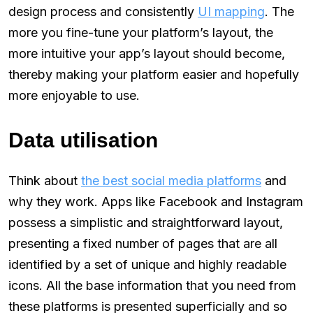
design process and consistently
UI mapping
. The
more you fine-tune your platform’s layout, the
more intuitive your app’s layout should become,
thereby making your platform easier and hopefully
more enjoyable to use.
Data utilisation
Think about
the best social media platforms
and
why they work. Apps like Facebook and Instagram
possess a simplistic and straightforward layout,
presenting a fixed number of pages that are all
identified by a set of unique and highly readable
icons. All the base information that you need from
these platforms is presented superficially and so