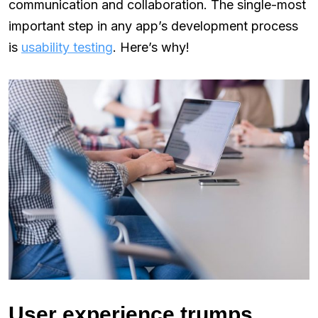
communication and collaboration. The single-most
important step in any app’s development process
is
usability testing
. Here’s why!
User experience trumps