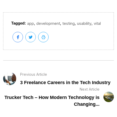
,
,
,
,
Tagged:
app
development
testing
usability
vital
Previous Article
3 Freelance Careers in the Tech Industry
Next Article
Trucker Tech – How Modern Technology is
Changing...