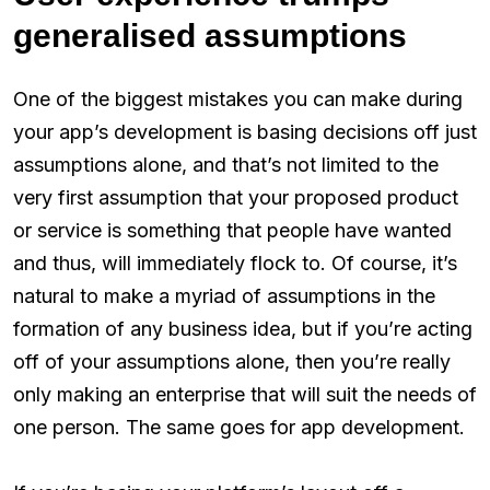
generalised assumptions
One of the biggest mistakes you can make during
your app’s development is basing decisions off just
assumptions alone, and that’s not limited to the
very first assumption that your proposed product
or service is something that people have wanted
and thus, will immediately flock to. Of course, it’s
natural to make a myriad of assumptions in the
formation of any business idea, but if you’re acting
off of your assumptions alone, then you’re really
only making an enterprise that will suit the needs of
one person. The same goes for app development.