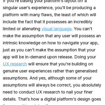
If you’re basing your platform’s layout off a
singular user’s experience, you’ll be producing a
platform with many flaws, the least of which will
include the fact that it possesses an incredibly
limited or alienating
visual language
. You can’t
make the assumption that any user will possess an
intrinsic knowledge on how to navigate your app,
just as you can’t make the assumption that your
app will be in-demand upon release. Doing your
UX research
will ensure that you’re building on
genuine user experiences rather than generalised
assumptions. And yes, although some of your
assumptions will always be correct, you absolutely
need to conduct UX research to nail your finer
details. That’s how a digital platform’s design goes