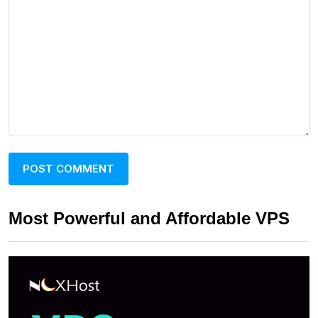
Most Powerful and Affordable VPS