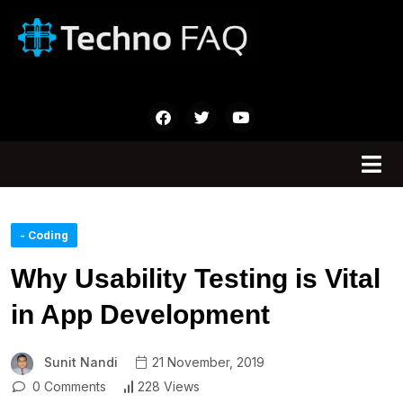
- Coding
Why Usability Testing is Vital
in App Development
Sunit Nandi
21 November, 2019
0 Comments
228 Views