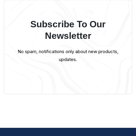
Subscribe To Our
Newsletter
No spam, notifications only about new products,
updates.