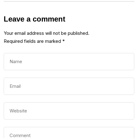
Leave a comment
Your email address will not be published.
Required fields are marked
*