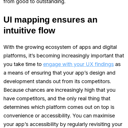
from good to outstanding.
UI mapping ensures an
intuitive flow
With the growing ecosystem of apps and digital
platforms, it’s becoming increasingly important that
you take time to
engage with your UX findings
as
a means of ensuring that your app’s design and
development stands out from its competitors.
Because chances are increasingly high that you
have competitors, and the only real thing that
determines which platform comes out on top is
convenience or accessibility. You can maximise
your app’s accessibility by regularly revisiting your