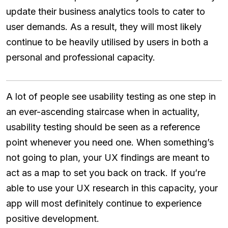
update their business analytics tools to cater to
user demands. As a result, they will most likely
continue to be heavily utilised by users in both a
personal and professional capacity.
A lot of people see usability testing as one step in
an ever-ascending staircase when in actuality,
usability testing should be seen as a reference
point whenever you need one. When something’s
not going to plan, your UX findings are meant to
act as a map to set you back on track. If you’re
able to use your UX research in this capacity, your
app will most definitely continue to experience
positive development.