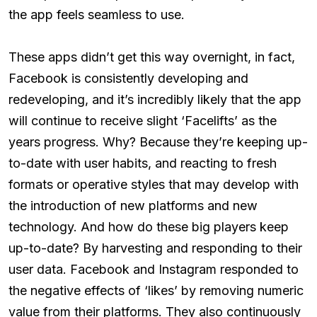
the app feels seamless to use.
These apps didn’t get this way overnight, in fact,
Facebook is consistently developing and
redeveloping, and it’s incredibly likely that the app
will continue to receive slight ‘Facelifts’ as the
years progress. Why? Because they’re keeping up-
to-date with user habits, and reacting to fresh
formats or operative styles that may develop with
the introduction of new platforms and new
technology. And how do these big players keep
up-to-date? By harvesting and responding to their
user data. Facebook and Instagram responded to
the negative effects of ‘likes’ by removing numeric
value from their platforms. They also continuously