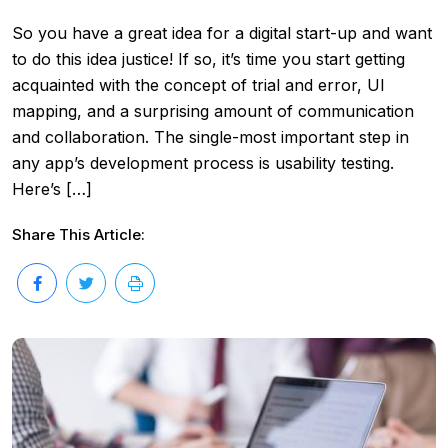
So you have a great idea for a digital start-up and want
to do this idea justice! If so, it’s time you start getting
acquainted with the concept of trial and error, UI
mapping, and a surprising amount of communication
and collaboration. The single-most important step in
any app’s development process is usability testing.
Here’s […]
Share This Article: