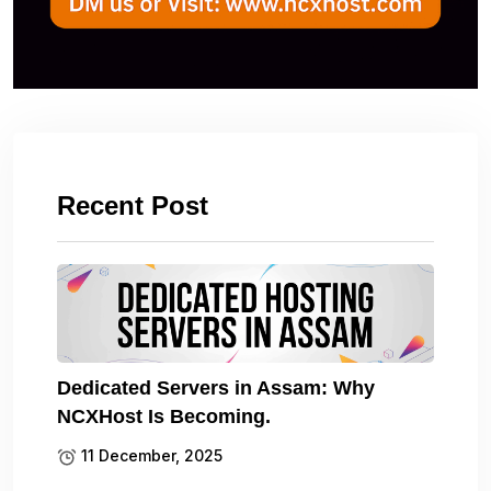
Recent Post
Dedicated Servers in Assam: Why
NCXHost Is Becoming.
11 December, 2025