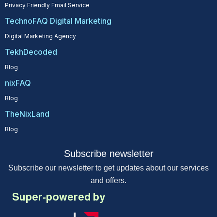
Privacy Friendly Email Service
TechnoFAQ Digital Marketing
Digital Marketing Agency
TekhDecoded
Blog
nixFAQ
Blog
TheNixLand
Blog
Subscribe newsletter
Subscribe our newsletter to get updates about our services
and offers.
Super-powered by