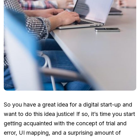
So you have a great idea for a digital start-up and
want to do this idea justice! If so, it’s time you start
getting acquainted with the concept of trial and
error, UI mapping, and a surprising amount of