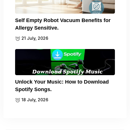
Self Empty Robot Vacuum Benefits for
Allergy Sensitive.
21 July, 2026
Unlock Your Music: How to Download
Spotify Songs.
18 July, 2026