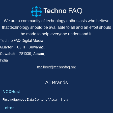
We are a community of technology enthusiasts who believe
that technology should be available to all and an effort should
be made to help everyone understand it.
Techno FAQ Digital Media
Quarter F-03, IIT Guwahati,
Guwahati – 781039, Assam,
India
mailbox@technofaq.org
All Brands
NCXHost
First Indigenous Data Center of Assam, India
Letter