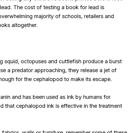
lead. The cost of testing a book for lead is
overwhelming majority of schools, retailers and
ooks altogether.
ng squid, octopuses and cuttlefish produce a burst
e a predator approaching, they release a jet of
enough for the cephalopod to make its escape.
anin and has been used as ink by humans for
d that cephalopod ink is effective in the treatment
 fabrics, walls or furniture, remember some of these