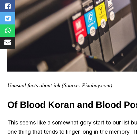
Unusual facts about ink (Source: Pixabay.com)
Of Blood Koran and Blood Po
This seems like a somewhat gory start to our list but
one thing that tends to linger long in the memory.