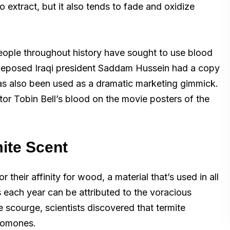
o extract, but it also tends to fade and oxidize
ople throughout history have sought to use blood
e deposed Iraqi president Saddam Hussein had a copy
as also been used as a dramatic marketing gimmick.
tor Tobin Bell’s blood on the movie posters of the
mite Scent
 their affinity for wood, a material that’s used in all
s each year can be attributed to the voracious
te scourge, scientists discovered that termite
eromones.