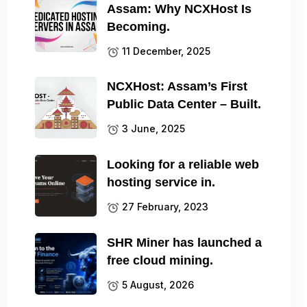
Assam: Why NCXHost Is
Becoming.
11 December, 2025
NCXHost: Assam’s First
Public Data Center – Built.
3 June, 2025
Looking for a reliable web
hosting service in.
27 February, 2023
SHR Miner has launched a
free cloud mining.
5 August, 2026