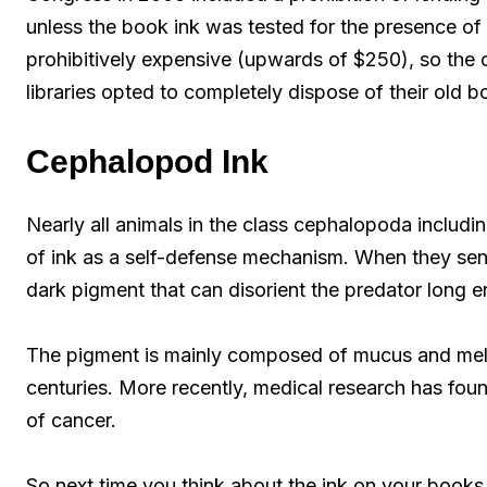
unless the book ink was tested for the presence of 
prohibitively expensive (upwards of $250), so the 
libraries opted to completely dispose of their old b
Cephalopod Ink
Nearly all animals in the class cephalopoda includi
of ink as a self-defense mechanism. When they sens
dark pigment that can disorient the predator long 
The pigment is mainly composed of mucus and mel
centuries. More recently, medical research has foun
of cancer.
So next time you think about the ink on your books,