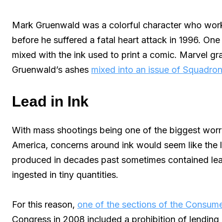
Mark Gruenwald was a colorful character who wor
before he suffered a fatal heart attack in 1996. On
mixed with the ink used to print a comic. Marvel gra
Gruenwald’s ashes
mixed into an issue of Squadro
Lead in Ink
With mass shootings being one of the biggest worri
America, concerns around ink would seem like the le
produced in decades past sometimes contained lea
ingested in tiny quantities.
For this reason,
one of the sections of the Consum
Congress in 2008 included a prohibition of lending 