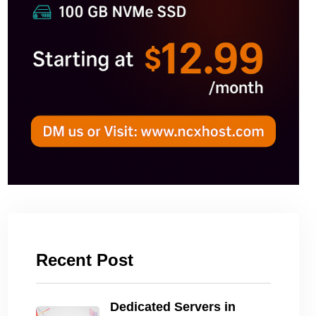
Recent Post
Dedicated Servers in