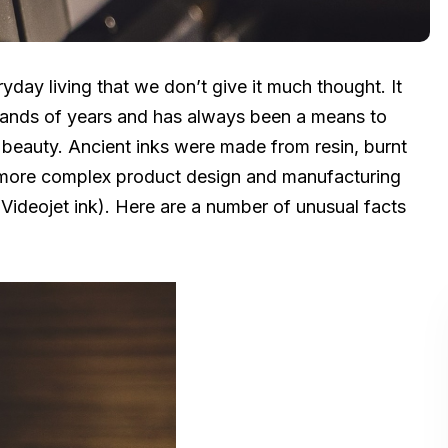
ryday living that we don’t give it much thought. It
usands of years and has always been a means to
beauty. Ancient inks were made from resin, burnt
 more complex product design and manufacturing
Videojet ink). Here are a number of unusual facts