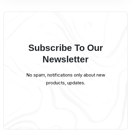
Subscribe To Our
Newsletter
No spam, notifications only about new
products, updates.