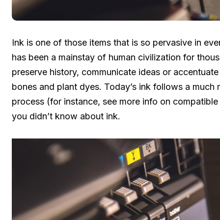
Ink is one of those items that is so pervasive in eve
has been a mainstay of human civilization for tho
preserve history, communicate ideas or accentuate 
bones and plant dyes. Today’s ink follows a much
process (for instance, see more info on compatible 
you didn’t know about ink.