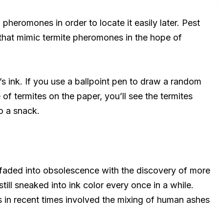
 pheromones in order to locate it easily later. Pest
that mimic termite pheromones in the hope of
’s ink. If you use a ballpoint pen to draw a random
of termites on the paper, you’ll see the termites
to a snack.
 faded into obsolescence with the discovery of more
till sneaked into ink color every once in a while.
 in recent times involved the mixing of human ashes