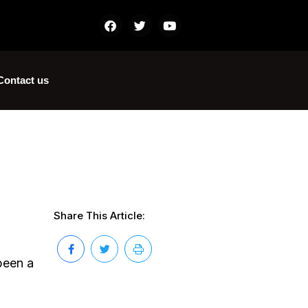
Contact us
Share This Article:
 been a