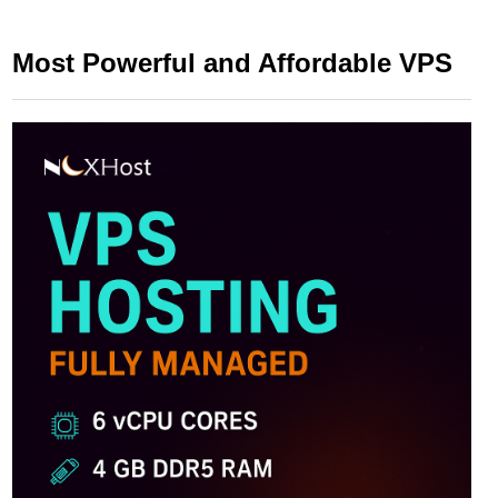
Most Powerful and Affordable VPS