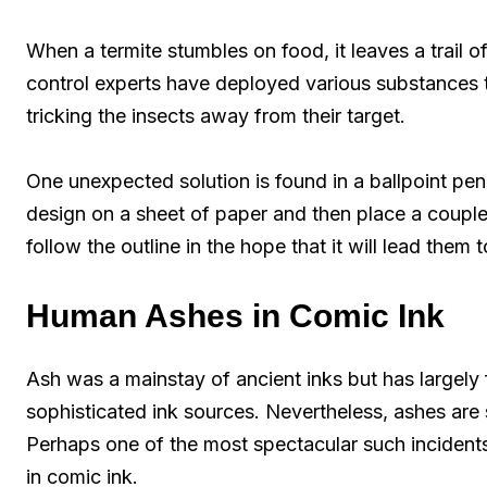
When a termite stumbles on food, it leaves a trail of
control experts have deployed various substances 
tricking the insects away from their target.
One unexpected solution is found in a ballpoint pen
design on a sheet of paper and then place a couple 
follow the outline in the hope that it will lead them 
Human Ashes in Comic Ink
Ash was a mainstay of ancient inks but has largely
sophisticated ink sources. Nevertheless, ashes are s
Perhaps one of the most spectacular such incidents
in comic ink.