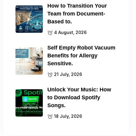
How to Transition Your
Team from Document-
Based to.
4 August, 2026
Self Empty Robot Vacuum
Benefits for Allergy
Sensitive.
21 July, 2026
Unlock Your Music: How
to Download Spotify
Songs.
18 July, 2026