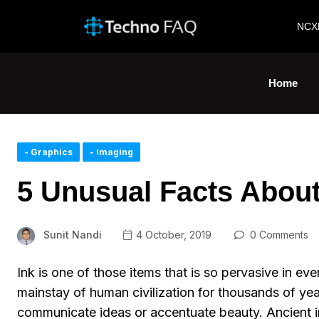
NCX
Home
- Graphics
- Imaging
5 Unusual Facts About
Sunit Nandi
4 October, 2019
0 Comments
Ink is one of those items that is so pervasive in ev
mainstay of human civilization for thousands of ye
communicate ideas or accentuate beauty. Ancient 