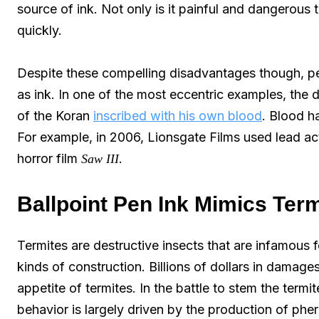
source of ink. Not only is it painful and dangerous t
quickly.
Despite these compelling disadvantages though, pe
as ink. In one of the most eccentric examples, th
of the Koran
inscribed with his own blood
. Blood h
For example, in 2006, Lionsgate Films used lead ac
horror film
.
Saw III
Ballpoint Pen Ink Mimics Ter
Termites are destructive insects that are infamous for
kinds of construction. Billions of dollars in damage
appetite of termites. In the battle to stem the termi
behavior is largely driven by the production of ph