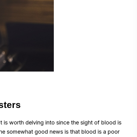
sters
 is worth delving into since the sight of blood is
 The somewhat good news is that blood is a poor