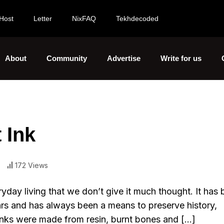
Host
Letter
NixFAQ
Tekhdecoded
About
Community
Advertise
Write for us
 Ink
172 Views
eryday living that we don’t give it much thought. It has
ars and has always been a means to preserve history,
inks were made from resin, burnt bones and […]