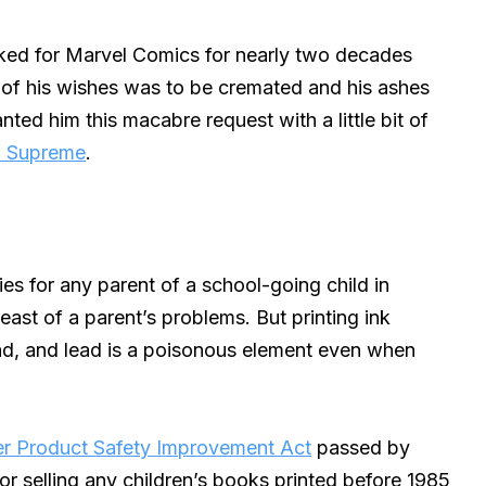
ked for Marvel Comics for nearly two decades
e of his wishes was to be cremated and his ashes
nted him this macabre request with a little bit of
n Supreme
.
es for any parent of a school-going child in
ast of a parent’s problems. But printing ink
d, and lead is a poisonous element even when
er Product Safety Improvement Act
passed by
or selling any children’s books printed before 1985