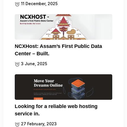
11 December, 2025
NCXHost: Assam’s First Public Data
Center – Built.
3 June, 2025
Looking for a reliable web hosting
service in.
27 February, 2023