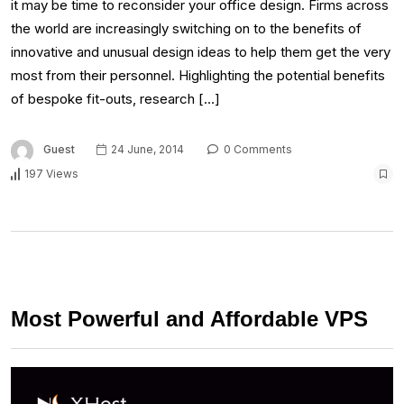
it may be time to reconsider your office design. Firms across
the world are increasingly switching on to the benefits of
innovative and unusual design ideas to help them get the very
most from their personnel. Highlighting the potential benefits
of bespoke fit-outs, research […]
Guest
24 June, 2014
0 Comments
197 Views
Most Powerful and Affordable VPS