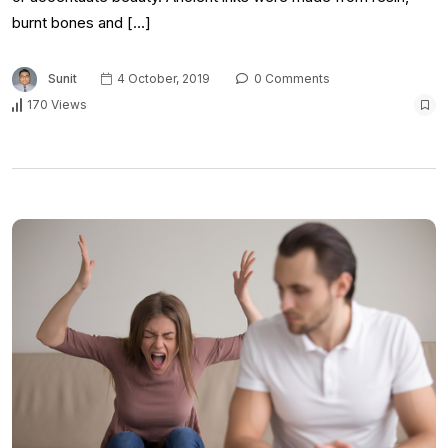
burnt bones and […]
Sunit
4 October, 2019
0 Comments
170 Views