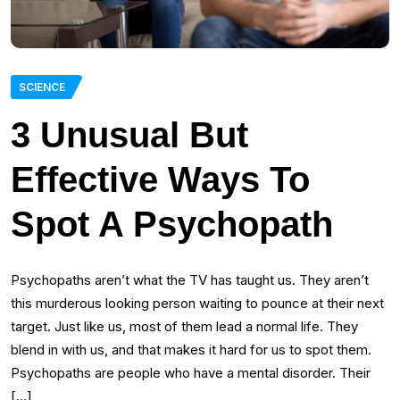
SCIENCE
3 Unusual But
Effective Ways To
Spot A Psychopath
Psychopaths aren’t what the TV has taught us. They aren’t
this murderous looking person waiting to pounce at their next
target. Just like us, most of them lead a normal life. They
blend in with us, and that makes it hard for us to spot them.
Psychopaths are people who have a mental disorder. Their
[…]