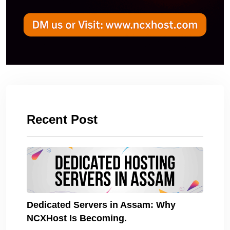
Recent Post
Dedicated Servers in Assam: Why
NCXHost Is Becoming.