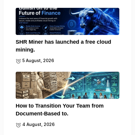
SHR Miner has launched a free cloud
mining.
5 August, 2026
How to Transition Your Team from
Document-Based to.
4 August, 2026