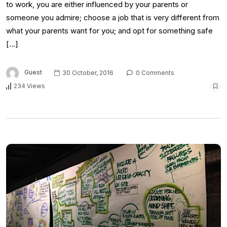
to work, you are either influenced by your parents or
someone you admire; choose a job that is very different from
what your parents want for you; and opt for something safe
[…]
Guest
30 October, 2016
0 Comments
234 Views