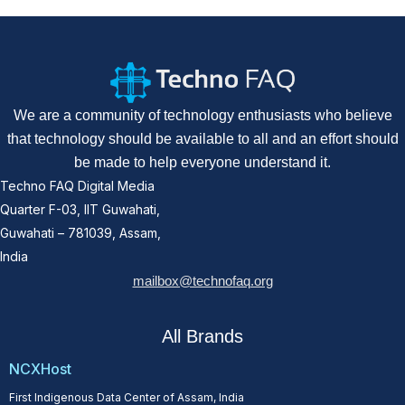
We are a community of technology enthusiasts who believe
that technology should be available to all and an effort should
be made to help everyone understand it.
Techno FAQ Digital Media
Quarter F-03, IIT Guwahati,
Guwahati – 781039, Assam,
India
mailbox@technofaq.org
All Brands
NCXHost
First Indigenous Data Center of Assam, India