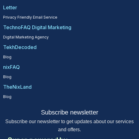
Letter
Privacy Friendly Email Service
TechnoFAQ Digital Marketing
Digital Marketing Agency
TekhDecoded
Blog
nixFAQ
Blog
TheNixLand
Blog
Subscribe newsletter
Subscribe our newsletter to get updates about our services
and offers.