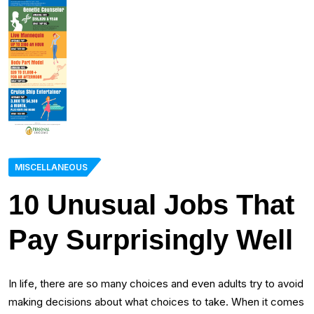
MISCELLANEOUS
10 Unusual Jobs That
Pay Surprisingly Well
In life, there are so many choices and even adults try to avoid
making decisions about what choices to take. When it comes