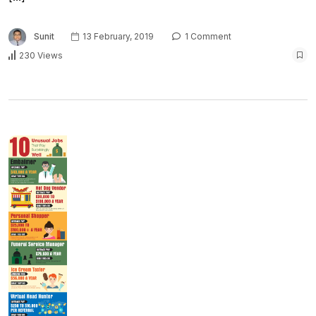
Sunit
13 February, 2019
1 Comment
230 Views