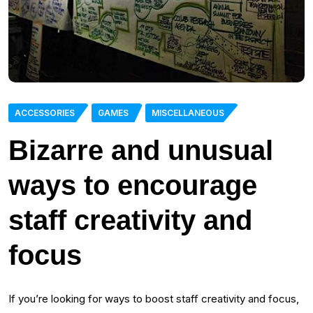
ACCESSORIES
GAMES
MISCELLANEOUS
Bizarre and unusual
ways to encourage
staff creativity and
focus
If you’re looking for ways to boost staff creativity and focus,