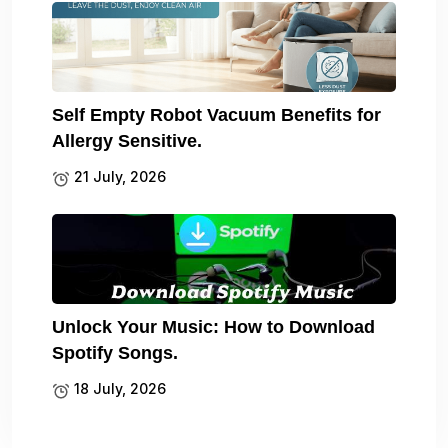
Self Empty Robot Vacuum Benefits for
Allergy Sensitive.
21 July, 2026
Unlock Your Music: How to Download
Spotify Songs.
18 July, 2026