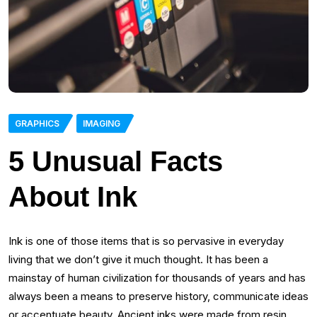
GRAPHICS
IMAGING
5 Unusual Facts
About Ink
Ink is one of those items that is so pervasive in everyday
living that we don’t give it much thought. It has been a
mainstay of human civilization for thousands of years and has
always been a means to preserve history, communicate ideas
or accentuate beauty. Ancient inks were made from resin,