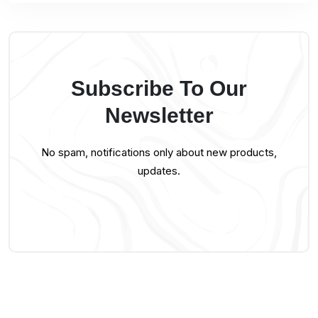
Subscribe To Our
Newsletter
No spam, notifications only about new products,
updates.