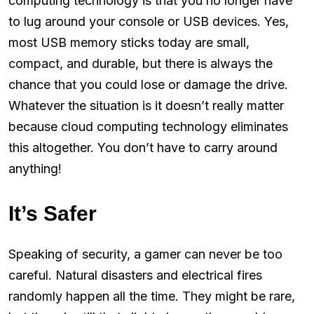
computing technology is that you no longer have
to lug around your console or USB devices. Yes,
most USB memory sticks today are small,
compact, and durable, but there is always the
chance that you could lose or damage the drive.
Whatever the situation is it doesn’t really matter
because cloud computing technology eliminates
this altogether. You don’t have to carry around
anything!
It’s Safer
Speaking of security, a gamer can never be too
careful. Natural disasters and electrical fires
randomly happen all the time. They might be rare,