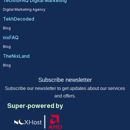
TechnoFAQ Digital Marketing
Digital Marketing Agency
TekhDecoded
Blog
nixFAQ
Blog
TheNixLand
Blog
Subscribe newsletter
Subscribe our newsletter to get updates about our services
and offers.
Super-powered by