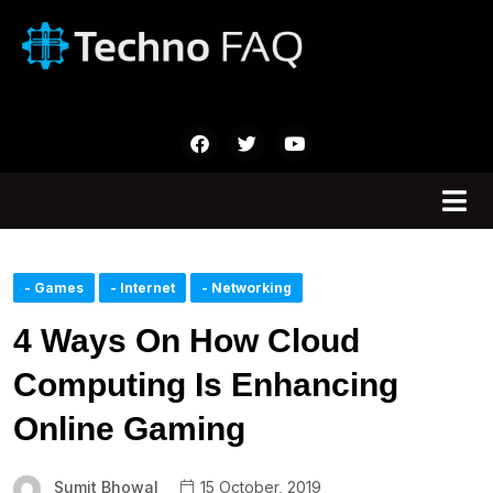
- Games
- Internet
- Networking
4 Ways On How Cloud
Computing Is Enhancing
Online Gaming
Sumit Bhowal
15 October, 2019