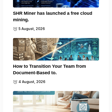
SHR Miner has launched a free cloud
mining.
5 August, 2026
How to Transition Your Team from
Document-Based to.
4 August, 2026