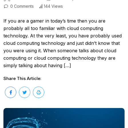
0 Comments
144 Views
If you are a gamer in today’s time then you are
probably all too familiar with cloud computing
technology. At the very least, you have probably used
cloud computing technology and just didn’t know that
you were using it. When someone talks about cloud
computing or cloud computing technology they are
simply talking about having […]
Share This Article: