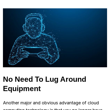
No Need To Lug Around
Equipment
Another major and obvious advantage of cloud