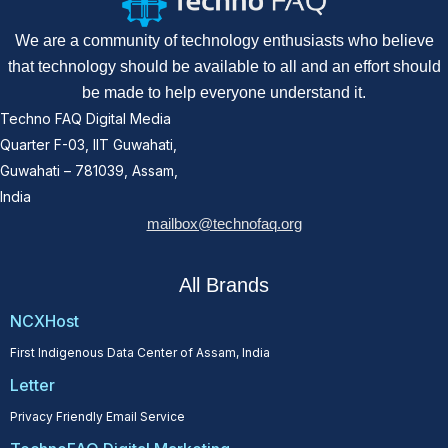
We are a community of technology enthusiasts who believe
that technology should be available to all and an effort should
be made to help everyone understand it.
Techno FAQ Digital Media
Quarter F-03, IIT Guwahati,
Guwahati – 781039, Assam,
India
mailbox@technofaq.org
All Brands
NCXHost
First Indigenous Data Center of Assam, India
Letter
Privacy Friendly Email Service