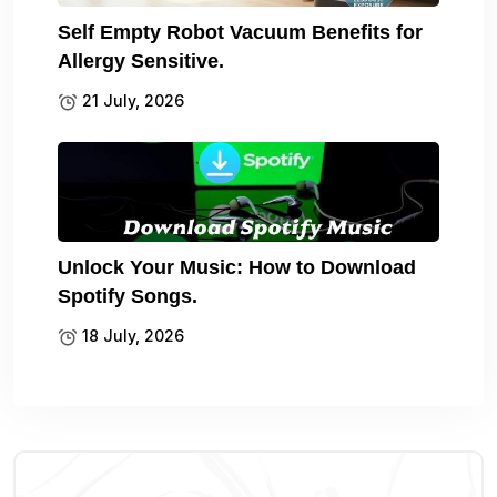
Self Empty Robot Vacuum Benefits for
Allergy Sensitive.
21 July, 2026
Unlock Your Music: How to Download
Spotify Songs.
18 July, 2026