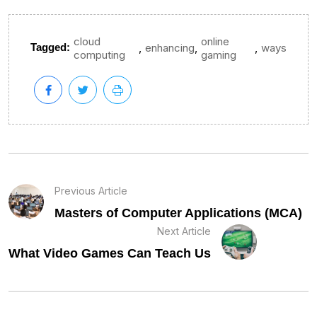
cloud
online
,
,
,
Tagged:
enhancing
ways
computing
gaming
Previous Article
Masters of Computer Applications (MCA)
Next Article
What Video Games Can Teach Us