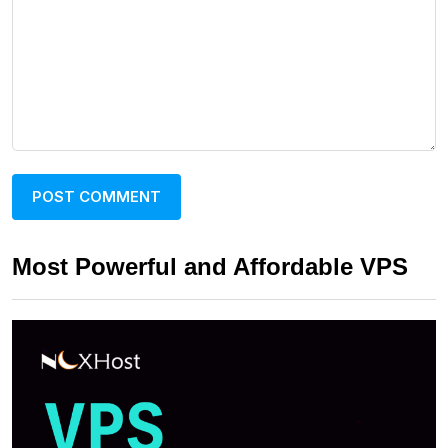
Most Powerful and Affordable VPS