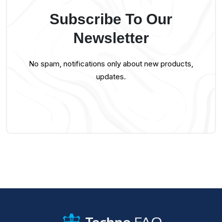
Subscribe To Our
Newsletter
No spam, notifications only about new products,
updates.