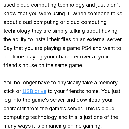
used cloud computing technology and just didn’t
know that you were using it. When someone talks
about cloud computing or cloud computing
technology they are simply talking about having
the ability to install their files on an external server.
Say that you are playing a game PS4 and want to
continue playing your character over at your
friend’s house on the same game.
You no longer have to physically take a memory
stick or
USB drive
to your friend’s home. You just
log into the game’s server and download your
character from the game’s server. This is cloud
computing technology and this is just one of the
many ways it is enhancing online gaming.