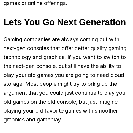
games or online offerings.
Lets You Go Next Generation
Gaming companies are always coming out with
next-gen consoles that offer better quality gaming
technology and graphics. If you want to switch to
the next-gen console, but still have the ability to
play your old games you are going to need cloud
storage. Most people might try to bring up the
argument that you could just continue to play your
old games on the old console, but just imagine
playing your old favorite games with smoother
graphics and gameplay.