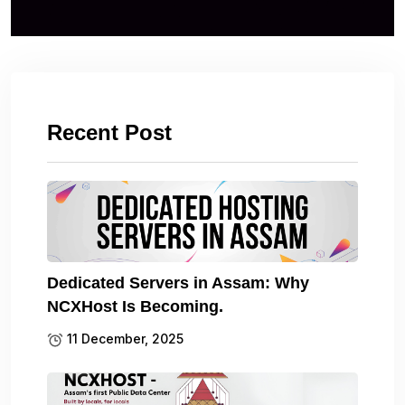
Recent Post
Dedicated Servers in Assam: Why
NCXHost Is Becoming.
11 December, 2025