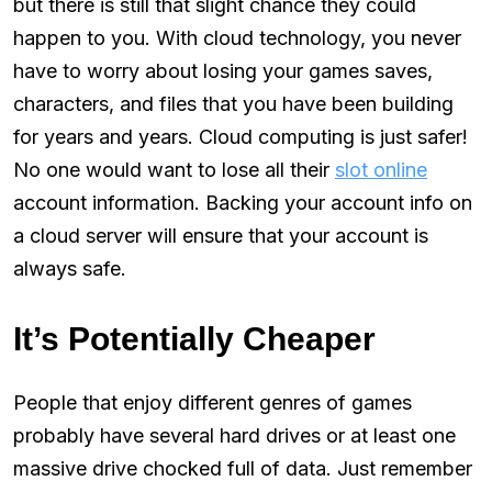
but there is still that slight chance they could
happen to you. With cloud technology, you never
have to worry about losing your games saves,
characters, and files that you have been building
for years and years. Cloud computing is just safer!
No one would want to lose all their
slot online
account information. Backing your account info on
a cloud server will ensure that your account is
always safe.
It’s Potentially Cheaper
People that enjoy different genres of games
probably have several hard drives or at least one
massive drive chocked full of data. Just remember