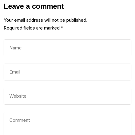
Leave a comment
Your email address will not be published.
Required fields are marked
*