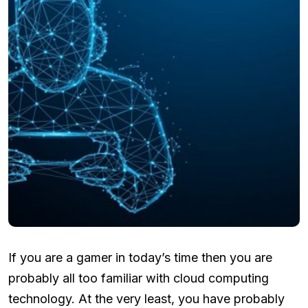
If you are a gamer in today’s time then you are
probably all too familiar with cloud computing
technology. At the very least, you have probably