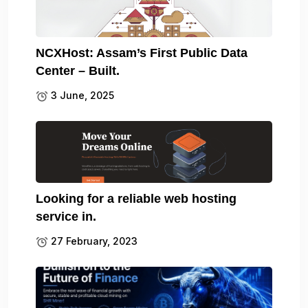
NCXHost: Assam’s First Public Data
Center – Built.
3 June, 2025
Looking for a reliable web hosting
service in.
27 February, 2023