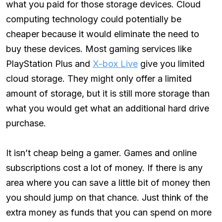
what you paid for those storage devices. Cloud
computing technology could potentially be
cheaper because it would eliminate the need to
buy these devices. Most gaming services like
PlayStation Plus and
X-box Live
give you limited
cloud storage. They might only offer a limited
amount of storage, but it is still more storage than
what you would get what an additional hard drive
purchase.
It isn’t cheap being a gamer. Games and online
subscriptions cost a lot of money. If there is any
area where you can save a little bit of money then
you should jump on that chance. Just think of the
extra money as funds that you can spend on more