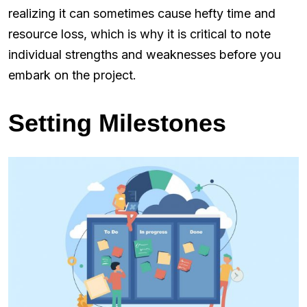
realizing it can sometimes cause hefty time and
resource loss, which is why it is critical to note
individual strengths and weaknesses before you
embark on the project.
Setting Milestones