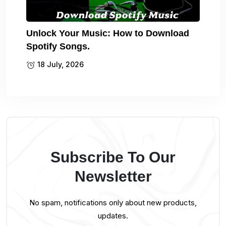
Unlock Your Music: How to Download
Spotify Songs.
18 July, 2026
Subscribe To Our
Newsletter
No spam, notifications only about new products,
updates.