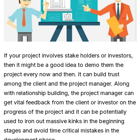
If your project involves stake holders or investors,
then it might be a good idea to demo them the
project every now and then. It can build trust
among the client and the project manager. Along
with relationship building, the project manager can
get vital feedback from the client or investor on the
progress of the project and it can be potentially
used to iron out massive kinks in the beginning
stages and avoid time critical mistakes in the
development phase.