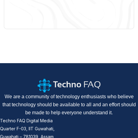
We are a community of technology enthusiasts who believe
that technology should be available to all and an effort should
be made to help everyone understand it.
Techno FAQ Digital Media
Quarter F-03, IIT Guwahati,
Guwahati – 781039, Assam,