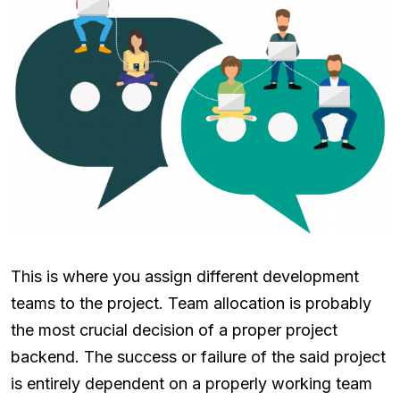
This is where you assign different development
teams to the project. Team allocation is probably
the most crucial decision of a proper project
backend. The success or failure of the said project
is entirely dependent on a properly working team