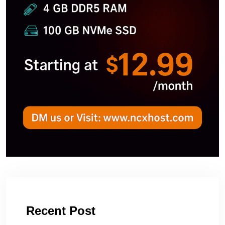
Recent Post