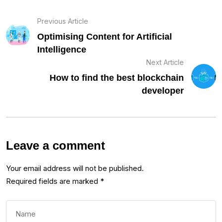
Previous Article
Optimising Content for Artificial
Intelligence
Next Article
How to find the best blockchain
developer
Leave a comment
Your email address will not be published.
Required fields are marked
*