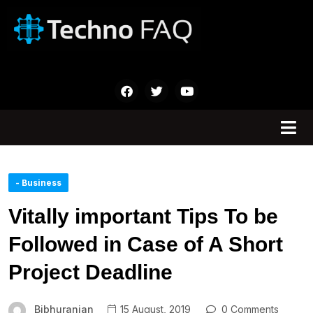
- Business
Vitally important Tips To be
Followed in Case of A Short
Project Deadline
Bibhuranjan
15 August, 2019
0 Comments