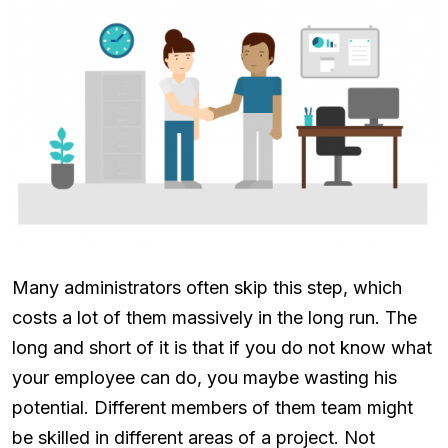
Many administrators often skip this step, which
costs a lot of them massively in the long run. The
long and short of it is that if you do not know what
your employee can do, you maybe wasting his
potential. Different members of them team might
be skilled in different areas of a project. Not