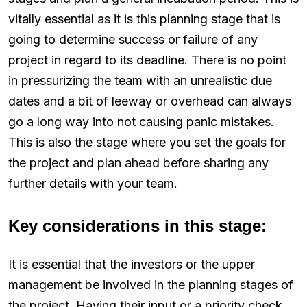
vitally essential as it is this planning stage that is
going to determine success or failure of any
project in regard to its deadline. There is no point
in pressurizing the team with an unrealistic due
dates and a bit of leeway or overhead can always
go a long way into not causing panic mistakes.
This is also the stage where you set the goals for
the project and plan ahead before sharing any
further details with your team.
Key considerations in this stage:
It is essential that the investors or the upper
management be involved in the planning stages of
the project. Having their input or a priority check