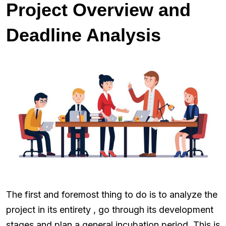
Project Overview and
Deadline Analysis
The first and foremost thing to do is to analyze the
project in its entirety , go through its development
stages and plan a general incubation period. This is