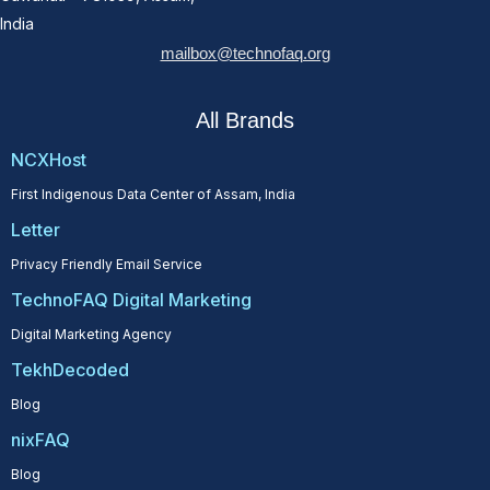
India
mailbox@technofaq.org
All Brands
NCXHost
First Indigenous Data Center of Assam, India
Letter
Privacy Friendly Email Service
TechnoFAQ Digital Marketing
Digital Marketing Agency
TekhDecoded
Blog
nixFAQ
Blog