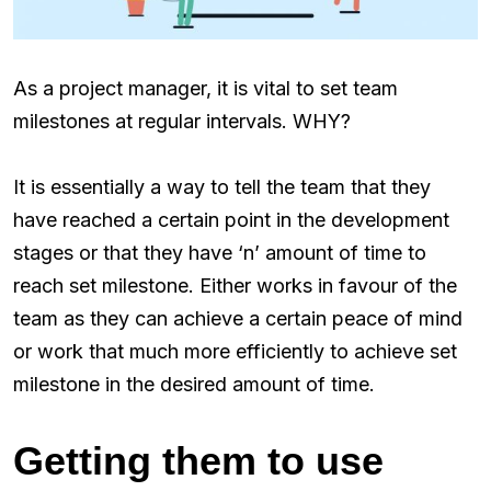
As a project manager, it is vital to set team
milestones at regular intervals. WHY?
It is essentially a way to tell the team that they
have reached a certain point in the development
stages or that they have ‘n’ amount of time to
reach set milestone. Either works in favour of the
team as they can achieve a certain peace of mind
or work that much more efficiently to achieve set
milestone in the desired amount of time.
Getting them to use