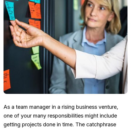
As a team manager in a rising business venture,
one of your many responsibilities might include
getting projects done in time. The catchphrase