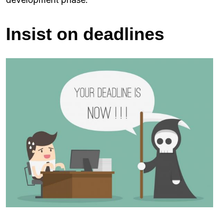
Insist on deadlines