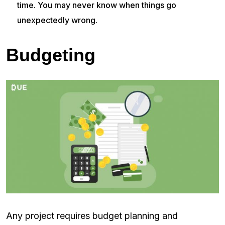
time. You may never know when things go
unexpectedly wrong.
Budgeting
Any project requires budget planning and