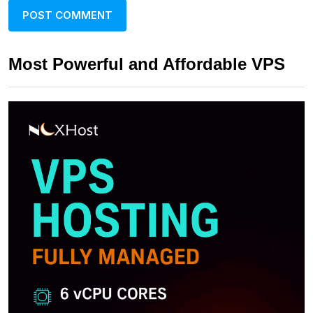
Most Powerful and Affordable VPS