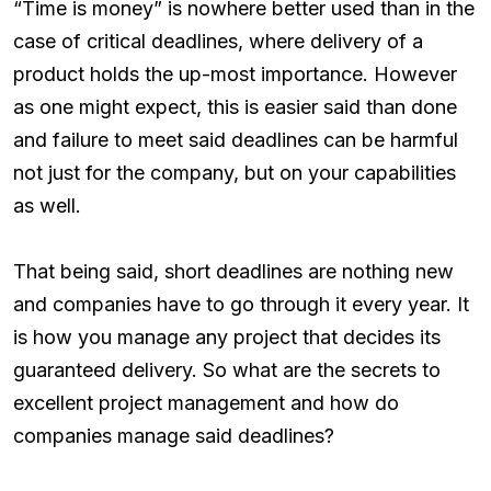
“Time is money” is nowhere better used than in the
case of critical deadlines, where delivery of a
product holds the up-most importance. However
as one might expect, this is easier said than done
and failure to meet said deadlines can be harmful
not just for the company, but on your capabilities
as well.
That being said, short deadlines are nothing new
and companies have to go through it every year. It
is how you manage any project that decides its
guaranteed delivery. So what are the secrets to
excellent project management and how do
companies manage said deadlines?