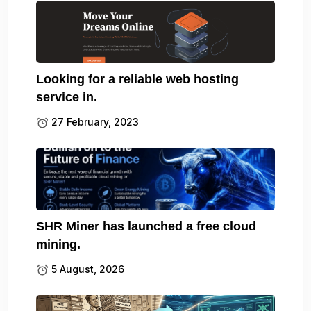
Looking for a reliable web hosting
service in.
27 February, 2023
SHR Miner has launched a free cloud
mining.
5 August, 2026