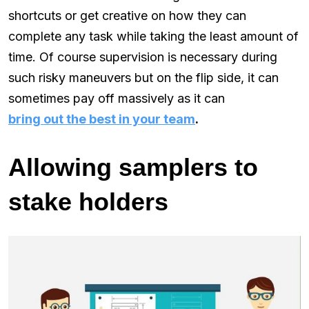
shortcuts or get creative on how they can
complete any task while taking the least amount of
time. Of course supervision is necessary during
such risky maneuvers but on the flip side, it can
sometimes pay off massively as it can
bring out the best in your team
.
Allowing samplers to
stake holders