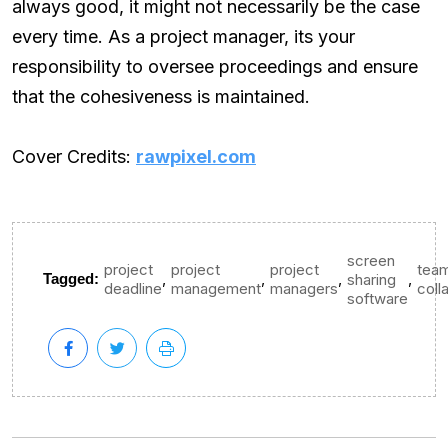
always good, it might not necessarily be the case
every time. As a project manager, its your
responsibility to oversee proceedings and ensure
that the cohesiveness is maintained.
Cover Credits:
rawpixel.com
screen
project
project
project
tea
,
,
,
,
Tagged:
sharing
deadline
management
managers
coll
software