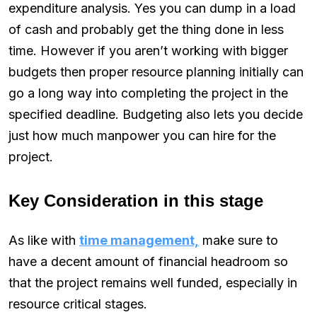
expenditure analysis. Yes you can dump in a load
of cash and probably get the thing done in less
time. However if you aren’t working with bigger
budgets then proper resource planning initially can
go a long way into completing the project in the
specified deadline. Budgeting also lets you decide
just how much manpower you can hire for the
project.
Key Consideration in this stage
As like with
time management,
make sure to
have a decent amount of financial headroom so
that the project remains well funded, especially in
resource critical stages.