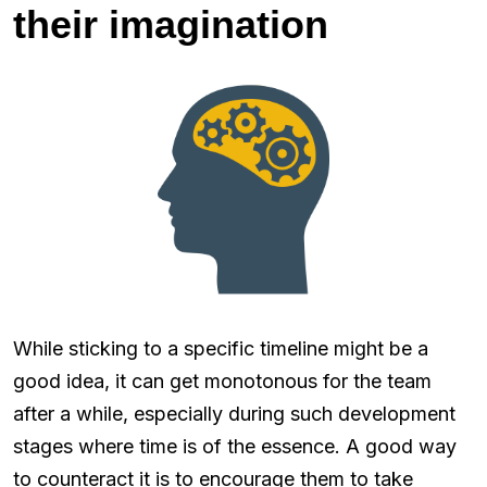
their imagination
While sticking to a specific timeline might be a
good idea, it can get monotonous for the team
after a while, especially during such development
stages where time is of the essence. A good way
to counteract it is to encourage them to take