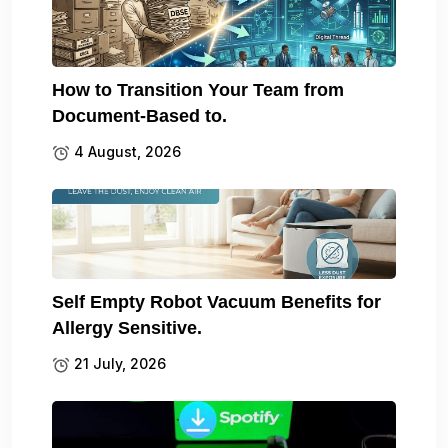
How to Transition Your Team from
Document-Based to.
4 August, 2026
Self Empty Robot Vacuum Benefits for
Allergy Sensitive.
21 July, 2026