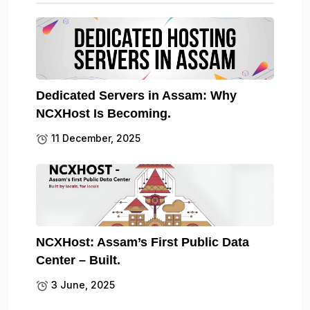
Dedicated Servers in Assam: Why
NCXHost Is Becoming.
11 December, 2025
NCXHost: Assam’s First Public Data
Center – Built.
3 June, 2025