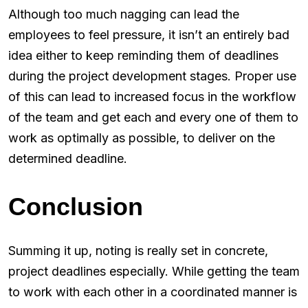
Although too much nagging can lead the
employees to feel pressure, it isn’t an entirely bad
idea either to keep reminding them of deadlines
during the project development stages. Proper use
of this can lead to increased focus in the workflow
of the team and get each and every one of them to
work as optimally as possible, to deliver on the
determined deadline.
Conclusion
Summing it up, noting is really set in concrete,
project deadlines especially. While getting the team
to work with each other in a coordinated manner is