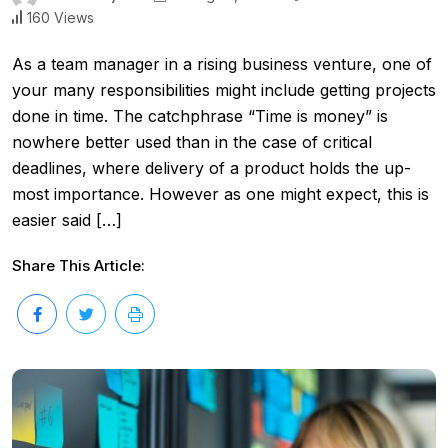
160 Views
As a team manager in a rising business venture, one of
your many responsibilities might include getting projects
done in time. The catchphrase “Time is money” is
nowhere better used than in the case of critical
deadlines, where delivery of a product holds the up-
most importance. However as one might expect, this is
easier said […]
Share This Article: