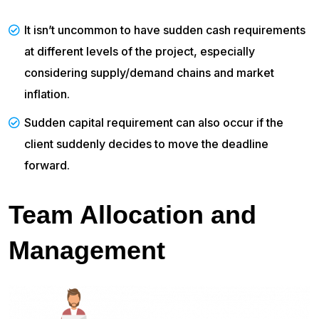
It isn’t uncommon to have sudden cash requirements
at different levels of the project, especially
considering supply/demand chains and market
inflation.
Sudden capital requirement can also occur if the
client suddenly decides to move the deadline
forward.
Team Allocation and
Management