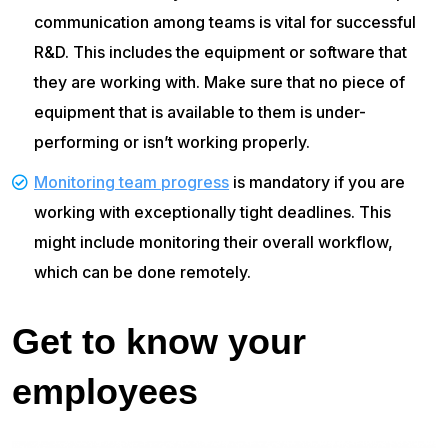
communication among teams is vital for successful
R&D. This includes the equipment or software that
they are working with. Make sure that no piece of
equipment that is available to them is under-
performing or isn’t working properly.
Monitoring team progress
is mandatory if you are
working with exceptionally tight deadlines. This
might include monitoring their overall workflow,
which can be done remotely.
Get to know your
employees