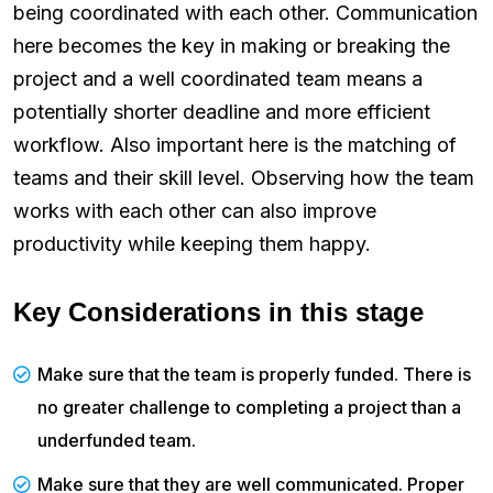
being coordinated with each other. Communication
here becomes the key in making or breaking the
project and a well coordinated team means a
potentially shorter deadline and more efficient
workflow. Also important here is the matching of
teams and their skill level. Observing how the team
works with each other can also improve
productivity while keeping them happy.
Key Considerations in this stage
Make sure that the team is properly funded. There is
no greater challenge to completing a project than a
underfunded team.
Make sure that they are well communicated. Proper