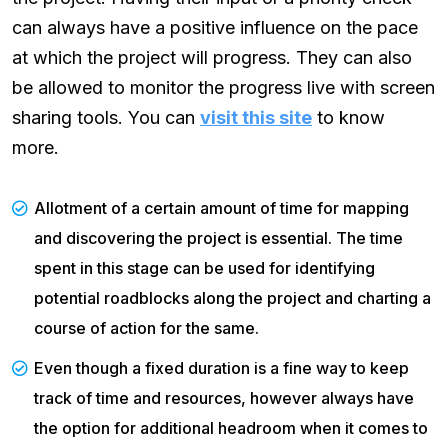
can always have a positive influence on the pace
at which the project will progress. They can also
be allowed to monitor the progress live with screen
sharing tools. You can
visit this site
to know
more.
Allotment of a certain amount of time for mapping
and discovering the project is essential. The time
spent in this stage can be used for identifying
potential roadblocks along the project and charting a
course of action for the same.
Even though a fixed duration is a fine way to keep
track of time and resources, however always have
the option for additional headroom when it comes to