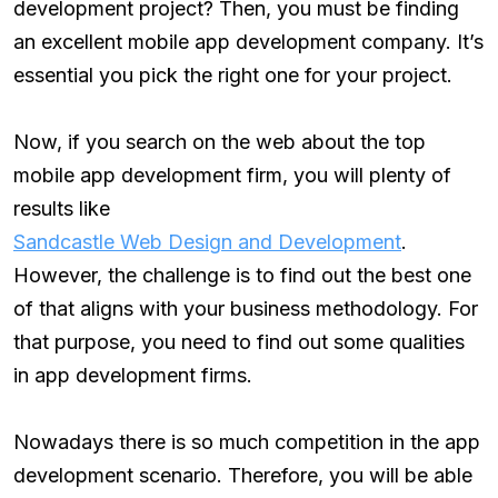
development project? Then, you must be finding
an excellent mobile app development company. It’s
essential you pick the right one for your project.
Now, if you search on the web about the top
mobile app development firm, you will plenty of
results like
Sandcastle Web Design and Development
.
However, the challenge is to find out the best one
of that aligns with your business methodology. For
that purpose, you need to find out some qualities
in app development firms.
Nowadays there is so much competition in the app
development scenario. Therefore, you will be able