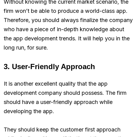
Without knowing the current market scenario, the
firm won’t be able to produce a world-class app.
Therefore, you should always finalize the company
who have a piece of in-depth knowledge about
the app development trends. It will help you in the
long run, for sure.
3. User-Friendly Approach
It is another excellent quality that the app
development company should possess. The firm
should have a user-friendly approach while
developing the app.
They should keep the customer first approach