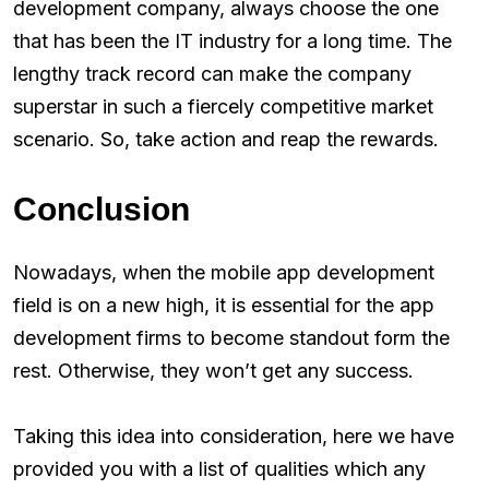
development company, always choose the one
that has been the IT industry for a long time. The
lengthy track record can make the company
superstar in such a fiercely competitive market
scenario. So, take action and reap the rewards.
Conclusion
Nowadays, when the mobile app development
field is on a new high, it is essential for the app
development firms to become standout form the
rest. Otherwise, they won’t get any success.
Taking this idea into consideration, here we have
provided you with a list of qualities which any