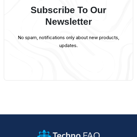
Subscribe To Our
Newsletter
No spam, notifications only about new products,
updates.