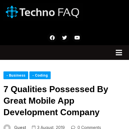
- Business
- Coding
7 Qualities Possessed By
Great Mobile App
Development Company
Guest
3 August, 2019
0 Comments