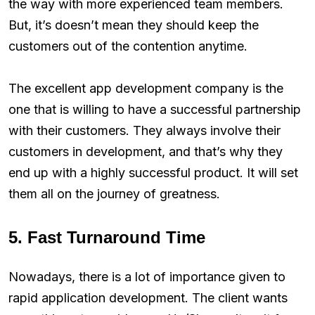
the way with more experienced team members.
But, it’s doesn’t mean they should keep the
customers out of the contention anytime.
The excellent app development company is the
one that is willing to have a successful partnership
with their customers. They always involve their
customers in development, and that’s why they
end up with a highly successful product. It will set
them all on the journey of greatness.
5. Fast Turnaround Time
Nowadays, there is a lot of importance given to
rapid application development. The client wants