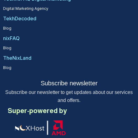
Digital Marketing Agency
TekhDecoded
Blog
nixFAQ
Blog
TheNixLand
Blog
Subscribe newsletter
Subscribe our newsletter to get updates about our services
and offers.
Super-powered by