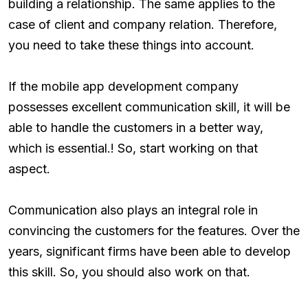
building a relationship. The same applies to the
case of client and company relation. Therefore,
you need to take these things into account.
If the mobile app development company
possesses excellent communication skill, it will be
able to handle the customers in a better way,
which is essential.! So, start working on that
aspect.
Communication also plays an integral role in
convincing the customers for the features. Over the
years, significant firms have been able to develop
this skill. So, you should also work on that.