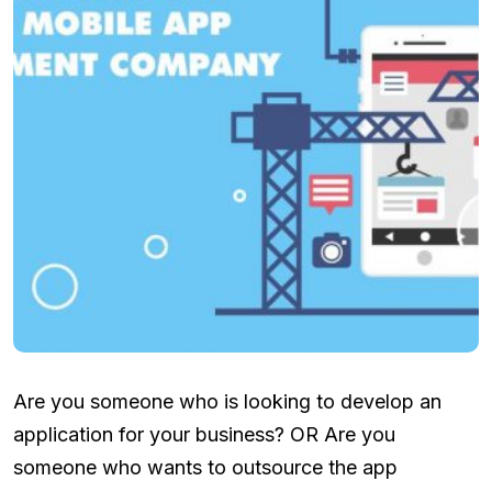
Are you someone who is looking to develop an
application for your business? OR Are you
someone who wants to outsource the app