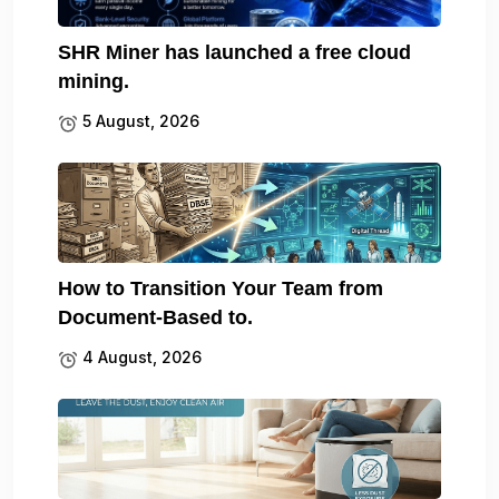
SHR Miner has launched a free cloud
mining.
5 August, 2026
How to Transition Your Team from
Document-Based to.
4 August, 2026