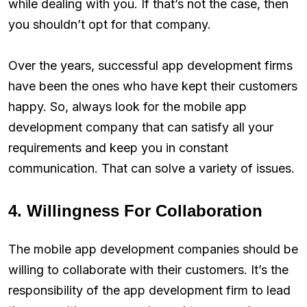
while dealing with you. If that’s not the case, then
you shouldn’t opt for that company.
Over the years, successful app development firms
have been the ones who have kept their customers
happy. So, always look for the mobile app
development company that can satisfy all your
requirements and keep you in constant
communication. That can solve a variety of issues.
4. Willingness For Collaboration
The mobile app development companies should be
willing to collaborate with their customers. It’s the
responsibility of the app development firm to lead