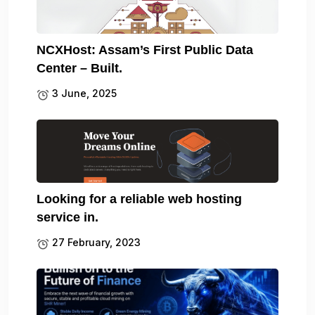
NCXHost: Assam’s First Public Data
Center – Built.
3 June, 2025
Looking for a reliable web hosting
service in.
27 February, 2023