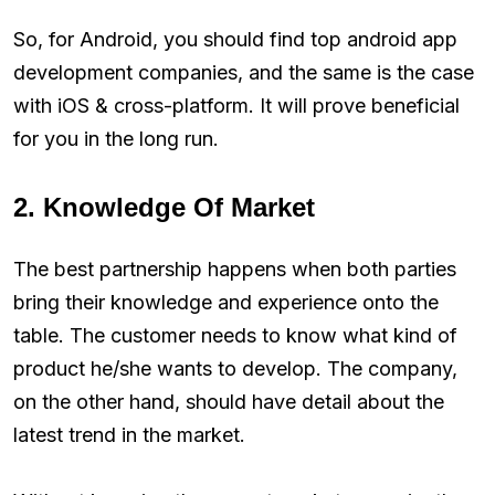
So, for Android, you should find top android app
development companies, and the same is the case
with iOS & cross-platform. It will prove beneficial
for you in the long run.
2. Knowledge Of Market
The best partnership happens when both parties
bring their knowledge and experience onto the
table. The customer needs to know what kind of
product he/she wants to develop. The company,
on the other hand, should have detail about the
latest trend in the market.