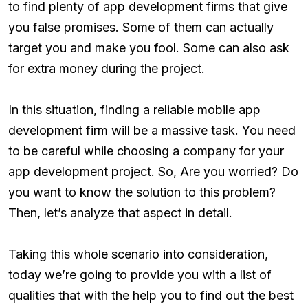
to find plenty of app development firms that give
you false promises. Some of them can actually
target you and make you fool. Some can also ask
for extra money during the project.
In this situation, finding a reliable mobile app
development firm will be a massive task. You need
to be careful while choosing a company for your
app development project. So, Are you worried? Do
you want to know the solution to this problem?
Then, let’s analyze that aspect in detail.
Taking this whole scenario into consideration,
today we’re going to provide you with a list of
qualities that with the help you to find out the best