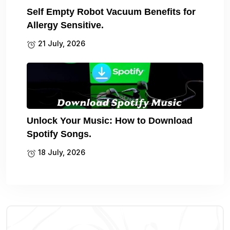
Self Empty Robot Vacuum Benefits for
Allergy Sensitive.
21 July, 2026
Unlock Your Music: How to Download
Spotify Songs.
18 July, 2026