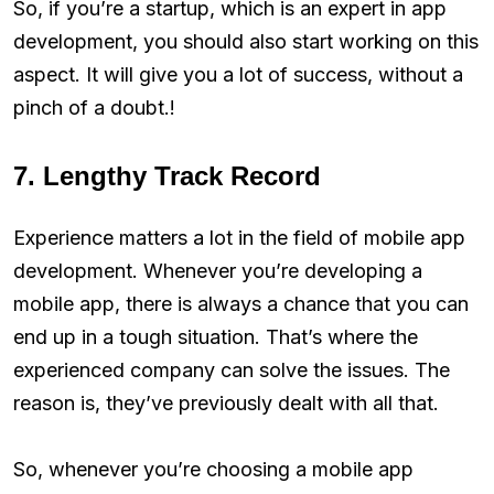
So, if you’re a startup, which is an expert in app
development, you should also start working on this
aspect. It will give you a lot of success, without a
pinch of a doubt.!
7. Lengthy Track Record
Experience matters a lot in the field of mobile app
development. Whenever you’re developing a
mobile app, there is always a chance that you can
end up in a tough situation. That’s where the
experienced company can solve the issues. The
reason is, they’ve previously dealt with all that.
So, whenever you’re choosing a mobile app