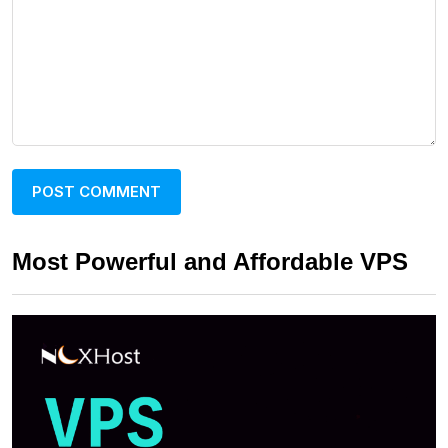
Most Powerful and Affordable VPS