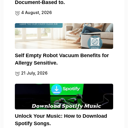
Document-Based to.
4 August, 2026
Self Empty Robot Vacuum Benefits for
Allergy Sensitive.
21 July, 2026
Unlock Your Music: How to Download
Spotify Songs.