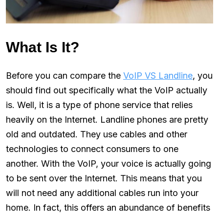
What Is It?
Before you can compare the
VoIP VS Landline
, you
should find out specifically what the VoIP actually
is. Well, it is a type of phone service that relies
heavily on the Internet. Landline phones are pretty
old and outdated. They use cables and other
technologies to connect consumers to one
another. With the VoIP, your voice is actually going
to be sent over the Internet. This means that you
will not need any additional cables run into your
home. In fact, this offers an abundance of benefits