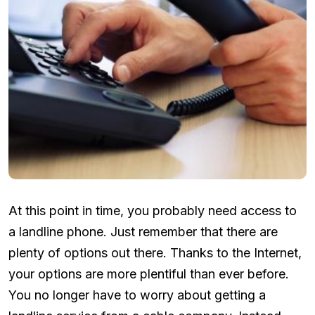
At this point in time, you probably need access to
a landline phone. Just remember that there are
plenty of options out there. Thanks to the Internet,
your options are more plentiful than ever before.
You no longer have to worry about getting a