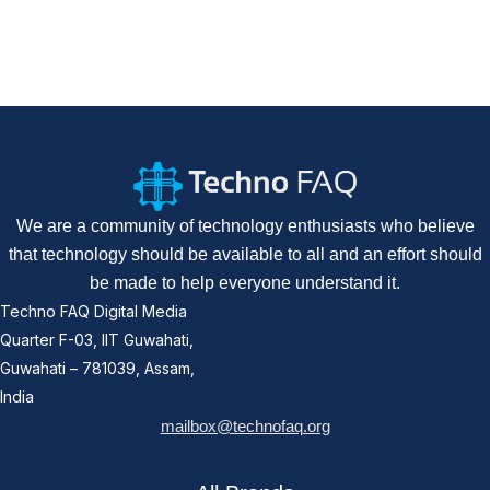
We are a community of technology enthusiasts who believe
that technology should be available to all and an effort should
be made to help everyone understand it.
Techno FAQ Digital Media
Quarter F-03, IIT Guwahati,
Guwahati – 781039, Assam,
India
mailbox@technofaq.org