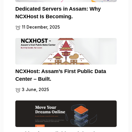
Dedicated Servers in Assam: Why
NCXHost Is Becoming.
11 December, 2025
NCXHost: Assam’s First Public Data
Center – Built.
3 June, 2025