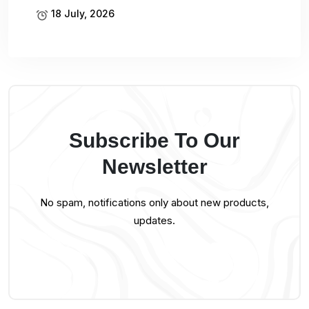
18 July, 2026
Subscribe To Our
Newsletter
No spam, notifications only about new products,
updates.