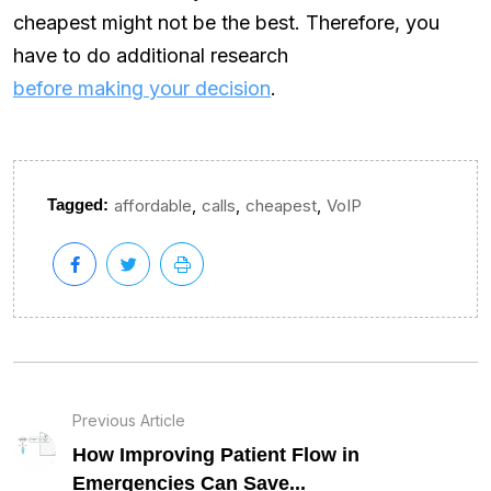
cheapest might not be the best. Therefore, you
have to do additional research
before making your decision
.
,
,
,
Tagged:
affordable
calls
cheapest
VoIP
Previous Article
How Improving Patient Flow in
Emergencies Can Save...