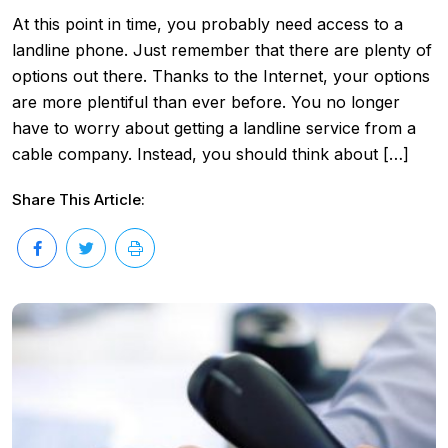
At this point in time, you probably need access to a
landline phone. Just remember that there are plenty of
options out there. Thanks to the Internet, your options
are more plentiful than ever before. You no longer
have to worry about getting a landline service from a
cable company. Instead, you should think about […]
Share This Article: