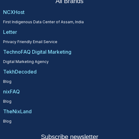
All Brands
NCXHost
First Indigenous Data Center of Assam, India
Letter
Privacy Friendly Email Service
TechnoFAQ Digital Marketing
Digital Marketing Agency
TekhDecoded
Blog
nixFAQ
Blog
TheNixLand
Blog
Subscribe newsletter