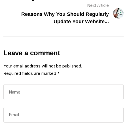
Next Article
Reasons Why You Should Regularly
Update Your Website...
Leave a comment
Your email address will not be published.
Required fields are marked
*