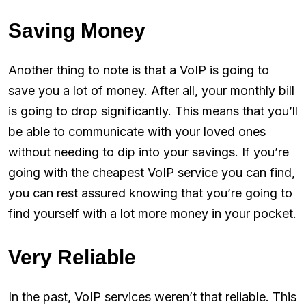
Saving Money
Another thing to note is that a VoIP is going to
save you a lot of money. After all, your monthly bill
is going to drop significantly. This means that you’ll
be able to communicate with your loved ones
without needing to dip into your savings. If you’re
going with the cheapest VoIP service you can find,
you can rest assured knowing that you’re going to
find yourself with a lot more money in your pocket.
Very Reliable
In the past, VoIP services weren’t that reliable. This