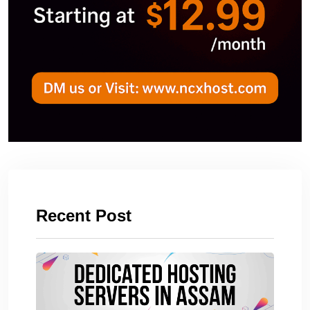
Recent Post