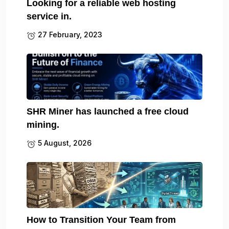
Looking for a reliable web hosting
service in.
27 February, 2023
SHR Miner has launched a free cloud
mining.
5 August, 2026
How to Transition Your Team from