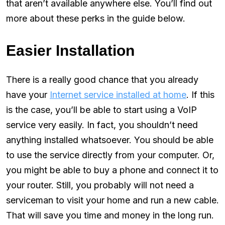
that aren’t available anywhere else. You’ll find out
more about these perks in the guide below.
Easier Installation
There is a really good chance that you already
have your
Internet service installed at home
. If this
is the case, you’ll be able to start using a VoIP
service very easily. In fact, you shouldn’t need
anything installed whatsoever. You should be able
to use the service directly from your computer. Or,
you might be able to buy a phone and connect it to
your router. Still, you probably will not need a
serviceman to visit your home and run a new cable.
That will save you time and money in the long run.