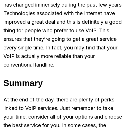
has changed immensely during the past few years.
Technologies associated with the Internet have
improved a great deal and this is definitely a good
thing for people who prefer to use VoIP. This
ensures that they’re going to get a great service
every single time. In fact, you may find that your
VoIP is actually more reliable than your
conventional landline.
Summary
At the end of the day, there are plenty of perks
linked to VoIP services. Just remember to take
your time, consider all of your options and choose
the best service for you. In some cases, the