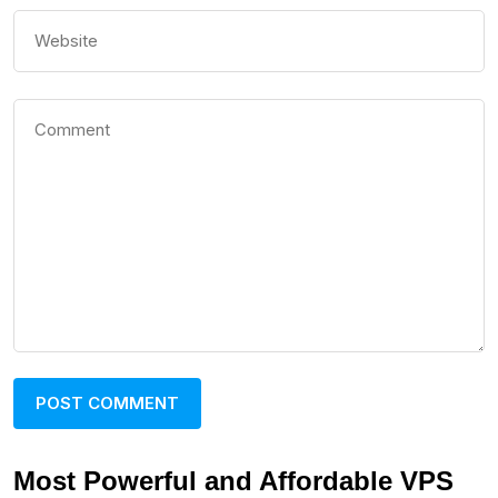
Most Powerful and Affordable VPS