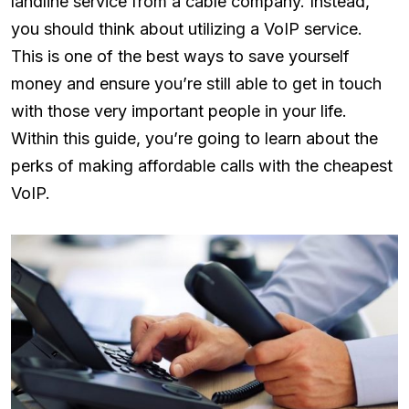
landline service from a cable company. Instead,
you should think about utilizing a VoIP service.
This is one of the best ways to save yourself
money and ensure you’re still able to get in touch
with those very important people in your life.
Within this guide, you’re going to learn about the
perks of making affordable calls with the cheapest
VoIP.