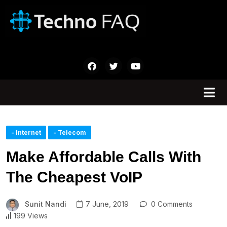
- Internet
- Telecom
Make Affordable Calls With
The Cheapest VoIP
Sunit Nandi
7 June, 2019
0 Comments
199 Views