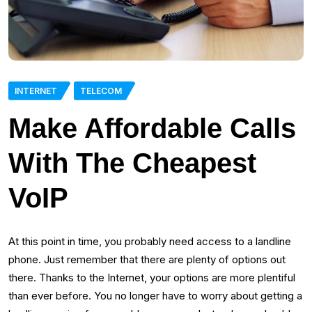
INTERNET
TELECOM
Make Affordable Calls
With The Cheapest
VoIP
At this point in time, you probably need access to a landline
phone. Just remember that there are plenty of options out
there. Thanks to the Internet, your options are more plentiful
than ever before. You no longer have to worry about getting a