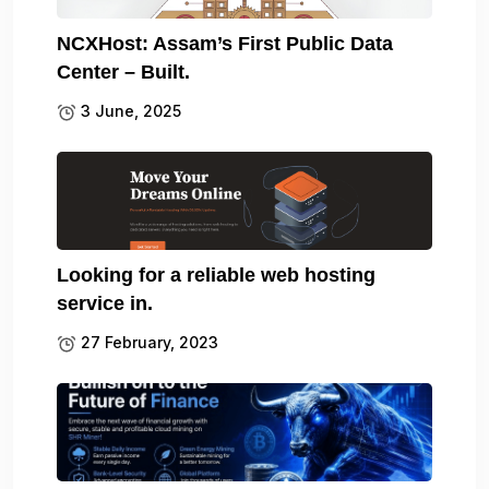
NCXHost: Assam’s First Public Data
Center – Built.
3 June, 2025
Looking for a reliable web hosting
service in.
27 February, 2023