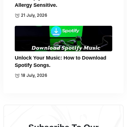
Allergy Sensitive.
21 July, 2026
Unlock Your Music: How to Download
Spotify Songs.
18 July, 2026