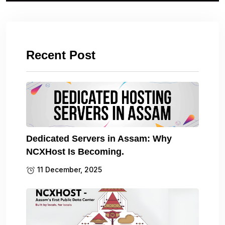
Recent Post
Dedicated Servers in Assam: Why
NCXHost Is Becoming.
11 December, 2025