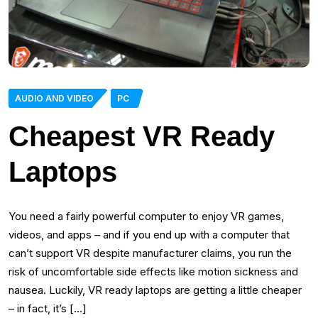
AUDIO AND VIDEO
PC
Cheapest VR Ready
Laptops
You need a fairly powerful computer to enjoy VR games,
videos, and apps – and if you end up with a computer that
can’t support VR despite manufacturer claims, you run the
risk of uncomfortable side effects like motion sickness and
nausea. Luckily, VR ready laptops are getting a little cheaper
– in fact, it’s […]