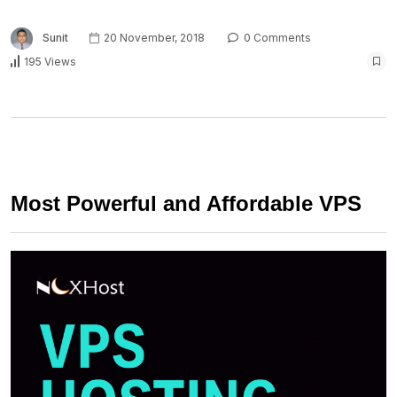
Sunit
20 November, 2018
0 Comments
195 Views
Most Powerful and Affordable VPS