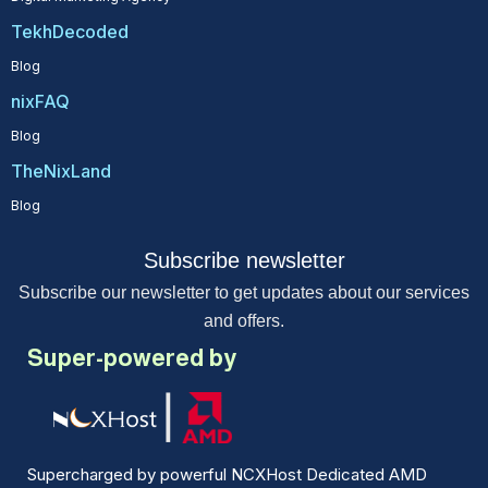
TekhDecoded
Blog
nixFAQ
Blog
TheNixLand
Blog
Subscribe newsletter
Subscribe our newsletter to get updates about our services
and offers.
Super-powered by
Supercharged by powerful NCXHost Dedicated AMD