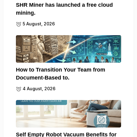
SHR Miner has launched a free cloud
mining.
5 August, 2026
How to Transition Your Team from
Document-Based to.
4 August, 2026
Self Empty Robot Vacuum Benefits for