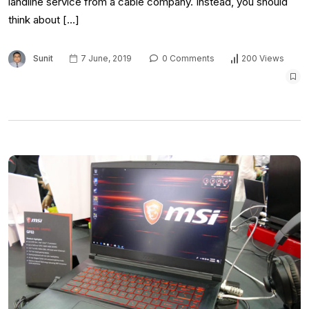
landline service from a cable company. Instead, you should
think about […]
Sunit
7 June, 2019
0 Comments
200 Views