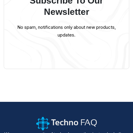
Subscribe To Our
Newsletter
No spam, notifications only about new products,
updates.