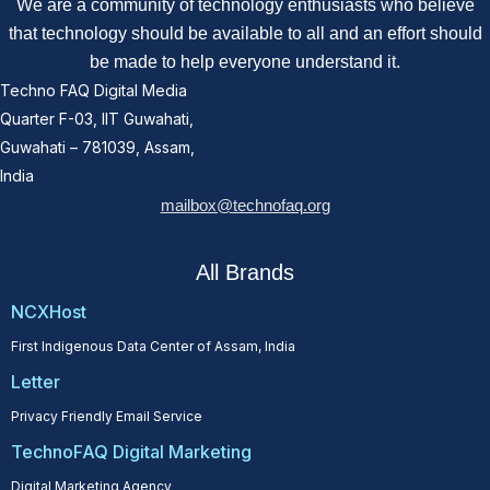
We are a community of technology enthusiasts who believe
that technology should be available to all and an effort should
be made to help everyone understand it.
Techno FAQ Digital Media
Quarter F-03, IIT Guwahati,
Guwahati – 781039, Assam,
India
mailbox@technofaq.org
All Brands
NCXHost
First Indigenous Data Center of Assam, India
Letter
Privacy Friendly Email Service
TechnoFAQ Digital Marketing
Digital Marketing Agency