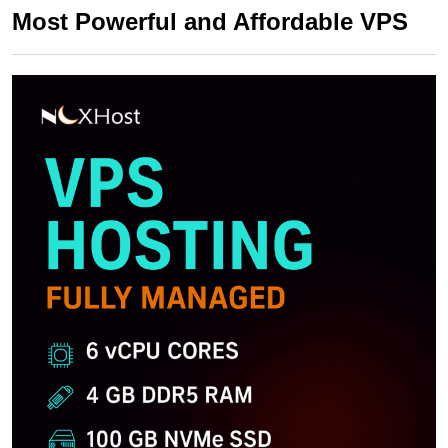
Most Powerful and Affordable VPS