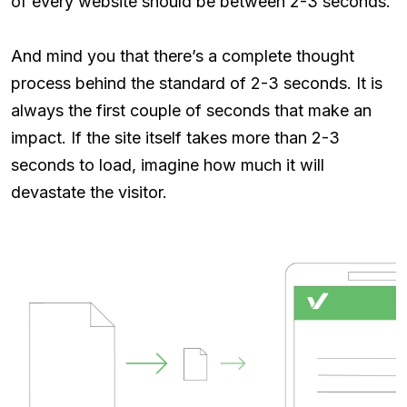
of every website should be between 2-3 seconds.
And mind you that there’s a complete thought
process behind the standard of 2-3 seconds. It is
always the first couple of seconds that make an
impact. If the site itself takes more than 2-3
seconds to load, imagine how much it will
devastate the visitor.