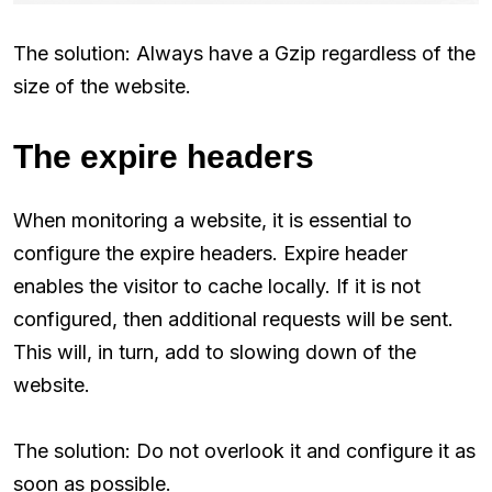
The solution: Always have a Gzip regardless of the
size of the website.
The expire headers
When monitoring a website, it is essential to
configure the expire headers. Expire header
enables the visitor to cache locally. If it is not
configured, then additional requests will be sent.
This will, in turn, add to slowing down of the
website.
The solution: Do not overlook it and configure it as
soon as possible.