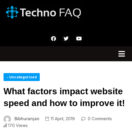
- Uncategorized
What factors impact website
speed and how to improve it!
Bibhuranjan
11 April, 2019
0 Comments
170 Views