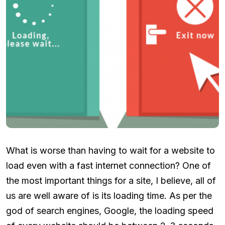
What is worse than having to wait for a website to
load even with a fast internet connection? One of
the most important things for a site, I believe, all of
us are well aware of is its loading time. As per the
god of search engines, Google, the loading speed