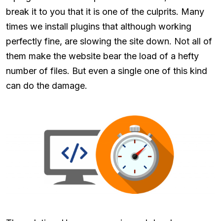
break it to you that it is one of the culprits. Many
times we install plugins that although working
perfectly fine, are slowing the site down. Not all of
them make the website bear the load of a hefty
number of files. But even a single one of this kind
can do the damage.