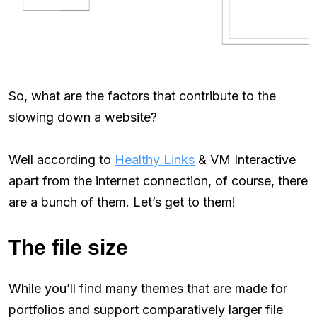
So, what are the factors that contribute to the
slowing down a website?
Well according to
Healthy Links
& VM Interactive
apart from the internet connection, of course, there
are a bunch of them. Let’s get to them!
The file size
While you’ll find many themes that are made for
portfolios and support comparatively larger file