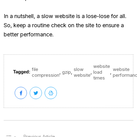
In a nutshell, a slow website is a lose-lose for all.
So, keep a routine check on the site to ensure a
better performance.
website
file
slow
website
,
,
,
,
Tagged:
gzip
load
compression
website
performan
times
Previous Article