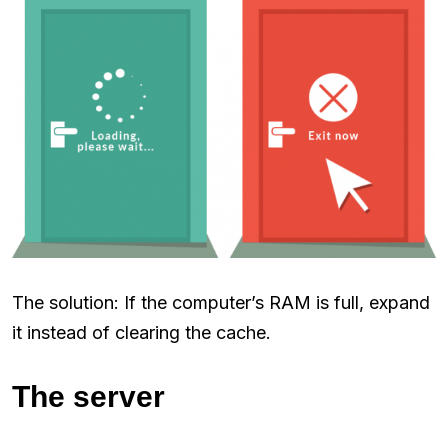
The solution: If the computer’s RAM is full, expand
it instead of clearing the cache.
The server