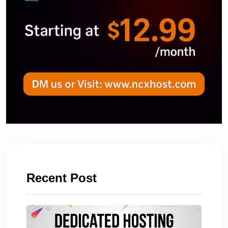
Recent Post