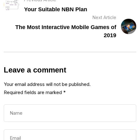
Your Suitable NBN Plan
Next Article
The Most Interactive Mobile Games of
2019
Leave a comment
Your email address will not be published.
Required fields are marked
*