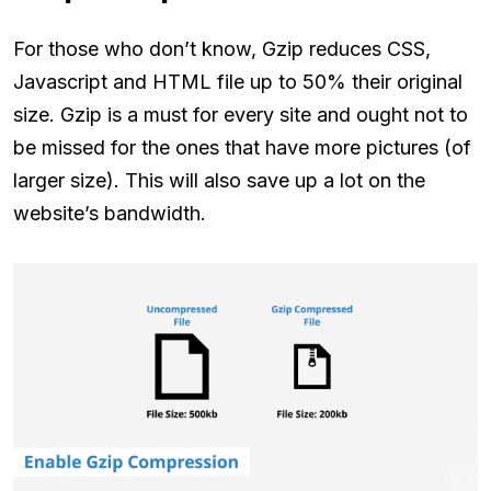
For those who don’t know, Gzip reduces CSS,
Javascript and HTML file up to 50% their original
size. Gzip is a must for every site and ought not to
be missed for the ones that have more pictures (of
larger size). This will also save up a lot on the
website’s bandwidth.