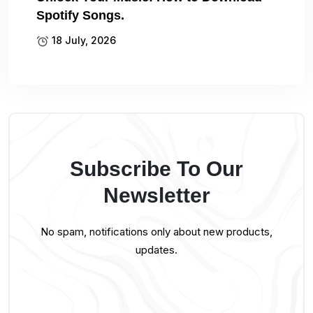
Spotify Songs.
18 July, 2026
Subscribe To Our
Newsletter
No spam, notifications only about new products,
updates.