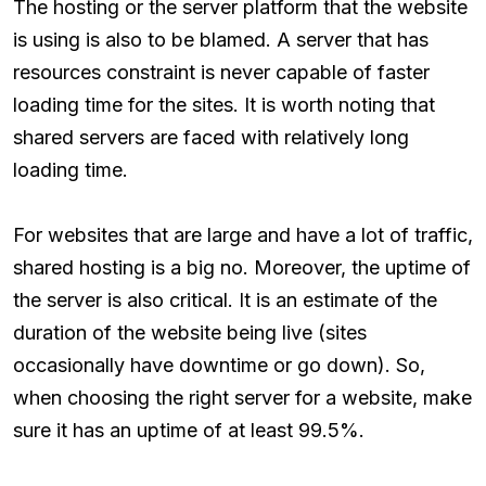
The hosting or the server platform that the website
is using is also to be blamed. A server that has
resources constraint is never capable of faster
loading time for the sites. It is worth noting that
shared servers are faced with relatively long
loading time.
For websites that are large and have a lot of traffic,
shared hosting is a big no. Moreover, the uptime of
the server is also critical. It is an estimate of the
duration of the website being live (sites
occasionally have downtime or go down). So,
when choosing the right server for a website, make
sure it has an uptime of at least 99.5%.