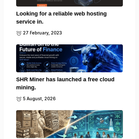
Looking for a reliable web hosting
service in.
27 February, 2023
SHR Miner has launched a free cloud
mining.
5 August, 2026