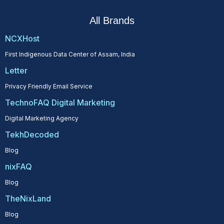
All Brands
NCXHost
First Indigenous Data Center of Assam, India
Letter
Privacy Friendly Email Service
TechnoFAQ Digital Marketing
Digital Marketing Agency
TekhDecoded
Blog
nixFAQ
Blog
TheNixLand
Blog