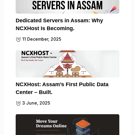
Dedicated Servers in Assam: Why
NCXHost Is Becoming.
11 December, 2025
NCXHost: Assam’s First Public Data
Center – Built.
3 June, 2025