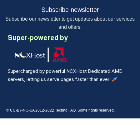
Subscribe newsletter
Subscribe our newsletter to get updates about our services
and offers.
Super-powered by
Supercharged by powerful NCXHost Dedicated AMD
servers, letting us serve pages faster than ever!
© CC-BY-NC-SA 2012-2022 Techno FAQ. Some rights reserved.