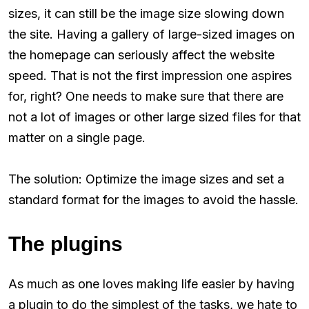
sizes, it can still be the image size slowing down
the site. Having a gallery of large-sized images on
the homepage can seriously affect the website
speed. That is not the first impression one aspires
for, right? One needs to make sure that there are
not a lot of images or other large sized files for that
matter on a single page.
The solution: Optimize the image sizes and set a
standard format for the images to avoid the hassle.
The plugins
As much as one loves making life easier by having
a plugin to do the simplest of the tasks, we hate to