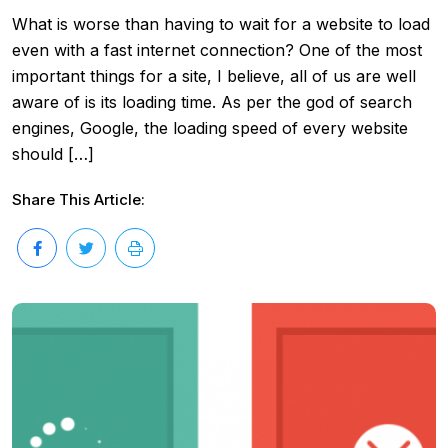
What is worse than having to wait for a website to load
even with a fast internet connection? One of the most
important things for a site, I believe, all of us are well
aware of is its loading time. As per the god of search
engines, Google, the loading speed of every website
should […]
Share This Article: