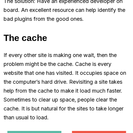
The solution: Have an experienced developer on
board. An excellent resource can help identify the
bad plugins from the good ones.
The cache
If every other site is making one wait, then the
problem might be the cache. Cache is every
website that one has visited. It occupies space on
the computer’s hard drive. Revisiting a site takes
help from the cache to make it load much faster.
Sometimes to clear up space, people clear the
cache. It is but natural for the sites to take longer
than usual to load.