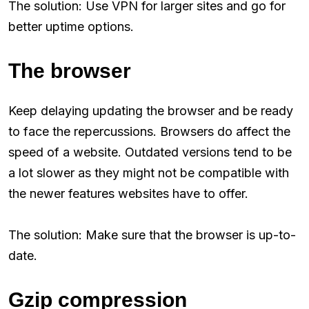
The solution: Use VPN for larger sites and go for
better uptime options.
The browser
Keep delaying updating the browser and be ready
to face the repercussions. Browsers do affect the
speed of a website. Outdated versions tend to be
a lot slower as they might not be compatible with
the newer features websites have to offer.
The solution: Make sure that the browser is up-to-
date.
Gzip compression