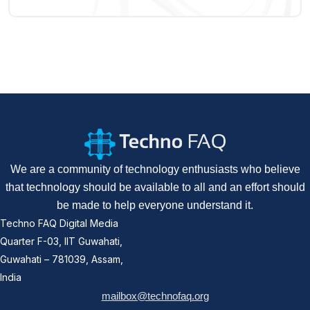
We are a community of technology enthusiasts who believe
that technology should be available to all and an effort should
be made to help everyone understand it.
Techno FAQ Digital Media
Quarter F-03, IIT Guwahati,
Guwahati – 781039, Assam,
India
mailbox@technofaq.org