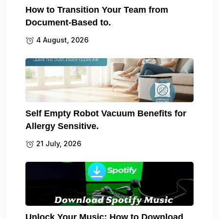
How to Transition Your Team from
Document-Based to.
4 August, 2026
Self Empty Robot Vacuum Benefits for
Allergy Sensitive.
21 July, 2026
Unlock Your Music: How to Download