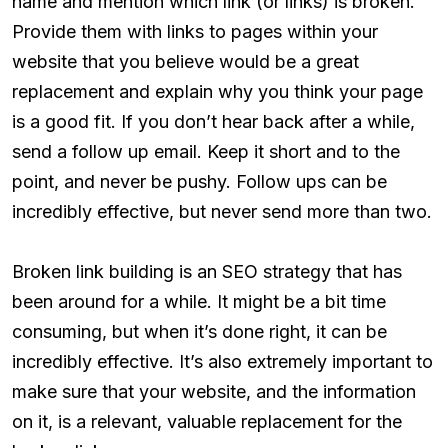
name and mention which link (or links) is broken.
Provide them with links to pages within your
website that you believe would be a great
replacement and explain why you think your page
is a good fit. If you don’t hear back after a while,
send a follow up email. Keep it short and to the
point, and never be pushy. Follow ups can be
incredibly effective, but never send more than two.
Broken link building is an SEO strategy that has
been around for a while. It might be a bit time
consuming, but when it’s done right, it can be
incredibly effective. It’s also extremely important to
make sure that your website, and the information
on it, is a relevant, valuable replacement for the