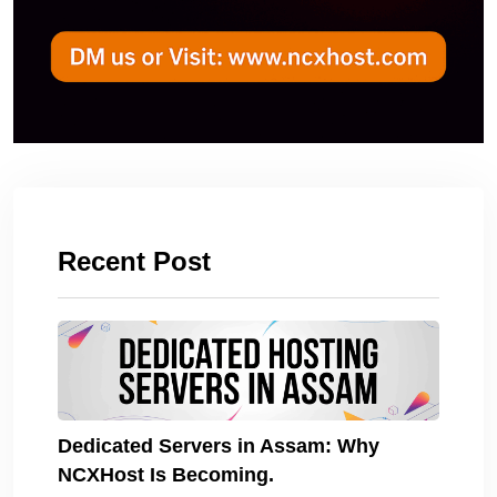
Recent Post
Dedicated Servers in Assam: Why
NCXHost Is Becoming.