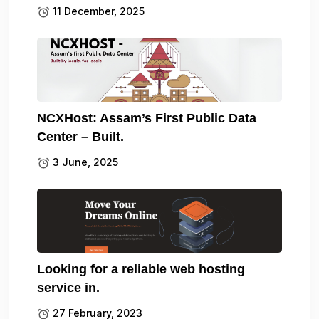
11 December, 2025
NCXHost: Assam’s First Public Data
Center – Built.
3 June, 2025
Looking for a reliable web hosting
service in.
27 February, 2023