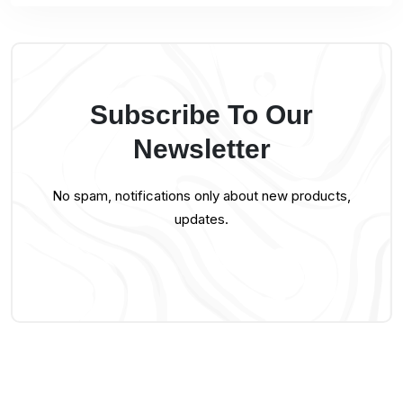
Subscribe To Our
Newsletter
No spam, notifications only about new products,
updates.