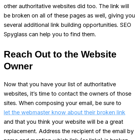
other authoritative websites did too. The link will
be broken on all of these pages as well, giving you
several additional link building opportunities. SEO
Spyglass can help you to find them.
Reach Out to the Website
Owner
Now that you have your list of authoritative
websites, it’s time to contact the owners of those
sites. When composing your email, be sure to
let the webmaster know about their broken link
and that you think your website will be a great
replacement. Address the recipient of the email by