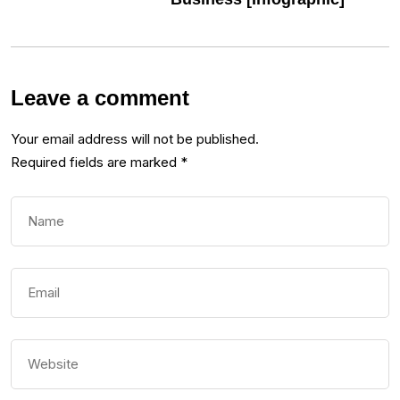
Leave a comment
Your email address will not be published.
Required fields are marked
*