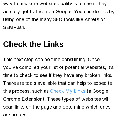
way to measure website quality is to see if they
actually get traffic from Google. You can do this by
using one of the many SEO tools like Ahrefs or
SEMRush.
Check the Links
This next step can be time consuming. Once
you’ve compiled your list of potential websites, it’s
time to check to see if they have any broken links.
There are tools available that can help to expedite
this process, such as
Check My Links
(a Google
Chrome Extension). These types of websites will
scan links on the page and determine which ones
are broken.