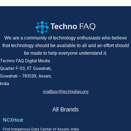
We are a community of technology enthusiasts who believe
that technology should be available to all and an effort should
be made to help everyone understand it.
Techno FAQ Digital Media
Quarter F-03, IIT Guwahati,
Guwahati – 781039, Assam,
India
mailbox@technofaq.org
All Brands
NCXHost
First Indigenous Data Center of Assam, India