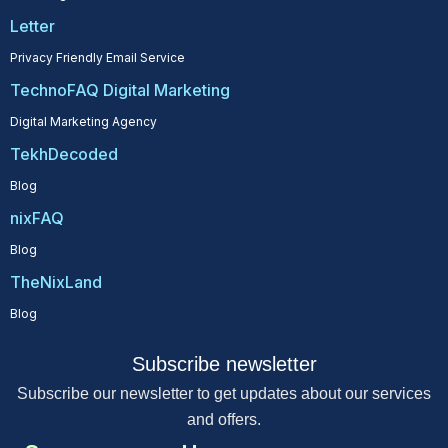
Letter
Privacy Friendly Email Service
TechnoFAQ Digital Marketing
Digital Marketing Agency
TekhDecoded
Blog
nixFAQ
Blog
TheNixLand
Blog
Subscribe newsletter
Subscribe our newsletter to get updates about our services
and offers.