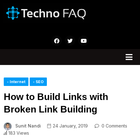
- Internet
- SEO
How to Build Links with
Broken Link Building
Sunit Nandi
24 January, 2019
0 Comments
183 Views