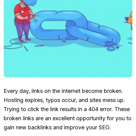
Every day, links on the internet become broken.
Hosting expires, typos occur, and sites mess up.
Trying to click the link results in a 404 error. These
broken links are an excellent opportunity for you to
gain new backlinks and improve your SEO.