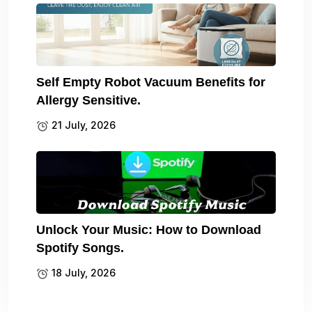
Self Empty Robot Vacuum Benefits for
Allergy Sensitive.
21 July, 2026
Unlock Your Music: How to Download
Spotify Songs.
18 July, 2026