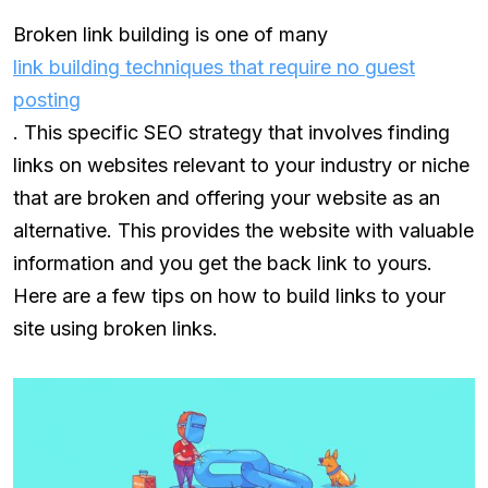
Broken link building is one of many
link building techniques that require no guest
posting
. This specific SEO strategy that involves finding
links on websites relevant to your industry or niche
that are broken and offering your website as an
alternative. This provides the website with valuable
information and you get the back link to yours.
Here are a few tips on how to build links to your
site using broken links.