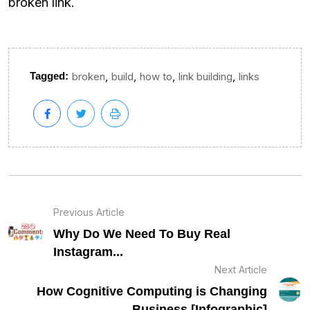
broken link.
,
,
,
,
Tagged:
broken
build
how to
link building
links
Previous Article
Why Do We Need To Buy Real
Instagram...
Next Article
How Cognitive Computing is Changing
Business [Infographic]