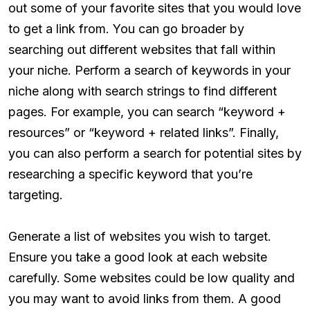
out some of your favorite sites that you would love
to get a link from. You can go broader by
searching out different websites that fall within
your niche. Perform a search of keywords in your
niche along with search strings to find different
pages. For example, you can search “keyword +
resources” or “keyword + related links”. Finally,
you can also perform a search for potential sites by
researching a specific keyword that you’re
targeting.
Generate a list of websites you wish to target.
Ensure you take a good look at each website
carefully. Some websites could be low quality and
you may want to avoid links from them. A good