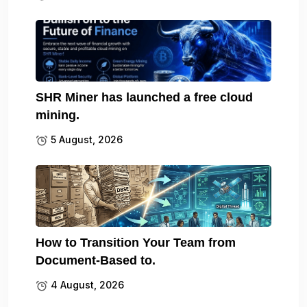
SHR Miner has launched a free cloud
mining.
5 August, 2026
How to Transition Your Team from
Document-Based to.
4 August, 2026