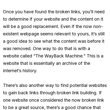
Once you have found the broken links, you’ll need
to determine if your website and the content on it
will be a good replacement. Even if the now non-
existent webpage seems relevant to yours, it’s still
a good idea to see what the content was before it
was removed. One way to do that is with a
website called “The WayBack Machine.” This is a
website that is essentially an archive of the
internet’s history.
There’s also another way to find potential websites
to gain back links through broken link building. If
one website once considered the now broken link
to be a great source, there’s a good chance that