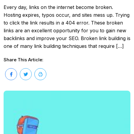
Every day, links on the internet become broken.
Hosting expires, typos occur, and sites mess up. Trying
to click the link results in a 404 error. These broken
links are an excellent opportunity for you to gain new
backlinks and improve your SEO. Broken link building is
one of many link building techniques that require […]
Share This Article: