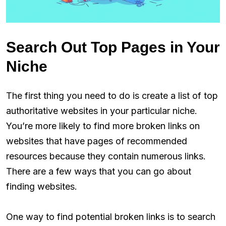
Search Out Top Pages in Your
Niche
The first thing you need to do is create a list of top
authoritative websites in your particular niche.
You’re more likely to find more broken links on
websites that have pages of recommended
resources because they contain numerous links.
There are a few ways that you can go about
finding websites.
One way to find potential broken links is to search