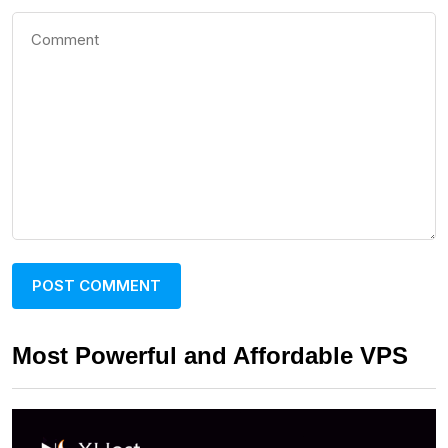
Most Powerful and Affordable VPS