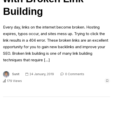
Building
Every day, links on the internet become broken. Hosting
expires, typos occur, and sites mess up. Trying to click the
link results in a 404 error. These broken links are an excellent
opportunity for you to gain new backlinks and improve your
SEO. Broken link building is one of many link building
techniques that require […]
Sunit
24 January, 2019
0 Comments
179 Views