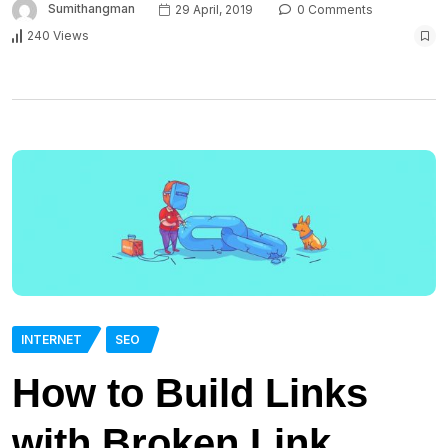
Sumithangman
29 April, 2019
0 Comments
240 Views
INTERNET
SEO
How to Build Links
with Broken Link