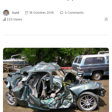
Sunit
18 October, 2019
0 Comments
233 Views