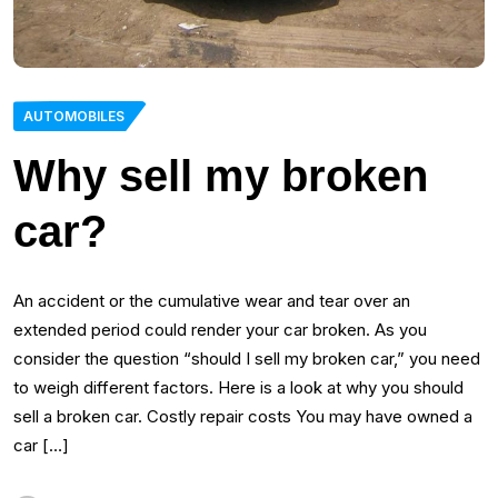
AUTOMOBILES
Why sell my broken
car?
An accident or the cumulative wear and tear over an
extended period could render your car broken. As you
consider the question “should I sell my broken car,” you need
to weigh different factors. Here is a look at why you should
sell a broken car. Costly repair costs You may have owned a
car […]