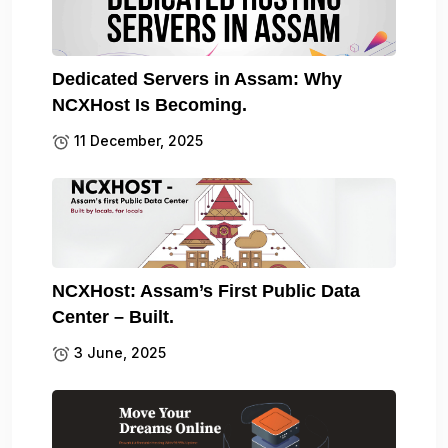
Dedicated Servers in Assam: Why
NCXHost Is Becoming.
11 December, 2025
NCXHost: Assam’s First Public Data
Center – Built.
3 June, 2025