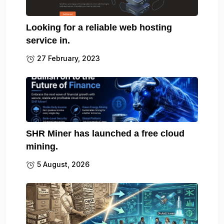
Looking for a reliable web hosting
service in.
27 February, 2023
SHR Miner has launched a free cloud
mining.
5 August, 2026