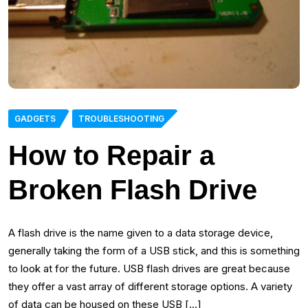
GADGETS
TROUBLESHOOTING
How to Repair a
Broken Flash Drive
A flash drive is the name given to a data storage device,
generally taking the form of a USB stick, and this is something
to look at for the future. USB flash drives are great because
they offer a vast array of different storage options. A variety
of data can be housed on these USB […]