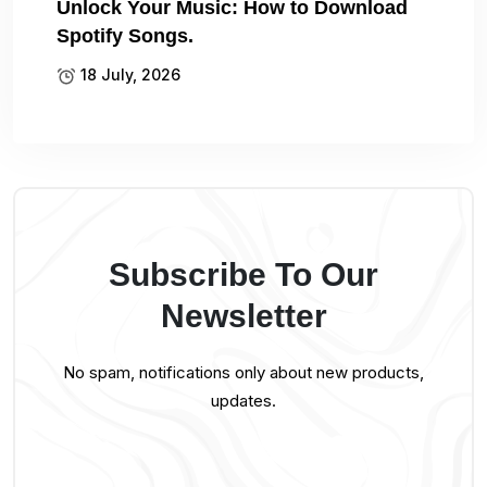
Unlock Your Music: How to Download
Spotify Songs.
18 July, 2026
Subscribe To Our
Newsletter
No spam, notifications only about new products,
updates.