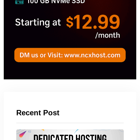
Recent Post