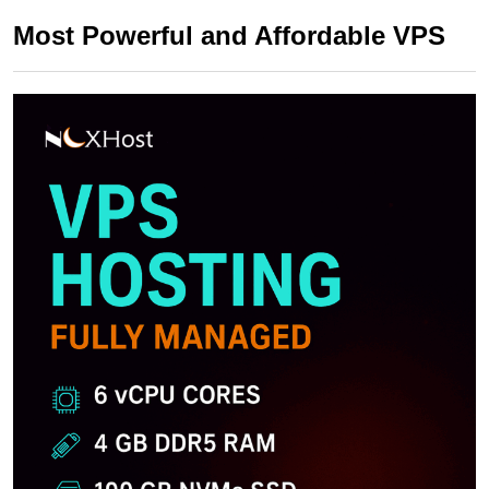
Most Powerful and Affordable VPS