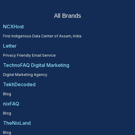
All Brands
NCXHost
First Indigenous Data Center of Assam, India
Letter
Privacy Friendly Email Service
TechnoFAQ Digital Marketing
Digital Marketing Agency
TekhDecoded
Blog
nixFAQ
Blog
TheNixLand
Blog