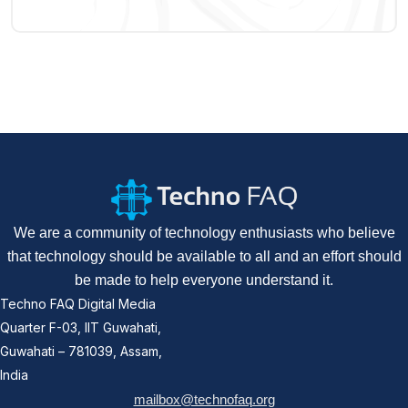
We are a community of technology enthusiasts who believe
that technology should be available to all and an effort should
be made to help everyone understand it.
Techno FAQ Digital Media
Quarter F-03, IIT Guwahati,
Guwahati – 781039, Assam,
India
mailbox@technofaq.org