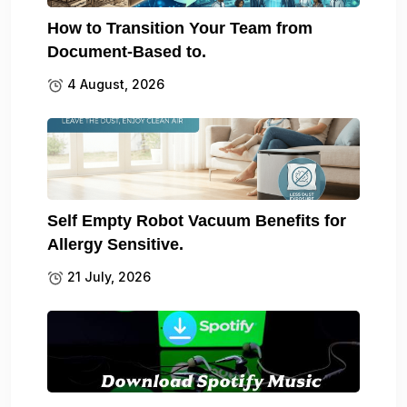
How to Transition Your Team from
Document-Based to.
4 August, 2026
Self Empty Robot Vacuum Benefits for
Allergy Sensitive.
21 July, 2026