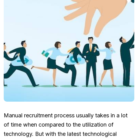
Manual recruitment process usually takes in a lot
of time when compared to the utilization of
technology. But with the latest technological