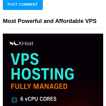
Most Powerful and Affordable VPS