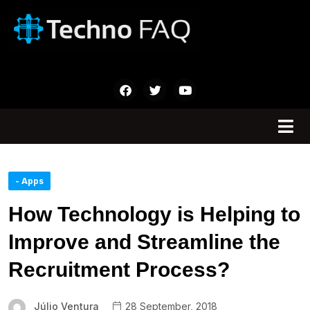
- Apps
How Technology is Helping to
Improve and Streamline the
Recruitment Process?
Júlio Ventura
28 September, 2018