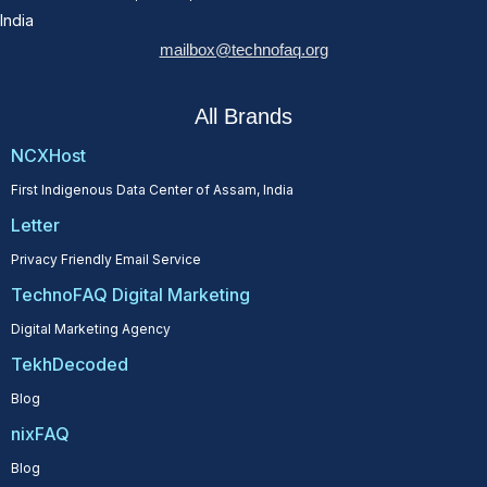
India
mailbox@technofaq.org
All Brands
NCXHost
First Indigenous Data Center of Assam, India
Letter
Privacy Friendly Email Service
TechnoFAQ Digital Marketing
Digital Marketing Agency
TekhDecoded
Blog
nixFAQ
Blog