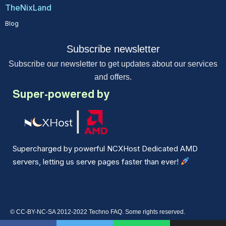
TheNixLand
Blog
Subscribe newsletter
Subscribe our newsletter to get updates about our services
and offers.
Super-powered by
Supercharged by powerful NCXHost Dedicated AMD
servers, letting us serve pages faster than ever!
© CC-BY-NC-SA 2012-2022 Techno FAQ. Some rights reserved.