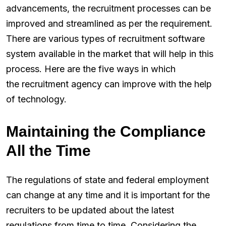
advancements, the recruitment processes can be
improved and streamlined as per the requirement.
There are various types of recruitment software
system available in the market that will help in this
process. Here are the five ways in which
the recruitment agency can improve with the help
of technology.
Maintaining the Compliance
All the Time
The regulations of state and federal employment
can change at any time and it is important for the
recruiters to be updated about the latest
regulations from time to time. Considering the