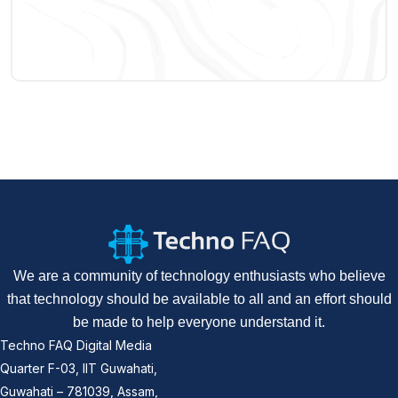
We are a community of technology enthusiasts who believe
that technology should be available to all and an effort should
be made to help everyone understand it.
Techno FAQ Digital Media
Quarter F-03, IIT Guwahati,
Guwahati – 781039, Assam,