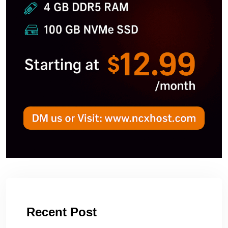
Recent Post