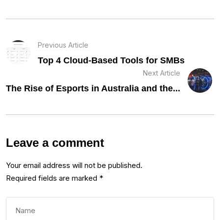
Previous Article
Top 4 Cloud-Based Tools for SMBs
Next Article
The Rise of Esports in Australia and the...
Leave a comment
Your email address will not be published.
Required fields are marked
*