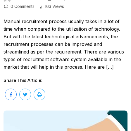
0 Comments
163 Views
Manual recruitment process usually takes in a lot of
time when compared to the utilization of technology.
But with the latest technological advancements, the
recruitment processes can be improved and
streamlined as per the requirement. There are various
types of recruitment software system available in the
market that will help in this process. Here are […]
Share This Article: