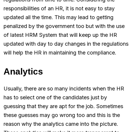
responsibilities of an HR, it is not easy to stay
updated all the time. This may lead to getting
penalized by the government too but with the use
of latest HRM System that will keep up the HR
updated with day to day changes in the regulations
will help the HR in maintaining the compliance.
Analytics
Usually, there are so many incidents when the HR
has to select one of the candidates just by
guessing that they are apt for the job. Sometimes
these guesses may go wrong too and this is the
reason why the analytics came into the picture.