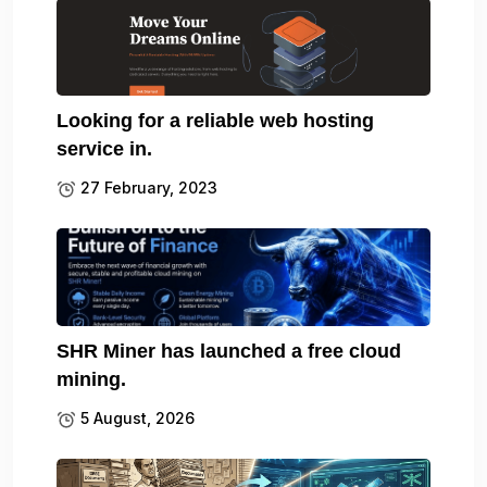
Looking for a reliable web hosting
service in.
27 February, 2023
SHR Miner has launched a free cloud
mining.
5 August, 2026