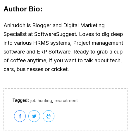
Author Bio:
Aniruddh is Blogger and Digital Marketing
Specialist at SoftwareSuggest. Loves to dig deep
into various HRMS systems, Project management
software and ERP Software. Ready to grab a cup
of coffee anytime, if you want to talk about tech,
cars, businesses or cricket.
,
Tagged:
job hunting
recruitment