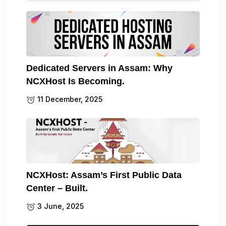
Dedicated Servers in Assam: Why
NCXHost Is Becoming.
11 December, 2025
NCXHost: Assam’s First Public Data
Center – Built.
3 June, 2025