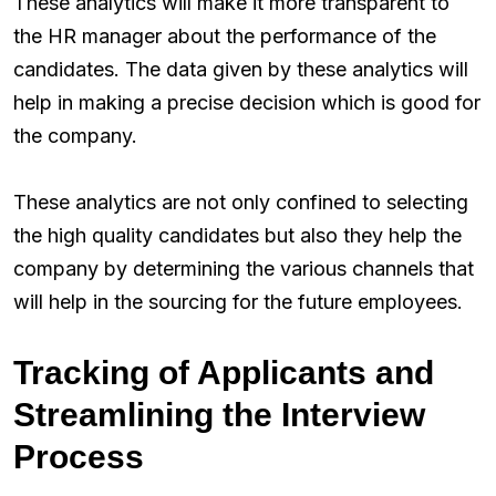
These analytics will make it more transparent to
the HR manager about the performance of the
candidates. The data given by these analytics will
help in making a precise decision which is good for
the company.
These analytics are not only confined to selecting
the high quality candidates but also they help the
company by determining the various channels that
will help in the sourcing for the future employees.
Tracking of Applicants and
Streamlining the Interview
Process