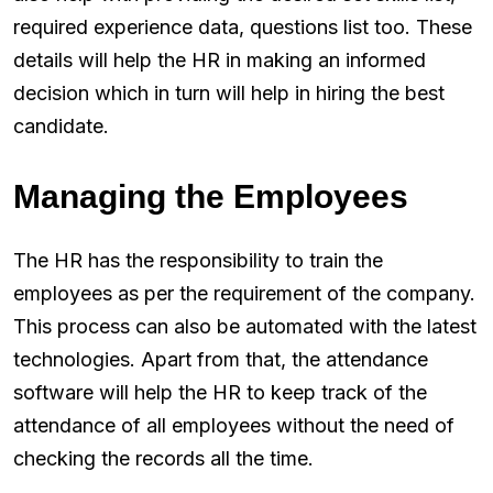
required experience data, questions list too. These
details will help the HR in making an informed
decision which in turn will help in hiring the best
candidate.
Managing the Employees
The HR has the responsibility to train the
employees as per the requirement of the company.
This process can also be automated with the latest
technologies. Apart from that, the attendance
software will help the HR to keep track of the
attendance of all employees without the need of
checking the records all the time.