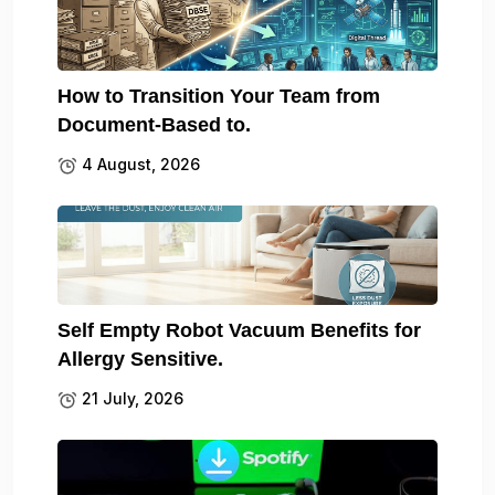
How to Transition Your Team from
Document-Based to.
4 August, 2026
Self Empty Robot Vacuum Benefits for
Allergy Sensitive.
21 July, 2026