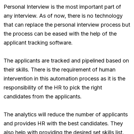
Personal Interview is the most important part of
any interview. As of now, there is no technology
that can replace the personal interview process but
the process can be eased with the help of the
applicant tracking software.
The applicants are tracked and pipelined based on
their skills. There is the requirement of human
intervention in this automation process as it is the
responsibility of the HR to pick the right
candidates from the applicants.
The analytics will reduce the number of applicants
and provides HR with the best candidates. They
also help with providing the desired set skills list,