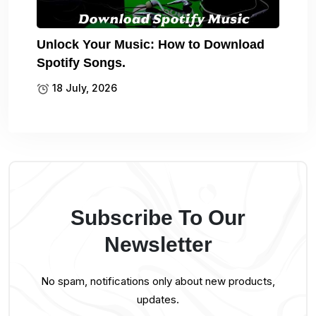
Unlock Your Music: How to Download
Spotify Songs.
18 July, 2026
Subscribe To Our
Newsletter
No spam, notifications only about new products,
updates.