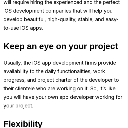
will require hiring the experienced and the perfect
iOS development companies that will help you
develop beautiful, high-quality, stable, and easy-
to-use iOS apps.
Keep an eye on your project
Usually, the iOS app development firms provide
availability to the daily functionalities, work
progress, and project charter of the developer to
their clientele who are working on it. So, it’s like
you will have your own app developer working for
your project.
Flexibility