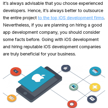
it’s always advisable that you choose experienced
developers. Hence, it’s always better to outsource
the entire project
to the top iOS development firms
.
Nevertheless, if you are planning on hiring a good
app development company, you should consider
some facts before. Going with iOS development
and hiring reputable iOS development companies
are truly beneficial for your business.