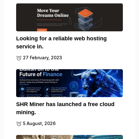
Looking for a reliable web hosting
service in.
27 February, 2023
SHR Miner has launched a free cloud
mining.
5 August, 2026