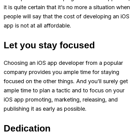
it is quite certain that it’s no more a situation when
people will say that the cost of developing an iOS
app is not at all affordable.
Let you stay focused
Choosing an iOS app developer from a popular
company provides you ample time for staying
focused on the other things. And you’ll surely get
ample time to plan a tactic and to focus on your
iOS app promoting, marketing, releasing, and
publishing it as early as possible.
Dedication