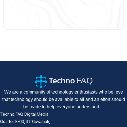
We are a community of technology enthusiasts who believe
that technology should be available to all and an effort should
be made to help everyone understand it.
Techno FAQ Digital Media
Quarter F-03, IIT Guwahati,