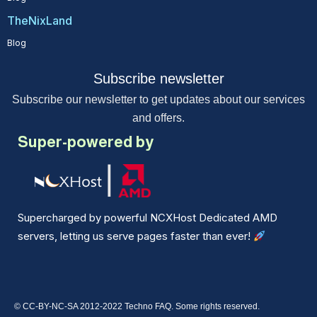
TheNixLand
Blog
Subscribe newsletter
Subscribe our newsletter to get updates about our services
and offers.
Super-powered by
Supercharged by powerful NCXHost Dedicated AMD
servers, letting us serve pages faster than ever!
© CC-BY-NC-SA 2012-2022 Techno FAQ. Some rights reserved.