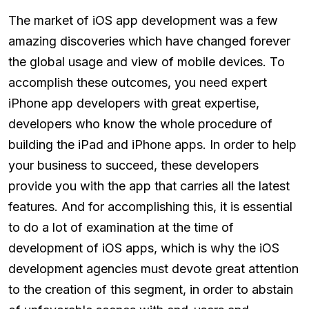
The market of iOS app development was a few
amazing discoveries which have changed forever
the global usage and view of mobile devices. To
accomplish these outcomes, you need expert
iPhone app developers with great expertise,
developers who know the whole procedure of
building the iPad and iPhone apps. In order to help
your business to succeed, these developers
provide you with the app that carries all the latest
features. And for accomplishing this, it is essential
to do a lot of examination at the time of
development of iOS apps, which is why the iOS
development agencies must devote great attention
to the creation of this segment, in order to abstain