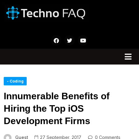
- Coding
Innumerable Benefits of
Hiring the Top iOS
Development Firms
Guest
27 September, 2017
0 Comments