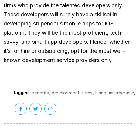
firms who provide the talented developers only.
These developers will surely have a skillset in
developing stupendous mobile apps for iOS
platform. They will be the most proficient, tech-
savvy, and smart app developers. Hence, whether
it’s for hire or outsourcing, opt for the most well-
known development service providers only.
,
,
,
,
,
Tagged:
benefits
development
firms
hiring
innumerable