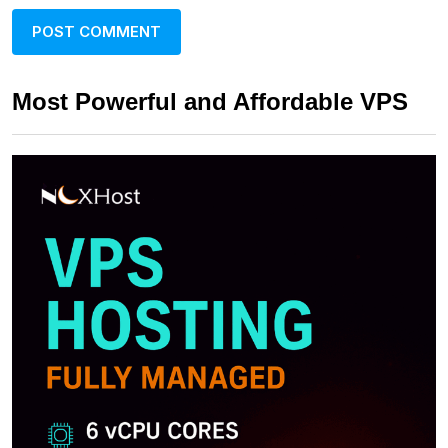
Most Powerful and Affordable VPS