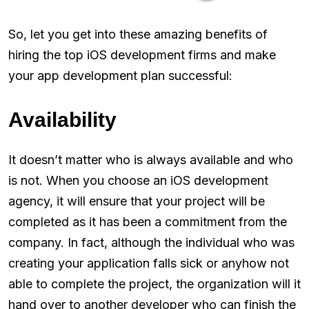
So, let you get into these amazing benefits of
hiring the top iOS development firms and make
your app development plan successful:
Availability
It doesn’t matter who is always available and who
is not. When you choose an iOS development
agency, it will ensure that your project will be
completed as it has been a commitment from the
company. In fact, although the individual who was
creating your application falls sick or anyhow not
able to complete the project, the organization will it
hand over to another developer who can finish the