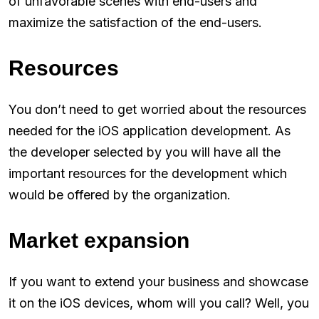
of unfavorable scenes with end-users and
maximize the satisfaction of the end-users.
Resources
You don’t need to get worried about the resources
needed for the iOS application development. As
the developer selected by you will have all the
important resources for the development which
would be offered by the organization.
Market expansion
If you want to extend your business and showcase
it on the iOS devices, whom will you call? Well, you