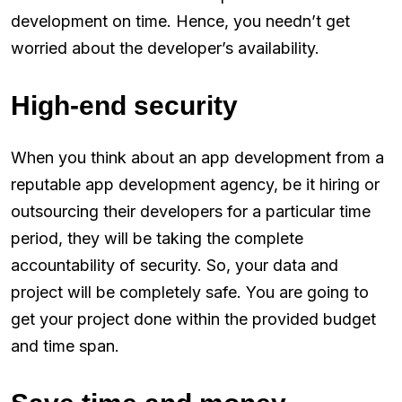
development on time. Hence, you needn’t get
worried about the developer’s availability.
High-end security
When you think about an app development from a
reputable app development agency, be it hiring or
outsourcing their developers for a particular time
period, they will be taking the complete
accountability of security. So, your data and
project will be completely safe. You are going to
get your project done within the provided budget
and time span.