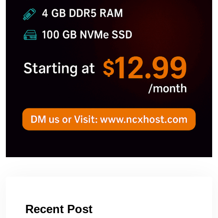
Recent Post