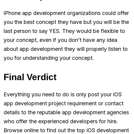
iPhone app development organizations could offer
you the best concept they have but you will be the
last person to say YES. They would be flexible to
your concept, even if you don’t have any idea
about app development they will properly listen to
you for understanding your concept.
Final Verdict
Everything you need to do is only post your iOS
app development project requirement or contact
details to the reputable app development agencies
who offer the experienced developers for hire.
Browse online to find out the top iOS development