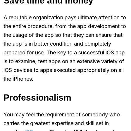
Save time and money
A reputable organization pays ultimate attention to
the entire procedure, from the app development to
the usage of the app so that they can ensure that
the app is in better condition and completely
prepared for use. The key to a successful iOS app
is to examine, test apps on an extensive variety of
iOS devices to apps executed appropriately on all
the iPhones.
Professionalism
You may feel the requirement of somebody who
carries the greatest expertise and skill set in