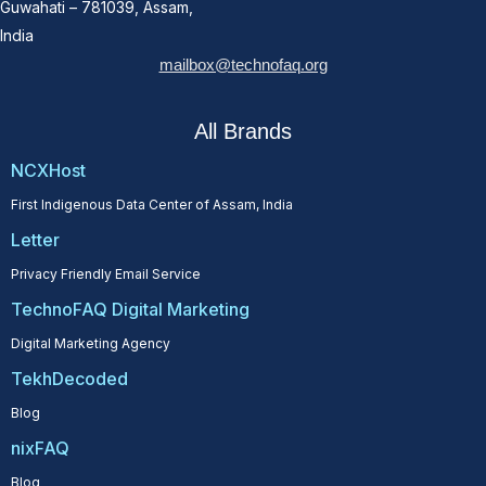
Guwahati – 781039, Assam,
India
mailbox@technofaq.org
All Brands
NCXHost
First Indigenous Data Center of Assam, India
Letter
Privacy Friendly Email Service
TechnoFAQ Digital Marketing
Digital Marketing Agency
TekhDecoded
Blog
nixFAQ
Blog