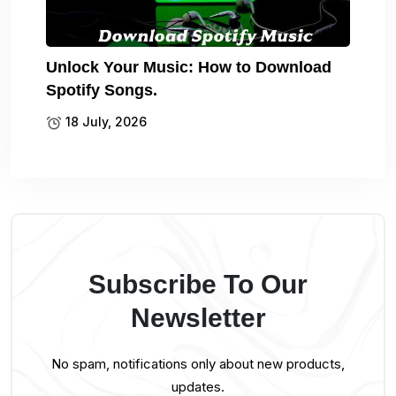
Unlock Your Music: How to Download
Spotify Songs.
18 July, 2026
Subscribe To Our
Newsletter
No spam, notifications only about new products,
updates.