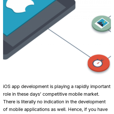
iOS app development is playing a rapidly important
role in these days’ competitive mobile market.
There is literally no indication in the development
of mobile applications as well. Hence, if you have