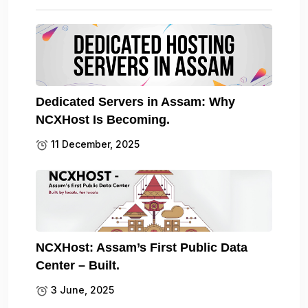
Dedicated Servers in Assam: Why
NCXHost Is Becoming.
11 December, 2025
NCXHost: Assam’s First Public Data
Center – Built.
3 June, 2025