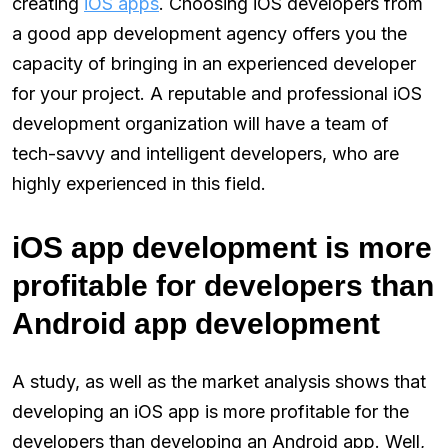
creating
iOS apps
. Choosing iOS developers from
a good app development agency offers you the
capacity of bringing in an experienced developer
for your project. A reputable and professional iOS
development organization will have a team of
tech-savvy and intelligent developers, who are
highly experienced in this field.
iOS app development is more
profitable for developers than
Android app development
A study, as well as the market analysis shows that
developing an iOS app is more profitable for the
developers than developing an Android app. Well,