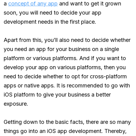
a
concept of any app
and want to get it grown
soon, you will need to decide your app
development needs in the first place.
Apart from this, you’ll also need to decide whether
you need an app for your business on a single
platform or various platforms. And if you want to
develop your app on various platforms, then you
need to decide whether to opt for cross-platform
apps or native apps. It is recommended to go with
iOS platform to give your business a better
exposure.
Getting down to the basic facts, there are so many
things go into an iOS app development. Thereby,