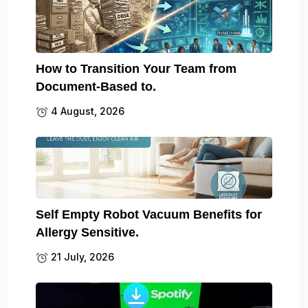
How to Transition Your Team from
Document-Based to.
4 August, 2026
Self Empty Robot Vacuum Benefits for
Allergy Sensitive.
21 July, 2026