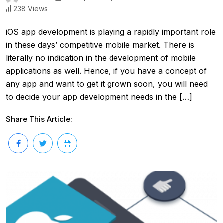
238 Views
iOS app development is playing a rapidly important role
in these days’ competitive mobile market. There is
literally no indication in the development of mobile
applications as well. Hence, if you have a concept of
any app and want to get it grown soon, you will need
to decide your app development needs in the […]
Share This Article: