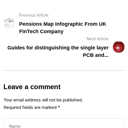
Previous Article
Pensions Map Infographic From UK
FinTech Company
Next Article
Guides for distinguishing the single layer
PCB and...
Leave a comment
Your email address will not be published.
Required fields are marked
*