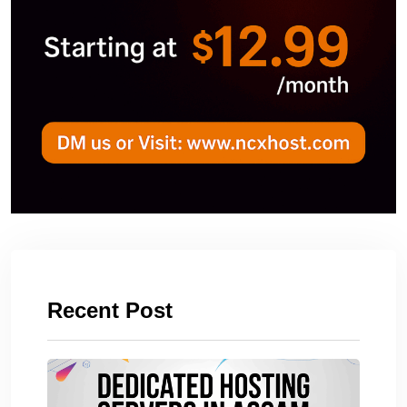
Recent Post