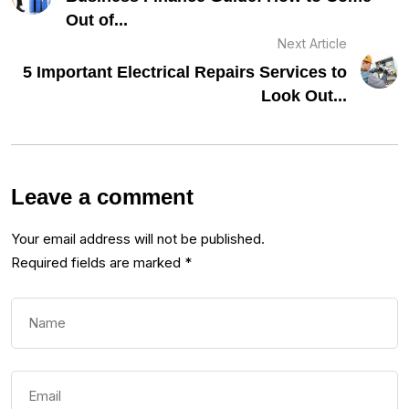
Out of...
Next Article
5 Important Electrical Repairs Services to
Look Out...
Leave a comment
Your email address will not be published.
Required fields are marked
*