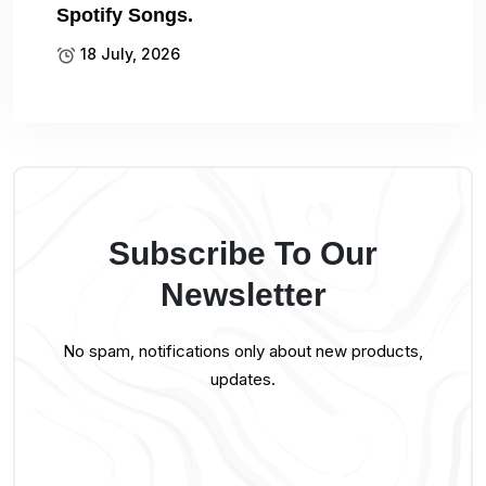
Spotify Songs.
18 July, 2026
Subscribe To Our
Newsletter
No spam, notifications only about new products,
updates.