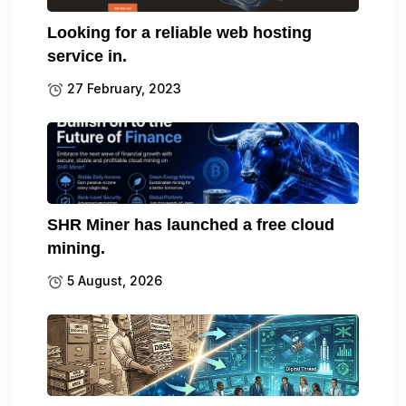
Looking for a reliable web hosting
service in.
27 February, 2023
SHR Miner has launched a free cloud
mining.
5 August, 2026