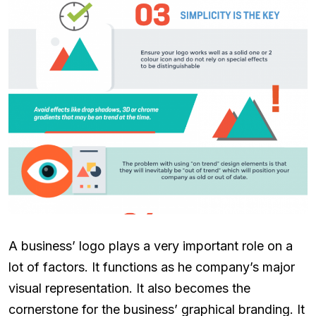
A business’ logo plays a very important role on a
lot of factors. It functions as he company’s major
visual representation. It also becomes the
cornerstone for the business’ graphical branding. It