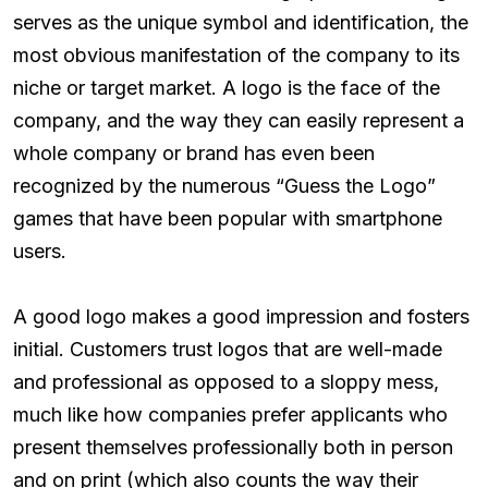
serves as the unique symbol and identification, the
most obvious manifestation of the company to its
niche or target market. A logo is the face of the
company, and the way they can easily represent a
whole company or brand has even been
recognized by the numerous “Guess the Logo”
games that have been popular with smartphone
users.
A good logo makes a good impression and fosters
initial. Customers trust logos that are well-made
and professional as opposed to a sloppy mess,
much like how companies prefer applicants who
present themselves professionally both in person
and on print (which also counts the way their