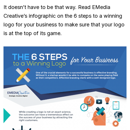
It doesn’t have to be that way. Read EMedia
Creative’s infographic on the 6 steps to a winning
logo for your business to make sure that your logo
is at the top of its game.