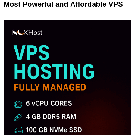
Most Powerful and Affordable VPS