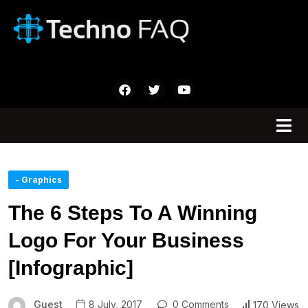
- Graphics
The 6 Steps To A Winning
Logo For Your Business
[Infographic]
Guest
8 July, 2017
0 Comments
170 Views