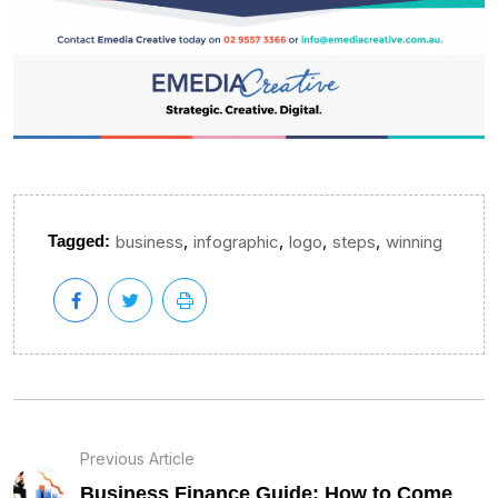
,
,
,
,
Tagged:
business
infographic
logo
steps
winning
Previous Article
Business Finance Guide: How to Come