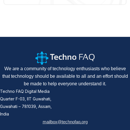
We are a community of technology enthusiasts who believe
that technology should be available to all and an effort should
be made to help everyone understand it.
Techno FAQ Digital Media
Quarter F-03, IIT Guwahati,
Guwahati – 781039, Assam,
India
mailbox@technofaq.org