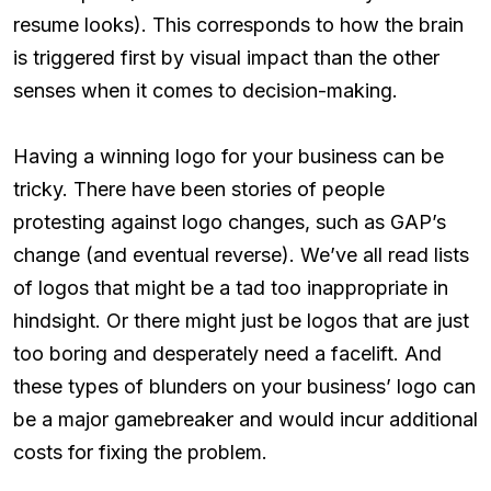
resume looks). This corresponds to how the brain
is triggered first by visual impact than the other
senses when it comes to decision-making.
Having a winning logo for your business can be
tricky. There have been stories of people
protesting against logo changes, such as GAP’s
change (and eventual reverse). We’ve all read lists
of logos that might be a tad too inappropriate in
hindsight. Or there might just be logos that are just
too boring and desperately need a facelift. And
these types of blunders on your business’ logo can
be a major gamebreaker and would incur additional
costs for fixing the problem.