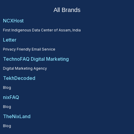
All Brands
NCXHost
First Indigenous Data Center of Assam, India
Letter
Privacy Friendly Email Service
TechnoFAQ Digital Marketing
Digital Marketing Agency
TekhDecoded
Blog
nixFAQ
Blog
TheNixLand
Blog