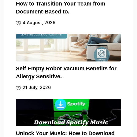
How to Transition Your Team from
Document-Based to.
4 August, 2026
Self Empty Robot Vacuum Benefits for
Allergy Sensitive.
21 July, 2026
Unlock Your Music: How to Download