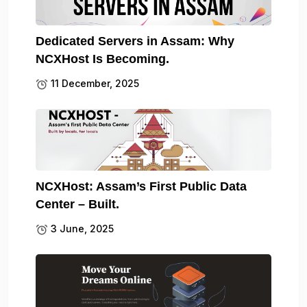
Dedicated Servers in Assam: Why
NCXHost Is Becoming.
11 December, 2025
NCXHost: Assam’s First Public Data
Center – Built.
3 June, 2025