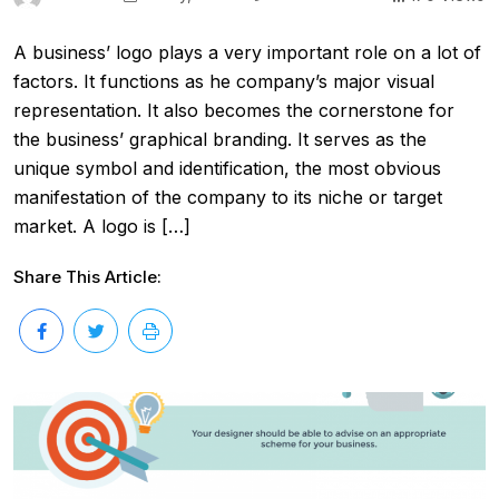
A business’ logo plays a very important role on a lot of
factors. It functions as he company’s major visual
representation. It also becomes the cornerstone for
the business’ graphical branding. It serves as the
unique symbol and identification, the most obvious
manifestation of the company to its niche or target
market. A logo is […]
Share This Article: