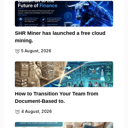
SHR Miner has launched a free cloud
mining.
5 August, 2026
How to Transition Your Team from
Document-Based to.
4 August, 2026