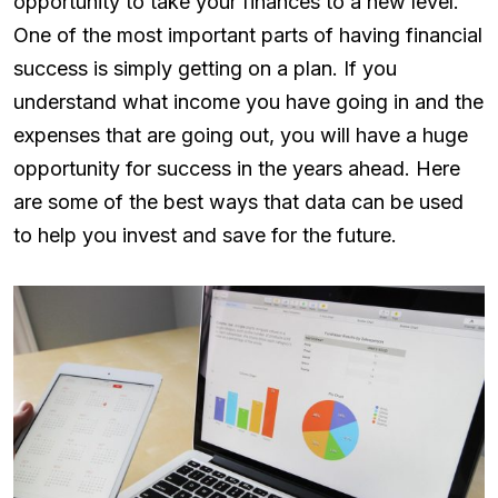
opportunity to take your finances to a new level.
One of the most important parts of having financial
success is simply getting on a plan. If you
understand what income you have going in and the
expenses that are going out, you will have a huge
opportunity for success in the years ahead. Here
are some of the best ways that data can be used
to help you invest and save for the future.