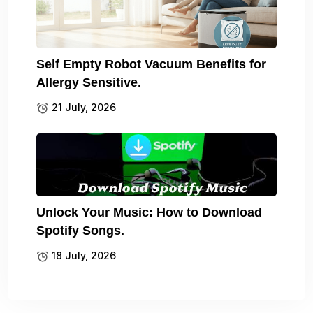
Self Empty Robot Vacuum Benefits for
Allergy Sensitive.
21 July, 2026
Unlock Your Music: How to Download
Spotify Songs.
18 July, 2026