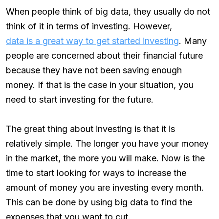
When people think of big data, they usually do not
think of it in terms of investing. However,
data is a great way to get started investing
. Many
people are concerned about their financial future
because they have not been saving enough
money. If that is the case in your situation, you
need to start investing for the future.
The great thing about investing is that it is
relatively simple. The longer you have your money
in the market, the more you will make. Now is the
time to start looking for ways to increase the
amount of money you are investing every month.
This can be done by using big data to find the
expenses that you want to cut.