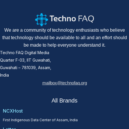
We are a community of technology enthusiasts who believe
that technology should be available to all and an effort should
be made to help everyone understand it.
Techno FAQ Digital Media
Quarter F-03, IIT Guwahati,
Guwahati – 781039, Assam,
India
mailbox@technofaq.org
All Brands
NCXHost
First Indigenous Data Center of Assam, India