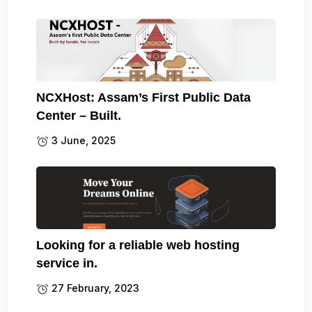
NCXHost: Assam’s First Public Data
Center – Built.
3 June, 2025
Looking for a reliable web hosting
service in.
27 February, 2023