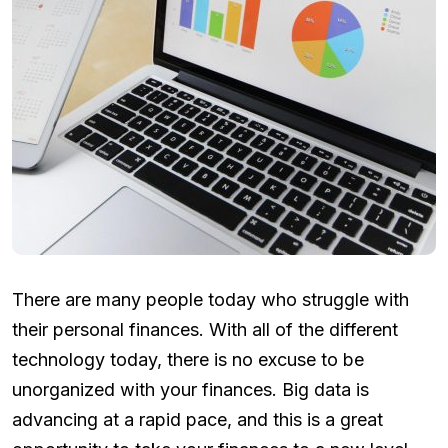
There are many people today who struggle with
their personal finances. With all of the different
technology today, there is no excuse to be
unorganized with your finances. Big data is
advancing at a rapid pace, and this is a great