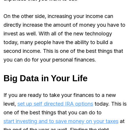
On the other side, increasing your income can
directly increase the amount of money you have to
invest as well. With all of the new technology
today, many people have the ability to build a
second income. This is one of the best things that
you can do for your personal finances.
Big Data in Your Life
If you are ready to take your finances to a new
level,
set up self directed IRA options
today. This is
one of the best things that you can do to
start investing and to save money on your taxes
at
the end of the year as well. Finding the right