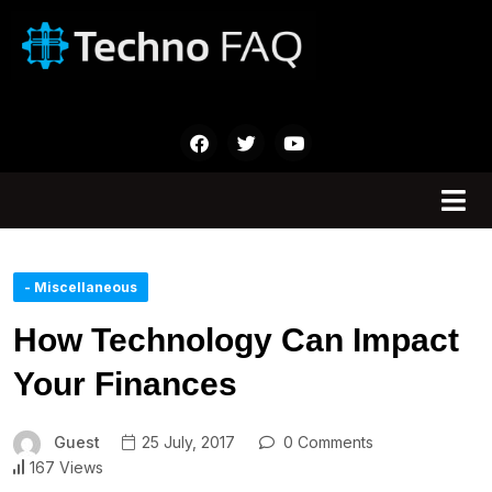
- Miscellaneous
How Technology Can Impact
Your Finances
Guest
25 July, 2017
0 Comments
167 Views