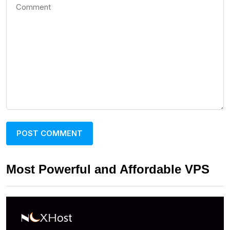
Most Powerful and Affordable VPS