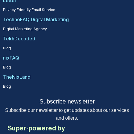
Letter
Privacy Friendly Email Service
TechnoFAQ Digital Marketing
Digital Marketing Agency
TekhDecoded
Blog
nixFAQ
Blog
TheNixLand
Blog
Subscribe newsletter
Subscribe our newsletter to get updates about our services
and offers.
Super-powered by