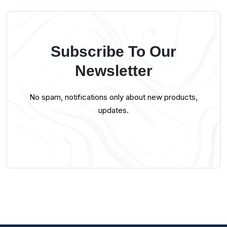
Subscribe To Our
Newsletter
No spam, notifications only about new products,
updates.