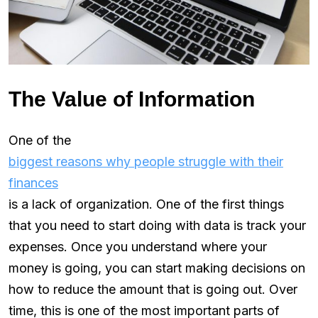
The Value of Information
One of the
biggest reasons why people struggle with their
finances
is a lack of organization. One of the first things
that you need to start doing with data is track your
expenses. Once you understand where your
money is going, you can start making decisions on
how to reduce the amount that is going out. Over
time, this is one of the most important parts of