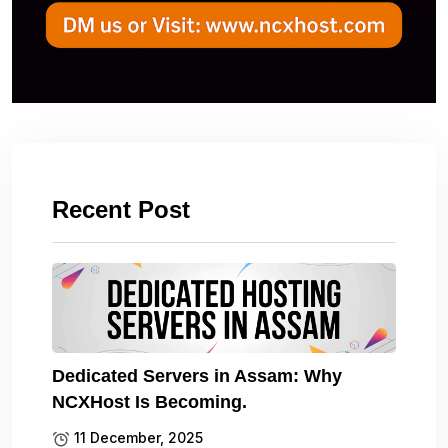
Recent Post
Dedicated Servers in Assam: Why
NCXHost Is Becoming.
11 December, 2025