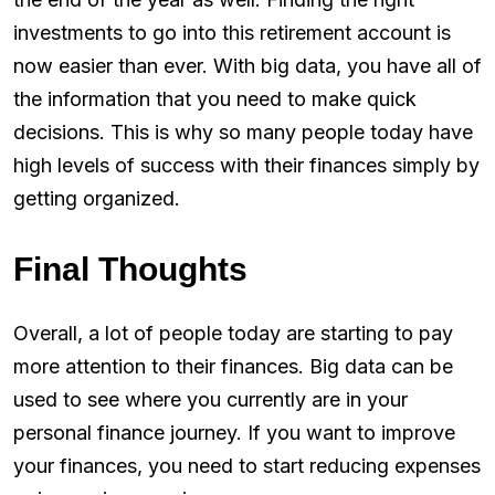
investments to go into this retirement account is
now easier than ever. With big data, you have all of
the information that you need to make quick
decisions. This is why so many people today have
high levels of success with their finances simply by
getting organized.
Final Thoughts
Overall, a lot of people today are starting to pay
more attention to their finances. Big data can be
used to see where you currently are in your
personal finance journey. If you want to improve
your finances, you need to start reducing expenses