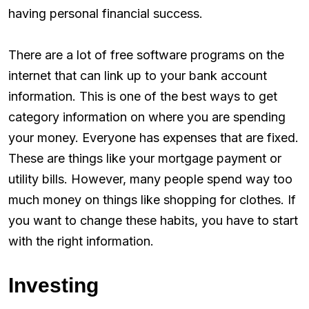
having personal financial success.
There are a lot of free software programs on the
internet that can link up to your bank account
information. This is one of the best ways to get
category information on where you are spending
your money. Everyone has expenses that are fixed.
These are things like your mortgage payment or
utility bills. However, many people spend way too
much money on things like shopping for clothes. If
you want to change these habits, you have to start
with the right information.
Investing