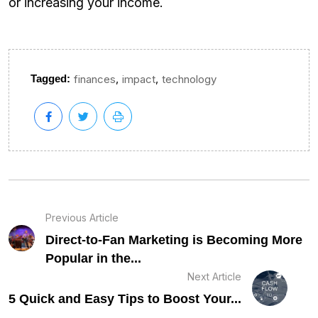
or increasing your income.
,
,
Tagged:
finances
impact
technology
Previous Article
Direct-to-Fan Marketing is Becoming More
Popular in the...
Next Article
5 Quick and Easy Tips to Boost Your...