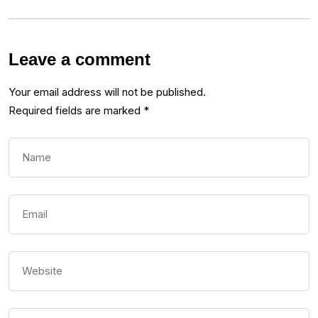
Leave a comment
Your email address will not be published.
Required fields are marked
*