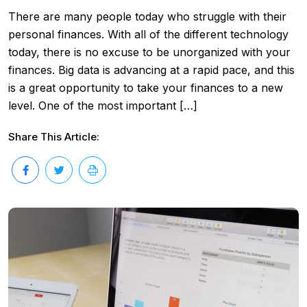
There are many people today who struggle with their
personal finances. With all of the different technology
today, there is no excuse to be unorganized with your
finances. Big data is advancing at a rapid pace, and this
is a great opportunity to take your finances to a new
level. One of the most important […]
Share This Article: