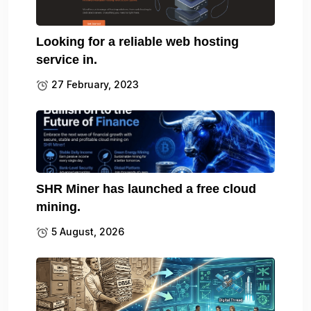
Looking for a reliable web hosting
service in.
27 February, 2023
SHR Miner has launched a free cloud
mining.
5 August, 2026