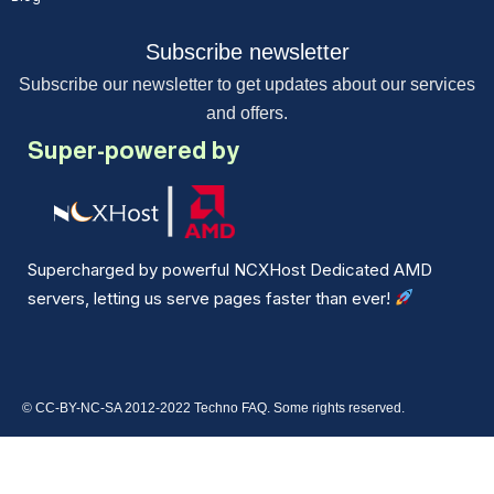
Subscribe newsletter
Subscribe our newsletter to get updates about our services
and offers.
Super-powered by
Supercharged by powerful NCXHost Dedicated AMD
servers, letting us serve pages faster than ever!
© CC-BY-NC-SA 2012-2022 Techno FAQ. Some rights reserved.