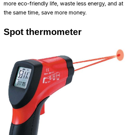
more eco-friendly life, waste less energy, and at
the same time, save more money.
Spot thermometer