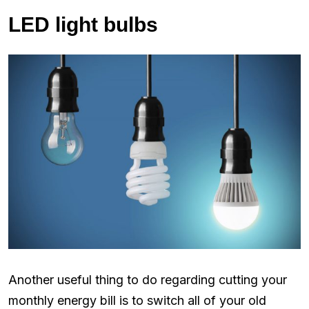
LED light bulbs
Another useful thing to do regarding cutting your
monthly energy bill is to switch all of your old