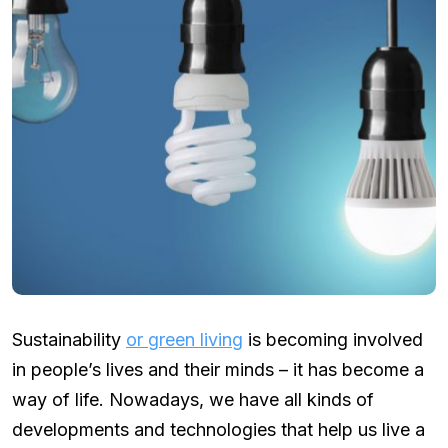
Sustainability
or green living
is becoming involved
in people’s lives and their minds – it has become a
way of life. Nowadays, we have all kinds of
developments and technologies that help us live a