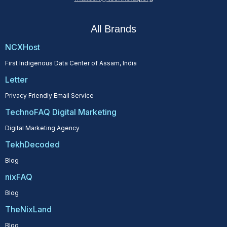
All Brands
NCXHost
First Indigenous Data Center of Assam, India
Letter
Privacy Friendly Email Service
TechnoFAQ Digital Marketing
Digital Marketing Agency
TekhDecoded
Blog
nixFAQ
Blog
TheNixLand
Blog