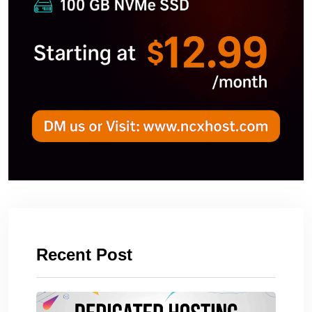
Recent Post