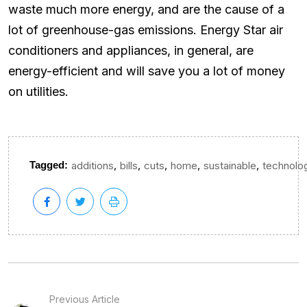
waste much more energy, and are the cause of a
lot of greenhouse-gas emissions. Energy Star air
conditioners and appliances, in general, are
energy-efficient and will save you a lot of money
on utilities.
,
,
,
,
,
Tagged:
additions
bills
cuts
home
sustainable
technolo
Previous Article