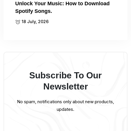
Unlock Your Music: How to Download
Spotify Songs.
18 July, 2026
Subscribe To Our
Newsletter
No spam, notifications only about new products,
updates.