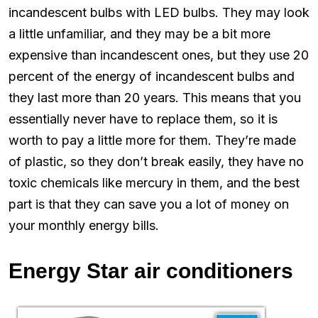
incandescent bulbs with LED bulbs. They may look
a little unfamiliar, and they may be a bit more
expensive than incandescent ones, but they use 20
percent of the energy of incandescent bulbs and
they last more than 20 years. This means that you
essentially never have to replace them, so it is
worth to pay a little more for them. They’re made
of plastic, so they don’t break easily, they have no
toxic chemicals like mercury in them, and the best
part is that they can save you a lot of money on
your monthly energy bills.
Energy Star air conditioners