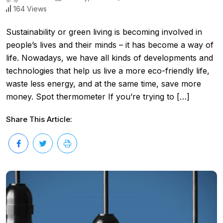
164 Views
Sustainability or green living is becoming involved in
people’s lives and their minds – it has become a way of
life. Nowadays, we have all kinds of developments and
technologies that help us live a more eco-friendly life,
waste less energy, and at the same time, save more
money. Spot thermometer If you’re trying to […]
Share This Article: