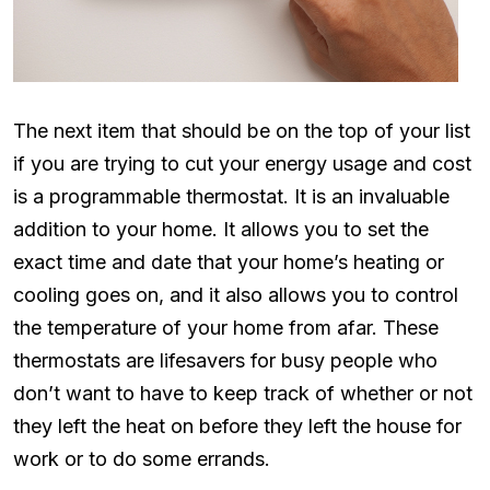
The next item that should be on the top of your list
if you are trying to cut your energy usage and cost
is a programmable thermostat. It is an invaluable
addition to your home. It allows you to set the
exact time and date that your home’s heating or
cooling goes on, and it also allows you to control
the temperature of your home from afar. These
thermostats are lifesavers for busy people who
don’t want to have to keep track of whether or not
they left the heat on before they left the house for
work or to do some errands.