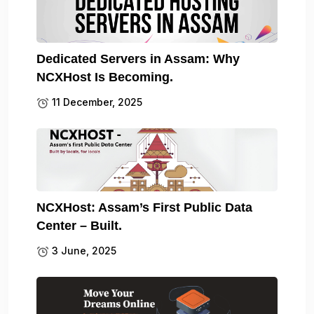
Dedicated Servers in Assam: Why
NCXHost Is Becoming.
11 December, 2025
NCXHost: Assam’s First Public Data
Center – Built.
3 June, 2025