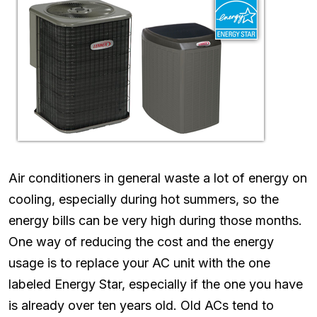
Air conditioners in general waste a lot of energy on
cooling, especially during hot summers, so the
energy bills can be very high during those months.
One way of reducing the cost and the energy
usage is to replace your AC unit with the one
labeled Energy Star, especially if the one you have
is already over ten years old. Old ACs tend to