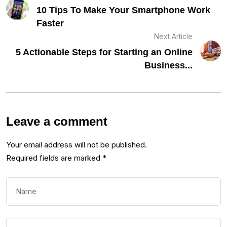
10 Tips To Make Your Smartphone Work
Faster
Next Article
5 Actionable Steps for Starting an Online
Business...
Leave a comment
Your email address will not be published.
Required fields are marked
*