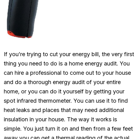
If you’re trying to cut your energy bill, the very first
thing you need to do is a home energy audit. You
can hire a professional to come out to your house
and do a thorough energy audit of your entire
home, or you can do it yourself by getting your
spot infrared thermometer. You can use it to find
heat leaks and places that may need additional
insulation in your house. The way it works is
simple. You just turn it on and then from a few feet
away you can get a thermal reading of the actual