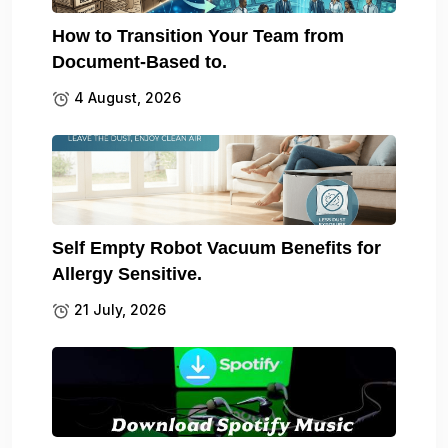
How to Transition Your Team from
Document-Based to.
4 August, 2026
Self Empty Robot Vacuum Benefits for
Allergy Sensitive.
21 July, 2026