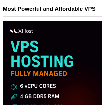
Most Powerful and Affordable VPS