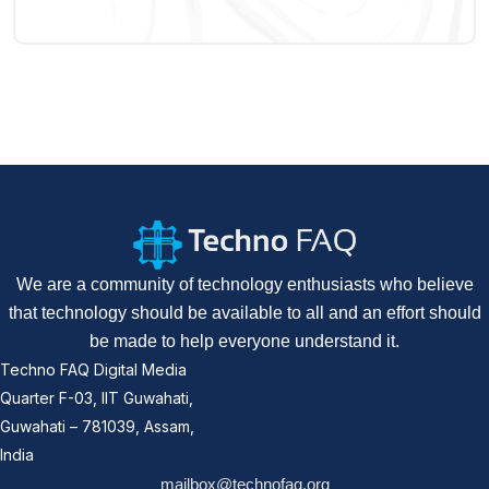
We are a community of technology enthusiasts who believe
that technology should be available to all and an effort should
be made to help everyone understand it.
Techno FAQ Digital Media
Quarter F-03, IIT Guwahati,
Guwahati – 781039, Assam,
India
mailbox@technofaq.org