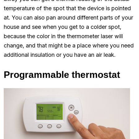
temperature of the spot that the device is pointed
at. You can also pan around different parts of your
house and see when you get to a colder spot,
because the color in the thermometer laser will
change, and that might be a place where you need
additional insulation or you have an air leak.
Programmable thermostat