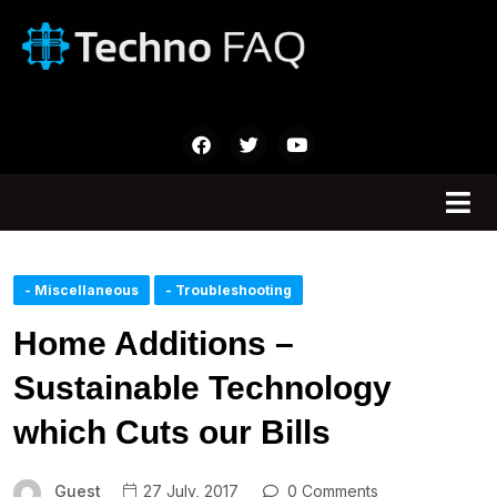
- Miscellaneous
- Troubleshooting
Home Additions –
Sustainable Technology
which Cuts our Bills
Guest
27 July, 2017
0 Comments