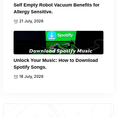
Self Empty Robot Vacuum Benefits for
Allergy Sensitive.
21 July, 2026
Unlock Your Music: How to Download
Spotify Songs.
18 July, 2026