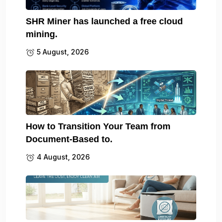
SHR Miner has launched a free cloud
mining.
5 August, 2026
How to Transition Your Team from
Document-Based to.
4 August, 2026