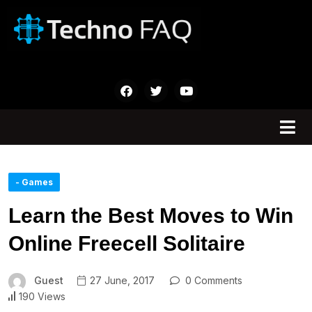
- Games
Learn the Best Moves to Win
Online Freecell Solitaire
Guest
27 June, 2017
0 Comments
190 Views