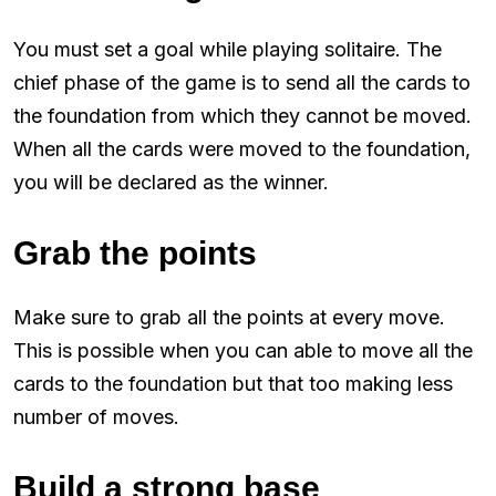
You must set a goal while playing solitaire. The
chief phase of the game is to send all the cards to
the foundation from which they cannot be moved.
When all the cards were moved to the foundation,
you will be declared as the winner.
Grab the points
Make sure to grab all the points at every move.
This is possible when you can able to move all the
cards to the foundation but that too making less
number of moves.
Build a strong base