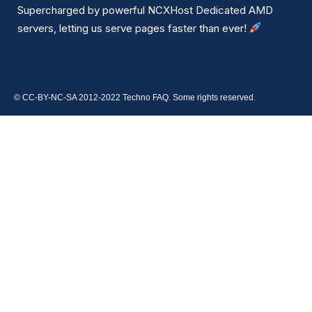
Supercharged by powerful NCXHost Dedicated AMD
servers, letting us serve pages faster than ever!
© CC-BY-NC-SA 2012-2022 Techno FAQ. Some rights reserved.