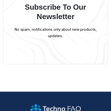
Subscribe To Our
Newsletter
No spam, notifications only about new products,
updates.