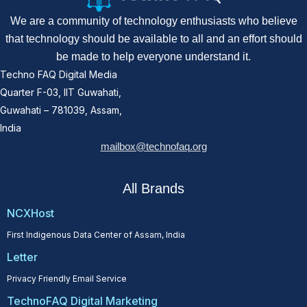
We are a community of technology enthusiasts who believe
that technology should be available to all and an effort should
be made to help everyone understand it.
Techno FAQ Digital Media
Quarter F-03, IIT Guwahati,
Guwahati – 781039, Assam,
India
mailbox@technofaq.org
All Brands
NCXHost
First Indigenous Data Center of Assam, India
Letter
Privacy Friendly Email Service
TechnoFAQ Digital Marketing