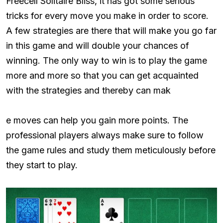
Freecell Solitaire Bliss, it has got some serious
tricks for every move you make in order to score.
A few strategies are there that will make you go far
in this game and will double your chances of
winning. The only way to win is to play the game
more and more so that you can get acquainted
with the strategies and thereby can mak
e moves can help you gain more points. The
professional players always make sure to follow
the game rules and study them meticulously before
they start to play.