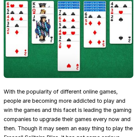
With the popularity of different online games,
people are becoming more addicted to play and
win the games and this facet is leading the gaming
companies to upgrade their games every now and
then. Though it may seem an easy thing to play the