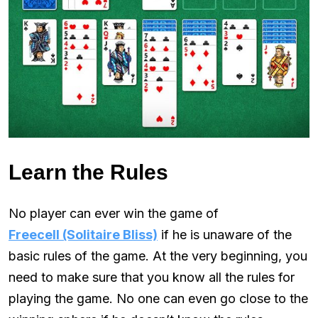
Learn the Rules
No player can ever win the game of
Freecell (Solitaire Bliss)
if he is unaware of the
basic rules of the game. At the very beginning, you
need to make sure that you know all the rules for
playing the game. No one can even go close to the