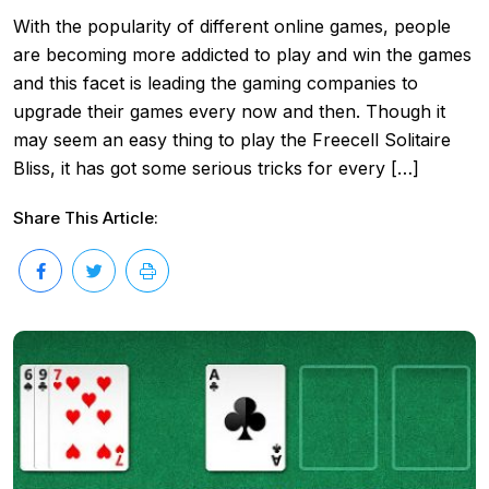
With the popularity of different online games, people
are becoming more addicted to play and win the games
and this facet is leading the gaming companies to
upgrade their games every now and then. Though it
may seem an easy thing to play the Freecell Solitaire
Bliss, it has got some serious tricks for every […]
Share This Article: