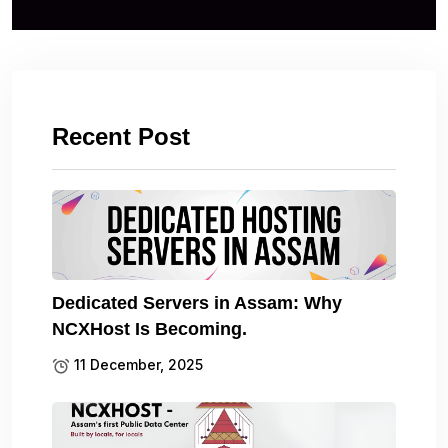
Recent Post
Dedicated Servers in Assam: Why
NCXHost Is Becoming.
11 December, 2025