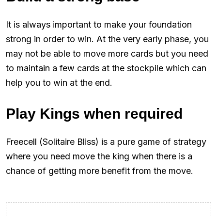
It is always important to make your foundation
strong in order to win. At the very early phase, you
may not be able to move more cards but you need
to maintain a few cards at the stockpile which can
help you to win at the end.
Play Kings when required
Freecell (Solitaire Bliss) is a pure game of strategy
where you need move the king when there is a
chance of getting more benefit from the move.