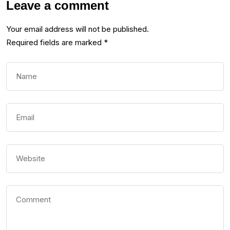
Leave a comment
Your email address will not be published.
Required fields are marked
*