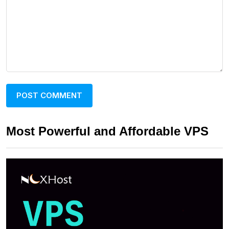
Most Powerful and Affordable VPS