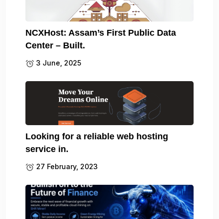
NCXHost: Assam’s First Public Data
Center – Built.
3 June, 2025
Looking for a reliable web hosting
service in.
27 February, 2023