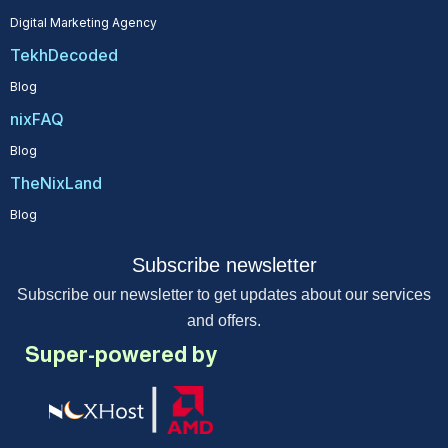
Digital Marketing Agency
TekhDecoded
Blog
nixFAQ
Blog
TheNixLand
Blog
Subscribe newsletter
Subscribe our newsletter to get updates about our services
and offers.
Super-powered by