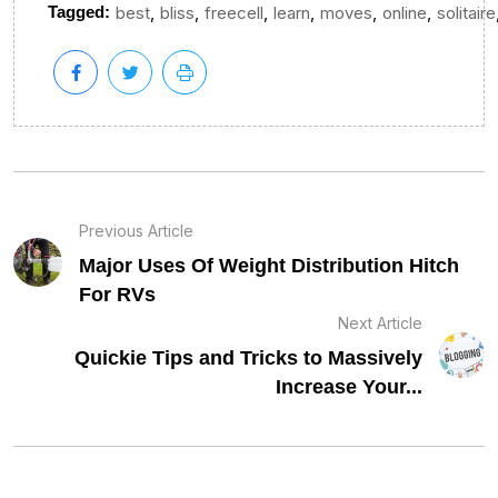
,
,
,
,
,
,
Tagged:
best
bliss
freecell
learn
moves
online
solitaire
Previous Article
Major Uses Of Weight Distribution Hitch
For RVs
Next Article
Quickie Tips and Tricks to Massively
Increase Your...