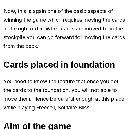
Now, this is again one of the basic aspects of
winning the game which requires moving the cards
in the right order. When cards are moved from the
stockpile you can go forward for moving the cards
from the deck.
Cards placed in foundation
You need to know the feature that once you get
the cards to the foundation, you will not able to
move them. Hence be careful enough at this place
while playing Freecell, Solitaire Bliss.
Aim of the game