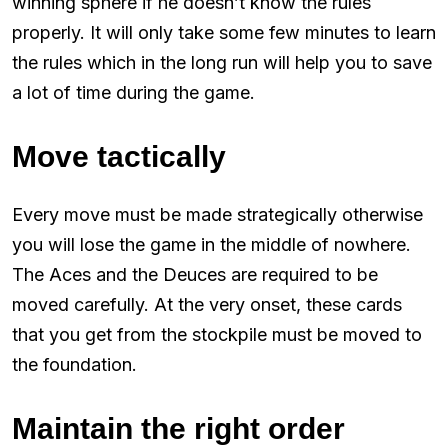
winning sphere if he doesn’t know the rules
properly. It will only take some few minutes to learn
the rules which in the long run will help you to save
a lot of time during the game.
Move tactically
Every move must be made strategically otherwise
you will lose the game in the middle of nowhere.
The Aces and the Deuces are required to be
moved carefully. At the very onset, these cards
that you get from the stockpile must be moved to
the foundation.
Maintain the right order