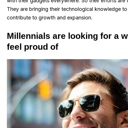
with their gadgets everywhere. So their efforts are
They are bringing their technological knowledge to
contribute to growth and expansion.
Millennials are looking for a
feel proud of