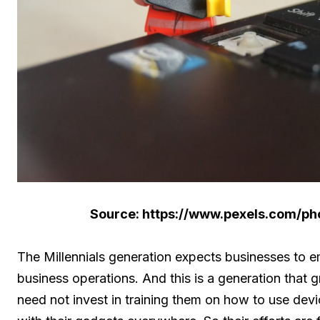
Source: https://www.pexels.com/p
The Millennials generation expects businesses to
business operations. And this is a generation tha
need not invest in training them on how to use dev