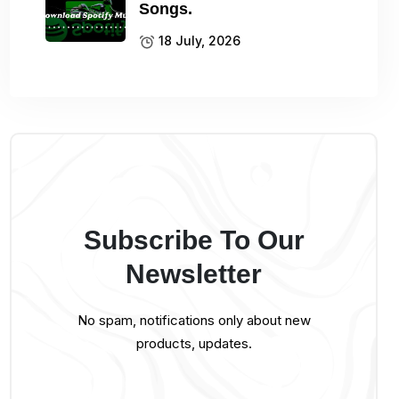
Songs.
18 July, 2026
Subscribe To Our
Newsletter
No spam, notifications only about new
products, updates.