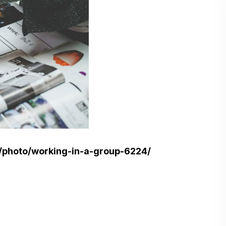
/photo/working-in-a-group-6224/