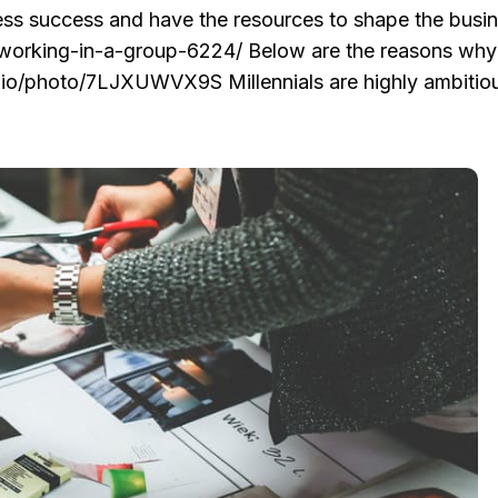
ness success and have the resources to shape the busin
/working-in-a-group-6224/ Below are the reasons why
ap.io/photo/7LJXUWVX9S Millennials are highly ambitio