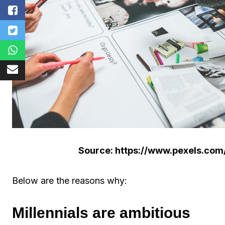
Source: https://www.pexels.com
Below are the reasons why:
Millennials are ambitious