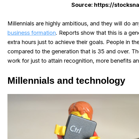
Source: https://stocks
Millennials are highly ambitious, and they will do an
business formation
. Reports show that this is a gene
extra hours just to achieve their goals. People in t
compared to the generation that is 35 and over. The
work for just to attain recognition, more benefits a
Millennials and technology