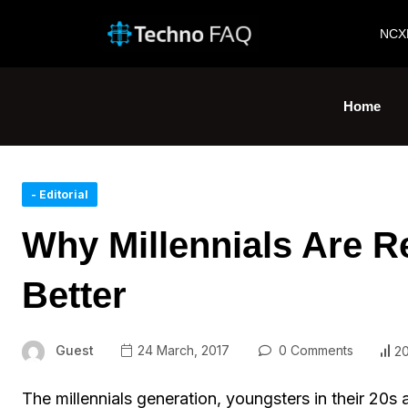
NCX
Home
- Editorial
Why Millennials Are R
Better
Guest
24 March, 2017
0 Comments
2
The millennials generation, youngsters in their 20s