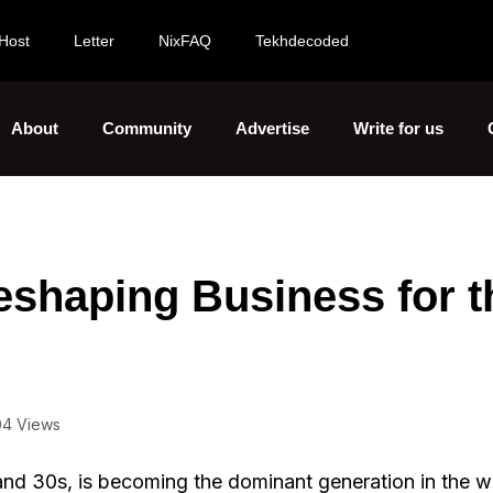
Host
Letter
NixFAQ
Tekhdecoded
About
Community
Advertise
Write for us
eshaping Business for t
04 Views
 and 30s, is becoming the dominant generation in the w