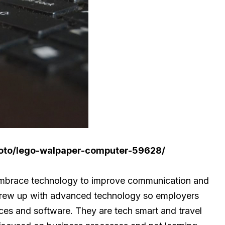
hoto/lego-walpaper-computer-59628/
 embrace technology to improve communication and
t grew up with advanced technology so employers
ices and software. They are tech smart and travel