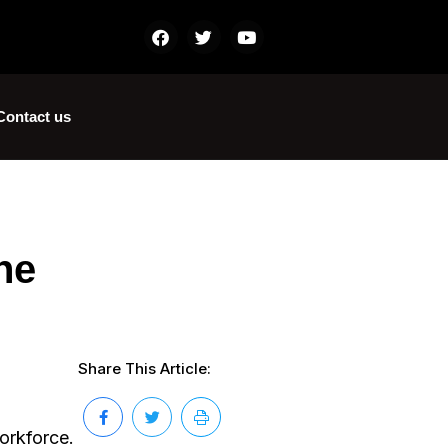
Contact us
he
Share This Article:
orkforce.