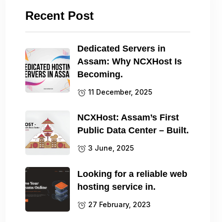
Recent Post
Dedicated Servers in
Assam: Why NCXHost Is
Becoming.
11 December, 2025
NCXHost: Assam’s First
Public Data Center – Built.
3 June, 2025
Looking for a reliable web
hosting service in.
27 February, 2023