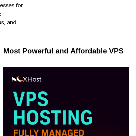
esses for
:
us, and
Most Powerful and Affordable VPS