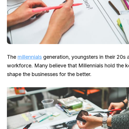
The
millennials
generation, youngsters in their 20s 
workforce. Many believe that Millennials hold the 
shape the businesses for the better.