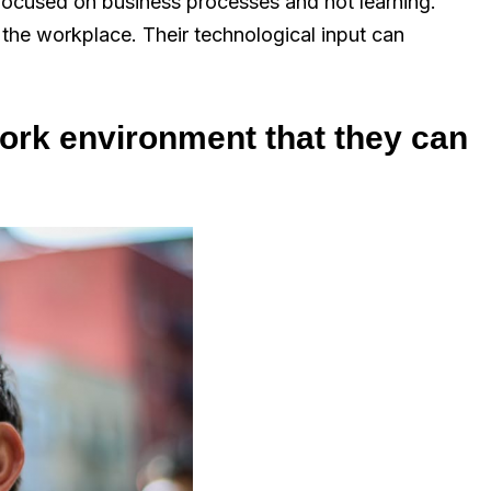
 focused on business processes and not learning.
 the workplace. Their technological input can
 work environment that they can