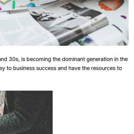
and 30s, is becoming the dominant generation in the
key to business success and have the resources to