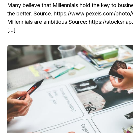
Many believe that Millennials hold the key to busi
the better. Source: https://www.pexels.com/photo
Millennials are ambitious Source: https://stocksn
[…]