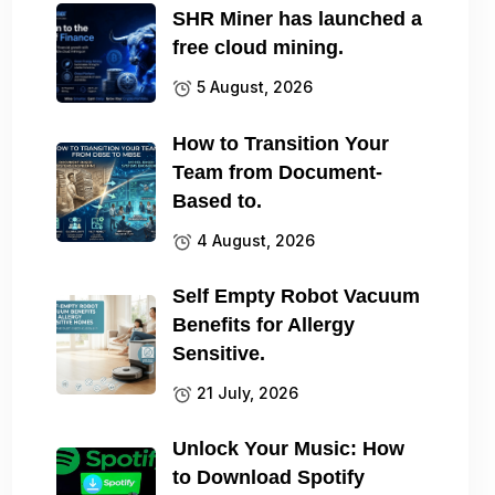
SHR Miner has launched a
free cloud mining.
5 August, 2026
How to Transition Your
Team from Document-
Based to.
4 August, 2026
Self Empty Robot Vacuum
Benefits for Allergy
Sensitive.
21 July, 2026
Unlock Your Music: How
to Download Spotify