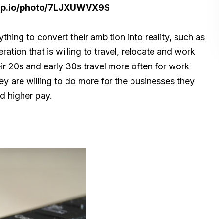
nap.io/photo/7LJXUWVX9S
ything to convert their ambition into reality, such as
ration that is willing to travel, relocate and work
heir 20s and early 30s travel more often for work
y are willing to do more for the businesses they
nd higher pay.