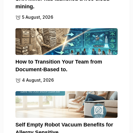
mining.
5 August, 2026
How to Transition Your Team from
Document-Based to.
4 August, 2026
Self Empty Robot Vacuum Benefits for
Allergy Sensitive.