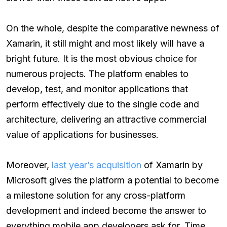
On the whole, despite the comparative newness of
Xamarin, it still might and most likely will have a
bright future. It is the most obvious choice for
numerous projects. The platform enables to
develop, test, and monitor applications that
perform effectively due to the single code and
architecture, delivering an attractive commercial
value of applications for businesses.
Moreover,
last year’s acquisition
of Xamarin by
Microsoft gives the platform a potential to become
a milestone solution for any cross-platform
development and indeed become the answer to
everything mobile app developers ask for. Time