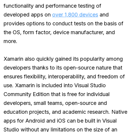
functionality and performance testing of
developed apps on
over 1,800 devices
and
provides options to conduct tests on the basis of
the OS, form factor, device manufacturer, and
more.
Xamarin also quickly gained its popularity among
developers thanks to its open-source nature that
ensures flexibility, interoperability, and freedom of
use. Xamarin is included into Visual Studio
Community Edition that is free for individual
developers, small teams, open-source and
education projects, and academic research. Native
apps for Android and iOS can be built in Visual
Studio without any limitations on the size of an