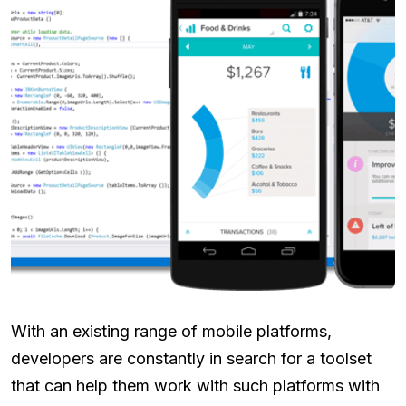
With an existing range of mobile platforms,
developers are constantly in search for a toolset
that can help them work with such platforms with