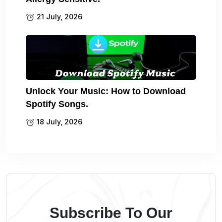
21 July, 2026
Unlock Your Music: How to Download
Spotify Songs.
18 July, 2026
Subscribe To Our