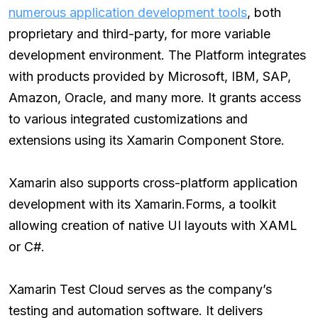
numerous application development tools
, both
proprietary and third-party, for more variable
development environment. The Platform integrates
with products provided by Microsoft, IBM, SAP,
Amazon, Oracle, and many more. It grants access
to various integrated customizations and
extensions using its Xamarin Component Store.
Xamarin also supports cross-platform application
development with its Xamarin.Forms, a toolkit
allowing creation of native UI layouts with XAML
or C#.
Xamarin Test Cloud serves as the company’s
testing and automation software. It delivers