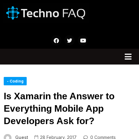
- Coding
Is Xamarin the Answer to
Everything Mobile App
Developers Ask for?
Guest
28 February, 2017
0 Comments