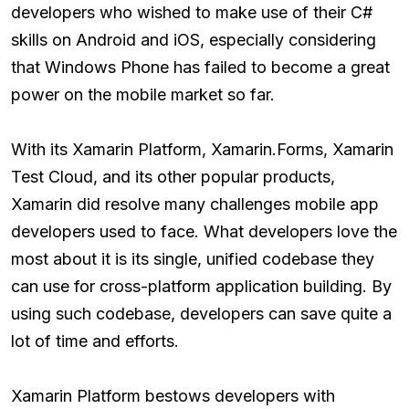
developers who wished to make use of their C#
skills on Android and iOS, especially considering
that Windows Phone has failed to become a great
power on the mobile market so far.
With its Xamarin Platform, Xamarin.Forms, Xamarin
Test Cloud, and its other popular products,
Xamarin did resolve many challenges mobile app
developers used to face. What developers love the
most about it is its single, unified codebase they
can use for cross-platform application building. By
using such codebase, developers can save quite a
lot of time and efforts.
Xamarin Platform bestows developers with