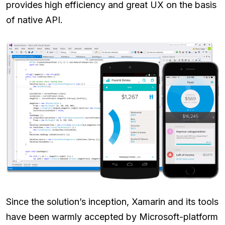
provides high efficiency and great UX on the basis
of native API.
Since the solution’s inception, Xamarin and its tools
have been warmly accepted by Microsoft-platform