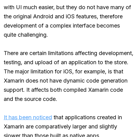
with UI much easier, but they do not have many of
the original Android and iOS features, therefore
development of a complex interface becomes
quite challenging.
There are certain limitations affecting development,
testing, and upload of an application to the store.
The major limitation for iOS, for example, is that
Xamarin does not have dynamic code generation
support. It affects both compiled Xamarin code
and the source code.
It has been noticed
that applications created in
Xamarin are comparatively larger and slightly
slower than those built as native apps.