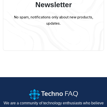
Newsletter
No spam, notifications only about new products,
updates.
We are a community of technology enthusiasts who believe