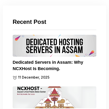
Recent Post
Dedicated Servers in Assam: Why
NCXHost Is Becoming.
11 December, 2025