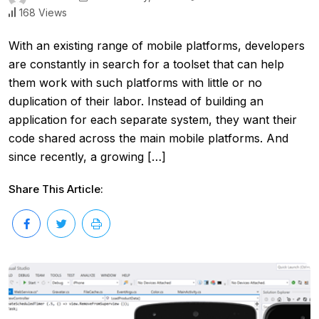
168 Views
With an existing range of mobile platforms, developers
are constantly in search for a toolset that can help
them work with such platforms with little or no
duplication of their labor. Instead of building an
application for each separate system, they want their
code shared across the main mobile platforms. And
since recently, a growing […]
Share This Article: