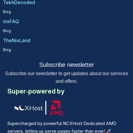
TekhDecoded
Blog
nixFAQ
Blog
TheNixLand
Blog
Subscribe newsletter
Subscribe our newsletter to get updates about our services
and offers.
Super-powered by
Supercharged by powerful NCXHost Dedicated AMD
servers, letting us serve pages faster than ever!