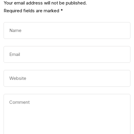
Your email address will not be published.
Required fields are marked
*