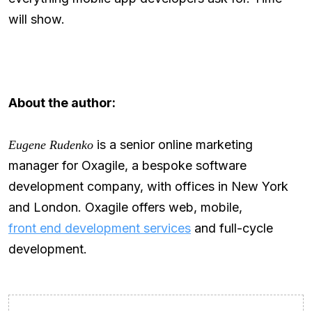
will show.
About the author:
is a senior online marketing
Eugene Rudenko
manager for Oxagile, a bespoke software
development company, with offices in New York
and London. Oxagile offers web, mobile,
front end development services
and full-cycle
development.