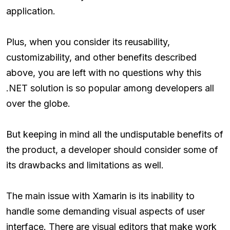
application.
Plus, when you consider its reusability,
customizability, and other benefits described
above, you are left with no questions why this
.NET solution is so popular among developers all
over the globe.
But keeping in mind all the undisputable benefits of
the product, a developer should consider some of
its drawbacks and limitations as well.
The main issue with Xamarin is its inability to
handle some demanding visual aspects of user
interface. There are visual editors that make work