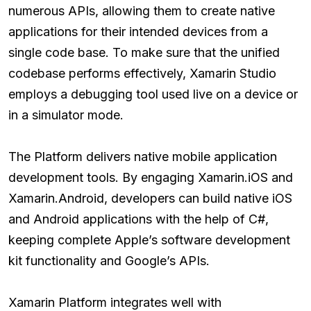
numerous APIs, allowing them to create native
applications for their intended devices from a
single code base. To make sure that the unified
codebase performs effectively, Xamarin Studio
employs a debugging tool used live on a device or
in a simulator mode.
The Platform delivers native mobile application
development tools. By engaging Xamarin.iOS and
Xamarin.Android, developers can build native iOS
and Android applications with the help of C#,
keeping complete Apple’s software development
kit functionality and Google’s APIs.
Xamarin Platform integrates well with