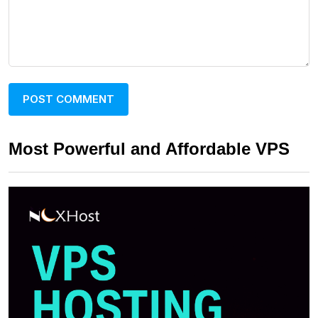
Most Powerful and Affordable VPS