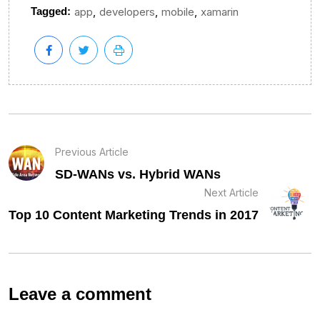
,
,
,
Tagged:
app
developers
mobile
xamarin
Previous Article
SD-WANs vs. Hybrid WANs
Next Article
Top 10 Content Marketing Trends in 2017
Leave a comment