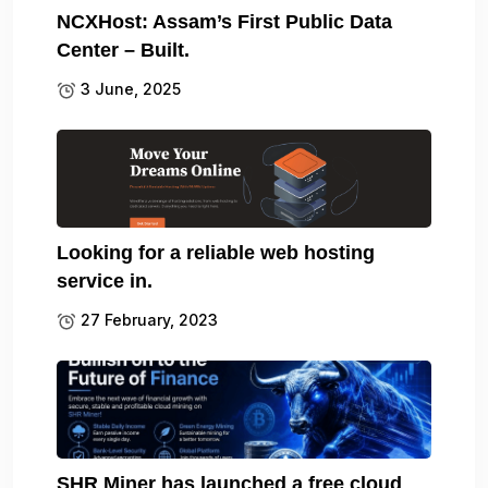
NCXHost: Assam’s First Public Data
Center – Built.
3 June, 2025
Looking for a reliable web hosting
service in.
27 February, 2023
SHR Miner has launched a free cloud