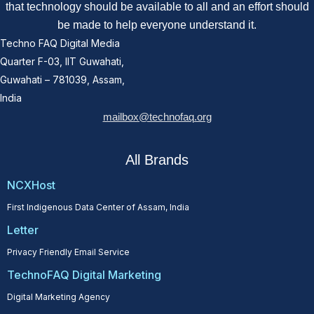
that technology should be available to all and an effort should
be made to help everyone understand it.
Techno FAQ Digital Media
Quarter F-03, IIT Guwahati,
Guwahati – 781039, Assam,
India
mailbox@technofaq.org
All Brands
NCXHost
First Indigenous Data Center of Assam, India
Letter
Privacy Friendly Email Service
TechnoFAQ Digital Marketing
Digital Marketing Agency