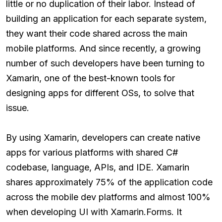
little or no duplication of their labor. Instead of
building an application for each separate system,
they want their code shared across the main
mobile platforms. And since recently, a growing
number of such developers have been turning to
Xamarin, one of the best-known tools for
designing apps for different OSs, to solve that
issue.
By using Xamarin, developers can create native
apps for various platforms with shared C#
codebase, language, APIs, and IDE. Xamarin
shares approximately 75% of the application code
across the mobile dev platforms and almost 100%
when developing UI with Xamarin.Forms. It