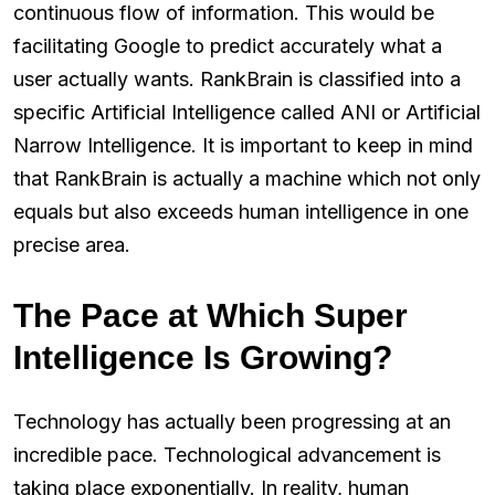
continuous flow of information. This would be
facilitating Google to predict accurately what a
user actually wants. RankBrain is classified into a
specific Artificial Intelligence called ANI or Artificial
Narrow Intelligence. It is important to keep in mind
that RankBrain is actually a machine which not only
equals but also exceeds human intelligence in one
precise area.
The Pace at Which Super
Intelligence Is Growing?
Technology has actually been progressing at an
incredible pace. Technological advancement is
taking place exponentially. In reality, human