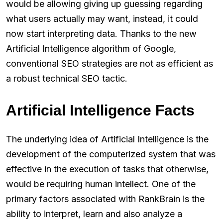
would be allowing giving up guessing regarding
what users actually may want, instead, it could
now start interpreting data. Thanks to the new
Artificial Intelligence algorithm of Google,
conventional SEO strategies are not as efficient as
a robust technical SEO tactic.
Artificial Intelligence Facts
The underlying idea of Artificial Intelligence is the
development of the computerized system that was
effective in the execution of tasks that otherwise,
would be requiring human intellect. One of the
primary factors associated with RankBrain is the
ability to interpret, learn and also analyze a