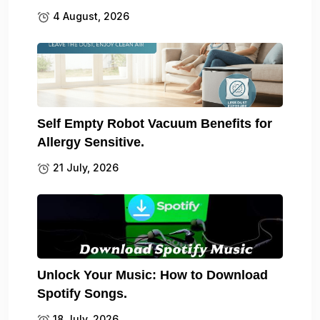
4 August, 2026
Self Empty Robot Vacuum Benefits for
Allergy Sensitive.
21 July, 2026
Unlock Your Music: How to Download
Spotify Songs.
18 July, 2026