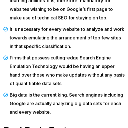
learning abilities. It is, therefore, mandatory for
websites wishing to be on Google’s first page to
make use of technical SEO for staying on top.
It is necessary for every website to analyze and work
towards emulating the arrangement of top few sites
in that specific classification.
Firms that possess cutting-edge Search Engine
Emulation Technology would be having an upper
hand over those who make updates without any basis
of quantifiable data sets.
Big data is the current king. Search engines including
Google are actually analyzing big data sets for each
and every website.