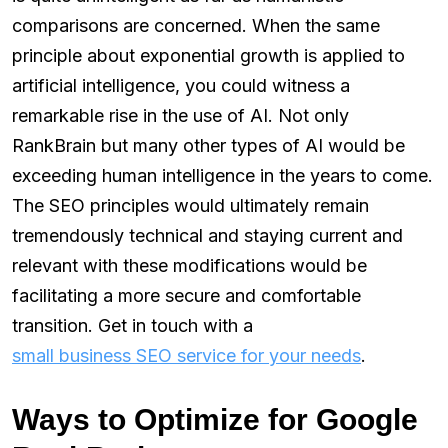
comparisons are concerned. When the same
principle about exponential growth is applied to
artificial intelligence, you could witness a
remarkable rise in the use of AI. Not only
RankBrain but many other types of AI would be
exceeding human intelligence in the years to come.
The SEO principles would ultimately remain
tremendously technical and staying current and
relevant with these modifications would be
facilitating a more secure and comfortable
transition. Get in touch with a
small business SEO service for your needs
.
Ways to Optimize for Google