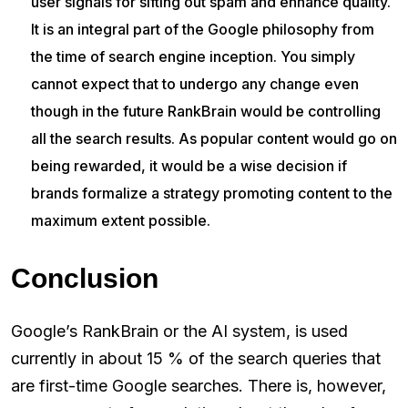
user signals for sifting out spam and enhance quality.
It is an integral part of the Google philosophy from
the time of search engine inception. You simply
cannot expect that to undergo any change even
though in the future RankBrain would be controlling
all the search results. As popular content would go on
being rewarded, it would be a wise decision if
brands formalize a strategy promoting content to the
maximum extent possible.
Conclusion
Google’s RankBrain or the AI system, is used
currently in about 15 % of the search queries that
are first-time Google searches. There is, however,