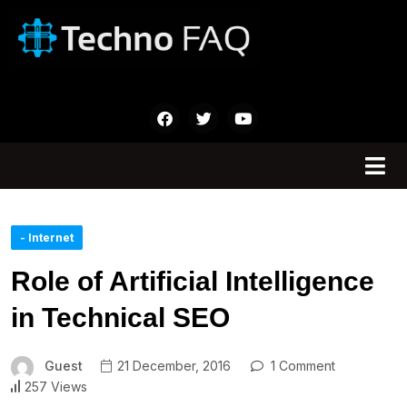
- Internet
Role of Artificial Intelligence
in Technical SEO
Guest
21 December, 2016
1 Comment
257 Views