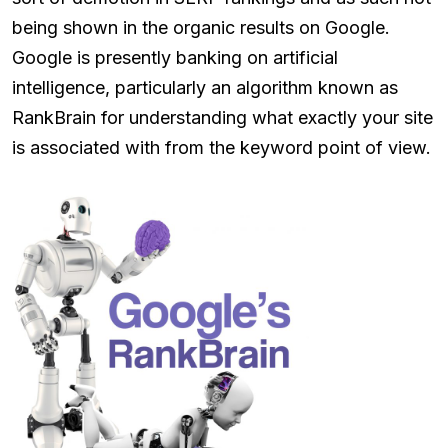
being shown in the organic results on Google.
Google is presently banking on artificial
intelligence, particularly an algorithm known as
RankBrain for understanding what exactly your site
is associated with from the keyword point of view.