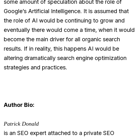
some amount of speculation about the role of
Google’s Artificial Intelligence. It is assumed that
the role of AI would be continuing to grow and
eventually there would come a time, when it would
become the main driver for all organic search
results. If in reality, this happens AI would be
altering dramatically search engine optimization
strategies and practices.
Author Bio:
Patrick Donald
is an SEO expert attached to a private SEO