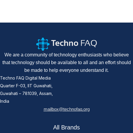
We are a community of technology enthusiasts who believe
that technology should be available to all and an effort should
be made to help everyone understand it.
Techno FAQ Digital Media
Quarter F-03, IIT Guwahati,
Guwahati – 781039, Assam,
India
mailbox@technofaq.org
All Brands