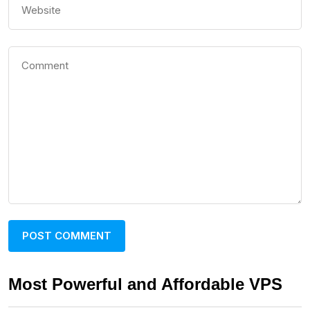
Most Powerful and Affordable VPS