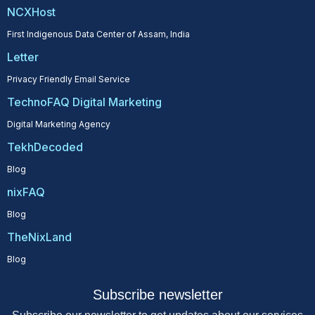
NCXHost
First Indigenous Data Center of Assam, India
Letter
Privacy Friendly Email Service
TechnoFAQ Digital Marketing
Digital Marketing Agency
TekhDecoded
Blog
nixFAQ
Blog
TheNixLand
Blog
Subscribe newsletter