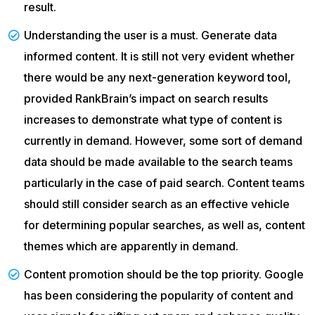
result.
Understanding the user is a must. Generate data
informed content. It is still not very evident whether
there would be any next-generation keyword tool,
provided RankBrain’s impact on search results
increases to demonstrate what type of content is
currently in demand. However, some sort of demand
data should be made available to the search teams
particularly in the case of paid search. Content teams
should still consider search as an effective vehicle
for determining popular searches, as well as, content
themes which are apparently in demand.
Content promotion should be the top priority. Google
has been considering the popularity of content and