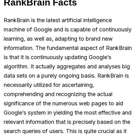
RankBrain Facts
RankBrain is the latest artificial intelligence
machine of Google and is capable of continuously
learning, as well as, adapting to brand new
information. The fundamental aspect of RankBrain
is that it is continuously updating Google’s
algorithm. It actually aggregates and analyses big
data sets on a purely ongoing basis. RankBrain is
necessarily utilized for ascertaining,
comprehending and recognizing the actual
significance of the numerous web pages to aid
Google’s system in yielding the most effective and
relevant information that is precisely based on the
search queries of users. This is quite crucial as it