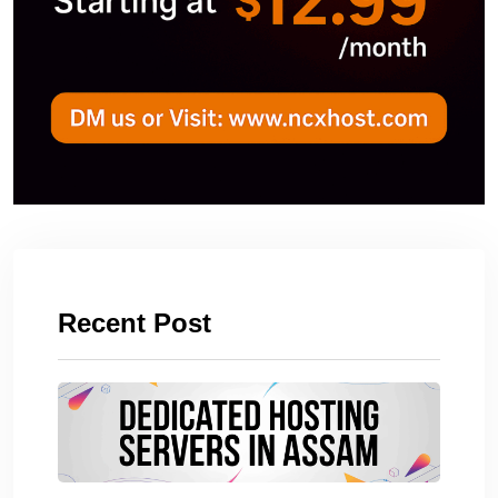
Recent Post