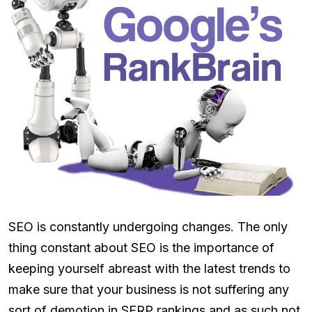
SEO is constantly undergoing changes. The only
thing constant about SEO is the importance of
keeping yourself abreast with the latest trends to
make sure that your business is not suffering any
sort of demotion in SERP rankings and as such not