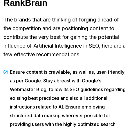
RankBrain
The brands that are thinking of forging ahead of
the competition and are positioning content to
contribute the very best for gaining the potential
influence of Artificial Intelligence in SEO, here are a
few effective recommendations:
Ensure content is crawlable, as well as, user-friendly
as per Google. Stay abreast with Google’s
Webmaster Blog; follow its SEO guidelines regarding
existing best practices and also all additional
instructions related to AI. Ensure employing
structured data markup wherever possible for
providing users with the highly optimized search