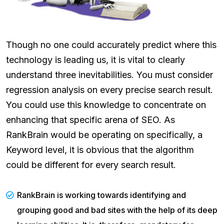
Though no one could accurately predict where this
technology is leading us, it is vital to clearly
understand three inevitabilities. You must consider
regression analysis on every precise search result.
You could use this knowledge to concentrate on
enhancing that specific arena of SEO. As
RankBrain would be operating on specifically, a
Keyword level, it is obvious that the algorithm
could be different for every search result.
RankBrain is working towards identifying and
grouping good and bad sites with the help of its deep