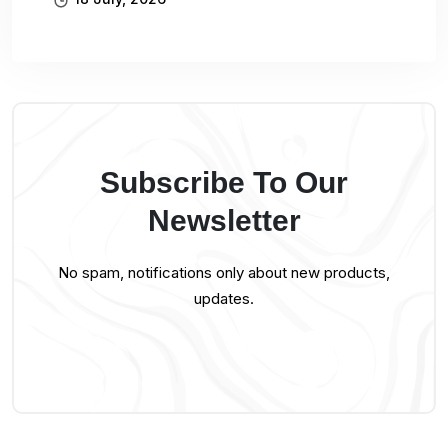
Subscribe To Our
Newsletter
No spam, notifications only about new products,
updates.