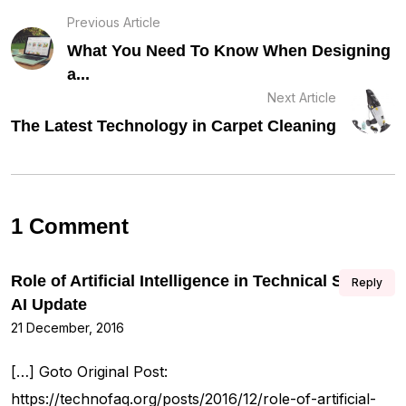
Previous Article
What You Need To Know When Designing
a...
Next Article
The Latest Technology in Carpet Cleaning
1 Comment
Role of Artificial Intelligence in Technical SEO –
Reply
AI Update
21 December, 2016
[…] Goto Original Post:
https://technofaq.org/posts/2016/12/role-of-artificial-