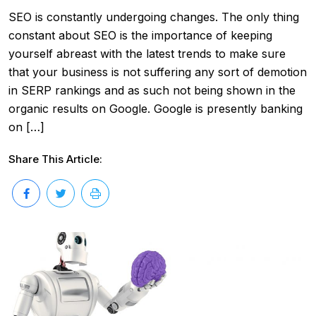
SEO is constantly undergoing changes. The only thing
constant about SEO is the importance of keeping
yourself abreast with the latest trends to make sure
that your business is not suffering any sort of demotion
in SERP rankings and as such not being shown in the
organic results on Google. Google is presently banking
on […]
Share This Article: