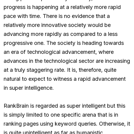
progress is happening at a relatively more rapid
pace with time. There is no evidence that a
relatively more innovative society would be
advancing more rapidly as compared to a less
progressive one. The society is heading towards
an era of technological advancement, where
advances in the technological sector are increasing
at a truly staggering rate. It is, therefore, quite
natural to expect to witness a rapid advancement
in super intelligence.
RankBrain is regarded as super intelligent but this
is simply limited to one specific arena that is in
ranking pages using keyword queries. Otherwise, it
is quite unintelligent as far as humanistic