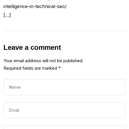
intelligence-in-technical-seo/
[…]
Leave a comment
Your email address will not be published.
Required fields are marked
*