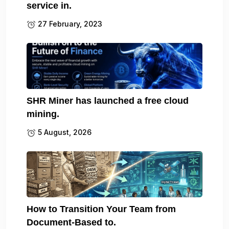
service in.
27 February, 2023
SHR Miner has launched a free cloud
mining.
5 August, 2026
How to Transition Your Team from
Document-Based to.