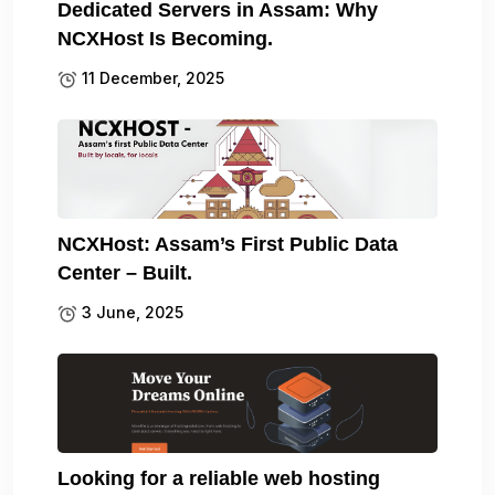
Dedicated Servers in Assam: Why
NCXHost Is Becoming.
11 December, 2025
NCXHost: Assam’s First Public Data
Center – Built.
3 June, 2025
Looking for a reliable web hosting