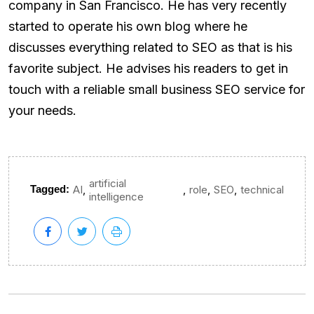
company in San Francisco. He has very recently
started to operate his own blog where he
discusses everything related to SEO as that is his
favorite subject. He advises his readers to get in
touch with a reliable small business SEO service for
your needs.
artificial
,
,
,
,
Tagged:
AI
role
SEO
technical
intelligence