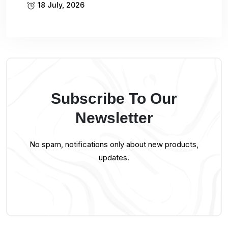
18 July, 2026
Subscribe To Our
Newsletter
No spam, notifications only about new products,
updates.