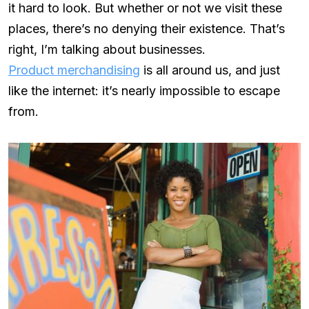
it hard to look. But whether or not we visit these
places, there’s no denying their existence. That’s
right, I’m talking about businesses.
Product merchandising
is all around us, and just
like the internet: it’s nearly impossible to escape
from.