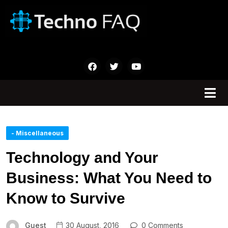
- Miscellaneous
Technology and Your
Business: What You Need to
Know to Survive
Guest
30 August, 2016
0 Comments