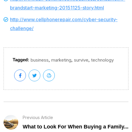
brandstart-marketing-20151125-story.html
http://www.cellphonerepair.com/cyber-security-
challenge/
,
,
,
Tagged:
business
marketing
survive
technology
Previous Article
What to Look For When Buying a Family...