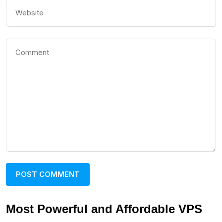
Most Powerful and Affordable VPS