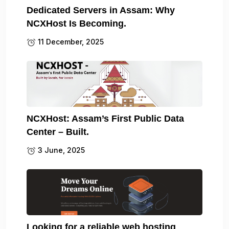
Dedicated Servers in Assam: Why
NCXHost Is Becoming.
11 December, 2025
NCXHost: Assam’s First Public Data
Center – Built.
3 June, 2025
Looking for a reliable web hosting