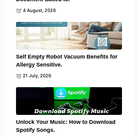
4 August, 2026
Self Empty Robot Vacuum Benefits for
Allergy Sensitive.
21 July, 2026
Unlock Your Music: How to Download
Spotify Songs.