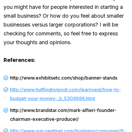
you might have for people interested in starting a
small business? Or how do you feel about smaller
businesses versus larger corporations? I will be
checking for comments, so feel free to express
your thoughts and opinions.
References:
http://www.exhibitsetc.com/shop/banner-stands
http://www.huffingtonpost.com/learnvest/how-to-
budget-your-money-_b_5309696.html
http://www.brandstar.com/mark-alfieri-founder-
chairman-executive-producer/
http://www.sun-sentinel.com/business/consumer/fl-