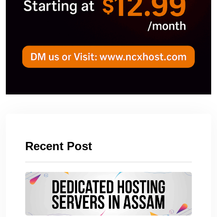
Recent Post