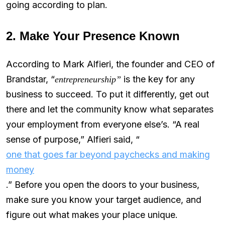
going according to plan.
2. Make Your Presence Known
According to Mark Alfieri, the founder and CEO of
Brandstar, “
is the key for any
entrepreneurship”
business to succeed. To put it differently, get out
there and let the community know what separates
your employment from everyone else’s. “A real
sense of purpose,” Alfieri said, “
one that goes far beyond paychecks and making
money
.” Before you open the doors to your business,
make sure you know your target audience, and
figure out what makes your place unique.