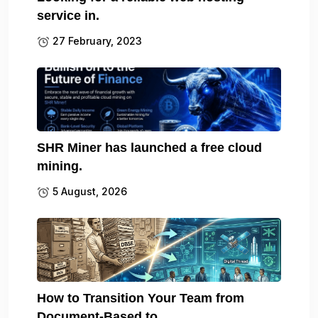
service in.
27 February, 2023
SHR Miner has launched a free cloud
mining.
5 August, 2026
How to Transition Your Team from
Document-Based to.