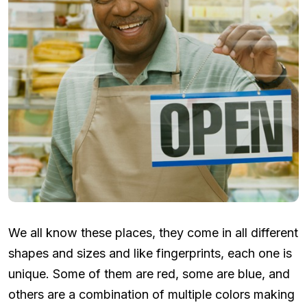
We all know these places, they come in all different
shapes and sizes and like fingerprints, each one is
unique. Some of them are red, some are blue, and
others are a combination of multiple colors making