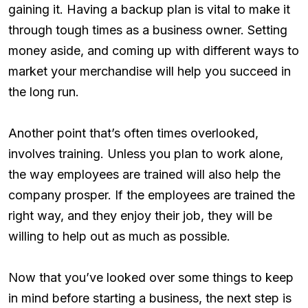
gaining it. Having a backup plan is vital to make it
through tough times as a business owner. Setting
money aside, and coming up with different ways to
market your merchandise will help you succeed in
the long run.
Another point that’s often times overlooked,
involves training. Unless you plan to work alone,
the way employees are trained will also help the
company prosper. If the employees are trained the
right way, and they enjoy their job, they will be
willing to help out as much as possible.
Now that you’ve looked over some things to keep
in mind before starting a business, the next step is