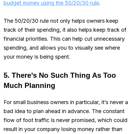
budget money using the 50/20/30 rule
.
The 50/20/30 rule not only helps owners keep
track of their spending, it also helps keep track of
financial priorities. This can help cut unnecessary
spending, and allows you to visually see where
your money is being spent.
5. There’s No Such Thing As Too
Much Planning
For small business owners in particular, it’s never a
bad idea to plan ahead in advance. The constant
flow of foot traffic is never promised, which could
result in your company losing money rather than