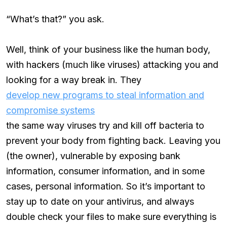
“What’s that?” you ask.
Well, think of your business like the human body,
with hackers (much like viruses) attacking you and
looking for a way break in. They
develop new programs to steal information and
compromise systems
the same way viruses try and kill off bacteria to
prevent your body from fighting back. Leaving you
(the owner), vulnerable by exposing bank
information, consumer information, and in some
cases, personal information. So it’s important to
stay up to date on your antivirus, and always
double check your files to make sure everything is