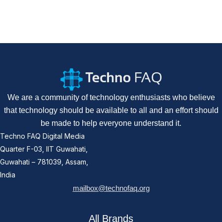
We are a community of technology enthusiasts who believe
that technology should be available to all and an effort should
be made to help everyone understand it.
Techno FAQ Digital Media
Quarter F-03, IIT Guwahati,
Guwahati – 781039, Assam,
India
mailbox@technofaq.org
All Brands