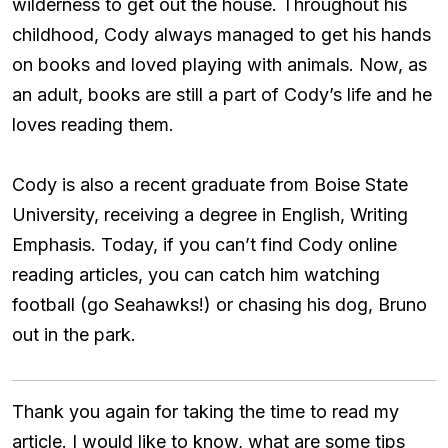
wilderness to get out the house. Throughout his
childhood, Cody always managed to get his hands
on books and loved playing with animals. Now, as
an adult, books are still a part of Cody’s life and he
loves reading them.
Cody is also a recent graduate from Boise State
University, receiving a degree in English, Writing
Emphasis. Today, if you can’t find Cody online
reading articles, you can catch him watching
football (go Seahawks!) or chasing his dog, Bruno
out in the park.
Thank you again for taking the time to read my
article. I would like to know, what are some tips