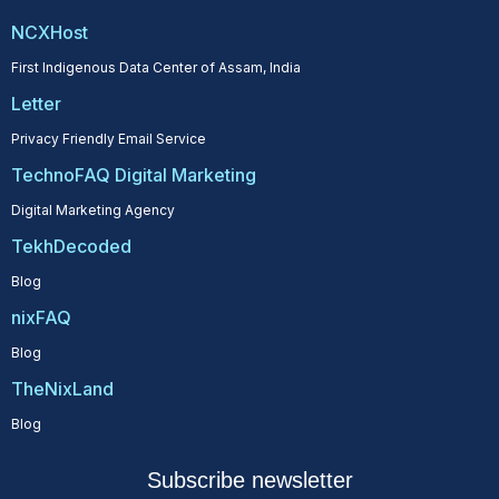
NCXHost
First Indigenous Data Center of Assam, India
Letter
Privacy Friendly Email Service
TechnoFAQ Digital Marketing
Digital Marketing Agency
TekhDecoded
Blog
nixFAQ
Blog
TheNixLand
Blog
Subscribe newsletter