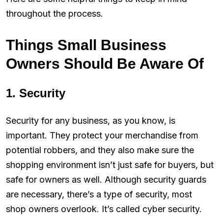
throughout the process.
Things Small Business
Owners Should Be Aware Of
1. Security
Security for any business, as you know, is
important. They protect your merchandise from
potential robbers, and they also make sure the
shopping environment isn’t just safe for buyers, but
safe for owners as well. Although security guards
are necessary, there’s a type of security, most
shop owners overlook. It’s called cyber security.