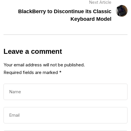
Next Article
BlackBerry to Discontinue its Classic
Keyboard Model
Leave a comment
Your email address will not be published.
Required fields are marked
*