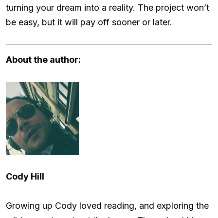
turning your dream into a reality. The project won’t
be easy, but it will pay off sooner or later.
About the author:
Cody Hill
Growing up Cody loved reading, and exploring the