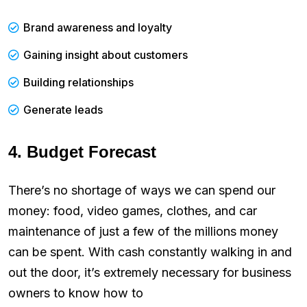
Brand awareness and loyalty
Gaining insight about customers
Building relationships
Generate leads
4. Budget Forecast
There’s no shortage of ways we can spend our
money: food, video games, clothes, and car
maintenance of just a few of the millions money
can be spent. With cash constantly walking in and
out the door, it’s extremely necessary for business
owners to know how to