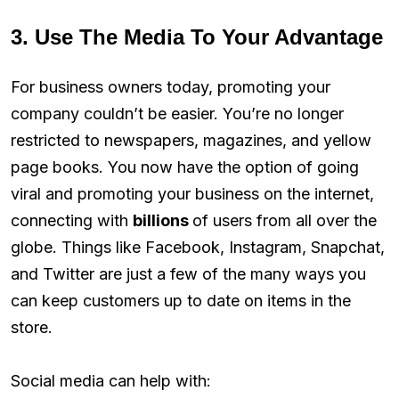
3. Use The Media To Your Advantage
For business owners today, promoting your
company couldn’t be easier. You’re no longer
restricted to newspapers, magazines, and yellow
page books. You now have the option of going
viral and promoting your business on the internet,
connecting with
billions
of users from all over the
globe. Things like Facebook, Instagram, Snapchat,
and Twitter are just a few of the many ways you
can keep customers up to date on items in the
store.
Social media can help with: