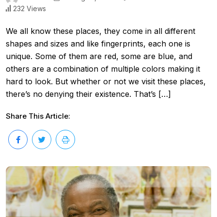
232 Views
We all know these places, they come in all different
shapes and sizes and like fingerprints, each one is
unique. Some of them are red, some are blue, and
others are a combination of multiple colors making it
hard to look. But whether or not we visit these places,
there’s no denying their existence. That’s […]
Share This Article: