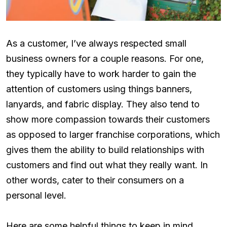
As a customer, I’ve always respected small
business owners for a couple reasons. For one,
they typically have to work harder to gain the
attention of customers using things banners,
lanyards, and fabric display. They also tend to
show more compassion towards their customers
as opposed to larger franchise corporations, which
gives them the ability to build relationships with
customers and find out what they really want. In
other words, cater to their consumers on a
personal level.
Here are some helpful things to keep in mind