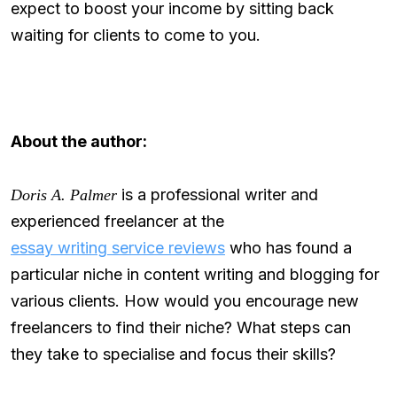
expect to boost your income by sitting back
waiting for clients to come to you.
About the author:
is a professional writer and
Doris A. Palmer
experienced freelancer at the
essay writing service reviews
who has found a
particular niche in content writing and blogging for
various clients. How would you encourage new
freelancers to find their niche? What steps can
they take to specialise and focus their skills?