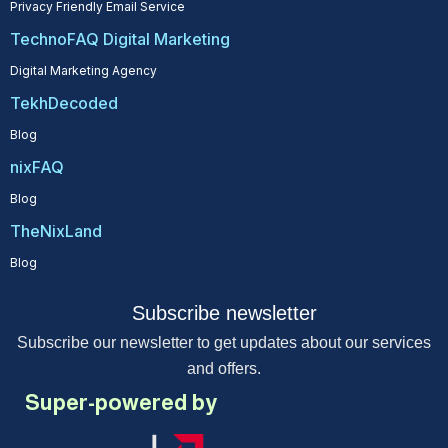
Privacy Friendly Email Service
TechnoFAQ Digital Marketing
Digital Marketing Agency
TekhDecoded
Blog
nixFAQ
Blog
TheNixLand
Blog
Subscribe newsletter
Subscribe our newsletter to get updates about our services
and offers.
Super-powered by