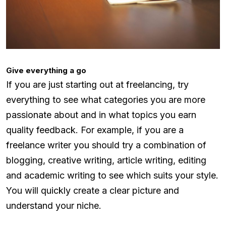
Give everything a go
If you are just starting out at freelancing, try
everything to see what categories you are more
passionate about and in what topics you earn
quality feedback. For example, if you are a
freelance writer you should try a combination of
blogging, creative writing, article writing, editing
and academic writing to see which suits your style.
You will quickly create a clear picture and
understand your niche.