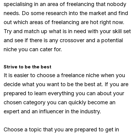
specialising in an area of freelancing that nobody
needs. Do some research into the market and find
out which areas of freelancing are hot right now.
Try and match up what is in need with your skill set
and see if there is any crossover and a potential
niche you can cater for.
Strive to be the best
It is easier to choose a freelance niche when you
decide what you want to be the best at. If you are
prepared to learn everything you can about your
chosen category you can quickly become an
expert and an influencer in the industry.
Choose a topic that you are prepared to get in