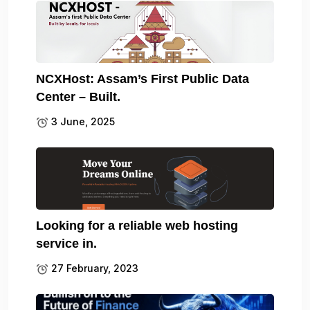
NCXHost: Assam’s First Public Data
Center – Built.
3 June, 2025
Looking for a reliable web hosting
service in.
27 February, 2023