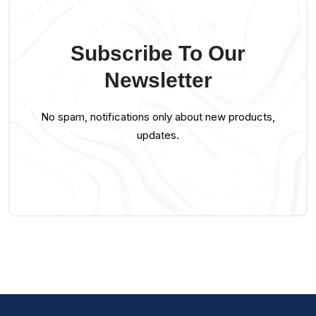
Subscribe To Our
Newsletter
No spam, notifications only about new products,
updates.