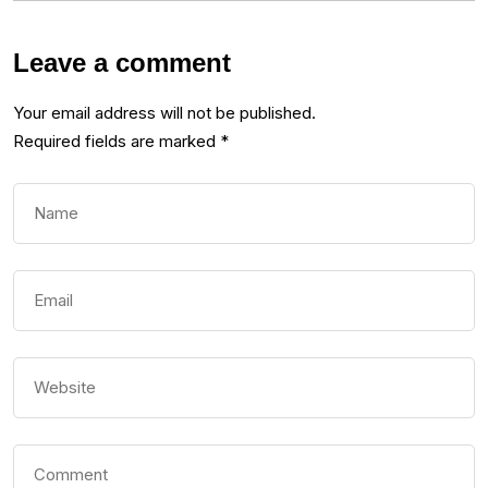
Leave a comment
Your email address will not be published.
Required fields are marked
*