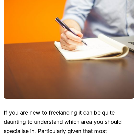
If you are new to freelancing it can be quite
daunting to understand which area you should
specialise in. Particularly given that most