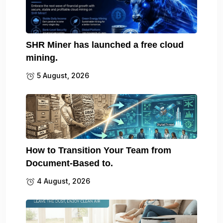
SHR Miner has launched a free cloud
mining.
5 August, 2026
How to Transition Your Team from
Document-Based to.
4 August, 2026