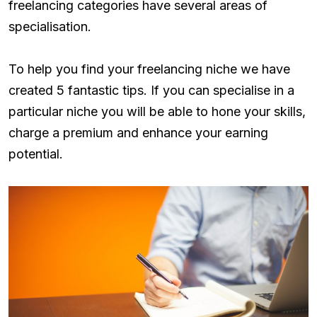
freelancing categories have several areas of
specialisation.
To help you find your freelancing niche we have
created 5 fantastic tips. If you can specialise in a
particular niche you will be able to hone your skills,
charge a premium and enhance your earning
potential.