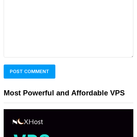
Most Powerful and Affordable VPS