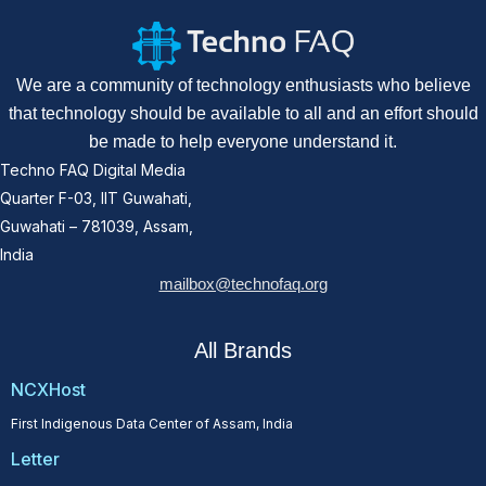
We are a community of technology enthusiasts who believe
that technology should be available to all and an effort should
be made to help everyone understand it.
Techno FAQ Digital Media
Quarter F-03, IIT Guwahati,
Guwahati – 781039, Assam,
India
mailbox@technofaq.org
All Brands
NCXHost
First Indigenous Data Center of Assam, India
Letter