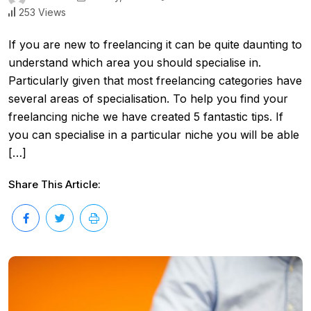
253 Views
If you are new to freelancing it can be quite daunting to
understand which area you should specialise in.
Particularly given that most freelancing categories have
several areas of specialisation. To help you find your
freelancing niche we have created 5 fantastic tips. If
you can specialise in a particular niche you will be able
[…]
Share This Article: