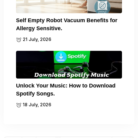
Self Empty Robot Vacuum Benefits for
Allergy Sensitive.
21 July, 2026
Unlock Your Music: How to Download
Spotify Songs.
18 July, 2026