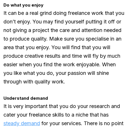
Do what you enjoy
It can be a real grind doing freelance work that you
don’t enjoy. You may find yourself putting it off or
not giving a project the care and attention needed
to produce quality. Make sure you specialise in an
area that you enjoy. You will find that you will
produce creative results and time will fly by much
easier when you find the work enjoyable. When
you like what you do, your passion will shine
through with quality work.
Understand demand
It is very important that you do your research and
cater your freelance skills to a niche that has
steady demand
for your services. There is no point