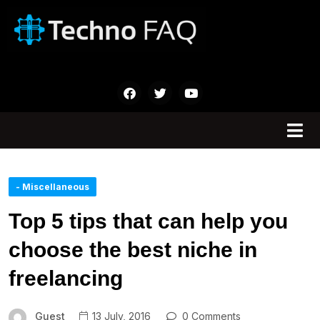
- Miscellaneous
Top 5 tips that can help you
choose the best niche in
freelancing
Guest
13 July, 2016
0 Comments