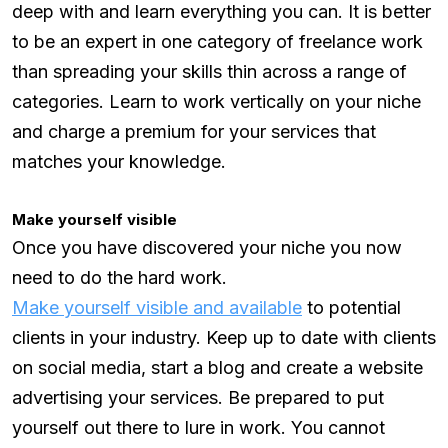
deep with and learn everything you can. It is better
to be an expert in one category of freelance work
than spreading your skills thin across a range of
categories. Learn to work vertically on your niche
and charge a premium for your services that
matches your knowledge.
Make yourself visible
Once you have discovered your niche you now
need to do the hard work.
Make yourself visible and available
to potential
clients in your industry. Keep up to date with clients
on social media, start a blog and create a website
advertising your services. Be prepared to put
yourself out there to lure in work. You cannot