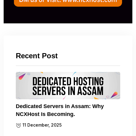
Recent Post
Dedicated Servers in Assam: Why
NCXHost Is Becoming.
11 December, 2025