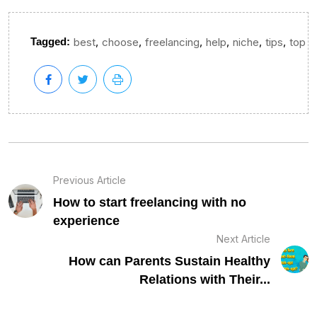
,
,
,
,
,
,
Tagged:
best
choose
freelancing
help
niche
tips
top
Previous Article
How to start freelancing with no
experience
Next Article
How can Parents Sustain Healthy
Relations with Their...