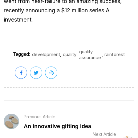
went from near-failure to an amazing success,
recently announcing a $12 million series A
investment.
quality
,
,
,
Tagged:
development
quality
rainforest
assurance
Previous Article
An innovative gifting idea
Next Article