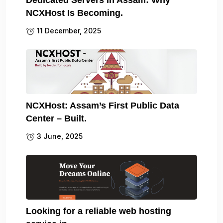
NCXHost Is Becoming.
11 December, 2025
NCXHost: Assam’s First Public Data
Center – Built.
3 June, 2025
Looking for a reliable web hosting