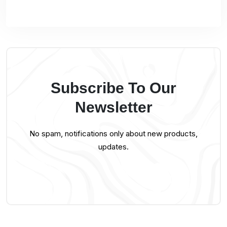
Subscribe To Our
Newsletter
No spam, notifications only about new products,
updates.