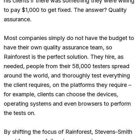
his clients if there was something they were willing
to pay $1,000 to get fixed. The answer? Quality
assurance.
Most companies simply do not have the budget to
have their own quality assurance team, so
Rainforest is the perfect solution. They hire, as
needed, people from their 58,000 testers spread
around the world, and thoroughly test everything
the client requires, on the platforms they require –
for example, clients can choose the devices,
operating systems and even browsers to perform
the tests on.
By shifting the focus of Rainforest, Stevens-Smith