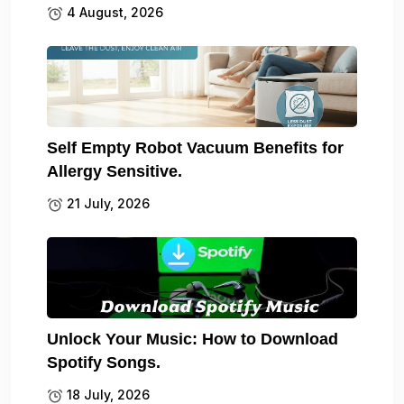
4 August, 2026
Self Empty Robot Vacuum Benefits for
Allergy Sensitive.
21 July, 2026
Unlock Your Music: How to Download
Spotify Songs.
18 July, 2026