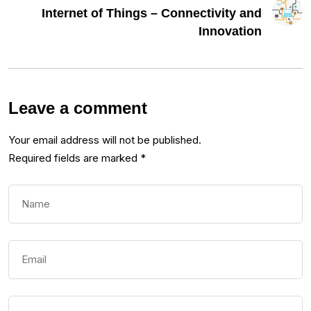
Internet of Things – Connectivity and
Innovation
Leave a comment
Your email address will not be published.
Required fields are marked
*