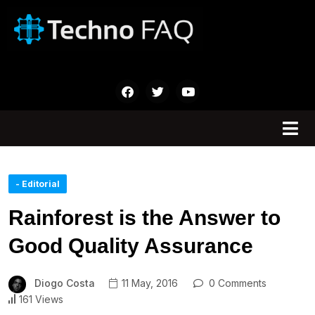
- Editorial
Rainforest is the Answer to
Good Quality Assurance
Diogo Costa
11 May, 2016
0 Comments
161 Views