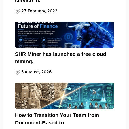
service in.
27 February, 2023
SHR Miner has launched a free cloud
mining.
5 August, 2026
How to Transition Your Team from
Document-Based to.