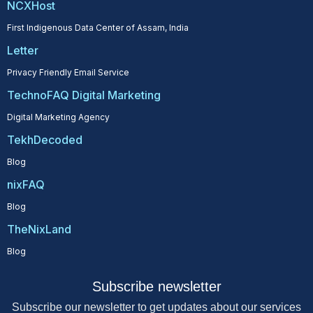
NCXHost
First Indigenous Data Center of Assam, India
Letter
Privacy Friendly Email Service
TechnoFAQ Digital Marketing
Digital Marketing Agency
TekhDecoded
Blog
nixFAQ
Blog
TheNixLand
Blog
Subscribe newsletter
Subscribe our newsletter to get updates about our services