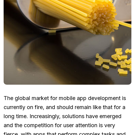
The global market for mobile app development is
currently on fire, and should remain like that for a
long time. Increasingly, solutions have emerged
and the competition for user attention is very
fierce, with apps that perform complex tasks and