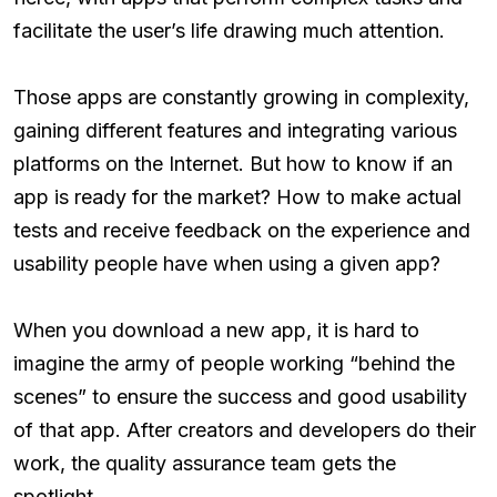
facilitate the user’s life drawing much attention.
Those apps are constantly growing in complexity,
gaining different features and integrating various
platforms on the Internet. But how to know if an
app is ready for the market? How to make actual
tests and receive feedback on the experience and
usability people have when using a given app?
When you download a new app, it is hard to
imagine the army of people working “behind the
scenes” to ensure the success and good usability
of that app. After creators and developers do their
work, the quality assurance team gets the
spotlight.