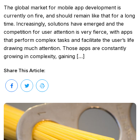
The global market for mobile app development is
currently on fire, and should remain like that for a long
time. Increasingly, solutions have emerged and the
competition for user attention is very fierce, with apps
that perform complex tasks and facilitate the user’s life
drawing much attention. Those apps are constantly
growing in complexity, gaining […]
Share This Article: