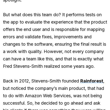
But what does this team do? It performs tests on
the app to evaluate the experience that the product
offers the end user and is responsible for mapping
errors and validate fixes, improvements and
changes to the software, ensuring the final result is
a work with quality. However, not every company
can have a team like this, and that is exactly what
Fred Stevens-Smith realized some years ago.
Back in 2012, Stevens-Smith founded
Rainforest
,
but noticed the company’s main product, that had
to do with Amazon Web Services, was not being
successful. So, he decided to go ahead and ask