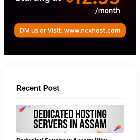
Recent Post
Dedicated Servers in Assam: Why