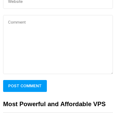
Most Powerful and Affordable VPS