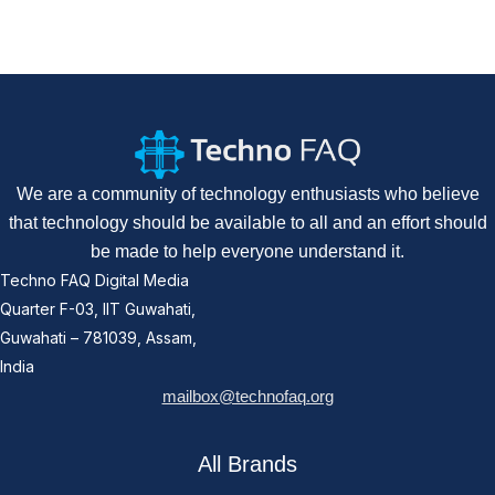
We are a community of technology enthusiasts who believe
that technology should be available to all and an effort should
be made to help everyone understand it.
Techno FAQ Digital Media
Quarter F-03, IIT Guwahati,
Guwahati – 781039, Assam,
India
mailbox@technofaq.org
All Brands