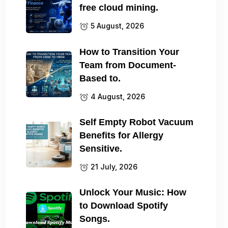
free cloud mining.
5 August, 2026
How to Transition Your
Team from Document-
Based to.
4 August, 2026
Self Empty Robot Vacuum
Benefits for Allergy
Sensitive.
21 July, 2026
Unlock Your Music: How
to Download Spotify
Songs.