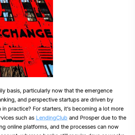
ily basis, particularly now that the emergence
anking, and perspective startups are driven by
n practice? For starters, it’s becoming a lot more
rvices such as
LendingClub
and Prosper due to the
sing online platforms, and the processes can now