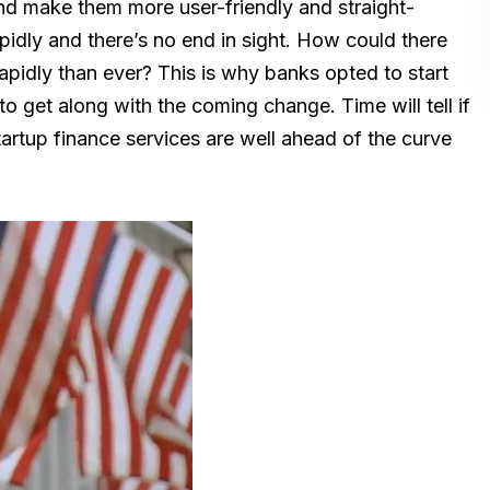
d make them more user-friendly and straight-
pidly and there’s no end in sight. How could there
pidly than ever? This is why banks opted to start
to get along with the coming change. Time will tell if
startup finance services are well ahead of the curve