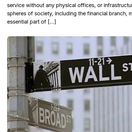
service without any physical offices, or infrastruct
spheres of society, including the financial branch,
essential part of […]