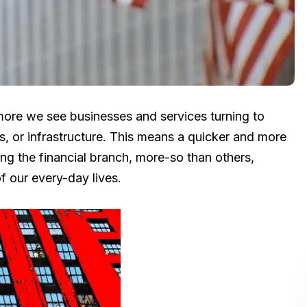
more we see businesses and services turning to
s, or infrastructure. This means a quicker and more
ding the financial branch, more-so than others,
f our every-day lives.