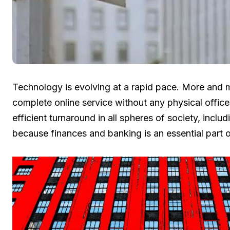
Technology is evolving at a rapid pace. More and 
complete online service without any physical office
efficient turnaround in all spheres of society, inclu
because finances and banking is an essential part o