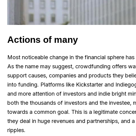
Actions of many
Most noticeable change in the financial sphere has
As the name may suggest, crowdfunding offers way
support causes, companies and products they belie
into funding. Platforms like Kickstarter and Indieg
and more attention of investors and indie bright min
both the thousands of investors and the investee, 
towards a common goal. This is a legitimate concern
they deal in huge revenues and partnerships, and a 
ripples.