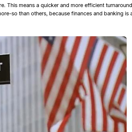
ure. This means a quicker and more efficient turnaround 
 more-so than others, because finances and banking is 