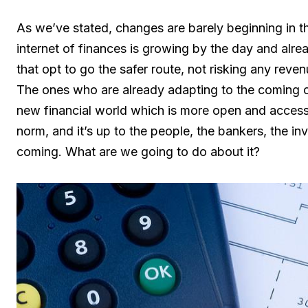
As we’ve stated, changes are barely beginning in t
internet of finances is growing by the day and alre
that opt to go the safer route, not risking any reven
The ones who are already adapting to the coming c
new financial world which is more open and access
norm, and it’s up to the people, the bankers, the in
coming. What are we going to do about it?