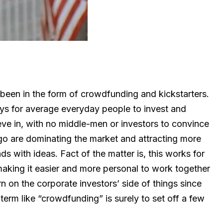
 been in the form of crowdfunding and kickstarters.
s for average everyday people to invest and
ve in, with no middle-men or investors to convince
ogo are dominating the market and attracting more
ds with ideas. Fact of the matter is, this works for
making it easier and more personal to work together
 on the corporate investors’ side of things since
term like “crowdfunding” is surely to set off a few