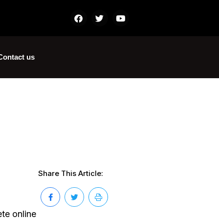
Contact us
Share This Article:
te online