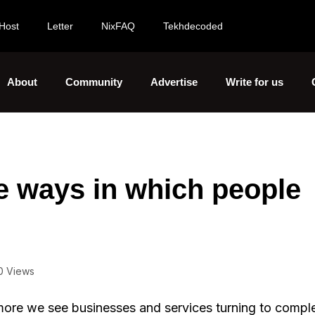
Host
Letter
NixFAQ
Tekhdecoded
About
Community
Advertise
Write for us
e ways in which people
0 Views
more we see businesses and services turning to comple