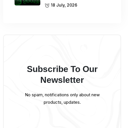
18 July, 2026
Subscribe To Our
Newsletter
No spam, notifications only about new
products, updates.