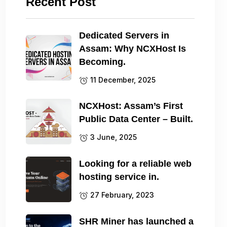
Recent Post
Dedicated Servers in
Assam: Why NCXHost Is
Becoming.
11 December, 2025
NCXHost: Assam’s First
Public Data Center – Built.
3 June, 2025
Looking for a reliable web
hosting service in.
27 February, 2023
SHR Miner has launched a