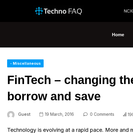
NCX
Home
- Miscellaneous
FinTech – changing th
borrow and save
Guest
19 March, 2016
0 Comments
19
Technology is evolving at a rapid pace. More and 