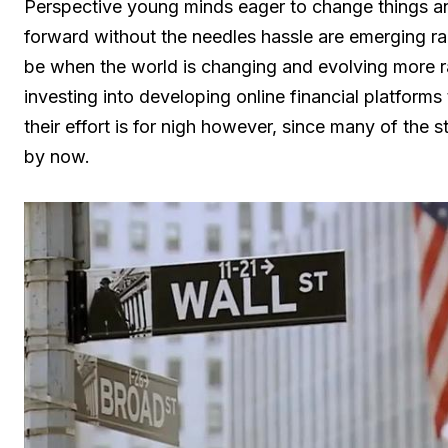
Perspective young minds eager to change things an
forward without the needles hassle are emerging ra
be when the world is changing and evolving more ra
investing into developing online financial platforms 
their effort is for nigh however, since many of the 
by now.