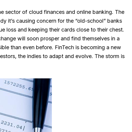
he sector of cloud finances and online banking. The
ady it’s causing concern for the “old-school” banks
ue loss and keeping their cards close to their chest.
hange will soon prosper and find themselves in a
ible than even before. FinTech is becoming a new
vestors, the indies to adapt and evolve. The storm is