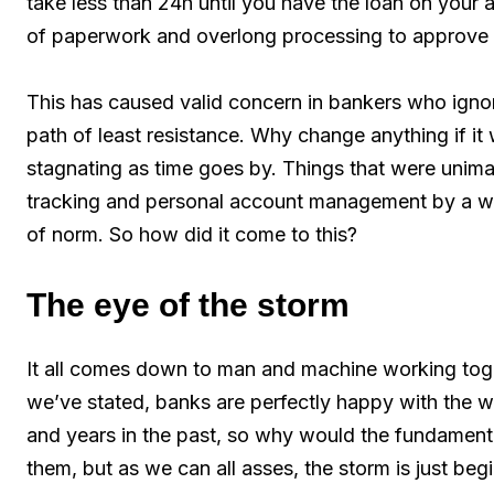
take less than 24h until you have the loan on your 
of paperwork and overlong processing to approve 
This has caused valid concern in bankers who ignor
path of least resistance. Why change anything if it 
stagnating as time goes by. Things that were unimag
tracking and personal account management by a w
of norm. So how did it come to this?
The eye of the storm
It all comes down to man and machine working toget
we’ve stated, banks are perfectly happy with the w
and years in the past, so why would the fundamental
them, but as we can all asses, the storm is just begi