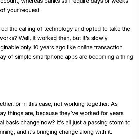
account, whereas banks still require days or weeks
of your request.
ed the calling of technology and opted to take the
works? Well, it worked then, but it’s slowly
inable only 10 years ago like online transaction
ay of simple smartphone apps are becoming a thing
her, or in this case, not working together. As
ay things are, because they’ve worked for years
 basis change now? It’s all just a passing storm to
nning, and it’s bringing change along with it.