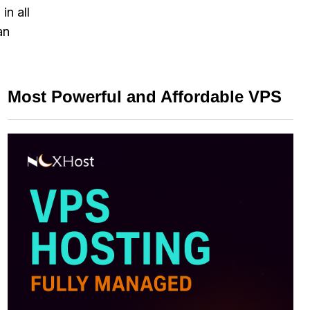
in all
an
Most Powerful and Affordable VPS