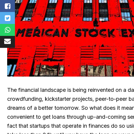
The financial landscape is being reinvented on a da
crowdfunding, kickstarter projects, peer-to-peer b
dreams of a better tomorrow. So what does it mean i
convenient to get loans through up-and-coming se
fact that startups that operate in finances do so u