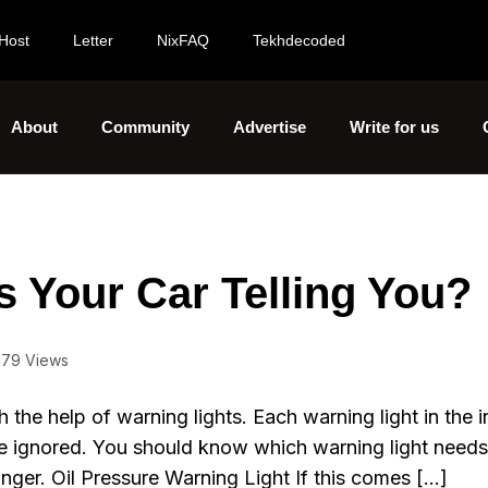
Host
Letter
NixFAQ
Tekhdecoded
About
Community
Advertise
Write for us
s Your Car Telling You?
179 Views
 the help of warning lights. Each warning light in the 
be ignored. You should know which warning light needs
nger. Oil Pressure Warning Light If this comes […]