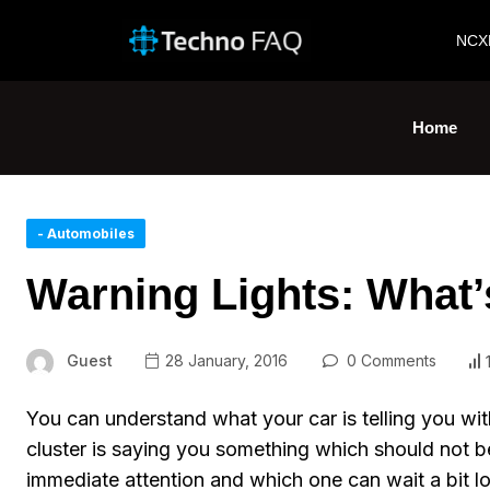
NCX
Home
- Automobiles
Warning Lights: What’
Guest
28 January, 2016
0 Comments
You can understand what your car is telling you with
cluster is saying you something which should not 
immediate attention and which one can wait a bit lo