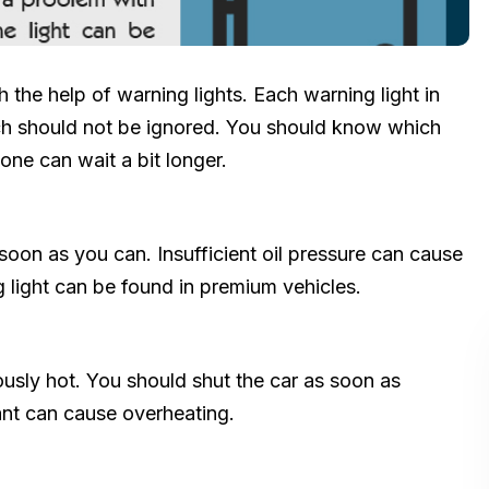
 the help of warning lights. Each warning light in
ich should not be ignored. You should know which
one can wait a bit longer.
soon as you can. Insufficient oil pressure can cause
 light can be found in premium vehicles.
usly hot. You should shut the car as soon as
nt can cause overheating.