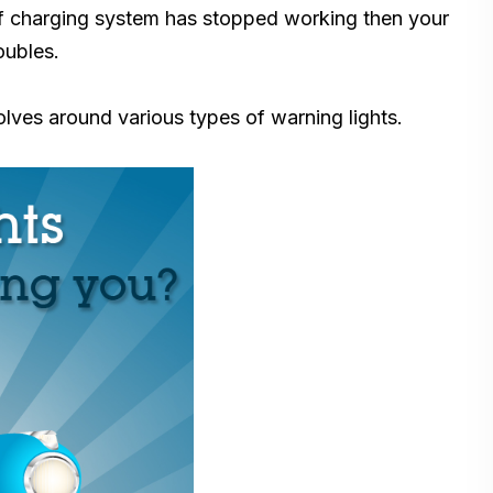
 If charging system has stopped working then your
oubles.
lves around various types of warning lights.