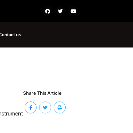
Contact us
Share This Article:
instrument