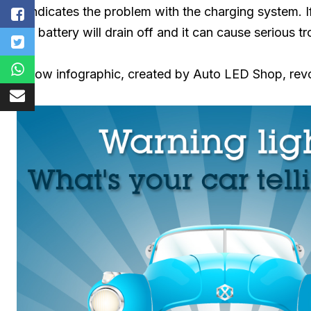
It indicates the problem with the charging system.
car battery will drain off and it can cause serious tr
Below infographic, created by Auto LED Shop, revo