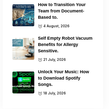
How to Transition Your
Team from Document-
Based to.
4 August, 2026
Self Empty Robot Vacuum
Benefits for Allergy
Sensitive.
21 July, 2026
Unlock Your Music: How
to Download Spotify
Songs.
18 July, 2026