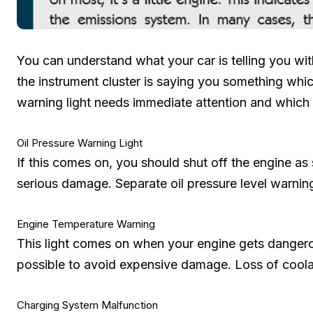
You can understand what your car is telling you with
the instrument cluster is saying you something wh
warning light needs immediate attention and which 
Oil Pressure Warning Light
If this comes on, you should shut off the engine as 
serious damage. Separate oil pressure level warning
Engine Temperature Warning
This light comes on when your engine gets dangero
possible to avoid expensive damage. Loss of coola
Charging System Malfunction