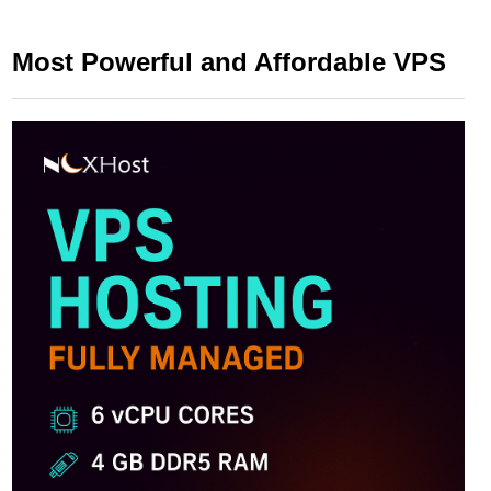
Most Powerful and Affordable VPS