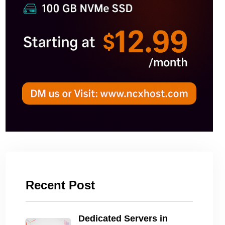
Recent Post
Dedicated Servers in