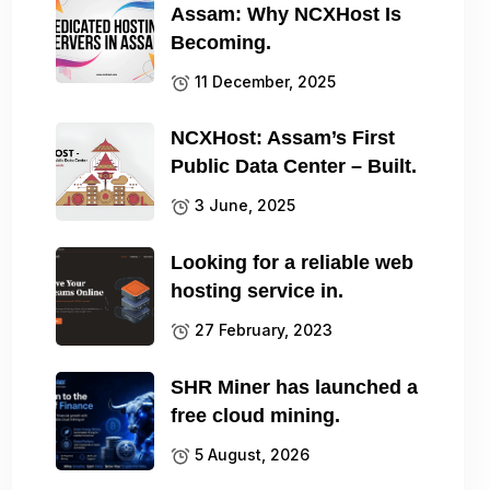
Assam: Why NCXHost Is
Becoming.
11 December, 2025
NCXHost: Assam’s First
Public Data Center – Built.
3 June, 2025
Looking for a reliable web
hosting service in.
27 February, 2023
SHR Miner has launched a
free cloud mining.
5 August, 2026