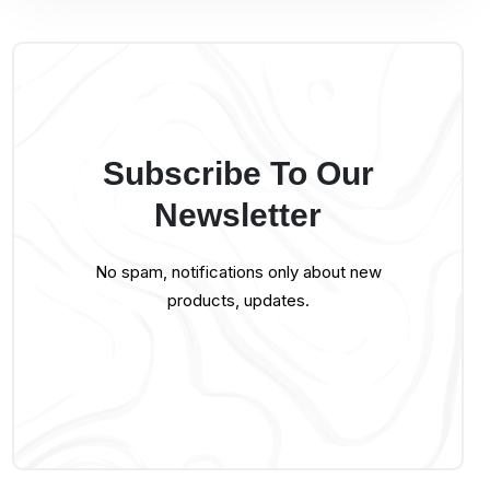
Subscribe To Our
Newsletter
No spam, notifications only about new
products, updates.