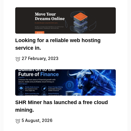
Looking for a reliable web hosting
service in.
27 February, 2023
SHR Miner has launched a free cloud
mining.
5 August, 2026