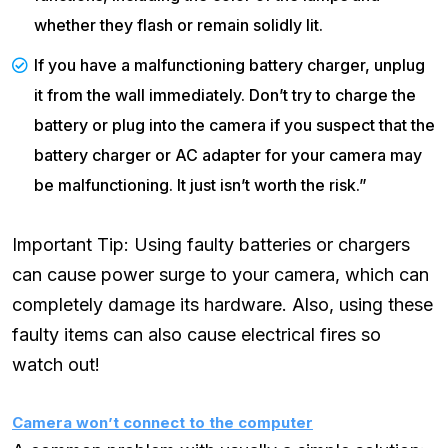
whether they flash or remain solidly lit.
If you have a malfunctioning battery charger, unplug
it from the wall immediately. Don’t try to charge the
battery or plug into the camera if you suspect that the
battery charger or AC adapter for your camera may
be malfunctioning. It just isn’t worth the risk.”
Important Tip: Using faulty batteries or chargers
can cause power surge to your camera, which can
completely damage its hardware. Also, using these
faulty items can also cause electrical fires so
watch out!
Camera won’t connect to the computer