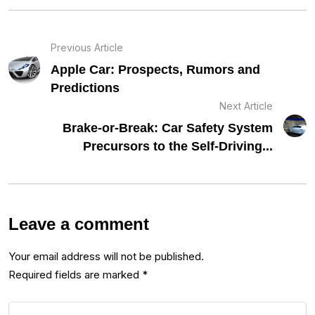
Previous Article
Apple Car: Prospects, Rumors and
Predictions
Next Article
Brake-or-Break: Car Safety System
Precursors to the Self-Driving...
Leave a comment
Your email address will not be published.
Required fields are marked
*