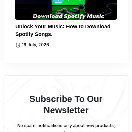
Unlock Your Music: How to Download
Spotify Songs.
18 July, 2026
Subscribe To Our
Newsletter
No spam, notifications only about new products,