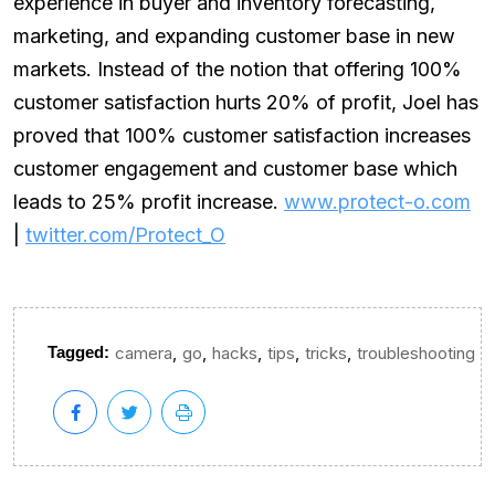
experience in buyer and inventory forecasting,
marketing, and expanding customer base in new
markets. Instead of the notion that offering 100%
customer satisfaction hurts 20% of profit, Joel has
proved that 100% customer satisfaction increases
customer engagement and customer base which
leads to 25% profit increase.
www.protect-o.com
|
twitter.com/Protect_O
,
,
,
,
,
Tagged:
camera
go
hacks
tips
tricks
troubleshooting