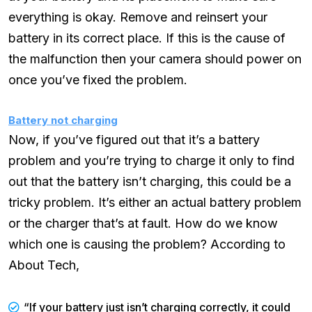
everything is okay. Remove and reinsert your
battery in its correct place. If this is the cause of
the malfunction then your camera should power on
once you’ve fixed the problem.
Battery not charging
Now, if you’ve figured out that it’s a battery
problem and you’re trying to charge it only to find
out that the battery isn’t charging, this could be a
tricky problem. It’s either an actual battery problem
or the charger that’s at fault. How do we know
which one is causing the problem? According to
About Tech,
“If your battery just isn’t charging correctly, it could