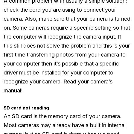
A common problem with usually a simple solution:
check the cord you are using to connect your
camera. Also, make sure that your camera is turned
on. Some cameras require a specific setting so that
the computer will recognize the camera input. If
this still does not solve the problem and this is your
first time transferring photos from your camera to
your computer then it’s possible that a specific
driver must be installed for your computer to
recognize your camera. Read your camera’s
manual!
SD card not reading
An SD card is the memory card of your camera.
Most cameras may already have a built in internal