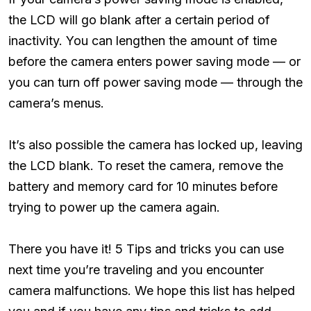
the LCD will go blank after a certain period of
inactivity. You can lengthen the amount of time
before the camera enters power saving mode — or
you can turn off power saving mode — through the
camera’s menus.
It’s also possible the camera has locked up, leaving
the LCD blank. To reset the camera, remove the
battery and memory card for 10 minutes before
trying to power up the camera again.
There you have it! 5 Tips and tricks you can use
next time you’re traveling and you encounter
camera malfunctions. We hope this list has helped