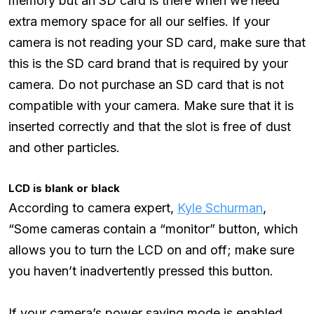
memory but an SD card is there when we need
extra memory space for all our selfies. If your
camera is not reading your SD card, make sure that
this is the SD card brand that is required by your
camera. Do not purchase an SD card that is not
compatible with your camera. Make sure that it is
inserted correctly and that the slot is free of dust
and other particles.
LCD is blank or black
According to camera expert,
Kyle Schurman
,
“Some cameras contain a “monitor” button, which
allows you to turn the LCD on and off; make sure
you haven’t inadvertently pressed this button.
If your camera’s power saving mode is enabled,