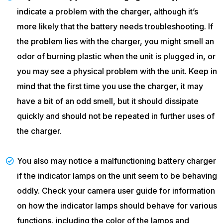
indicate a problem with the charger, although it’s
more likely that the battery needs troubleshooting. If
the problem lies with the charger, you might smell an
odor of burning plastic when the unit is plugged in, or
you may see a physical problem with the unit. Keep in
mind that the first time you use the charger, it may
have a bit of an odd smell, but it should dissipate
quickly and should not be repeated in further uses of
the charger.
You also may notice a malfunctioning battery charger
if the indicator lamps on the unit seem to be behaving
oddly. Check your camera user guide for information
on how the indicator lamps should behave for various
functions, including the color of the lamps and