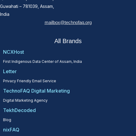
Guwahati – 781039, Assam,
India
mailbox@technofaq.org
All Brands
NCXHost
First Indigenous Data Center of Assam, India
Letter
Privacy Friendly Email Service
TechnoFAQ Digital Marketing
Digital Marketing Agency
TekhDecoded
Blog
nixFAQ