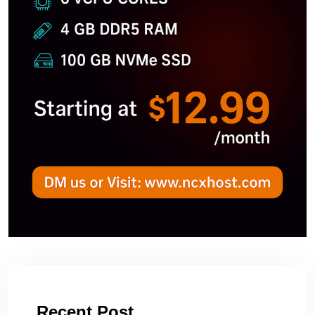
Recent Post