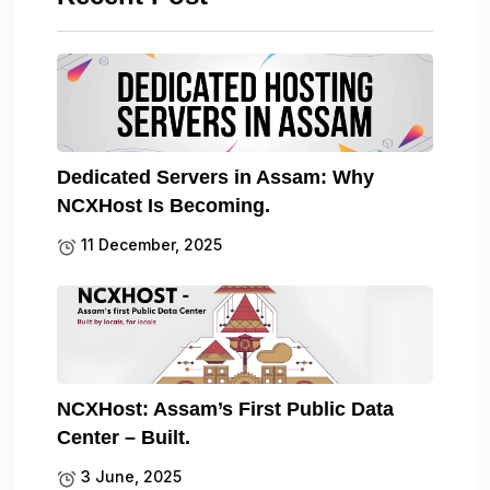
Dedicated Servers in Assam: Why
NCXHost Is Becoming.
11 December, 2025
NCXHost: Assam’s First Public Data
Center – Built.
3 June, 2025