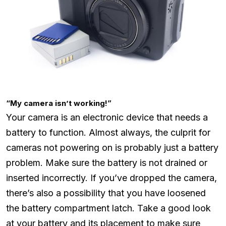
“My camera isn’t working!”
Your camera is an electronic device that needs a
battery to function. Almost always, the culprit for
cameras not powering on is probably just a battery
problem. Make sure the battery is not drained or
inserted incorrectly. If you’ve dropped the camera,
there’s also a possibility that you have loosened
the battery compartment latch. Take a good look
at your battery and its placement to make sure