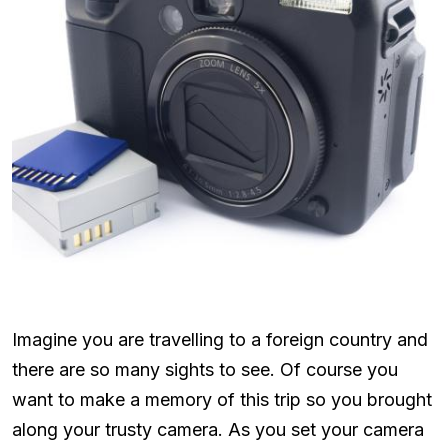
Imagine you are travelling to a foreign country and
there are so many sights to see. Of course you
want to make a memory of this trip so you brought
along your trusty camera. As you set your camera