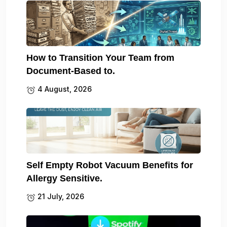
How to Transition Your Team from
Document-Based to.
4 August, 2026
Self Empty Robot Vacuum Benefits for
Allergy Sensitive.
21 July, 2026