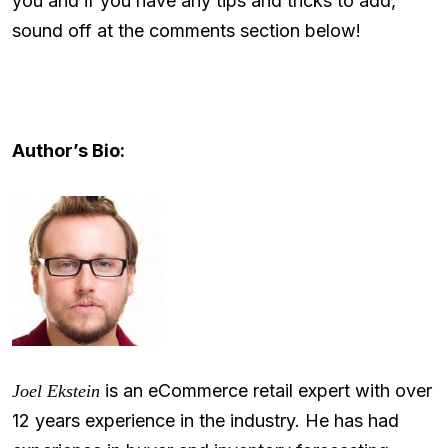
you and if you have any tips and tricks to add,
sound off at the comments section below!
Author’s Bio:
is an eCommerce retail expert with over
Joel Ekstein
12 years experience in the industry. He has had