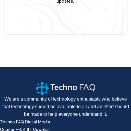
updates.
We are a community of technology enthusiasts who believe
that technology should be available to all and an effort should
be made to help everyone understand it.
Techno FAQ Digital Media
Quarter F-03, IIT Guwahati,