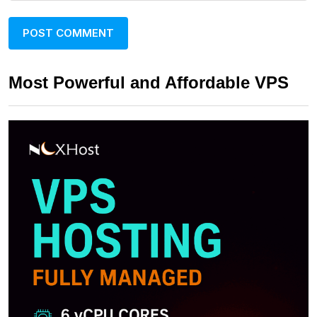
Most Powerful and Affordable VPS