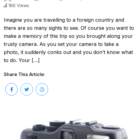
186 Views
Imagine you are travelling to a foreign country and
there are so many sights to see. Of course you want to
make a memory of this trip so you brought along your
trusty camera. As you set your camera to take a
photo, it suddenly conks out and you don’t know what
to do. Your […]
Share This Article: