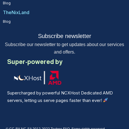
Blog
TheNixLand
Blog
Subscribe newsletter
Subscribe our newsletter to get updates about our services
and offers.
Super-powered by
Supercharged by powerful NCXHost Dedicated AMD
servers, letting us serve pages faster than ever!
© CC-BY-NC-SA 2012-2022 Techno FAQ. Some rights reserved.