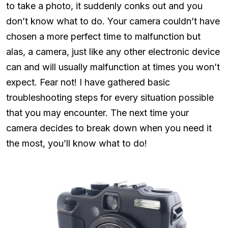
to take a photo, it suddenly conks out and you
don’t know what to do. Your camera couldn’t have
chosen a more perfect time to malfunction but
alas, a camera, just like any other electronic device
can and will usually malfunction at times you won’t
expect. Fear not! I have gathered basic
troubleshooting steps for every situation possible
that you may encounter. The next time your
camera decides to break down when you need it
the most, you’ll know what to do!