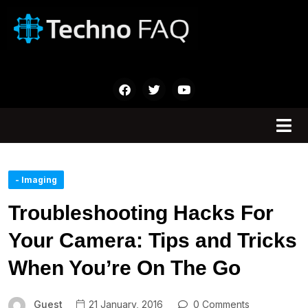
- Imaging
Troubleshooting Hacks For
Your Camera: Tips and Tricks
When You’re On The Go
Guest
21 January, 2016
0 Comments