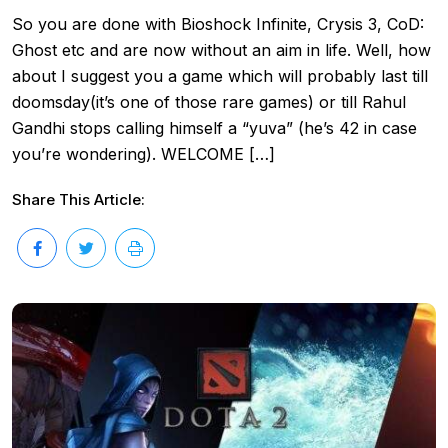
So you are done with Bioshock Infinite, Crysis 3, CoD:
Ghost etc and are now without an aim in life. Well, how
about I suggest you a game which will probably last till
doomsday(it’s one of those rare games) or till Rahul
Gandhi stops calling himself a “yuva” (he’s 42 in case
you’re wondering). WELCOME […]
Share This Article: