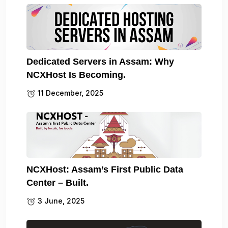
Dedicated Servers in Assam: Why
NCXHost Is Becoming.
11 December, 2025
NCXHost: Assam’s First Public Data
Center – Built.
3 June, 2025