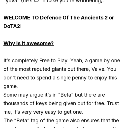
“yuva” (he’s 42 in case you’re wondering).
WELCOME TO Defence Of The Ancients 2 or
DoTA2:
Why is it awesome?
It’s completely Free to Play! Yeah, a game by one
of the most reputed giants out there, Valve. You
don’t need to spend a single penny to enjoy this
game.
Some may argue it’s in “Beta” but there are
thousands of keys being given out for free. Trust
me, it’s very very easy to get one.
The “Beta” tag of the game also ensures that the