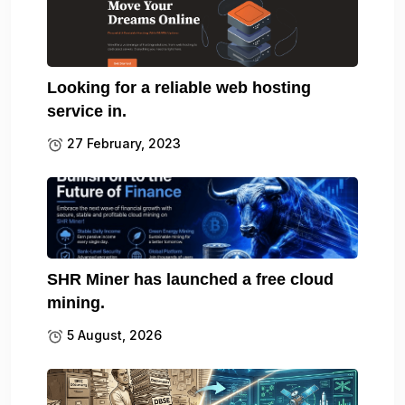
Looking for a reliable web hosting
service in.
27 February, 2023
SHR Miner has launched a free cloud
mining.
5 August, 2026