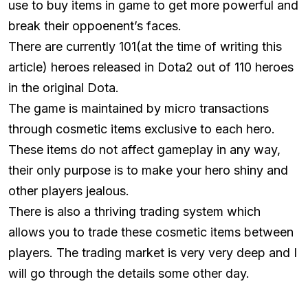
use to buy items in game to get more powerful and
break their oppoenent’s faces.
There are currently 101(at the time of writing this
article) heroes released in Dota2 out of 110 heroes
in the original Dota.
The game is maintained by micro transactions
through cosmetic items exclusive to each hero.
These items do not affect gameplay in any way,
their only purpose is to make your hero shiny and
other players jealous.
There is also a thriving trading system which
allows you to trade these cosmetic items between
players. The trading market is very very deep and I
will go through the details some other day.