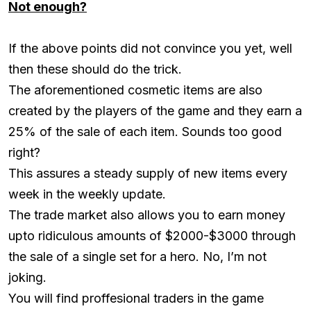
Not enough?
If the above points did not convince you yet, well
then these should do the trick.
The aforementioned cosmetic items are also
created by the players of the game and they earn a
25% of the sale of each item. Sounds too good
right?
This assures a steady supply of new items every
week in the weekly update.
The trade market also allows you to earn money
upto ridiculous amounts of $2000-$3000 through
the sale of a single set for a hero. No, I’m not
joking.
You will find proffesional traders in the game