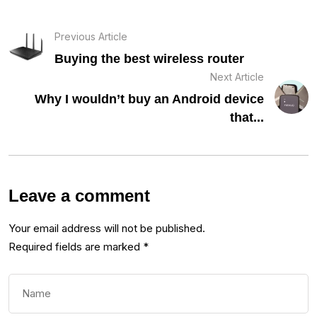
Previous Article
Buying the best wireless router
Next Article
Why I wouldn’t buy an Android device
that...
Leave a comment
Your email address will not be published.
Required fields are marked
*