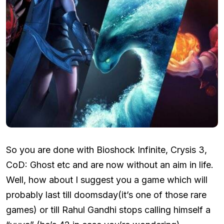
So you are done with Bioshock Infinite, Crysis 3,
CoD: Ghost etc and are now without an aim in life.
Well, how about I suggest you a game which will
probably last till doomsday(it’s one of those rare
games) or till Rahul Gandhi stops calling himself a