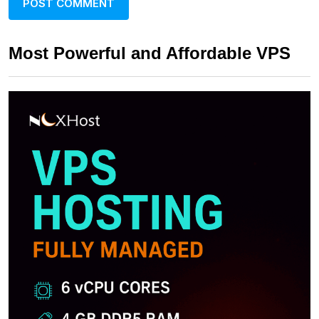
Most Powerful and Affordable VPS