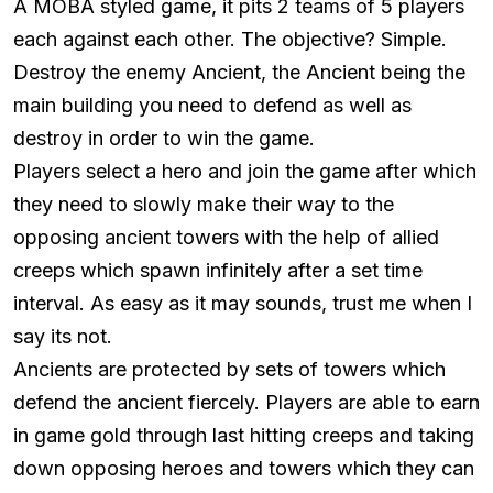
A MOBA styled game, it pits 2 teams of 5 players
each against each other. The objective? Simple.
Destroy the enemy Ancient, the Ancient being the
main building you need to defend as well as
destroy in order to win the game.
Players select a hero and join the game after which
they need to slowly make their way to the
opposing ancient towers with the help of allied
creeps which spawn infinitely after a set time
interval. As easy as it may sounds, trust me when I
say its not.
Ancients are protected by sets of towers which
defend the ancient fiercely. Players are able to earn
in game gold through last hitting creeps and taking
down opposing heroes and towers which they can