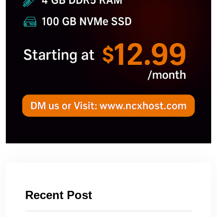
Recent Post