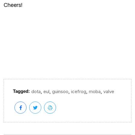
Cheers!
,
,
,
,
,
Tagged:
dota
eul
guinsoo
icefrog
moba
valve