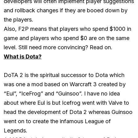
developers will often implement player suggestions
and rollback changes if they are booed down by
the players.
Also, F2P means that players who spend $1000 in
game and players who spend $0 are on the same
level. Still need more convincing? Read on.
What is Dota?
DoTA 2 is the spiritual successor to Dota which
was one a mod based on Warcraft 3 created by
“Eul”, “IceFrog” and “Guinsoo”. I have no idea
about where Eul is but Icefrog went with Valve to
head the development of Dota 2 whereas Guinsoo
went on to create the infamous League of
Legends.