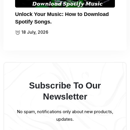
Unlock Your Music: How to Download
Spotify Songs.
18 July, 2026
Subscribe To Our
Newsletter
No spam, notifications only about new products,
updates.