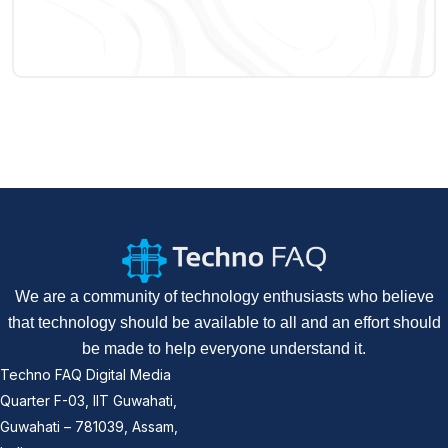
We are a community of technology enthusiasts who believe
that technology should be available to all and an effort should
be made to help everyone understand it.
Techno FAQ Digital Media
Quarter F-03, IIT Guwahati,
Guwahati – 781039, Assam,