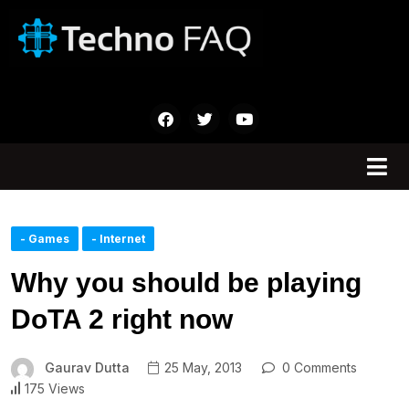
- Games
- Internet
Why you should be playing
DoTA 2 right now
Gaurav Dutta
25 May, 2013
0 Comments
175 Views