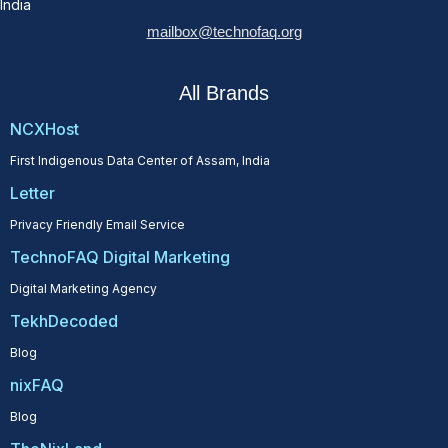
India
mailbox@technofaq.org
All Brands
NCXHost
First Indigenous Data Center of Assam, India
Letter
Privacy Friendly Email Service
TechnoFAQ Digital Marketing
Digital Marketing Agency
TekhDecoded
Blog
nixFAQ
Blog