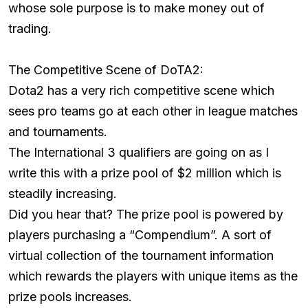
whose sole purpose is to make money out of
trading.
The Competitive Scene of DoTA2:
Dota2 has a very rich competitive scene which
sees pro teams go at each other in league matches
and tournaments.
The International 3 qualifiers are going on as I
write this with a prize pool of $2 million which is
steadily increasing.
Did you hear that? The prize pool is powered by
players purchasing a “Compendium”. A sort of
virtual collection of the tournament information
which rewards the players with unique items as the
prize pools increases.