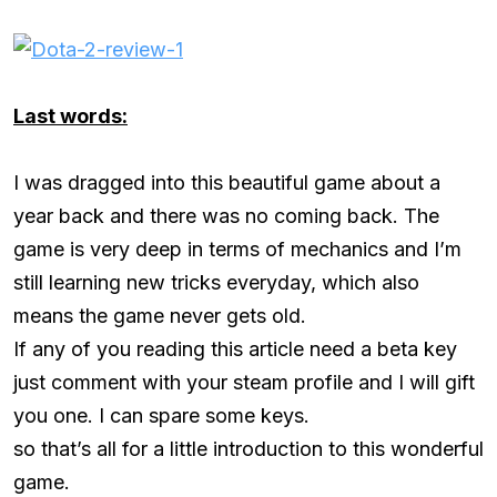
Last words:
I was dragged into this beautiful game about a
year back and there was no coming back. The
game is very deep in terms of mechanics and I’m
still learning new tricks everyday, which also
means the game never gets old.
If any of you reading this article need a beta key
just comment with your steam profile and I will gift
you one. I can spare some keys.
so that’s all for a little introduction to this wonderful
game.