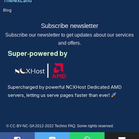
TheNixLand
Blog
Subscribe newsletter
Subscribe our newsletter to get updates about our services
and offers.
Super-powered by
Supercharged by powerful NCXHost Dedicated AMD
servers, letting us serve pages faster than ever!
© CC-BY-NC-SA 2012-2022 Techno FAQ. Some rights reserved.