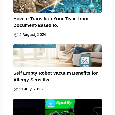
How to Transition Your Team from
Document-Based to.
4 August, 2026
Self Empty Robot Vacuum Benefits for
Allergy Sensitive.
21 July, 2026