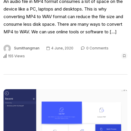
An audio file in MP4 format consumes a lot of space on the
device like a PC, laptops and desktops. This is why
converting MP4 to WAV format can reduce the file size and
consume less disk space. There are many ways to convert
MP4 to WAV. We can use online tools or software to […]
Sumithangman
4 June, 2020
0 Comments
155 Views