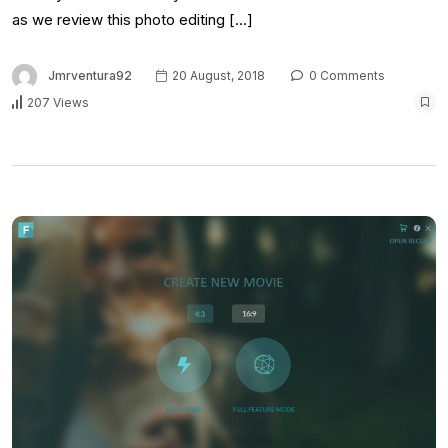
as we review this photo editing […]
Jmrventura92
20 August, 2018
0 Comments
207 Views