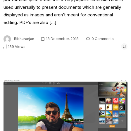
used universally to present documents which are generally
displayed as images and aren’t meant for conventional
editing. PDF’s are also […]
Bibhuranjan
18 December, 2018
0 Comments
189 Views