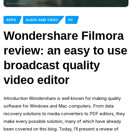
APPS
AUDIO AND VIDEO
PC
Wondershare Filmora
review: an easy to use
broadcast quality
video editor
Introduction Wondershare is well known for making quality
software for Windows and Mac computers. From data
recovery solutions to media converters to PDF editors, they
make every possible solution, many of which have already
been covered on this blog. Today, I’ll present a review of