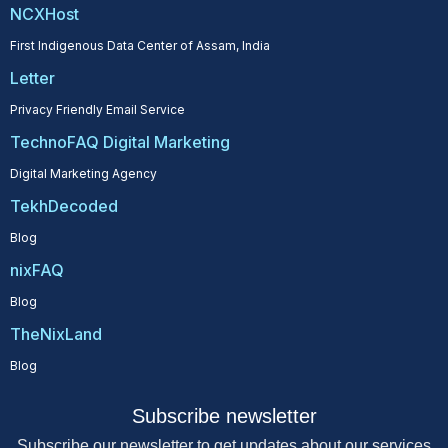
NCXHost
First Indigenous Data Center of Assam, India
Letter
Privacy Friendly Email Service
TechnoFAQ Digital Marketing
Digital Marketing Agency
TekhDecoded
Blog
nixFAQ
Blog
TheNixLand
Blog
Subscribe newsletter
Subscribe our newsletter to get updates about our services