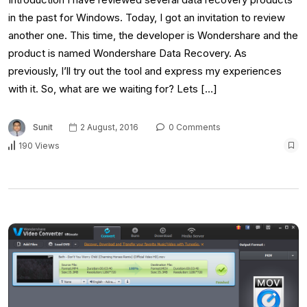
in the past for Windows. Today, I got an invitation to review
another one. This time, the developer is Wondershare and the
product is named Wondershare Data Recovery. As
previously, I’ll try out the tool and express my experiences
with it. So, what are we waiting for? Lets […]
Sunit
2 August, 2016
0 Comments
190 Views