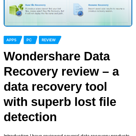
APPS
PC
REVIEW
Wondershare Data
Recovery review – a
data recovery tool
with superb lost file
detection
Introduction I have reviewed several data recovery products