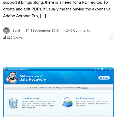
support it brings along, there is a need for a PDF editor. To
create and edit PDFs, it usually means buying the expensive
Adobe Acrobat Pro, […]
Sunit
1 September, 2016
0 Comments
222 Views