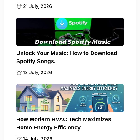
21 July, 2026
Unlock Your Music: How to Download
Spotify Songs.
18 July, 2026
How Modern HVAC Tech Maximizes
Home Energy Efficiency
14 July, 2026