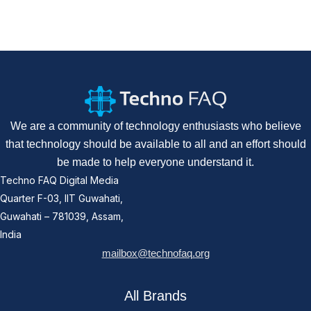
We are a community of technology enthusiasts who believe
that technology should be available to all and an effort should
be made to help everyone understand it.
Techno FAQ Digital Media
Quarter F-03, IIT Guwahati,
Guwahati – 781039, Assam,
India
mailbox@technofaq.org
All Brands