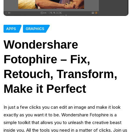
APPS
GRAPHICS
Wondershare
Fotophire – Fix,
Retouch, Transform,
Make it Perfect
In just a few clicks you can edit an image and make it look
exactly as you want it to be. Wondershare Fotophire is a
simple toolkit that allows you to unleash the creative beast
inside you. All the tools you need in a matter of clicks. Join us