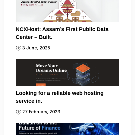
NCXHost: Assam’s First Public Data
Center – Built.
3 June, 2025
Looking for a reliable web hosting
service in.
27 February, 2023