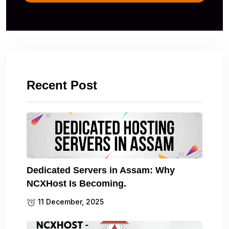
Recent Post
Dedicated Servers in Assam: Why
NCXHost Is Becoming.
11 December, 2025