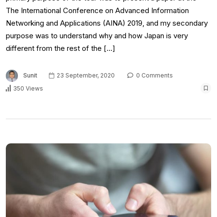
The International Conference on Advanced Information
Networking and Applications (AINA) 2019, and my secondary
purpose was to understand why and how Japan is very
different from the rest of the […]
Sunit
23 September, 2020
0 Comments
350 Views