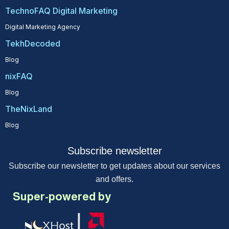
TechnoFAQ Digital Marketing
Digital Marketing Agency
TekhDecoded
Blog
nixFAQ
Blog
TheNixLand
Blog
Subscribe newsletter
Subscribe our newsletter to get updates about our services
and offers.
Super-powered by