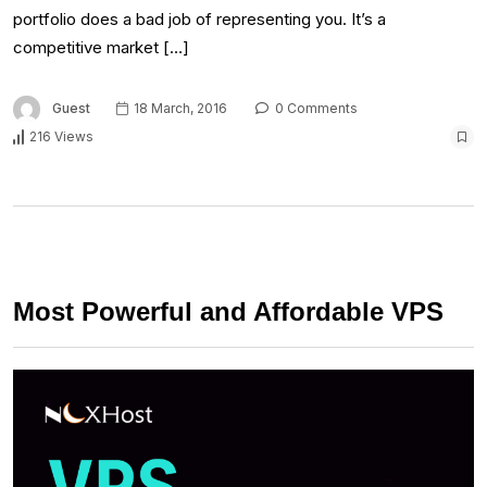
portfolio does a bad job of representing you. It’s a
competitive market […]
Guest
18 March, 2016
0 Comments
216 Views
Most Powerful and Affordable VPS