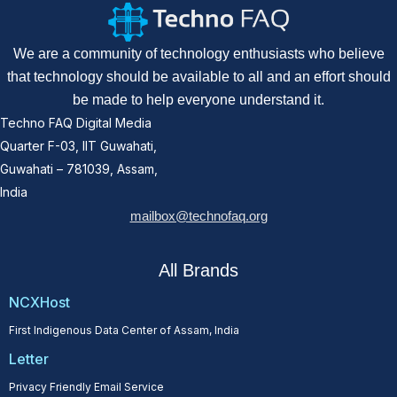
We are a community of technology enthusiasts who believe
that technology should be available to all and an effort should
be made to help everyone understand it.
Techno FAQ Digital Media
Quarter F-03, IIT Guwahati,
Guwahati – 781039, Assam,
India
mailbox@technofaq.org
All Brands
NCXHost
First Indigenous Data Center of Assam, India
Letter
Privacy Friendly Email Service