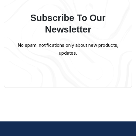
Subscribe To Our
Newsletter
No spam, notifications only about new products,
updates.