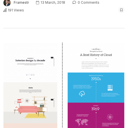
Framestr
13 March, 2018
0 Comments
191 Views