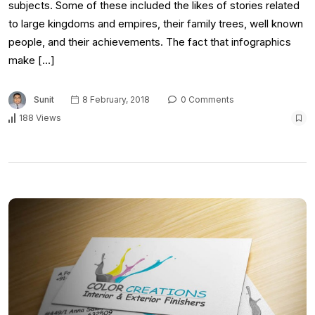
subjects. Some of these included the likes of stories related
to large kingdoms and empires, their family trees, well known
people, and their achievements. The fact that infographics
make […]
Sunit
8 February, 2018
0 Comments
188 Views