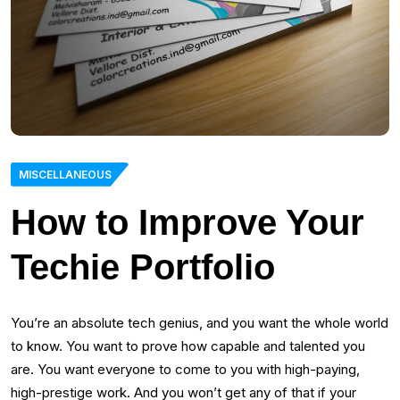
MISCELLANEOUS
How to Improve Your
Techie Portfolio
You’re an absolute tech genius, and you want the whole world
to know. You want to prove how capable and talented you
are. You want everyone to come to you with high-paying,
high-prestige work. And you won’t get any of that if your