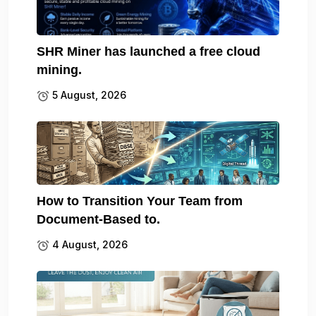
SHR Miner has launched a free cloud
mining.
5 August, 2026
How to Transition Your Team from
Document-Based to.
4 August, 2026