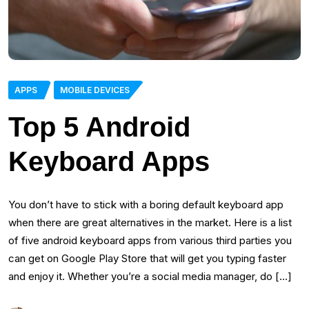
APPS
MOBILE DEVICES
Top 5 Android
Keyboard Apps
You don’t have to stick with a boring default keyboard app
when there are great alternatives in the market. Here is a list
of five android keyboard apps from various third parties you
can get on Google Play Store that will get you typing faster
and enjoy it. Whether you’re a social media manager, do […]