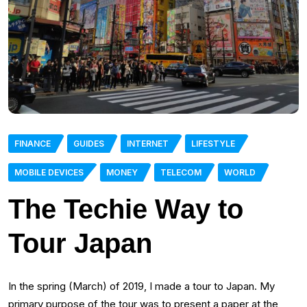
FINANCE
GUIDES
INTERNET
LIFESTYLE
MOBILE DEVICES
MONEY
TELECOM
WORLD
The Techie Way to
Tour Japan
In the spring (March) of 2019, I made a tour to Japan. My
primary purpose of the tour was to present a paper at the