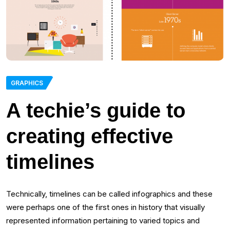
GRAPHICS
A techie’s guide to
creating effective
timelines
Technically, timelines can be called infographics and these
were perhaps one of the first ones in history that visually
represented information pertaining to varied topics and