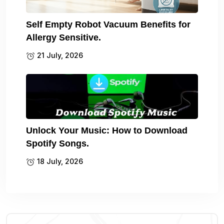
Self Empty Robot Vacuum Benefits for
Allergy Sensitive.
21 July, 2026
Unlock Your Music: How to Download
Spotify Songs.
18 July, 2026