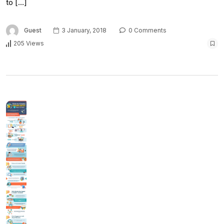
to […]
Guest
3 January, 2018
0 Comments
205 Views