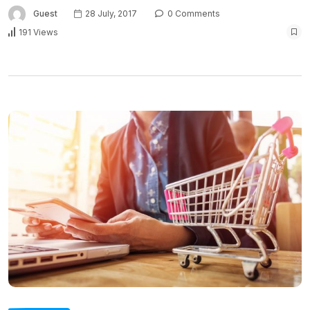
Guest
28 July, 2017
0 Comments
191 Views