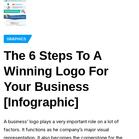
GRAPHICS
The 6 Steps To A
Winning Logo For
Your Business
[Infographic]
A business’ logo plays a very important role on a lot of
factors. It functions as he company’s major visual
representation. It also becomes the cornerstone for the