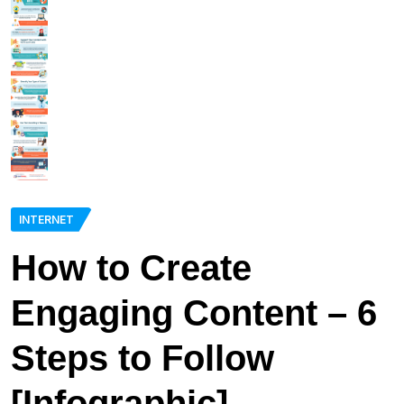
INTERNET
How to Create
Engaging Content – 6
Steps to Follow
[Infographic]