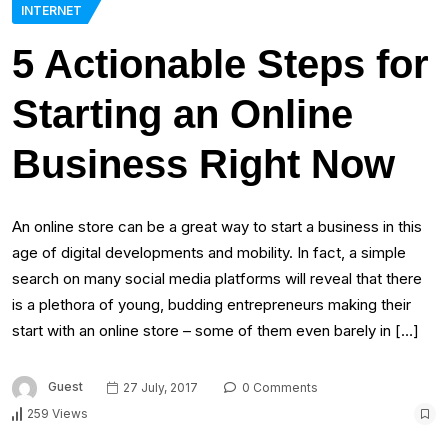
INTERNET
5 Actionable Steps for
Starting an Online
Business Right Now
An online store can be a great way to start a business in this
age of digital developments and mobility. In fact, a simple
search on many social media platforms will reveal that there
is a plethora of young, budding entrepreneurs making their
start with an online store – some of them even barely in […]
Guest
27 July, 2017
0 Comments
259 Views