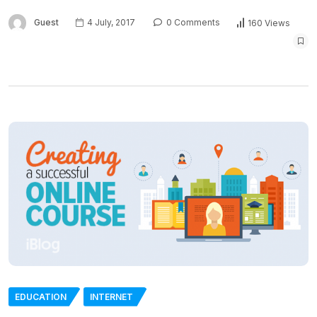
Guest
4 July, 2017
0 Comments
160 Views
EDUCATION
INTERNET