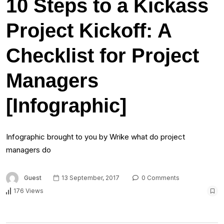
10 Steps to a Kickass
Project Kickoff: A
Checklist for Project
Managers
[Infographic]
Infographic brought to you by Wrike what do project
managers do
Guest
13 September, 2017
0 Comments
176 Views