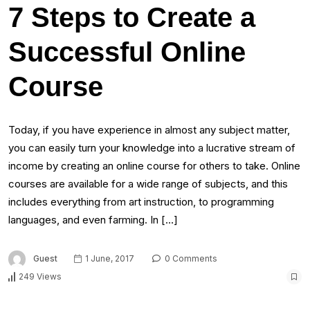
7 Steps to Create a
Successful Online
Course
Today, if you have experience in almost any subject matter,
you can easily turn your knowledge into a lucrative stream of
income by creating an online course for others to take. Online
courses are available for a wide range of subjects, and this
includes everything from art instruction, to programming
languages, and even farming. In […]
Guest
1 June, 2017
0 Comments
249 Views