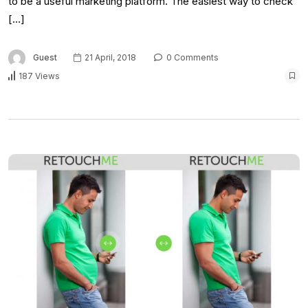
to be a useful marketing platform. The easiest way to check
[…]
Guest
21 April, 2018
0 Comments
187 Views