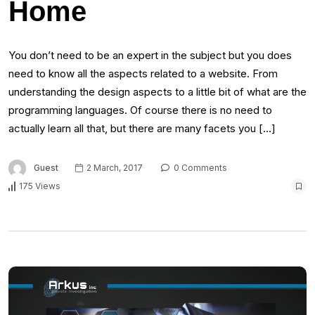
Home
You don’t need to be an expert in the subject but you does
need to know all the aspects related to a website. From
understanding the design aspects to a little bit of what are the
programming languages. Of course there is no need to
actually learn all that, but there are many facets you […]
Guest
2 March, 2017
0 Comments
175 Views