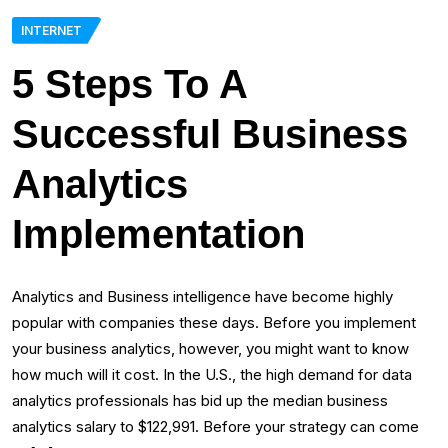
INTERNET
5 Steps To A
Successful Business
Analytics
Implementation
Analytics and Business intelligence have become highly
popular with companies these days. Before you implement
your business analytics, however, you might want to know
how much will it cost. In the U.S., the high demand for data
analytics professionals has bid up the median business
analytics salary to $122,991. Before your strategy can come