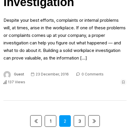
Investigation
Despite your best efforts, complaints or internal problems
will, at times, arise in the workplace. If one of these problems
or complaints comes up at your company, a proper
investigation can help you figure out what happened — and
what to do about it. Building a solid workplace investigation
can prove valuable, as the information […]
Guest
23 December, 2016
0 Comments
137 Views
1
2
3