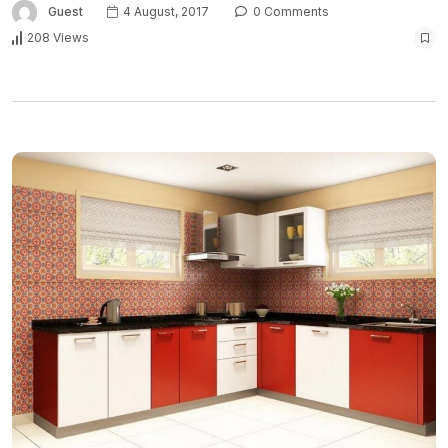
Guest
4 August, 2017
0 Comments
208 Views