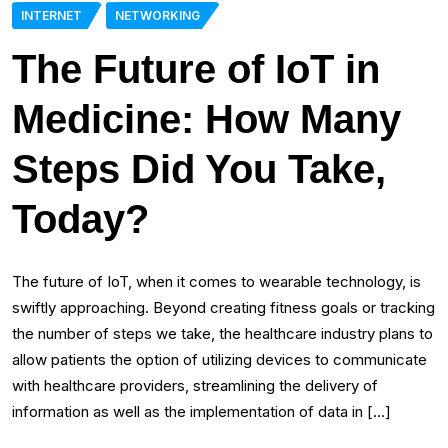
INTERNET
NETWORKING
The Future of IoT in
Medicine: How Many
Steps Did You Take,
Today?
The future of IoT, when it comes to wearable technology, is
swiftly approaching. Beyond creating fitness goals or tracking
the number of steps we take, the healthcare industry plans to
allow patients the option of utilizing devices to communicate
with healthcare providers, streamlining the delivery of
information as well as the implementation of data in […]