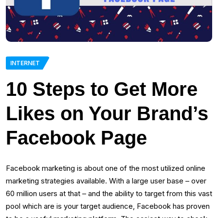
INTERNET
10 Steps to Get More
Likes on Your Brand’s
Facebook Page
Facebook marketing is about one of the most utilized online
marketing strategies available. With a large user base – over
60 million users at that – and the ability to target from this vast
pool which are is your target audience, Facebook has proven