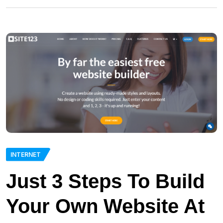
INTERNET
Just 3 Steps To Build
Your Own Website At