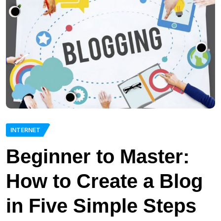
INTERNET
Beginner to Master:
How to Create a Blog
in Five Simple Steps