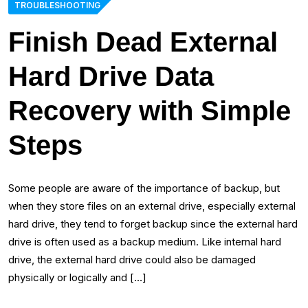
TROUBLESHOOTING
Finish Dead External
Hard Drive Data
Recovery with Simple
Steps
Some people are aware of the importance of backup, but
when they store files on an external drive, especially external
hard drive, they tend to forget backup since the external hard
drive is often used as a backup medium. Like internal hard
drive, the external hard drive could also be damaged
physically or logically and […]