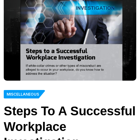
MISCELLANEOUS
Steps To A Successful
Workplace