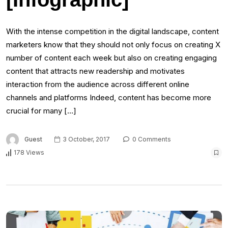
With the intense competition in the digital landscape, content
marketers know that they should not only focus on creating X
number of content each week but also on creating engaging
content that attracts new readership and motivates
interaction from the audience across different online
channels and platforms Indeed, content has become more
crucial for many […]
Guest
3 October, 2017
0 Comments
178 Views