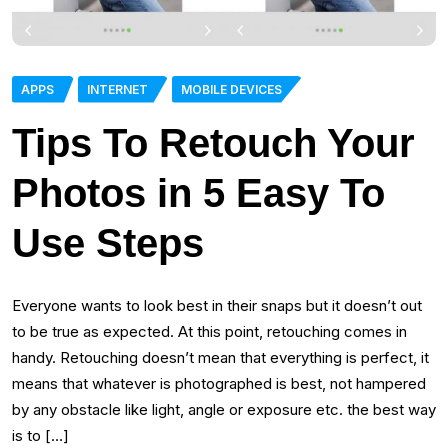
APPS
INTERNET
MOBILE DEVICES
Tips To Retouch Your
Photos in 5 Easy To
Use Steps
Everyone wants to look best in their snaps but it doesn’t out
to be true as expected. At this point, retouching comes in
handy. Retouching doesn’t mean that everything is perfect, it
means that whatever is photographed is best, not hampered
by any obstacle like light, angle or exposure etc. the best way
is to […]