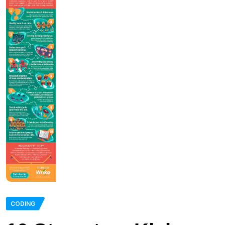
CODING