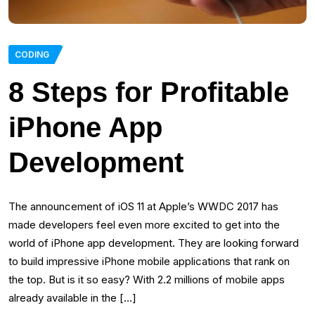
CODING
8 Steps for Profitable
iPhone App
Development
The announcement of iOS 11 at Apple’s WWDC 2017 has
made developers feel even more excited to get into the
world of iPhone app development. They are looking forward
to build impressive iPhone mobile applications that rank on
the top. But is it so easy? With 2.2 millions of mobile apps
already available in the […]