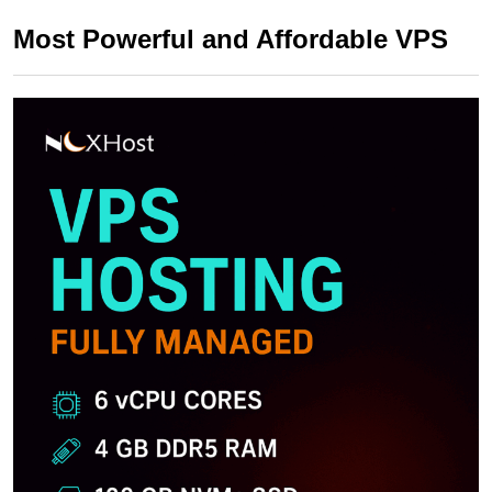
Most Powerful and Affordable VPS