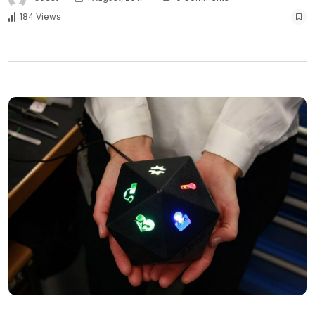
184 Views