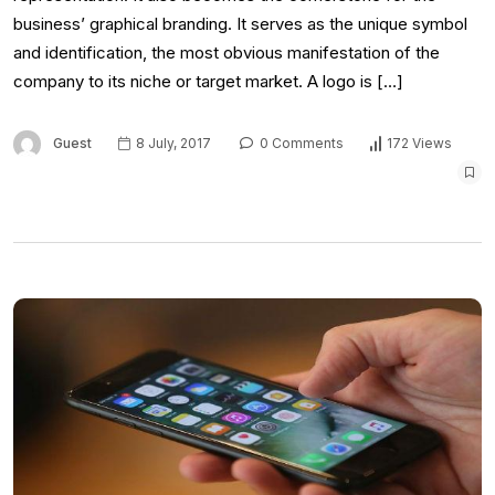
business’ graphical branding. It serves as the unique symbol
and identification, the most obvious manifestation of the
company to its niche or target market. A logo is […]
Guest
8 July, 2017
0 Comments
172 Views