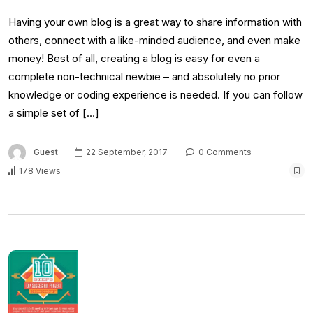
Having your own blog is a great way to share information with
others, connect with a like-minded audience, and even make
money! Best of all, creating a blog is easy for even a
complete non-technical newbie – and absolutely no prior
knowledge or coding experience is needed. If you can follow
a simple set of […]
Guest
22 September, 2017
0 Comments
178 Views