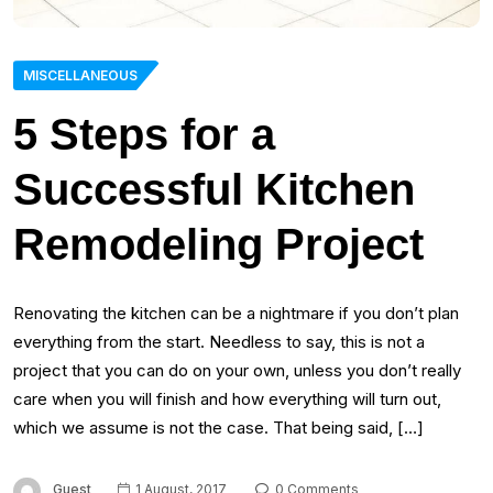
MISCELLANEOUS
5 Steps for a
Successful Kitchen
Remodeling Project
Renovating the kitchen can be a nightmare if you don’t plan
everything from the start. Needless to say, this is not a
project that you can do on your own, unless you don’t really
care when you will finish and how everything will turn out,
which we assume is not the case. That being said, […]
Guest
1 August, 2017
0 Comments