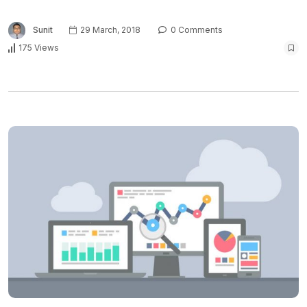
Sunit
29 March, 2018
0 Comments
175 Views