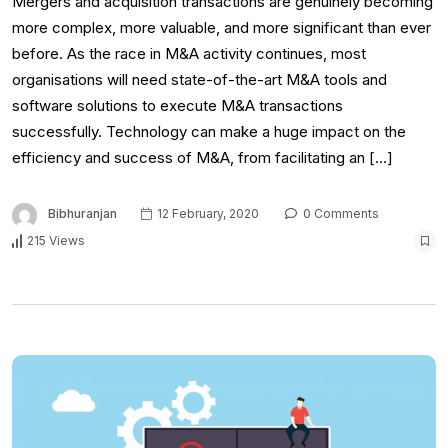
Mergers and acquisition transactions are genuinely becoming
more complex, more valuable, and more significant than ever
before. As the race in M&A activity continues, most
organisations will need state-of-the-art M&A tools and
software solutions to execute M&A transactions
successfully. Technology can make a huge impact on the
efficiency and success of M&A, from facilitating an […]
Bibhuranjan
12 February, 2020
0 Comments
215 Views