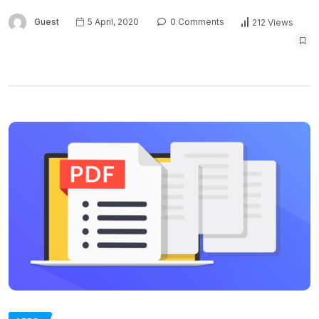
Guest
5 April, 2020
0 Comments
212 Views