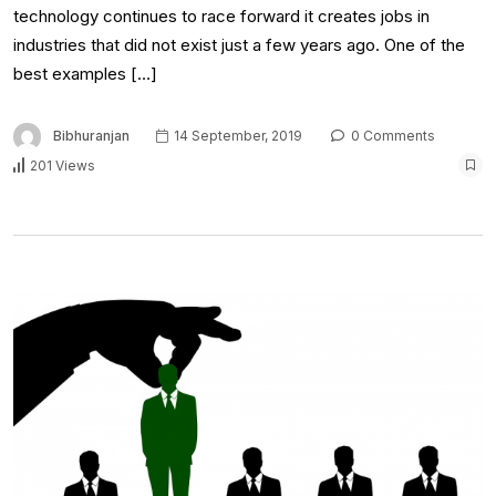
technology continues to race forward it creates jobs in
industries that did not exist just a few years ago. One of the
best examples […]
Bibhuranjan
14 September, 2019
0 Comments
201 Views