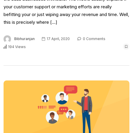
your customer support or marketing efforts are really
befitting your or just wiping away your revenue and time. Well,
this is precisely where […]
Bibhuranjan
17 April, 2020
0 Comments
194 Views