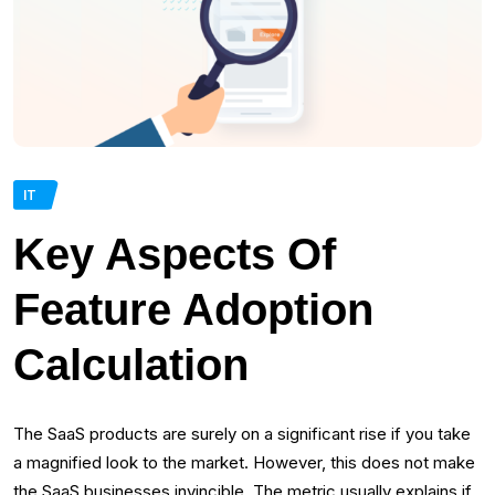
IT
Key Aspects Of
Feature Adoption
Calculation
The SaaS products are surely on a significant rise if you take
a magnified look to the market. However, this does not make
the SaaS businesses invincible. The metric usually explains if