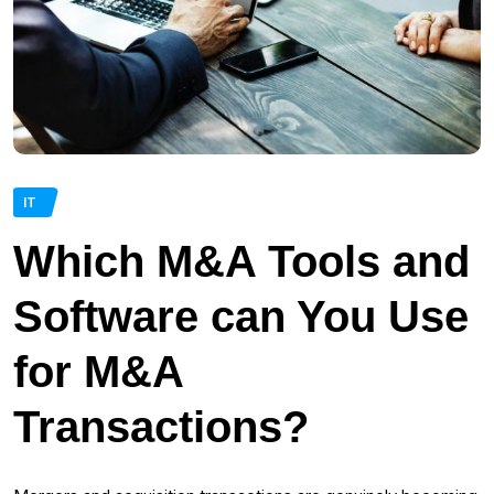
IT
Which M&A Tools and
Software can You Use
for M&A
Transactions?