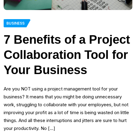
BUSINESS
7 Benefits of a Project
Collaboration Tool for
Your Business
Are you NOT using a project management tool for your
business? It means that you might be doing unnecessary
work, struggling to collaborate with your employees, but not
improving your profit as a lot of time is being wasted on little
things. And all these interruptions and jitters are sure to hurt
your productivity. No […]