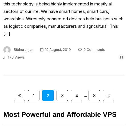
this technology is being highly implemented in mostly all
sectors of our life. We have smart homes, smart cars,
wearables. Wiresesly connected devices help business such
as logistic companies, manufacturers and agricultural. This
[…]
Bibhuranjan
19 August, 2019
0 Comments
176 Views
…
1
2
3
4
8
Most Powerful and Affordable VPS