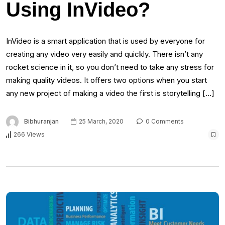
Using InVideo?
InVideo is a smart application that is used by everyone for
creating any video very easily and quickly. There isn’t any
rocket science in it, so you don’t need to take any stress for
making quality videos. It offers two options when you start
any new project of making a video the first is storytelling […]
Bibhuranjan
25 March, 2020
0 Comments
266 Views