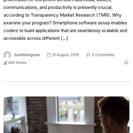
communications, and productivity is presently crucial,
according to Transparency Market Research (TMR). Why
examine your program? Smartphone software assay enables
coders to build applications that are seamlessly scalable and
accessible across different […]
Sumithangman
31 August, 2019
0 Comments
264 Views