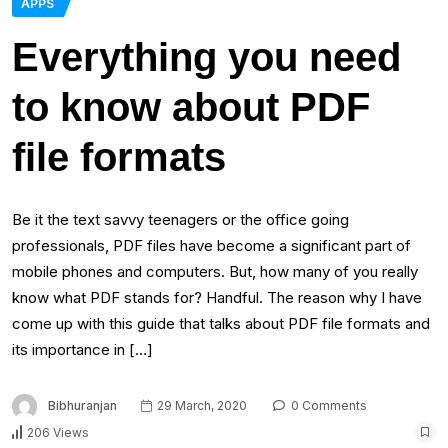
APPS
Everything you need
to know about PDF
file formats
Be it the text savvy teenagers or the office going
professionals, PDF files have become a significant part of
mobile phones and computers. But, how many of you really
know what PDF stands for? Handful. The reason why I have
come up with this guide that talks about PDF file formats and
its importance in […]
Bibhuranjan
29 March, 2020
0 Comments
206 Views