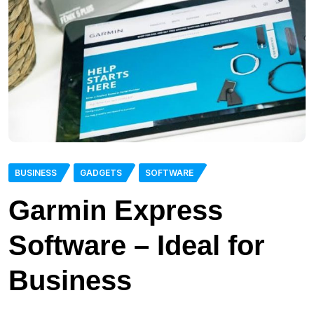
BUSINESS
GADGETS
SOFTWARE
Garmin Express
Software – Ideal for
Business