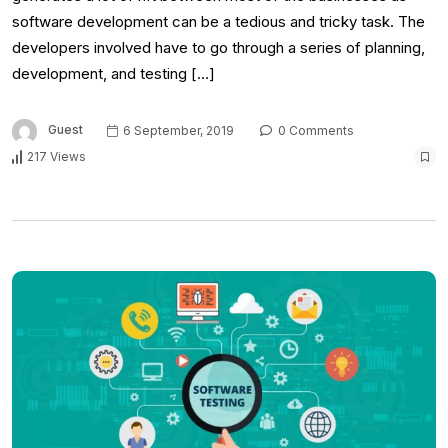
software development can be a tedious and tricky task. The
developers involved have to go through a series of planning,
development, and testing […]
Guest
6 September, 2019
0 Comments
217 Views