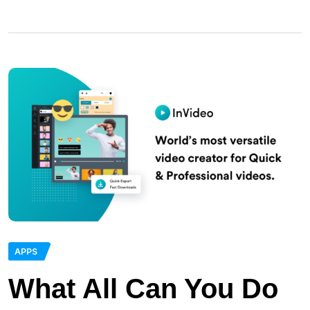
APPS
What All Can You Do