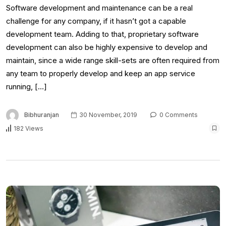
Software development and maintenance can be a real
challenge for any company, if it hasn’t got a capable
development team. Adding to that, proprietary software
development can also be highly expensive to develop and
maintain, since a wide range skill-sets are often required from
any team to properly develop and keep an app service
running, […]
Bibhuranjan
30 November, 2019
0 Comments
182 Views