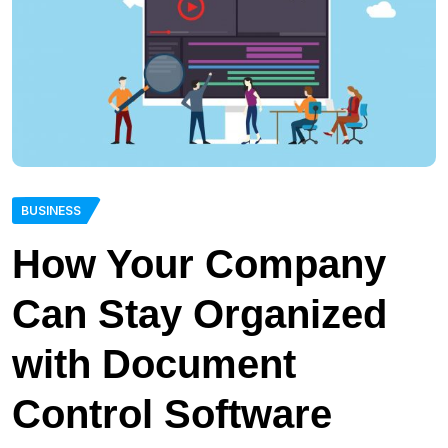
BUSINESS
How Your Company
Can Stay Organized
with Document
Control Software