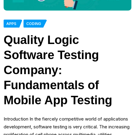
APPS
CODING
Quality Logic
Software Testing
Company:
Fundamentals of
Mobile App Testing
Introduction In the fiercely competitive world of applications
development, software testing is very critical. The increasing
proliferation of cell phone across multimedia, utilities,