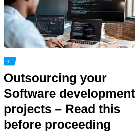
IT
Outsourcing your
Software development
projects – Read this
before proceeding