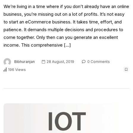
We’re living in a time where if you don’t already have an online
business, you’re missing out on a lot of profits. It’s not easy
to start an eCommerce business. It takes time, effort, and
patience. It demands multiple decisions and procedures to
come together. Only then can you generate an excellent
income. This comprehensive […]
Bibhuranjan
28 August, 2019
0 Comments
196 Views