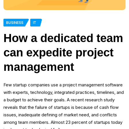
BUSINESS
IT
How a dedicated team
can expedite project
management
Few startup companies use a project management software
with experts, technology, integrated practices, timelines, and
a budget to achieve their goals. A recent research study
reveals that the failure of startups is because of cash flow
issues, inadequate defining of market need, and conflicts
among team members. Almost 23 percent of startups today