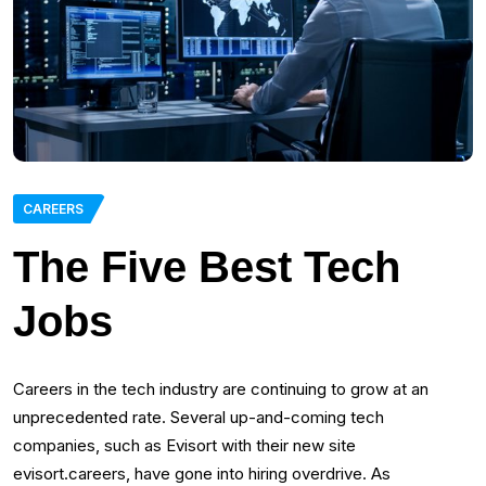
CAREERS
The Five Best Tech
Jobs
Careers in the tech industry are continuing to grow at an
unprecedented rate. Several up-and-coming tech
companies, such as Evisort with their new site
evisort.careers, have gone into hiring overdrive. As