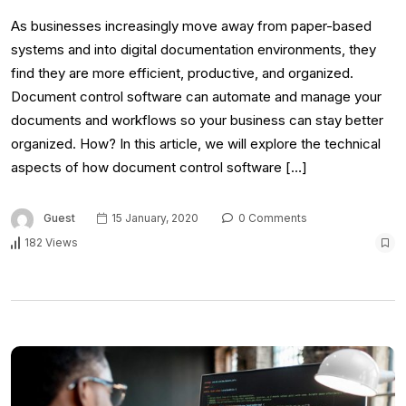
As businesses increasingly move away from paper-based
systems and into digital documentation environments, they
find they are more efficient, productive, and organized.
Document control software can automate and manage your
documents and workflows so your business can stay better
organized. How? In this article, we will explore the technical
aspects of how document control software […]
Guest
15 January, 2020
0 Comments
182 Views