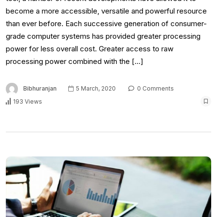
become a more accessible, versatile and powerful resource
than ever before. Each successive generation of consumer-
grade computer systems has provided greater processing
power for less overall cost. Greater access to raw
processing power combined with the […]
Bibhuranjan
5 March, 2020
0 Comments
193 Views