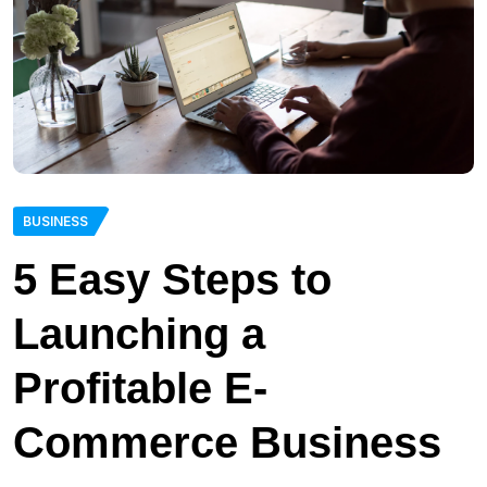
BUSINESS
5 Easy Steps to
Launching a
Profitable E-
Commerce Business