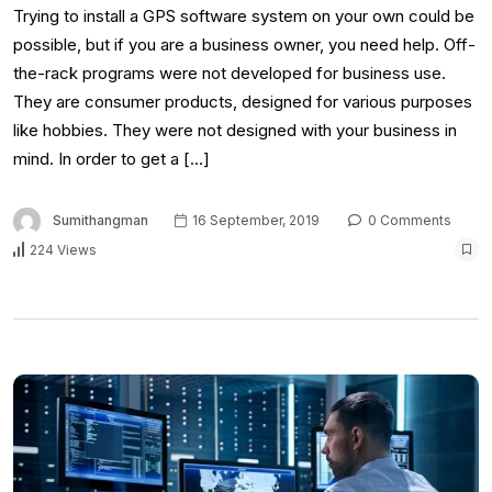
Trying to install a GPS software system on your own could be
possible, but if you are a business owner, you need help. Off-
the-rack programs were not developed for business use.
They are consumer products, designed for various purposes
like hobbies. They were not designed with your business in
mind. In order to get a […]
Sumithangman
16 September, 2019
0 Comments
224 Views