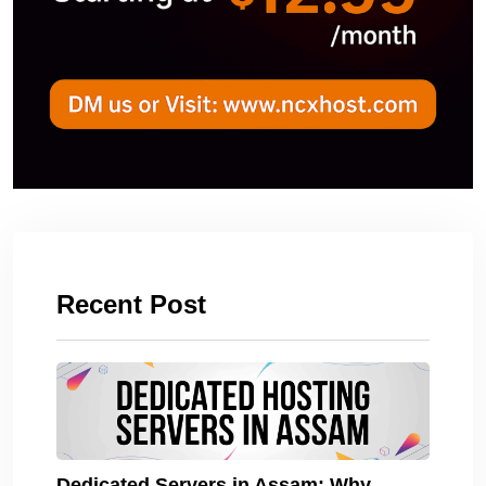
Recent Post
Dedicated Servers in Assam: Why