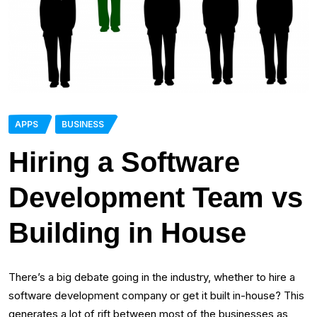
APPS
BUSINESS
Hiring a Software
Development Team vs
Building in House
There’s a big debate going in the industry, whether to hire a
software development company or get it built in-house? This
generates a lot of rift between most of the businesses as