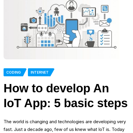
CODING
INTERNET
How to develop An
IoT App: 5 basic steps
The world is changing and technologies are developing very
fast. Just a decade ago, few of us knew what IoT is. Today