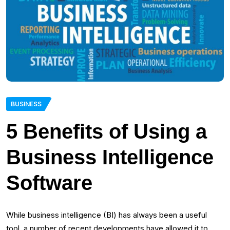
BUSINESS
5 Benefits of Using a
Business Intelligence
Software
While business intelligence (BI) has always been a useful
tool, a number of recent developments have allowed it to