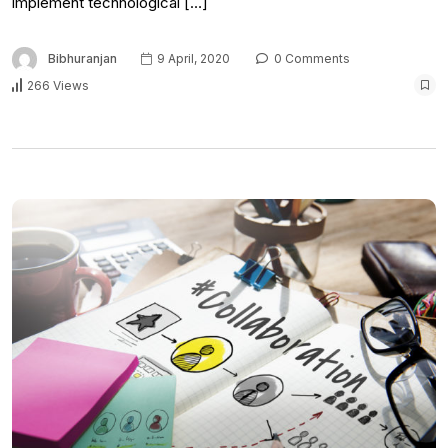
implement technological […]
Bibhuranjan
9 April, 2020
0 Comments
266 Views