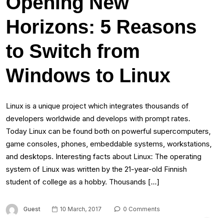
Opening New
Horizons: 5 Reasons
to Switch from
Windows to Linux
Linux is a unique project which integrates thousands of
developers worldwide and develops with prompt rates.
Today Linux can be found both on powerful supercomputers,
game consoles, phones, embeddable systems, workstations,
and desktops. Interesting facts about Linux: The operating
system of Linux was written by the 21-year-old Finnish
student of college as a hobby. Thousands […]
Guest
10 March, 2017
0 Comments