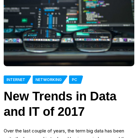
INTERNET
NETWORKING
PC
New Trends in Data
and IT of 2017
Over the last couple of years, the term big data has been