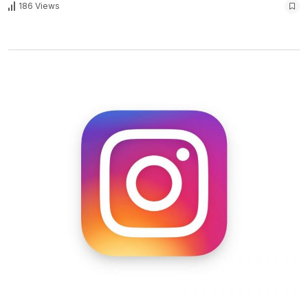
186 Views