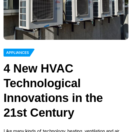
APPLIANCES
4 New HVAC
Technological
Innovations in the
21st Century
Like many kinds of technology, heating, ventilation and air