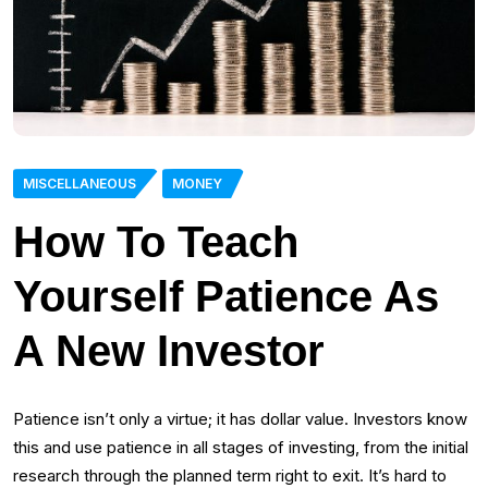
MISCELLANEOUS
MONEY
How To Teach
Yourself Patience As
A New Investor
Patience isn’t only a virtue; it has dollar value. Investors know
this and use patience in all stages of investing, from the initial
research through the planned term right to exit. It’s hard to