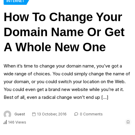
INTERNET
How To Change Your
Domain Name Or Get
A Whole New One
When it’s time to change your domain name, you’ve got a
wide range of choices. You could simply change the name of
your domain, or you could switch your location on the Web.
You could even get a brand new website while you’re at it.
Best of all, even a radical change won’t end up […]
Guest
13 October, 2016
0 Comments
146 Views