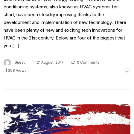
conditioning systems, also known as HVAC systems for
short, have been steadily improving thanks to the
development and implementation of new technology. There
have been plenty of new and exciting tech innovations for
HVAC in the 21st century. Below are four of the biggest that
you […]
Guest
21 August, 2017
0 Comments
268 Views