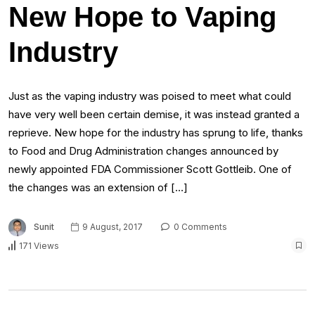
New Hope to Vaping
Industry
Just as the vaping industry was poised to meet what could
have very well been certain demise, it was instead granted a
reprieve. New hope for the industry has sprung to life, thanks
to Food and Drug Administration changes announced by
newly appointed FDA Commissioner Scott Gottleib. One of
the changes was an extension of […]
Sunit
9 August, 2017
0 Comments
171 Views