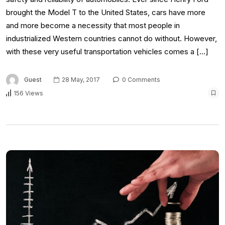
brought the Model T to the United States, cars have more
and more become a necessity that most people in
industrialized Western countries cannot do without. However,
with these very useful transportation vehicles comes a […]
Guest
28 May, 2017
0 Comments
156 Views