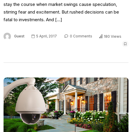
stay the course when market swings cause speculation,
stirring fear and excitement. But rushed decisions can be
fatal to investments. And […]
Guest
5 April, 2017
0 Comments
180 Views