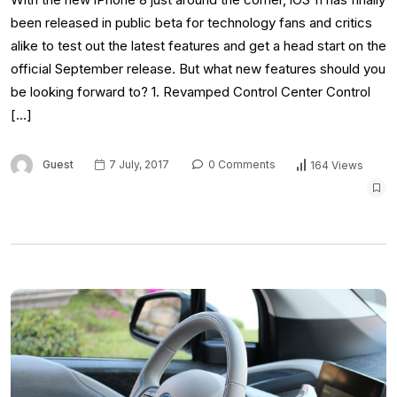
been released in public beta for technology fans and critics
alike to test out the latest features and get a head start on the
official September release. But what new features should you
be looking forward to? 1. Revamped Control Center Control
[…]
Guest
7 July, 2017
0 Comments
164 Views