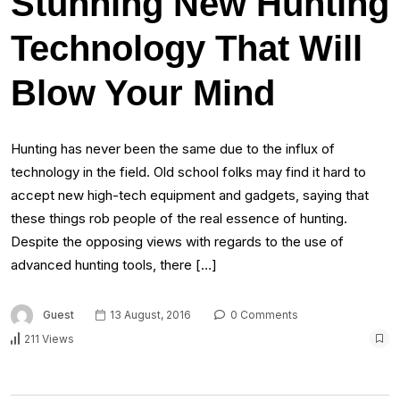
Stunning New Hunting
Technology That Will
Blow Your Mind
Hunting has never been the same due to the influx of
technology in the field. Old school folks may find it hard to
accept new high-tech equipment and gadgets, saying that
these things rob people of the real essence of hunting.
Despite the opposing views with regards to the use of
advanced hunting tools, there […]
Guest
13 August, 2016
0 Comments
211 Views