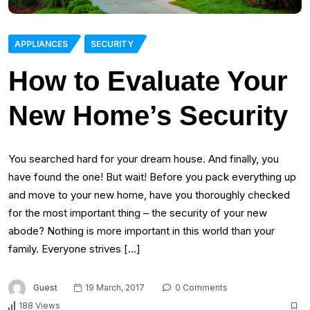
APPLIANCES
SECURITY
How to Evaluate Your
New Home’s Security
You searched hard for your dream house. And finally, you
have found the one! But wait! Before you pack everything up
and move to your new home, have you thoroughly checked
for the most important thing – the security of your new
abode? Nothing is more important in this world than your
family. Everyone strives […]
Guest
19 March, 2017
0 Comments
188 Views