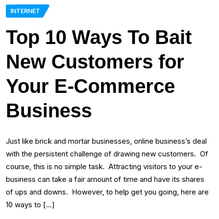
INTERNET
Top 10 Ways To Bait
New Customers for
Your E-Commerce
Business
Just like brick and mortar businesses, online business’s deal
with the persistent challenge of drawing new customers. Of
course, this is no simple task. Attracting visitors to your e-
business can take a fair amount of time and have its shares
of ups and downs. However, to help get you going, here are
10 ways to […]