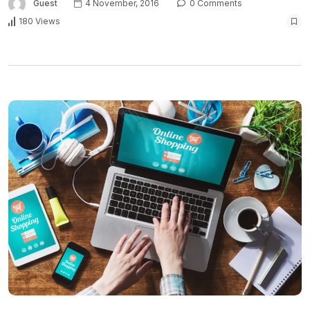
Guest
4 November, 2016
0 Comments
180 Views