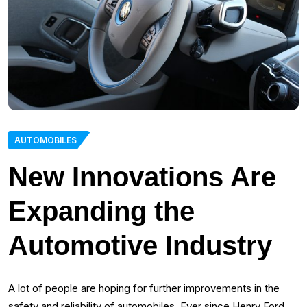
AUTOMOBILES
New Innovations Are
Expanding the
Automotive Industry
A lot of people are hoping for further improvements in the
safety and reliability of automobiles. Ever since Henry Ford