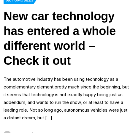
AUTOMOBILES
New car technology
has entered a whole
different world –
Check it out
The automotive industry has been using technology as a
complementary element pretty much since the beginning, but
it seems that technology is not exactly happy being just an
addendum, and wants to run the show, or at least to have a
leading role. Not so long ago, autonomous vehicles were just
a distant dream, but […]