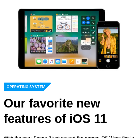
OPERATING SYSTEM
Our favorite new
features of iOS 11
With the new iPhone 8 just around the corner, iOS 11 has finally