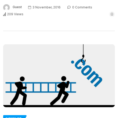
Guest
3 November, 2016
0 Comments
209 Views