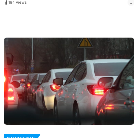
184 Views