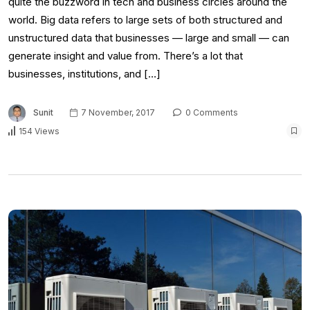
quite the buzzword in tech and business circles around the
world. Big data refers to large sets of both structured and
unstructured data that businesses — large and small — can
generate insight and value from. There’s a lot that
businesses, institutions, and […]
Sunit
7 November, 2017
0 Comments
154 Views