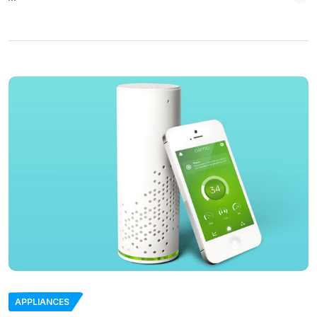
APPLIANCES