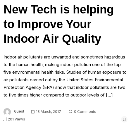
New Tech is helping
to Improve Your
Indoor Air Quality
Indoor air pollutants are unwanted and sometimes hazardous
to the human health, making indoor pollution one of the top
five environmental health risks. Studies of human exposure to
air pollutants carried out by the United States Environmental
Protection Agency (EPA) show that indoor pollutants are two
to five times higher compared to outdoor levels of […]
Guest
18 March, 2017
0 Comments
201 Views