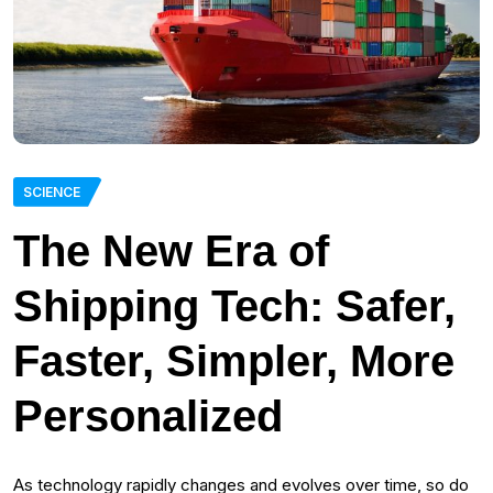
SCIENCE
The New Era of
Shipping Tech: Safer,
Faster, Simpler, More
Personalized
As technology rapidly changes and evolves over time, so do