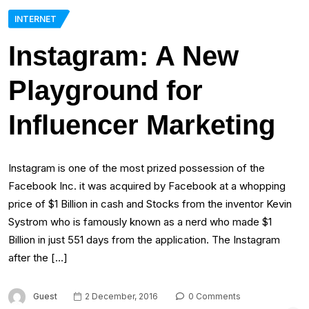
INTERNET
Instagram: A New
Playground for
Influencer Marketing
Instagram is one of the most prized possession of the
Facebook Inc. it was acquired by Facebook at a whopping
price of $1 Billion in cash and Stocks from the inventor Kevin
Systrom who is famously known as a nerd who made $1
Billion in just 551 days from the application. The Instagram
after the […]
Guest
2 December, 2016
0 Comments