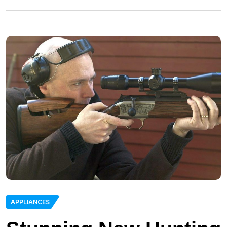
APPLIANCES