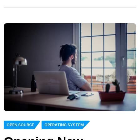
OPEN SOURCE
OPERATING SYSTEM