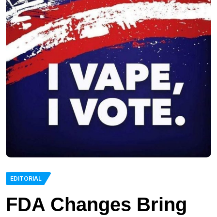
EDITORIAL
FDA Changes Bring