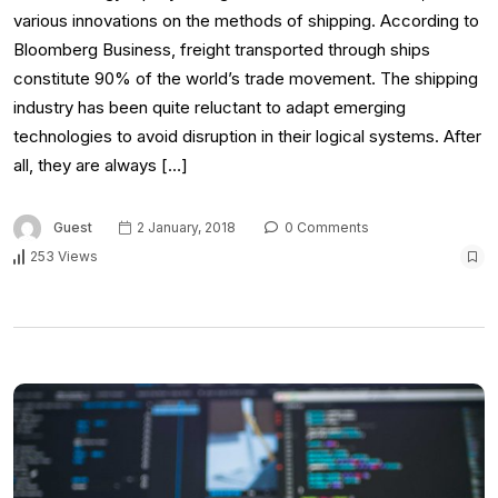
various innovations on the methods of shipping. According to
Bloomberg Business, freight transported through ships
constitute 90% of the world’s trade movement. The shipping
industry has been quite reluctant to adapt emerging
technologies to avoid disruption in their logical systems. After
all, they are always […]
Guest
2 January, 2018
0 Comments
253 Views