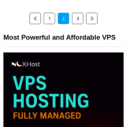
1
2
3
Most Powerful and Affordable VPS