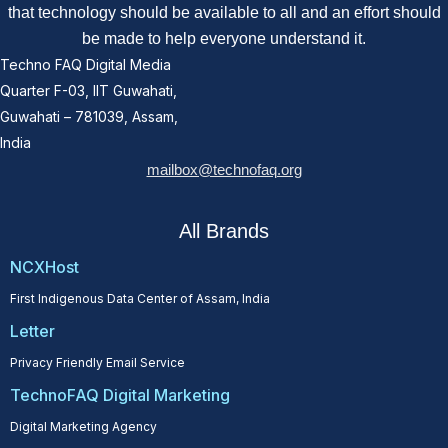
that technology should be available to all and an effort should
be made to help everyone understand it.
Techno FAQ Digital Media
Quarter F-03, IIT Guwahati,
Guwahati – 781039, Assam,
India
mailbox@technofaq.org
All Brands
NCXHost
First Indigenous Data Center of Assam, India
Letter
Privacy Friendly Email Service
TechnoFAQ Digital Marketing
Digital Marketing Agency