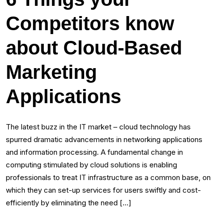
Competitors know
about Cloud-Based
Marketing
Applications
The latest buzz in the IT market – cloud technology has
spurred dramatic advancements in networking applications
and information processing. A fundamental change in
computing stimulated by cloud solutions is enabling
professionals to treat IT infrastructure as a common base, on
which they can set-up services for users swiftly and cost-
efficiently by eliminating the need […]