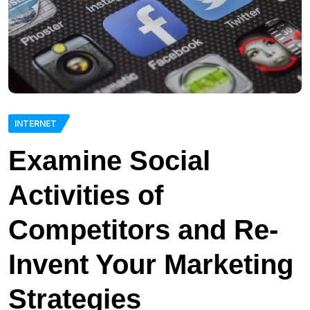
INTERNET
Examine Social
Activities of
Competitors and Re-
Invent Your Marketing
Strategies