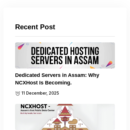
Recent Post
Dedicated Servers in Assam: Why
NCXHost Is Becoming.
11 December, 2025