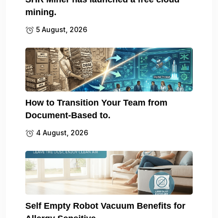
mining.
5 August, 2026
How to Transition Your Team from
Document-Based to.
4 August, 2026
Self Empty Robot Vacuum Benefits for