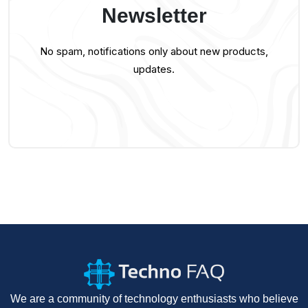
Newsletter
No spam, notifications only about new products,
updates.
We are a community of technology enthusiasts who believe