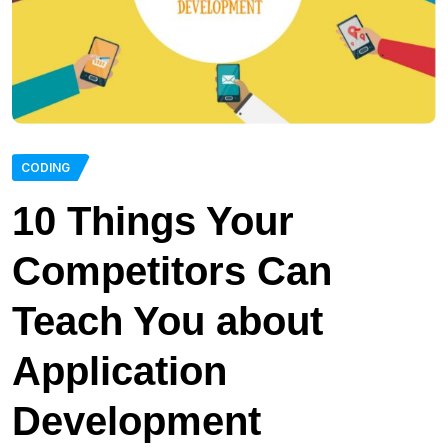
CODING
10 Things Your
Competitors Can
Teach You about
Application
Development