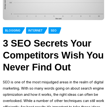
BLOGGING
INTERNET
SEO
3 SEO Secrets Your
Competitors Wish You
Never Find Out
SEO is one of the most misjudged areas in the realm of digital
marketing. With so many words going on about search engine
optimization and how it works, the right ideas can often be
overlooked. While a number of other techniques can still work
efficiently, for best results it’s important to take these ideas