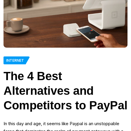
INTERNET
The 4 Best
Alternatives and
Competitors to PayPal
In this day and age, it seems like Paypal is an unstoppable