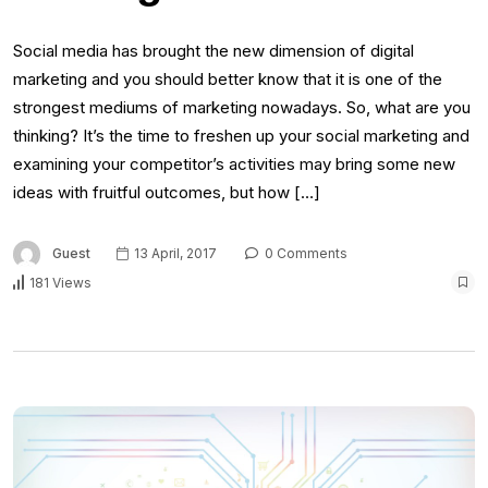
Social media has brought the new dimension of digital
marketing and you should better know that it is one of the
strongest mediums of marketing nowadays. So, what are you
thinking? It’s the time to freshen up your social marketing and
examining your competitor’s activities may bring some new
ideas with fruitful outcomes, but how […]
Guest
13 April, 2017
0 Comments
181 Views