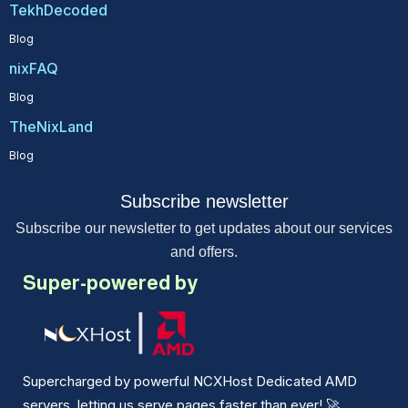
TekhDecoded
Blog
nixFAQ
Blog
TheNixLand
Blog
Subscribe newsletter
Subscribe our newsletter to get updates about our services
and offers.
Super-powered by
Supercharged by powerful NCXHost Dedicated AMD
servers, letting us serve pages faster than ever!
🚀