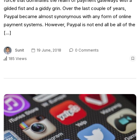
force that dominates the realm of payment gateways with a
gilded fist and a giddy grin. Over the last couple of years,
Paypal became almost synonymous with any form of online
payment systems. However, Paypal is not end all be all of the
[…]
Sunit
19 June, 2018
0 Comments
185 Views