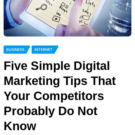
BUSINESS
INTERNET
Five Simple Digital
Marketing Tips That
Your Competitors
Probably Do Not
Know