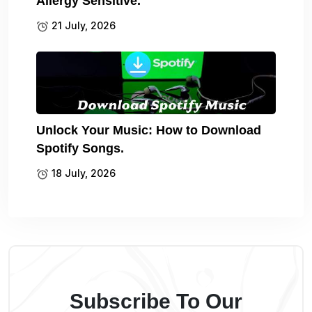
Allergy Sensitive.
21 July, 2026
Unlock Your Music: How to Download
Spotify Songs.
18 July, 2026
Subscribe To Our