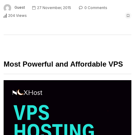
Guest
27 November, 2015
0 Comments
204 Views
Most Powerful and Affordable VPS