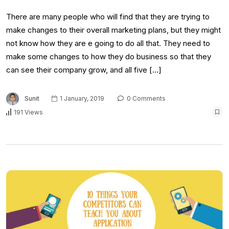
There are many people who will find that they are trying to
make changes to their overall marketing plans, but they might
not know how they are e going to do all that. They need to
make some changes to how they do business so that they
can see their company grow, and all five […]
Sunit
1 January, 2019
0 Comments
191 Views