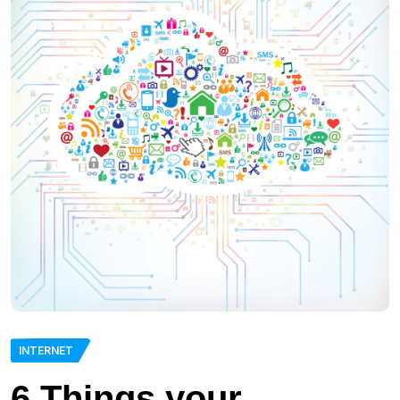
INTERNET
6 Things your