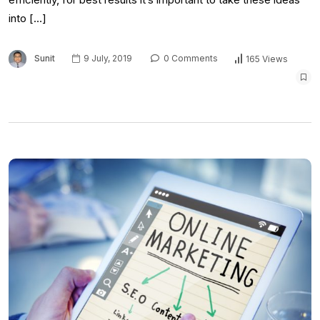
into […]
Sunit
9 July, 2019
0 Comments
165 Views