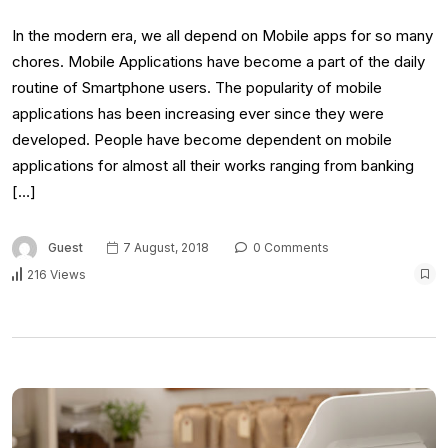
In the modern era, we all depend on Mobile apps for so many
chores. Mobile Applications have become a part of the daily
routine of Smartphone users. The popularity of mobile
applications has been increasing ever since they were
developed. People have become dependent on mobile
applications for almost all their works ranging from banking
[…]
Guest
7 August, 2018
0 Comments
216 Views