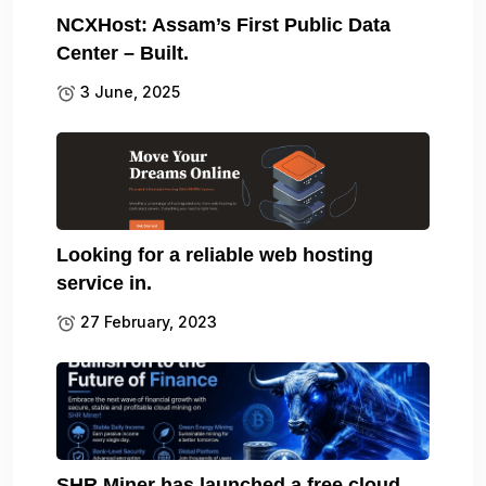
NCXHost: Assam’s First Public Data
Center – Built.
3 June, 2025
Looking for a reliable web hosting
service in.
27 February, 2023
SHR Miner has launched a free cloud