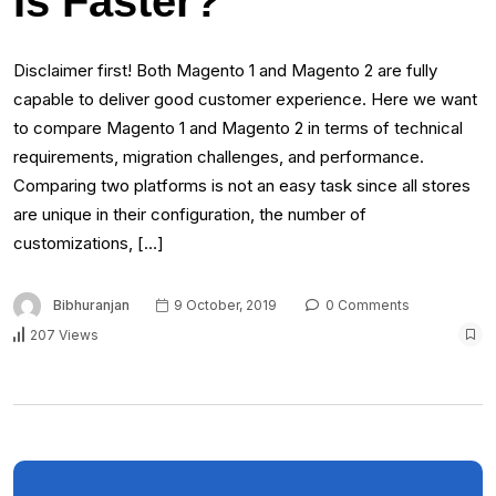
Is Faster?
Disclaimer first! Both Magento 1 and Magento 2 are fully
capable to deliver good customer experience. Here we want
to compare Magento 1 and Magento 2 in terms of technical
requirements, migration challenges, and performance.
Comparing two platforms is not an easy task since all stores
are unique in their configuration, the number of
customizations, […]
Bibhuranjan
9 October, 2019
0 Comments
207 Views