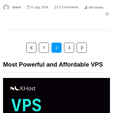
Guest
6 July, 2019
0 Comments
199 Views
1
2
3
Most Powerful and Affordable VPS