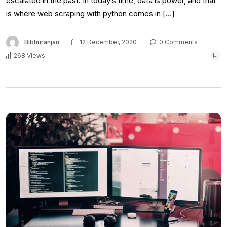
escalated in the past. In today’s time, data is power, and that
is where web scraping with python comes in […]
Bibhuranjan
12 December, 2020
0 Comments
268 Views