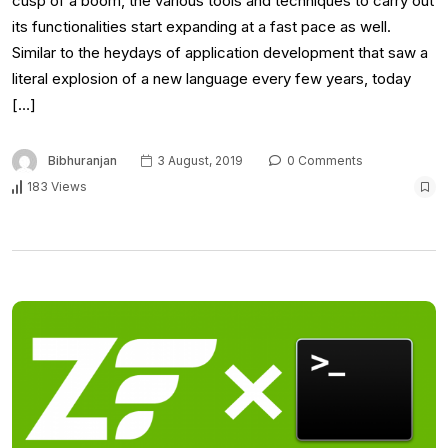
cusp of a boom, the various tools and techniques to carry out
its functionalities start expanding at a fast pace as well.
Similar to the heydays of application development that saw a
literal explosion of a new language every few years, today
[…]
Bibhuranjan
3 August, 2019
0 Comments
183 Views