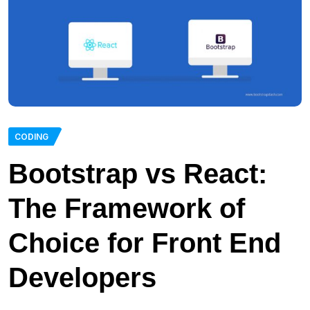
CODING
Bootstrap vs React:
The Framework of
Choice for Front End
Developers