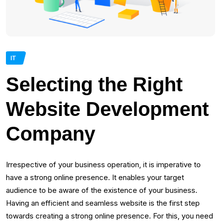
IT
Selecting the Right
Website Development
Company
Irrespective of your business operation, it is imperative to
have a strong online presence. It enables your target
audience to be aware of the existence of your business.
Having an efficient and seamless website is the first step
towards creating a strong online presence. For this, you need