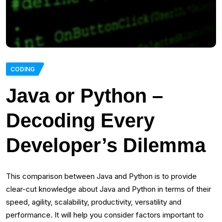
CODING
Java or Python –
Decoding Every
Developer’s Dilemma
This comparison between Java and Python is to provide
clear-cut knowledge about Java and Python in terms of their
speed, agility, scalability, productivity, versatility and
performance. It will help you consider factors important to