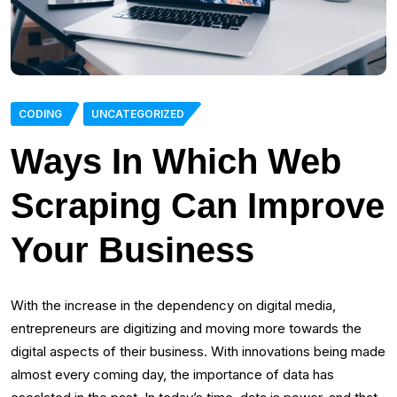
CODING
UNCATEGORIZED
Ways In Which Web
Scraping Can Improve
Your Business
With the increase in the dependency on digital media,
entrepreneurs are digitizing and moving more towards the
digital aspects of their business. With innovations being made
almost every coming day, the importance of data has