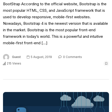
BootStrap According to the official website, Bootstrap is the
most popular HTML, CSS, and JavaScript framework that is
used to develop responsive, mobile-first websites.
Nowadays, Bootstrap 4 is the newest version that is available
in the market. Bootstrap is the most popular front-end
framework in today’s world. This is a powerful and intuitive
mobile-first front-end […]
Guest
5 August, 2019
0 Comments
215 Views