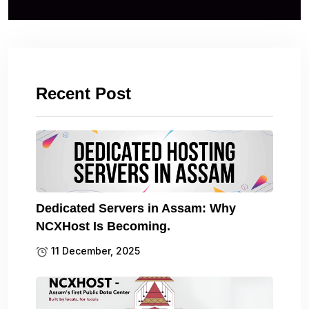
Recent Post
Dedicated Servers in Assam: Why
NCXHost Is Becoming.
11 December, 2025