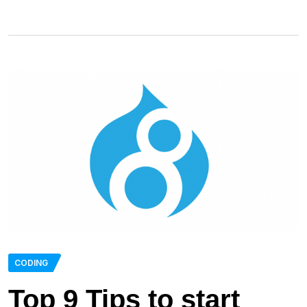
CODING
Top 9 Tips to start