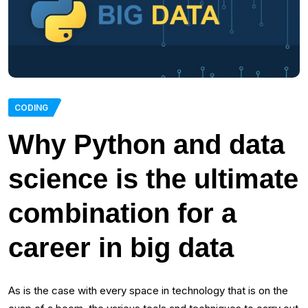
CODING
Why Python and data
science is the ultimate
combination for a
career in big data
As is the case with every space in technology that is on the