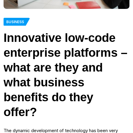
BUSINESS
Innovative low-code
enterprise platforms –
what are they and
what business
benefits do they
offer?
The dynamic development of technology has been very