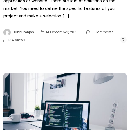
application or website. There are lots of solutions on the
market. You need to define the specific features of your
project and make a selection […]
Bibhuranjan
14 December, 2020
0 Comments
184 Views