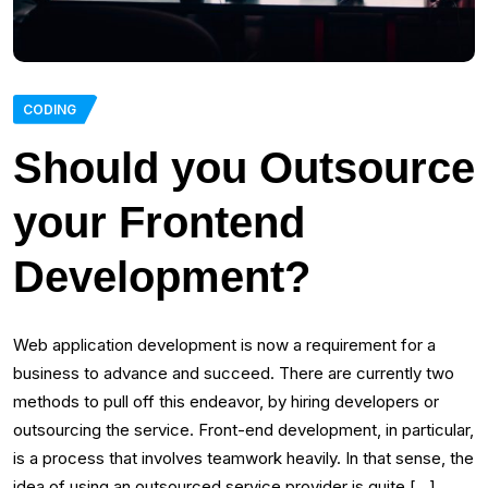
CODING
Should you Outsource
your Frontend
Development?
Web application development is now a requirement for a
business to advance and succeed. There are currently two
methods to pull off this endeavor, by hiring developers or
outsourcing the service. Front-end development, in particular,
is a process that involves teamwork heavily. In that sense, the
idea of using an outsourced service provider is quite […]