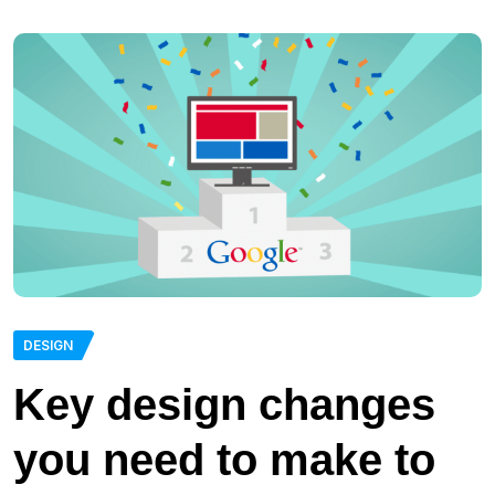
DESIGN
Key design changes
you need to make to