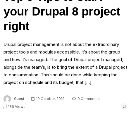
your Drupal 8 project
right
Drupal project management is not about the extraordinary
project tools and modules accessible. It’s about the group
and how it’s managed. The goal of Drupal project managed,
alongside the team’s, is to bring the extent of a Drupal project
to consummation. This should be done while keeping the
project on schedule and its budget; that […]
Guest
19 October, 2019
0 Comments
186 Views