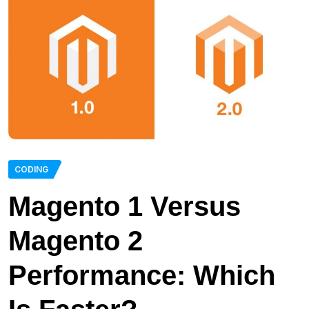
CODING
Magento 1 Versus
Magento 2
Performance: Which