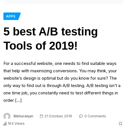
APPS
5 best A/B testing
Tools of 2019!
For a successful website, one needs to find suitable ways
that help with maximizing conversions. You may think, your
website’s design is optimal but do you know for sure? The
only way to find out is through A/B testing. A/B testing isn’t a
one time job, you constantly need to test different things in
order […]
Bibhuranjan
21 October, 2019
0 Comments
163 Views