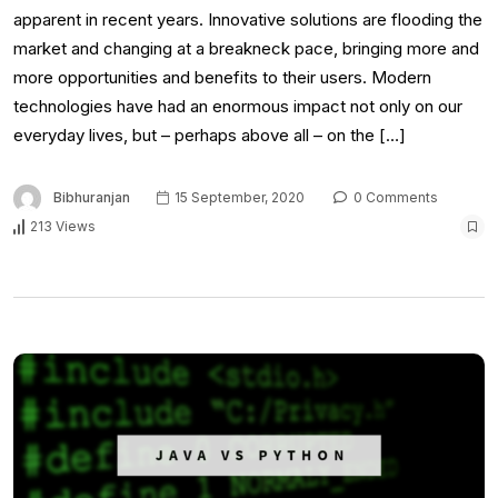
apparent in recent years. Innovative solutions are flooding the
market and changing at a breakneck pace, bringing more and
more opportunities and benefits to their users. Modern
technologies have had an enormous impact not only on our
everyday lives, but – perhaps above all – on the […]
Bibhuranjan
15 September, 2020
0 Comments
213 Views