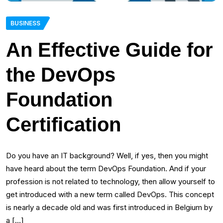
BUSINESS
An Effective Guide for
the DevOps
Foundation
Certification
Do you have an IT background? Well, if yes, then you might
have heard about the term DevOps Foundation. And if your
profession is not related to technology, then allow yourself to
get introduced with a new term called DevOps. This concept
is nearly a decade old and was first introduced in Belgium by
a […]