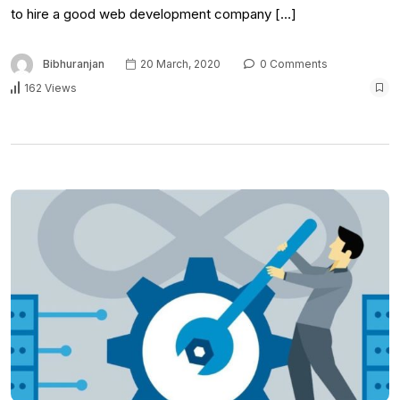
to hire a good web development company […]
Bibhuranjan
20 March, 2020
0 Comments
162 Views