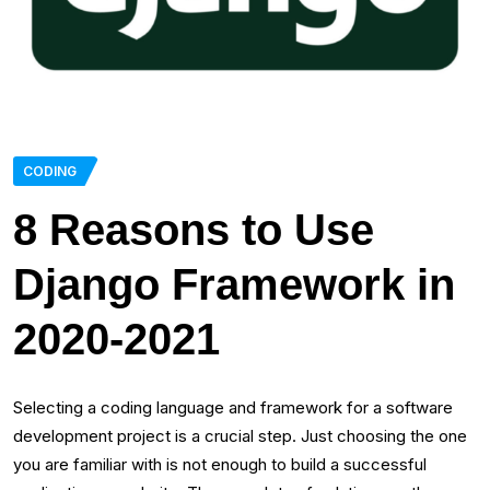
CODING
8 Reasons to Use
Django Framework in
2020-2021
Selecting a coding language and framework for a software
development project is a crucial step. Just choosing the one
you are familiar with is not enough to build a successful