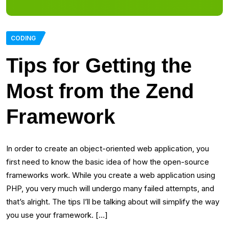
CODING
Tips for Getting the
Most from the Zend
Framework
In order to create an object-oriented web application, you
first need to know the basic idea of how the open-source
frameworks work. While you create a web application using
PHP, you very much will undergo many failed attempts, and
that’s alright. The tips I’ll be talking about will simplify the way
you use your framework. […]