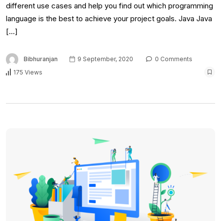
different use cases and help you find out which programming
language is the best to achieve your project goals. Java Java
[…]
Bibhuranjan
9 September, 2020
0 Comments
175 Views