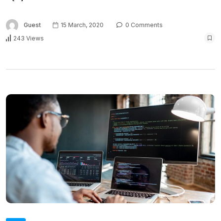
Guest
15 March, 2020
0 Comments
243 Views