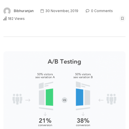
Bibhuranjan
30 November, 2019
0 Comments
182 Views