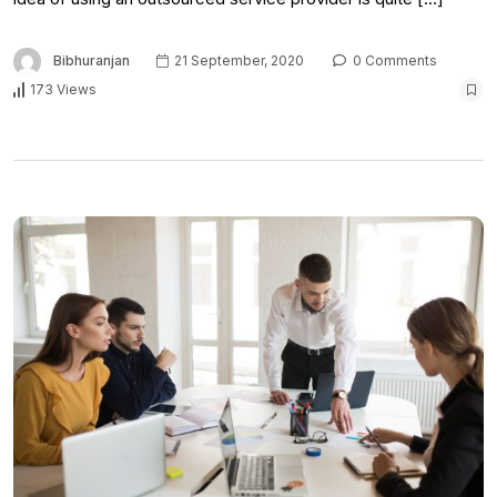
Bibhuranjan
21 September, 2020
0 Comments
173 Views