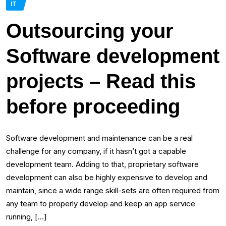
IT
Outsourcing your
Software development
projects – Read this
before proceeding
Software development and maintenance can be a real
challenge for any company, if it hasn’t got a capable
development team. Adding to that, proprietary software
development can also be highly expensive to develop and
maintain, since a wide range skill-sets are often required from
any team to properly develop and keep an app service
running, […]