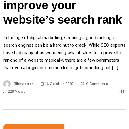
improve your
website’s search rank
In the age of digital marketing, securing a good ranking in
search engines can be a hard nut to crack. While SEO experts
have had many of us wondering what it takes to improve the
ranking of a website magically, there are a few parameters
that even a beginner can monitor to get something out […]
Bibhuranjan
16 October, 2019
0 Comments
229 Views