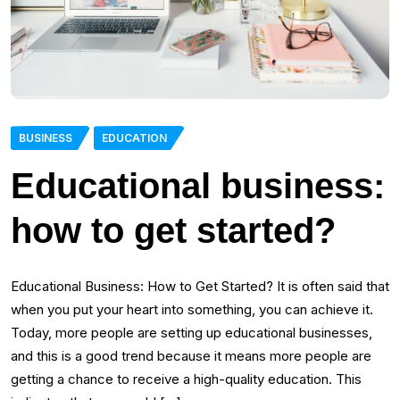
BUSINESS
EDUCATION
Educational business:
how to get started?
Educational Business: How to Get Started? It is often said that
when you put your heart into something, you can achieve it.
Today, more people are setting up educational businesses,
and this is a good trend because it means more people are
getting a chance to receive a high-quality education. This