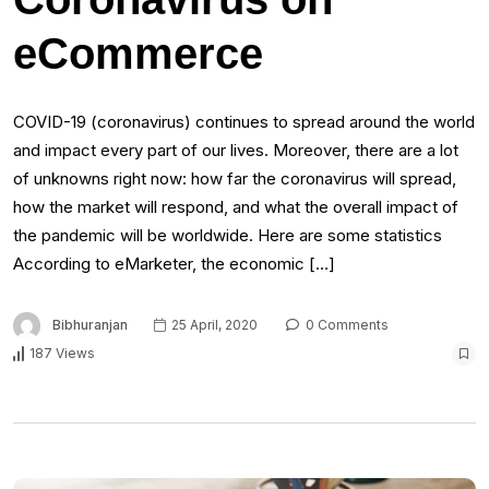
eCommerce
COVID-19 (coronavirus) continues to spread around the world
and impact every part of our lives. Moreover, there are a lot
of unknowns right now: how far the coronavirus will spread,
how the market will respond, and what the overall impact of
the pandemic will be worldwide. Here are some statistics
According to eMarketer, the economic […]
Bibhuranjan
25 April, 2020
0 Comments
187 Views