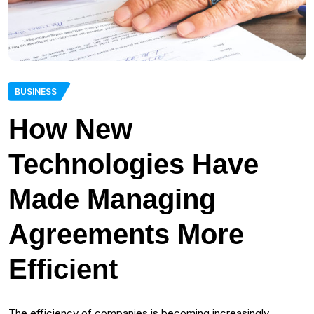
BUSINESS
How New
Technologies Have
Made Managing
Agreements More
Efficient
The efficiency of companies is becoming increasingly