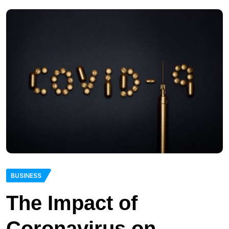
BUSINESS
The Impact of
Coronavirus on