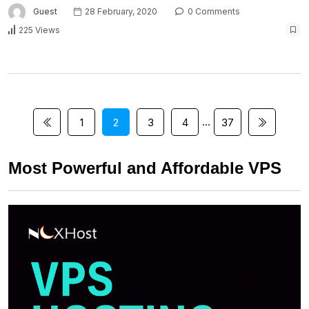
Guest
28 February, 2020
0 Comments
225 Views
…
1
2
3
4
37
Most Powerful and Affordable VPS