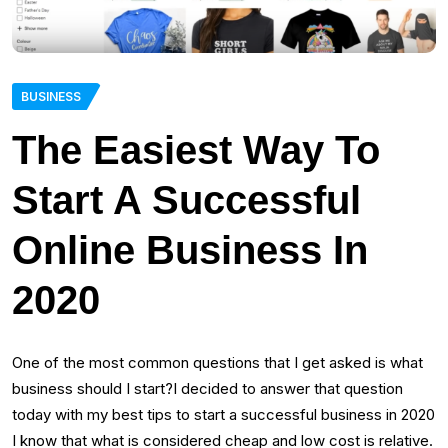
BUSINESS
The Easiest Way To
Start A Successful
Online Business In
2020
One of the most common questions that I get asked is what
business should I start?I decided to answer that question
today with my best tips to start a successful business in 2020
I know that what is considered cheap and low cost is relative.