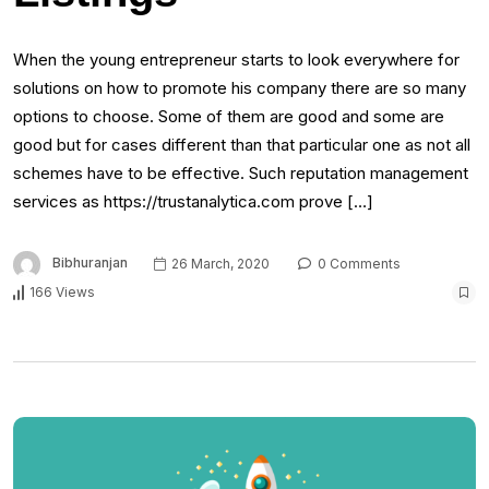
When the young entrepreneur starts to look everywhere for
solutions on how to promote his company there are so many
options to choose. Some of them are good and some are
good but for cases different than that particular one as not all
schemes have to be effective. Such reputation management
services as https://trustanalytica.com prove […]
Bibhuranjan
26 March, 2020
0 Comments
166 Views