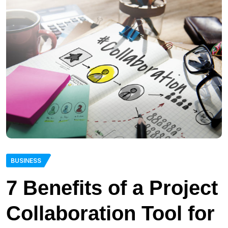
BUSINESS
7 Benefits of a Project
Collaboration Tool for