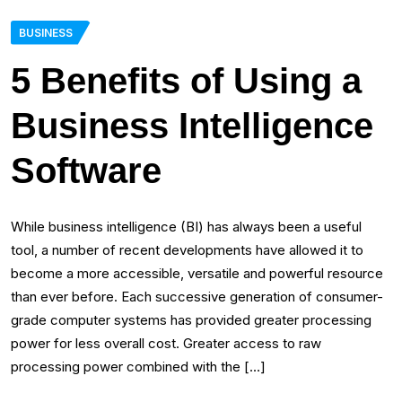
BUSINESS
5 Benefits of Using a
Business Intelligence
Software
While business intelligence (BI) has always been a useful
tool, a number of recent developments have allowed it to
become a more accessible, versatile and powerful resource
than ever before. Each successive generation of consumer-
grade computer systems has provided greater processing
power for less overall cost. Greater access to raw
processing power combined with the […]