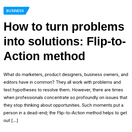
BUSINESS
How to turn problems
into solutions: Flip-to-
Action method
What do marketers, product designers, business owners, and
editors have in common? They all work with problems and
test hypotheses to resolve them. However, there are times
when professionals concentrate so profoundly on issues that
they stop thinking about opportunities. Such moments put a
person in a dead-end; the Flip-to-Action method helps to get
out […]