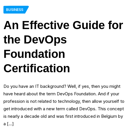
BUSINESS
An Effective Guide for
the DevOps
Foundation
Certification
Do you have an IT background? Well, if yes, then you might
have heard about the term DevOps Foundation. And if your
profession is not related to technology, then allow yourself to
get introduced with a new term called DevOps. This concept
is nearly a decade old and was first introduced in Belgium by
a […]