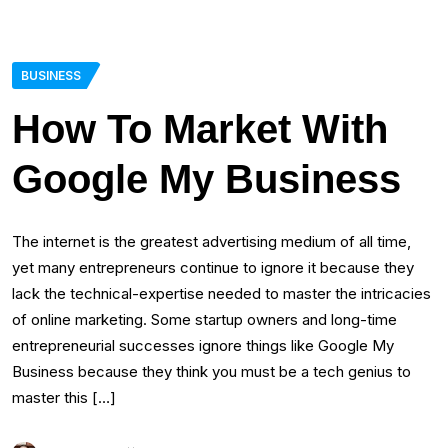
BUSINESS
How To Market With
Google My Business
The internet is the greatest advertising medium of all time,
yet many entrepreneurs continue to ignore it because they
lack the technical-expertise needed to master the intricacies
of online marketing. Some startup owners and long-time
entrepreneurial successes ignore things like Google My
Business because they think you must be a tech genius to
master this […]