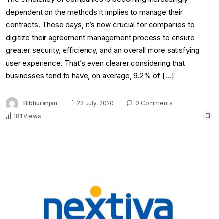
dependent on the methods it implies to manage their
contracts. These days, it’s now crucial for companies to
digitize their agreement management process to ensure
greater security, efficiency, and an overall more satisfying
user experience. That’s even clearer considering that
businesses tend to have, on average, 9.2% of […]
Bibhuranjan
22 July, 2020
0 Comments
181 Views