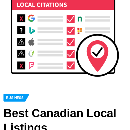
BUSINESS
Best Canadian Local
Listings