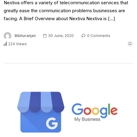
Nextiva offers a variety of telecommunication services that
greatly ease the communication problems businesses are
facing. A Brief Overview about Nextiva Nextiva is […]
Bibhuranjan
30 June, 2020
0 Comments
224 Views