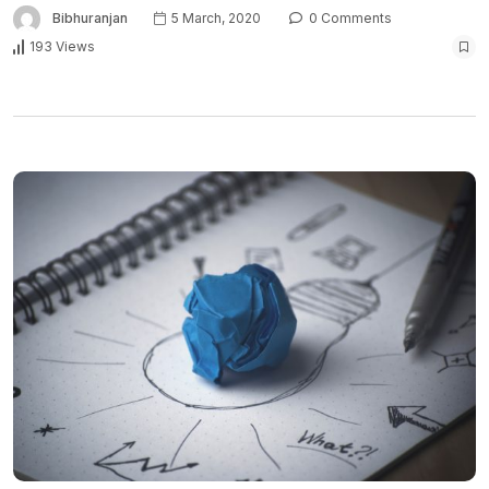
Bibhuranjan
5 March, 2020
0 Comments
193 Views