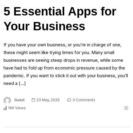
5 Essential Apps for
Your Business
If you have your own business, or you’re in charge of one,
these might seem like trying times for you. Many small
businesses are seeing steep drops in revenue, while some
have had to fold up from economic pressure caused by the
pandemic. If you want to stick it out with your business, you’ll
need a […]
Guest
23 May, 2020
0 Comments
196 Views