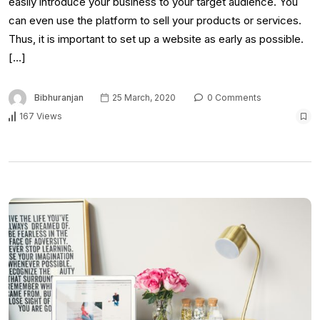
easily introduce your business to your target audience. You
can even use the platform to sell your products or services.
Thus, it is important to set up a website as early as possible.
[…]
Bibhuranjan
25 March, 2020
0 Comments
167 Views