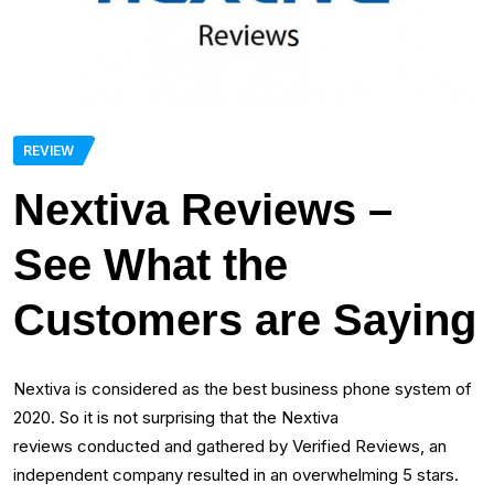
REVIEW
Nextiva Reviews –
See What the
Customers are Saying
Nextiva is considered as the best business phone system of
2020. So it is not surprising that the Nextiva
reviews conducted and gathered by Verified Reviews, an
independent company resulted in an overwhelming 5 stars.