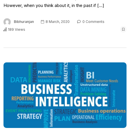
However, when you think about it, in the past if […]
Bibhuranjan
8 March, 2020
0 Comments
189 Views