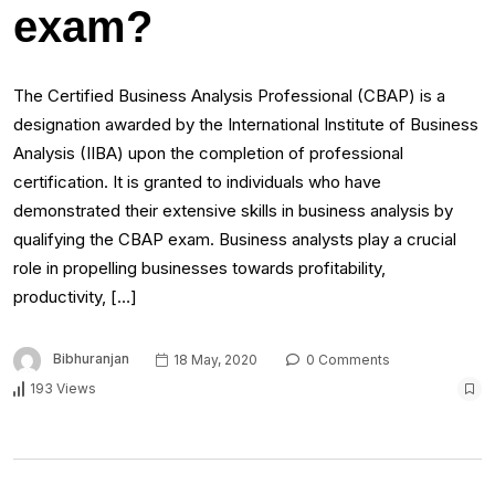
exam?
The Certified Business Analysis Professional (CBAP) is a
designation awarded by the International Institute of Business
Analysis (IIBA) upon the completion of professional
certification. It is granted to individuals who have
demonstrated their extensive skills in business analysis by
qualifying the CBAP exam. Business analysts play a crucial
role in propelling businesses towards profitability,
productivity, […]
Bibhuranjan
18 May, 2020
0 Comments
193 Views