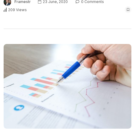
Framestr
23 June, 2020
0 Comments
209 Views