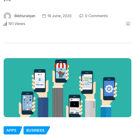
Bibhuranjan
19 June, 2020
0 Comments
191 Views
APPS
BUSINESS