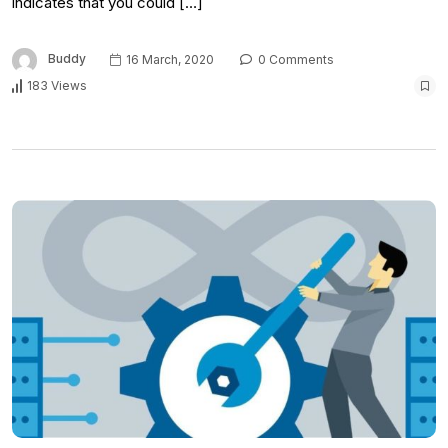
indicates that you could […]
Buddy
16 March, 2020
0 Comments
183 Views