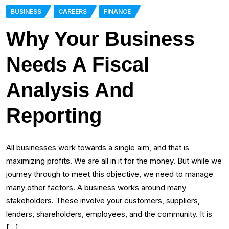
BUSINESS
CAREERS
FINANCE
Why Your Business
Needs A Fiscal
Analysis And
Reporting
All businesses work towards a single aim, and that is
maximizing profits. We are all in it for the money. But while we
journey through to meet this objective, we need to manage
many other factors. A business works around many
stakeholders. These involve your customers, suppliers,
lenders, shareholders, employees, and the community. It is
[…]