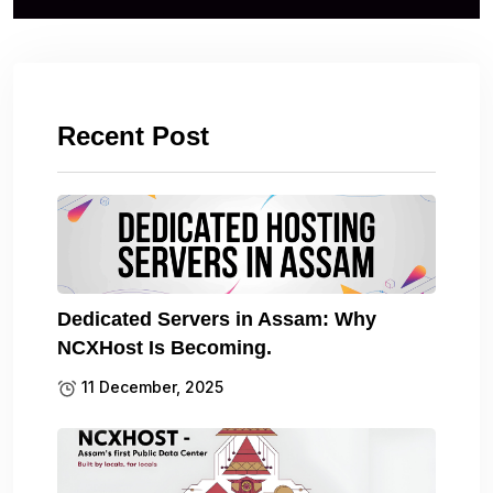
Recent Post
Dedicated Servers in Assam: Why
NCXHost Is Becoming.
11 December, 2025