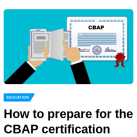
EDUCATION
How to prepare for the
CBAP certification