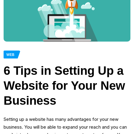
WEB
6 Tips in Setting Up a
Website for Your New
Business
Setting up a website has many advantages for your new
business. You will be able to expand your reach and you can