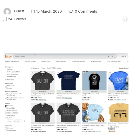
Guest
15 March, 2020
0 Comments
243 Views