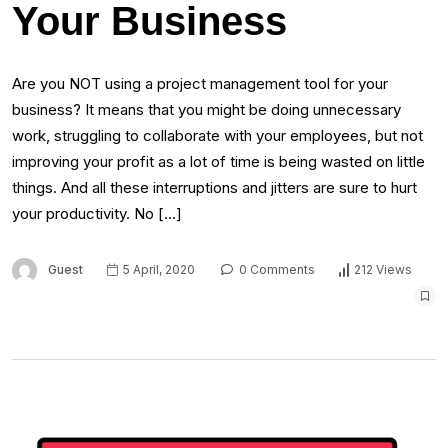
Your Business
Are you NOT using a project management tool for your
business? It means that you might be doing unnecessary
work, struggling to collaborate with your employees, but not
improving your profit as a lot of time is being wasted on little
things. And all these interruptions and jitters are sure to hurt
your productivity. No […]
Guest
5 April, 2020
0 Comments
212 Views