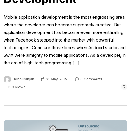
Mobile application development is the most engrossing area
where the developer can become supremely creative. But
application development has become even more enthralling
when Facebook stepped into the market with powerful
technologies. Gone are those times when Android studio and
Swift were almighty to mobile applications. As a developer, in
the era of high-tech programming […]
Bibhuranjan
31 May, 2019
0 Comments
199 Views