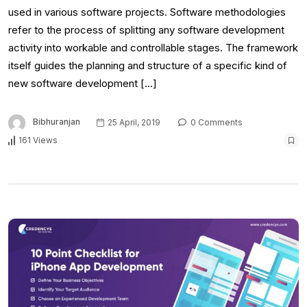
used in various software projects. Software methodologies
refer to the process of splitting any software development
activity into workable and controllable stages. The framework
itself guides the planning and structure of a specific kind of
new software development […]
Bibhuranjan
25 April, 2019
0 Comments
161 Views