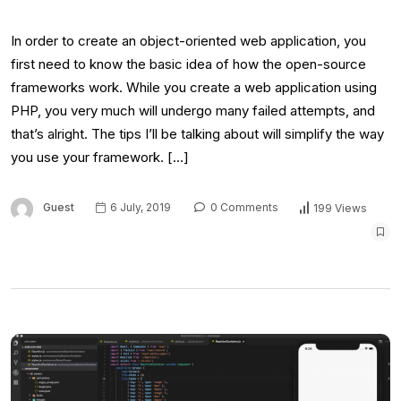
In order to create an object-oriented web application, you
first need to know the basic idea of how the open-source
frameworks work. While you create a web application using
PHP, you very much will undergo many failed attempts, and
that’s alright. The tips I’ll be talking about will simplify the way
you use your framework. […]
Guest
6 July, 2019
0 Comments
199 Views