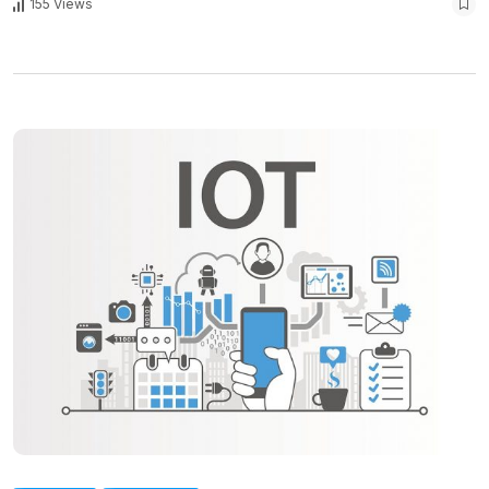
155 Views