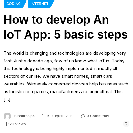
CODING
INTERNET
How to develop An
IoT App: 5 basic steps
The world is changing and technologies are developing very
fast. Just a decade ago, few of us knew what IoT is. Today
this technology is being highly implemented in mostly all
sectors of our life. We have smart homes, smart cars,
wearables. Wiresesly connected devices help business such
as logistic companies, manufacturers and agricultural. This
[…]
Bibhuranjan
19 August, 2019
0 Comments
178 Views