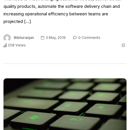
quality products, automate the software delivery chain and
increasing operational efficiency between teams are
projected […]
Bibhuranjan
3 May, 2019
0 Comments
208 Views