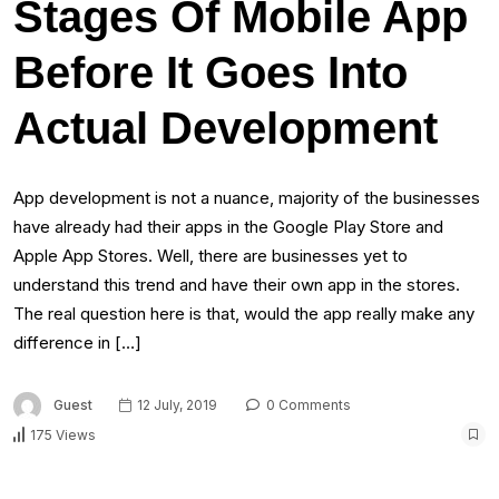
Stages Of Mobile App
Before It Goes Into
Actual Development
App development is not a nuance, majority of the businesses
have already had their apps in the Google Play Store and
Apple App Stores. Well, there are businesses yet to
understand this trend and have their own app in the stores.
The real question here is that, would the app really make any
difference in […]
Guest
12 July, 2019
0 Comments
175 Views