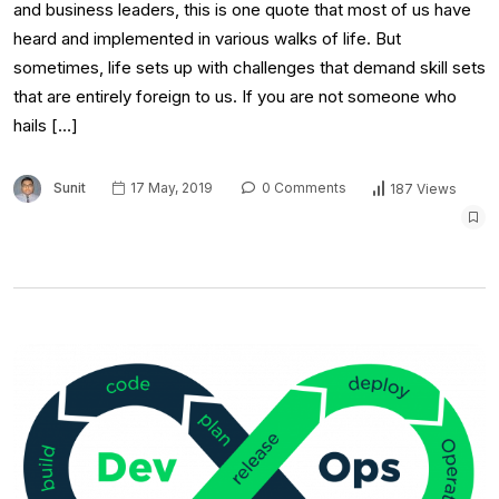
and business leaders, this is one quote that most of us have
heard and implemented in various walks of life. But
sometimes, life sets up with challenges that demand skill sets
that are entirely foreign to us. If you are not someone who
hails […]
Sunit
17 May, 2019
0 Comments
187 Views