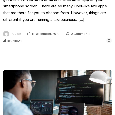
smartphone screen. There are so many Uber-like taxi apps
that are there for you to choose from. However, things are
different if you are running a taxi business. […]
Guest
11 December, 2019
0 Comments
180 Views