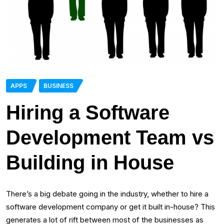
APPS
BUSINESS
Hiring a Software
Development Team vs
Building in House
There’s a big debate going in the industry, whether to hire a
software development company or get it built in-house? This
generates a lot of rift between most of the businesses as