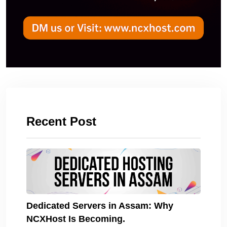
Recent Post
Dedicated Servers in Assam: Why
NCXHost Is Becoming.