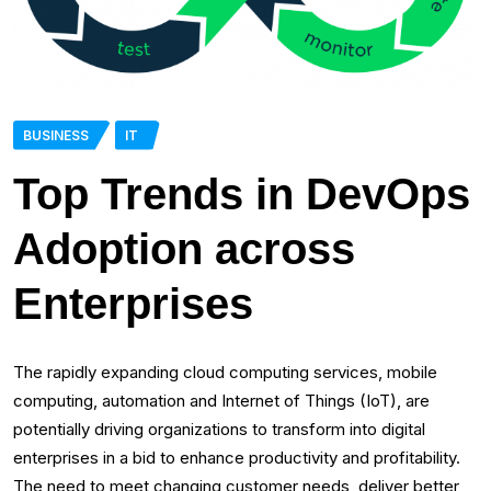
BUSINESS
IT
Top Trends in DevOps
Adoption across
Enterprises
The rapidly expanding cloud computing services, mobile
computing, automation and Internet of Things (IoT), are
potentially driving organizations to transform into digital
enterprises in a bid to enhance productivity and profitability.
The need to meet changing customer needs, deliver better