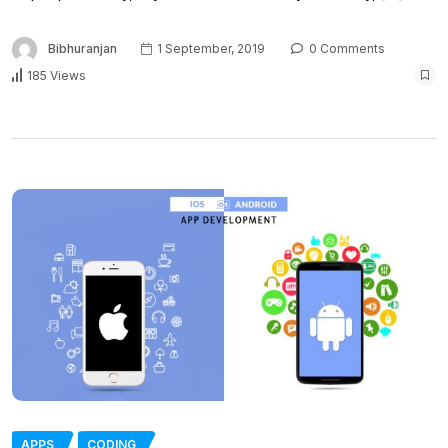
Bibhuranjan
1 September, 2019
0 Comments
185 Views
APPS
CODING