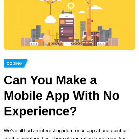
CODING
Can You Make a
Mobile App With No
Experience?
We’ve all had an interesting idea for an app at one point or
another, whether it was born of frustration from some key