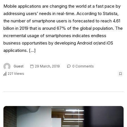
Mobile applications are changing the world at a fast pace by
addressing users’ needs in real-time. According to Statista,
the number of smartphone users is forecasted to reach 4.61
billion in 2019 that is around 67% of the global population. The
incremental usage of smartphones indicates endless
business opportunities by developing Android or/and iOS
applications. […]
Guest
29 March, 2019
0 Comments
221 Views