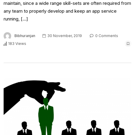
maintain, since a wide range skill-sets are often required from
any team to properly develop and keep an app service
running, […]
Bibhuranjan
30 November, 2019
0 Comments
183 Views