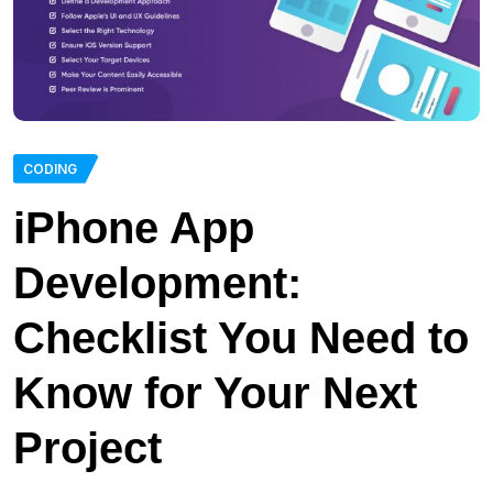
CODING
iPhone App
Development:
Checklist You Need to
Know for Your Next
Project