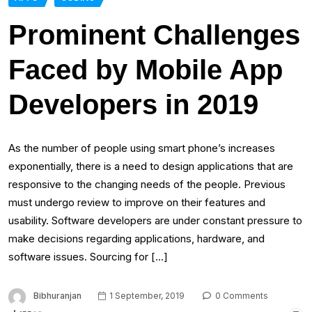
Prominent Challenges
Faced by Mobile App
Developers in 2019
As the number of people using smart phone’s increases
exponentially, there is a need to design applications that are
responsive to the changing needs of the people. Previous
must undergo review to improve on their features and
usability. Software developers are under constant pressure to
make decisions regarding applications, hardware, and
software issues. Sourcing for […]
Bibhuranjan
1 September, 2019
0 Comments