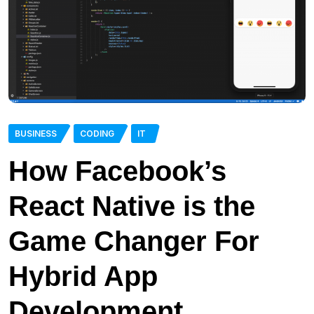
BUSINESS
CODING
IT
How Facebook’s
React Native is the
Game Changer For
Hybrid App
Development