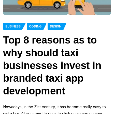
BUSINESS
CODING
DESIGN
Top 8 reasons as to
why should taxi
businesses invest in
branded taxi app
development
Nowadays, in the 21st century, it has become really easy to
get a taxi. All you need to do is to click on an app on your