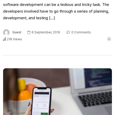
software development can be a tedious and tricky task. The
developers involved have to go through a series of planning,
development, and testing […]
Guest
6 September, 2019
0 Comments
218 Views