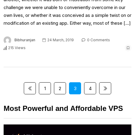
challenge we were unable to conveniently overcome in our
own lives, or whether it was conceived as a simple twist on or
modification of an existing app. Either way, most of these […]
Bibhuranjan
24 March, 2019
0 Comments
215 Views
1
2
3
4
Most Powerful and Affordable VPS