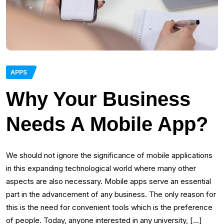
APPS
Why Your Business
Needs A Mobile App?
We should not ignore the significance of mobile applications
in this expanding technological world where many other
aspects are also necessary. Mobile apps serve an essential
part in the advancement of any business. The only reason for
this is the need for convenient tools which is the preference
of people. Today, anyone interested in any university, […]