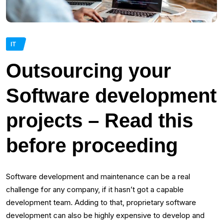
IT
Outsourcing your
Software development
projects – Read this
before proceeding
Software development and maintenance can be a real
challenge for any company, if it hasn’t got a capable
development team. Adding to that, proprietary software
development can also be highly expensive to develop and