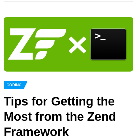
CODING
Tips for Getting the
Most from the Zend
Framework