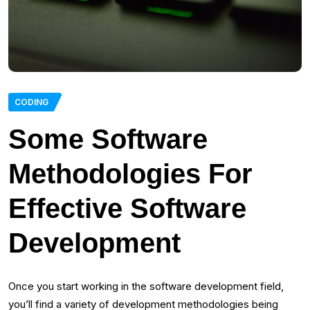
CODING
Some Software
Methodologies For
Effective Software
Development
Once you start working in the software development field,
you’ll find a variety of development methodologies being