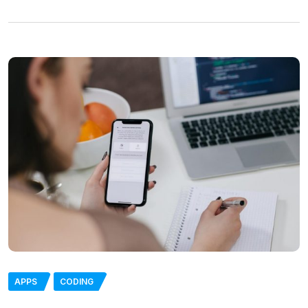
APPS
CODING