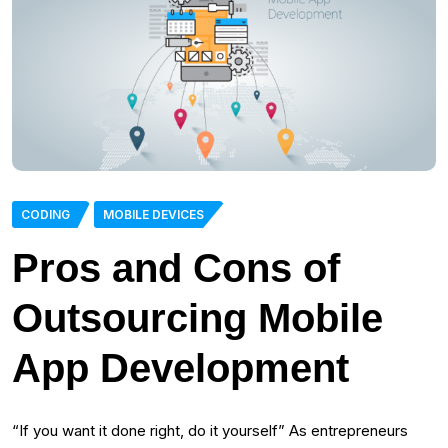
CODING
MOBILE DEVICES
Pros and Cons of
Outsourcing Mobile
App Development
“If you want it done right, do it yourself” As entrepreneurs