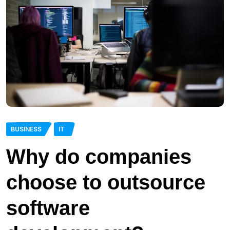
BUSINESS
IT
Why do companies
choose to outsource
software