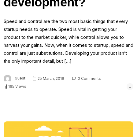
development?
Speed and control are the two most basic things that every
startup needs to operate. Speed is vital in getting your
product to the market quicker, while control allows you to
harvest your gains. Now, when it comes to startup, speed and
control are just substitutions. Developing your product isn’t
the only important detail, but […]
Guest
25 March, 2019
0 Comments
165 Views