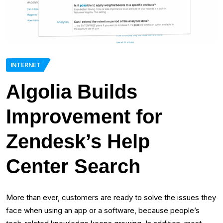
INTERNET
Algolia Builds
Improvement for
Zendesk’s Help
Center Search
More than ever, customers are ready to solve the issues they
face when using an app or a software, because people’s