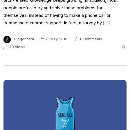
tech-related knowledge keeps growing. In addition, most
people prefer to try and solve those problems for
themselves, instead of having to make a phone call or
contacting customer support. In fact, a survey by […]
Diogocosta
25 May, 2016
0 Comments
179 Views