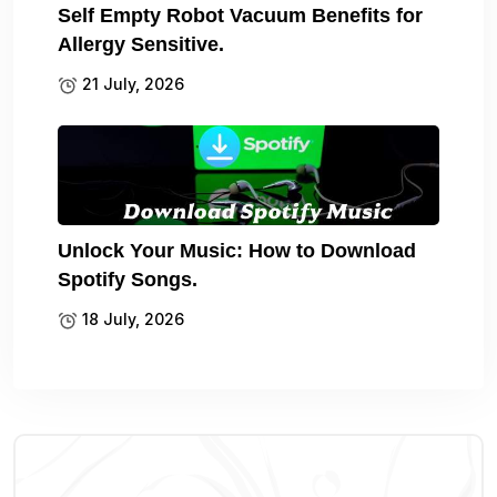
Self Empty Robot Vacuum Benefits for
Allergy Sensitive.
21 July, 2026
Unlock Your Music: How to Download
Spotify Songs.
18 July, 2026