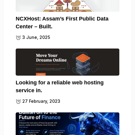
NCXHost: Assam’s First Public Data
Center – Built.
3 June, 2025
Looking for a reliable web hosting
service in.
27 February, 2023