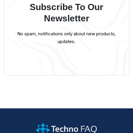
Subscribe To Our
Newsletter
No spam, notifications only about new products,
updates.