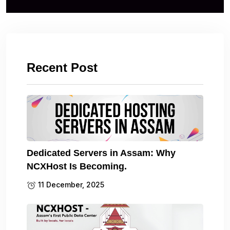
Recent Post
Dedicated Servers in Assam: Why
NCXHost Is Becoming.
11 December, 2025