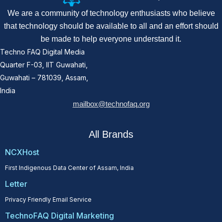
We are a community of technology enthusiasts who believe
that technology should be available to all and an effort should
be made to help everyone understand it.
Techno FAQ Digital Media
Quarter F-03, IIT Guwahati,
Guwahati – 781039, Assam,
India
mailbox@technofaq.org
All Brands
NCXHost
First Indigenous Data Center of Assam, India
Letter
Privacy Friendly Email Service
TechnoFAQ Digital Marketing