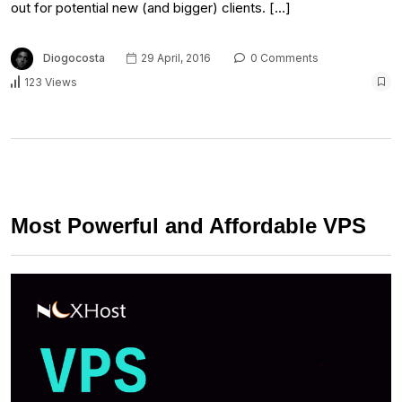
out for potential new (and bigger) clients. […]
Diogocosta
29 April, 2016
0 Comments
123 Views
Most Powerful and Affordable VPS