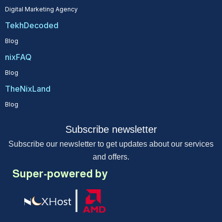
Digital Marketing Agency
TekhDecoded
Blog
nixFAQ
Blog
TheNixLand
Blog
Subscribe newsletter
Subscribe our newsletter to get updates about our services
and offers.
Super-powered by