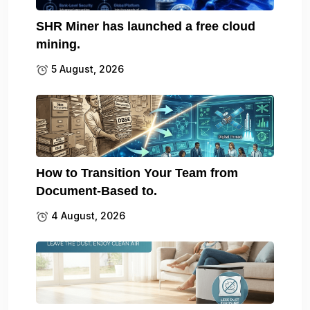
SHR Miner has launched a free cloud
mining.
5 August, 2026
How to Transition Your Team from
Document-Based to.
4 August, 2026