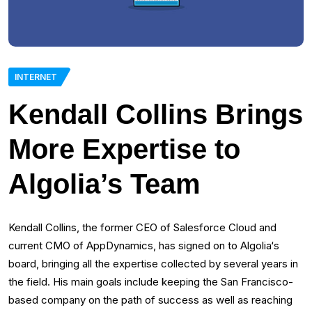
INTERNET
Kendall Collins Brings
More Expertise to
Algolia’s Team
Kendall Collins, the former CEO of Salesforce Cloud and
current CMO of AppDynamics, has signed on to Algolia‘s
board, bringing all the expertise collected by several years in
the field. His main goals include keeping the San Francisco-
based company on the path of success as well as reaching