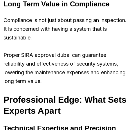
Long Term Value in Compliance
Compliance is not just about passing an inspection.
It is concerned with having a system that is
sustainable.
Proper SIRA approval dubai can guarantee
reliability and effectiveness of security systems,
lowering the maintenance expenses and enhancing
long term value.
Professional Edge: What Sets
Experts Apart
Technical Expertise and Precision