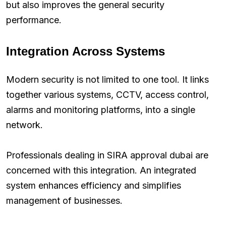
but also improves the general security
performance.
Integration Across Systems
Modern security is not limited to one tool. It links
together various systems, CCTV, access control,
alarms and monitoring platforms, into a single
network.
Professionals dealing in SIRA approval dubai are
concerned with this integration. An integrated
system enhances efficiency and simplifies
management of businesses.