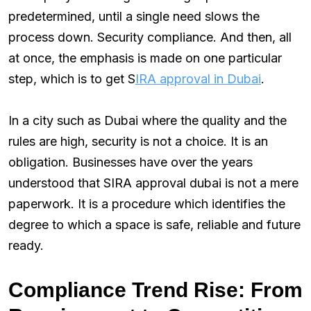
predetermined, until a single need slows the
process down. Security compliance. And then, all
at once, the emphasis is made on one particular
step, which is to get S
IRA approval in Dubai
.
In a city such as Dubai where the quality and the
rules are high, security is not a choice. It is an
obligation. Businesses have over the years
understood that SIRA approval dubai is not a mere
paperwork. It is a procedure which identifies the
degree to which a space is safe, reliable and future
ready.
Compliance Trend Rise: From