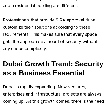
and a residential building are different.
Professionals that provide SIRA approval dubai
customize their solutions according to these
requirements. This makes sure that every space
gets the appropriate amount of security without
any undue complexity.
Dubai Growth Trend: Security
as a Business Essential
Dubai is rapidly expanding. New ventures,
enterprises and infrastructural projects are always
coming up. As this growth comes, there is the need