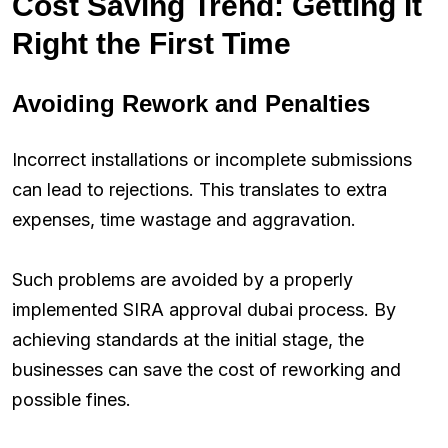
Cost Saving Trend: Getting It
Right the First Time
Avoiding Rework and Penalties
Incorrect installations or incomplete submissions
can lead to rejections. This translates to extra
expenses, time wastage and aggravation.
Such problems are avoided by a properly
implemented SIRA approval dubai process. By
achieving standards at the initial stage, the
businesses can save the cost of reworking and
possible fines.