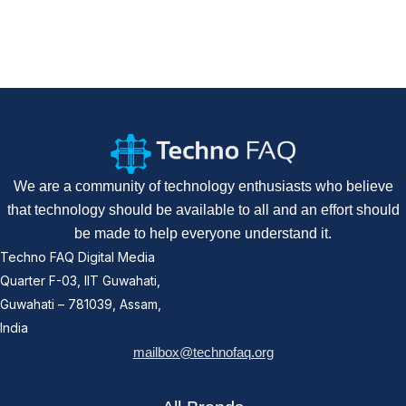
We are a community of technology enthusiasts who believe
that technology should be available to all and an effort should
be made to help everyone understand it.
Techno FAQ Digital Media
Quarter F-03, IIT Guwahati,
Guwahati – 781039, Assam,
India
mailbox@technofaq.org