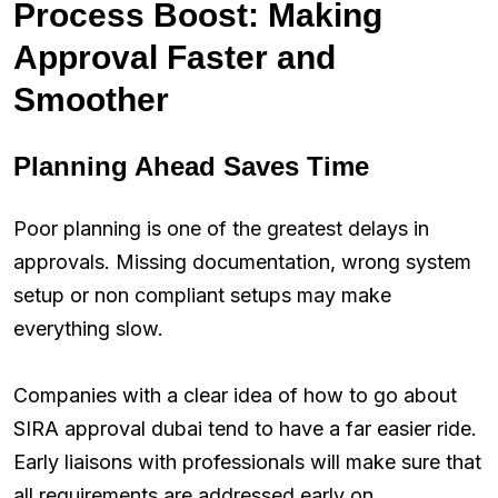
Process Boost: Making
Approval Faster and
Smoother
Planning Ahead Saves Time
Poor planning is one of the greatest delays in
approvals. Missing documentation, wrong system
setup or non compliant setups may make
everything slow.
Companies with a clear idea of how to go about
SIRA approval dubai tend to have a far easier ride.
Early liaisons with professionals will make sure that
all requirements are addressed early on.