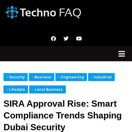
- Security
- Business
- Engineering
- Industrial
- Lifestyle
- Local Business
SIRA Approval Rise: Smart
Compliance Trends Shaping
Dubai Security