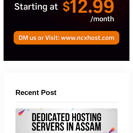
Recent Post