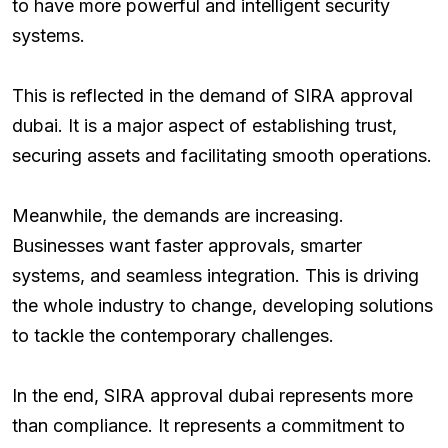
to have more powerful and intelligent security
systems.
This is reflected in the demand of SIRA approval
dubai. It is a major aspect of establishing trust,
securing assets and facilitating smooth operations.
Meanwhile, the demands are increasing.
Businesses want faster approvals, smarter
systems, and seamless integration. This is driving
the whole industry to change, developing solutions
to tackle the contemporary challenges.
In the end, SIRA approval dubai represents more
than compliance. It represents a commitment to