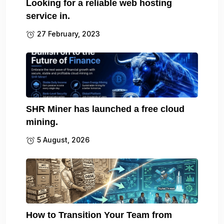
Looking for a reliable web hosting
service in.
27 February, 2023
SHR Miner has launched a free cloud
mining.
5 August, 2026
How to Transition Your Team from