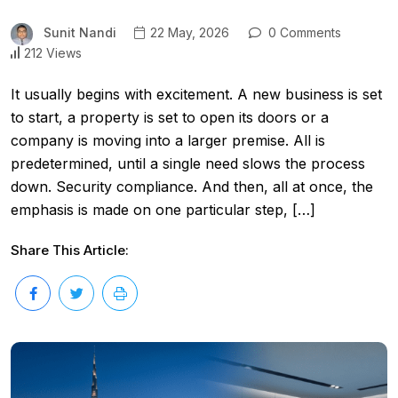
Sunit Nandi
22 May, 2026
0 Comments
212 Views
It usually begins with excitement. A new business is set
to start, a property is set to open its doors or a
company is moving into a larger premise. All is
predetermined, until a single need slows the process
down. Security compliance. And then, all at once, the
emphasis is made on one particular step, […]
Share This Article: