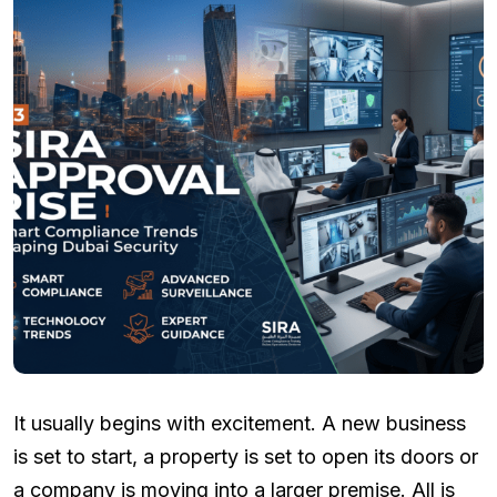
It usually begins with excitement. A new business
is set to start, a property is set to open its doors or
a company is moving into a larger premise. All is