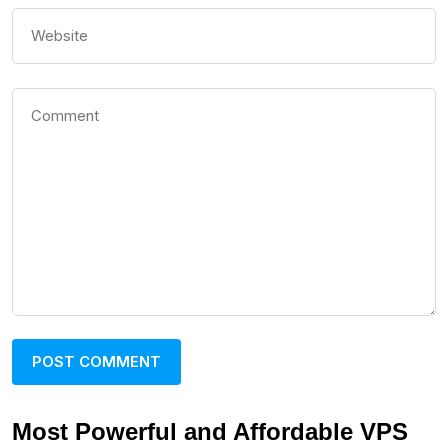
Most Powerful and Affordable VPS