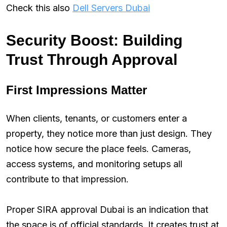
Check this also
Dell Servers Dubai
Security Boost: Building
Trust Through Approval
First Impressions Matter
When clients, tenants, or customers enter a
property, they notice more than just design. They
notice how secure the place feels. Cameras,
access systems, and monitoring setups all
contribute to that impression.
Proper SIRA approval Dubai is an indication that
the space is of official standards. It creates trust at