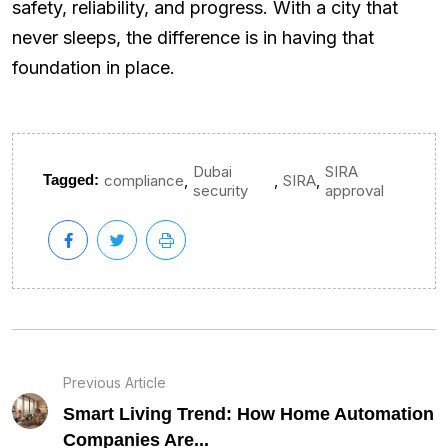
safety, reliability, and progress. With a city that
never sleeps, the difference is in having that
foundation in place.
Dubai
SIRA
,
,
,
Tagged:
compliance
SIRA
security
approval
Previous Article
Smart Living Trend: How Home Automation
Companies Are...