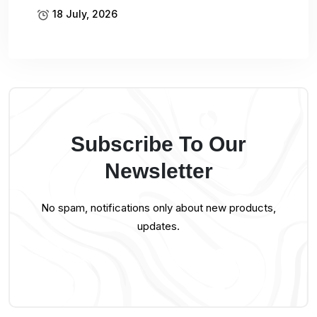
18 July, 2026
Subscribe To Our
Newsletter
No spam, notifications only about new products,
updates.