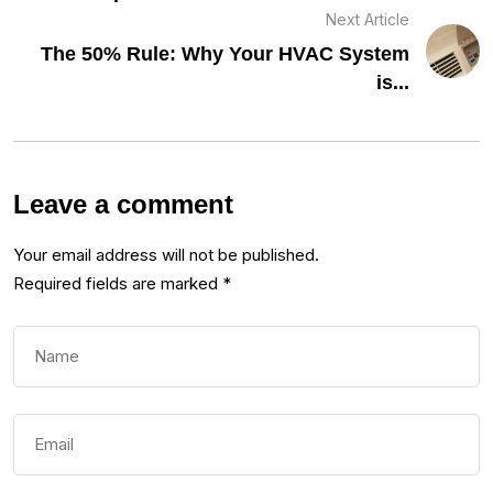
Next Article
The 50% Rule: Why Your HVAC System
is...
Leave a comment
Your email address will not be published.
Required fields are marked
*