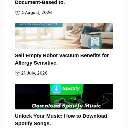
Document-Based to.
4 August, 2026
Self Empty Robot Vacuum Benefits for
Allergy Sensitive.
21 July, 2026
Unlock Your Music: How to Download
Spotify Songs.