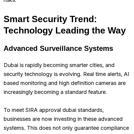
Smart Security Trend:
Technology Leading the Way
Advanced Surveillance Systems
Dubai is rapidly becoming smarter cities, and
security technology is evolving. Real time alerts, AI
based monitoring and high definition cameras are
increasingly becoming a standard feature.
To meet SIRA approval dubai standards,
businesses are now investing in these advanced
systems. This does not only guarantee compliance