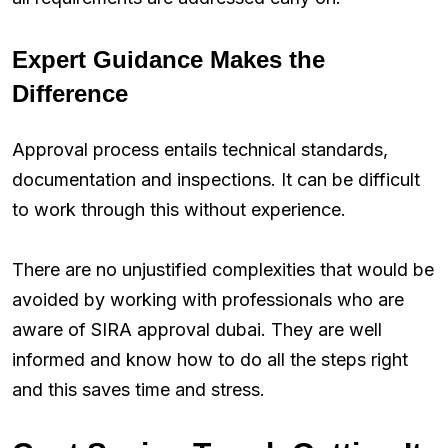
Expert Guidance Makes the
Difference
Approval process entails technical standards,
documentation and inspections. It can be difficult
to work through this without experience.
There are no unjustified complexities that would be
avoided by working with professionals who are
aware of SIRA approval dubai. They are well
informed and know how to do all the steps right
and this saves time and stress.