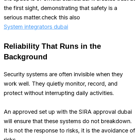
the first sight, demonstrating that safety is a
serious matter.check this also
System integrators dubai
Reliability That Runs in the
Background
Security systems are often invisible when they
work well. They quietly monitor, record, and
protect without interrupting daily activities.
An approved set up with the SIRA approval dubai
will ensure that these systems do not breakdown.
It is not the response to risks, it is the avoidance of
risks.