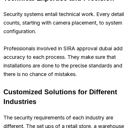
Security systems entail technical work. Every detail
counts, starting with camera placement, to system
configuration.
Professionals involved in SIRA approval dubai add
accuracy to each process. They make sure that
installations are done to the precise standards and
there is no chance of mistakes.
Customized Solutions for Different
Industries
The security requirements of each industry are
different. The set ups of a retail store, a warehouse