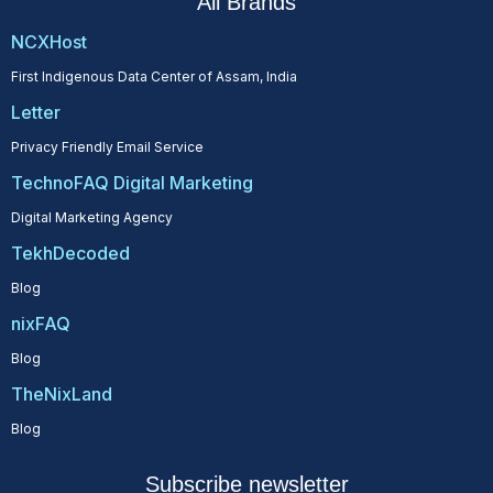
All Brands
NCXHost
First Indigenous Data Center of Assam, India
Letter
Privacy Friendly Email Service
TechnoFAQ Digital Marketing
Digital Marketing Agency
TekhDecoded
Blog
nixFAQ
Blog
TheNixLand
Blog
Subscribe newsletter