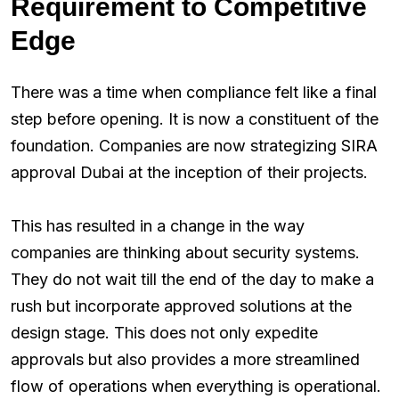
Requirement to Competitive
Edge
There was a time when compliance felt like a final
step before opening. It is now a constituent of the
foundation. Companies are now strategizing SIRA
approval Dubai at the inception of their projects.
This has resulted in a change in the way
companies are thinking about security systems.
They do not wait till the end of the day to make a
rush but incorporate approved solutions at the
design stage. This does not only expedite
approvals but also provides a more streamlined
flow of operations when everything is operational.