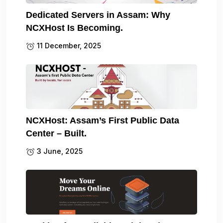
Dedicated Servers in Assam: Why
NCXHost Is Becoming.
11 December, 2025
NCXHost: Assam’s First Public Data
Center – Built.
3 June, 2025