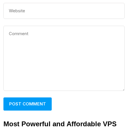
Most Powerful and Affordable VPS