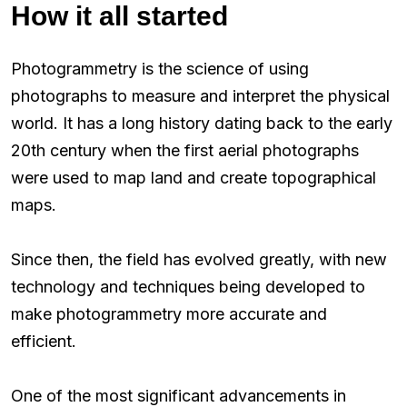
How it all started
Photogrammetry is the science of using
photographs to measure and interpret the physical
world. It has a long history dating back to the early
20th century when the first aerial photographs
were used to map land and create topographical
maps.
Since then, the field has evolved greatly, with new
technology and techniques being developed to
make photogrammetry more accurate and
efficient.
One of the most significant advancements in