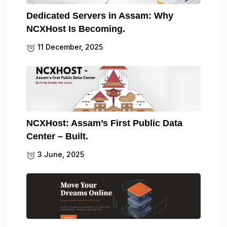
Dedicated Servers in Assam: Why
NCXHost Is Becoming.
11 December, 2025
NCXHost: Assam’s First Public Data
Center – Built.
3 June, 2025