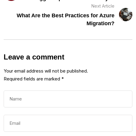
Next Article
What Are the Best Practices for Azure
Migration?
Leave a comment
Your email address will not be published.
Required fields are marked
*