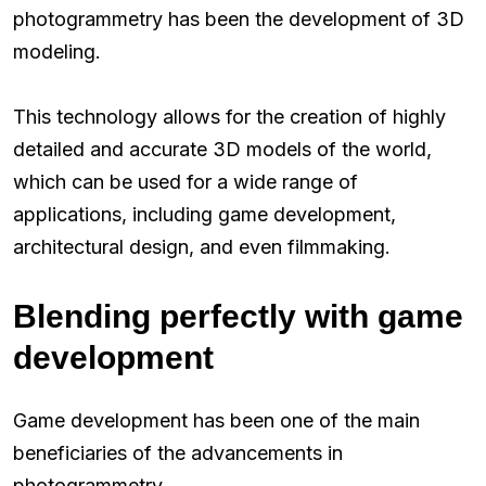
photogrammetry has been the development of 3D
modeling.
This technology allows for the creation of highly
detailed and accurate 3D models of the world,
which can be used for a wide range of
applications, including game development,
architectural design, and even filmmaking.
Blending perfectly with game
development
Game development has been one of the main
beneficiaries of the advancements in
photogrammetry.