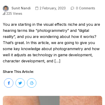
Sunit Nandi
2 February, 2023
0 Comments
225 Views
You are starting in the visual effects niche and you are
hearing terms like “photogrammetry” and “digital
reality”, and you are wondering about how it works?
That’s great. In this article, we are going to give you
some key knowledge about photogrammetry and how
well it adjusts as technology in game development,
character development, and […]
Share This Article: