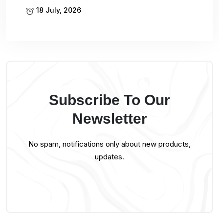
18 July, 2026
Subscribe To Our
Newsletter
No spam, notifications only about new products,
updates.