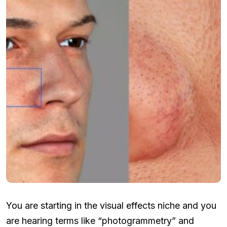
You are starting in the visual effects niche and you
are hearing terms like “photogrammetry” and