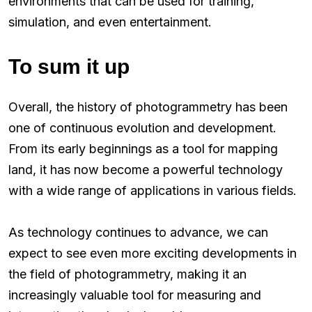
environments that can be used for training,
simulation, and even entertainment.
To sum it up
Overall, the history of photogrammetry has been
one of continuous evolution and development.
From its early beginnings as a tool for mapping
land, it has now become a powerful technology
with a wide range of applications in various fields.
As technology continues to advance, we can
expect to see even more exciting developments in
the field of photogrammetry, making it an
increasingly valuable tool for measuring and