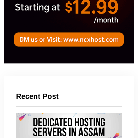
Recent Post