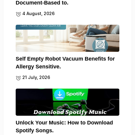
Document-Based to.
4 August, 2026
Self Empty Robot Vacuum Benefits for
Allergy Sensitive.
21 July, 2026
Unlock Your Music: How to Download
Spotify Songs.