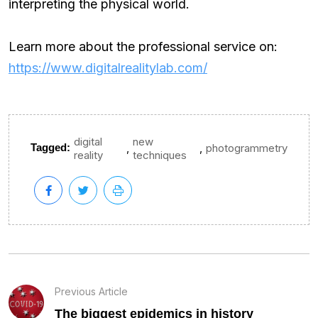
interpreting the physical world.
Learn more about the professional service on:
https://www.digitalrealitylab.com/
digital
new
,
,
Tagged:
photogrammetry
reality
techniques
Previous Article
The biggest epidemics in history