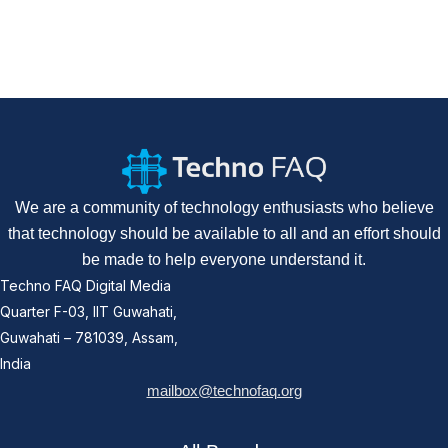
We are a community of technology enthusiasts who believe
that technology should be available to all and an effort should
be made to help everyone understand it.
Techno FAQ Digital Media
Quarter F-03, IIT Guwahati,
Guwahati – 781039, Assam,
India
mailbox@technofaq.org