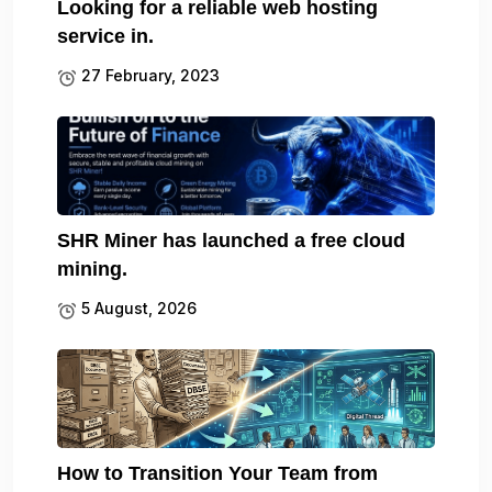
Looking for a reliable web hosting
service in.
27 February, 2023
SHR Miner has launched a free cloud
mining.
5 August, 2026
How to Transition Your Team from