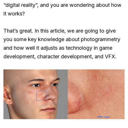
“digital reality”, and you are wondering about how
it works?
That’s great. In this article, we are going to give
you some key knowledge about photogrammetry
and how well it adjusts as technology in game
development, character development, and VFX.