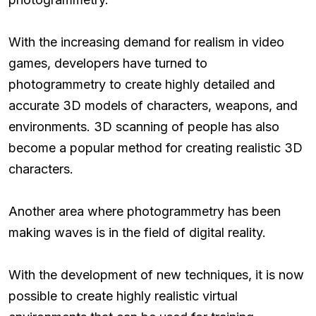
With the increasing demand for realism in video
games, developers have turned to
photogrammetry to create highly detailed and
accurate 3D models of characters, weapons, and
environments. 3D scanning of people has also
become a popular method for creating realistic 3D
characters.
Another area where photogrammetry has been
making waves is in the field of digital reality.
With the development of new techniques, it is now
possible to create highly realistic virtual