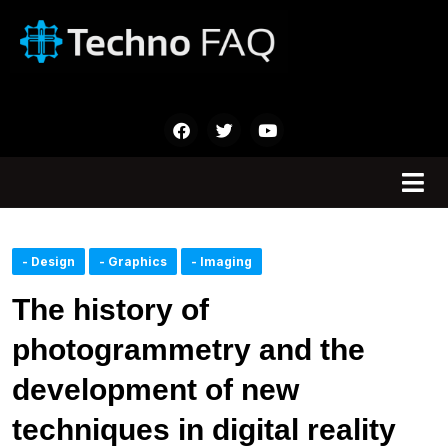
- Design
- Graphics
- Imaging
The history of
photogrammetry and the
development of new
techniques in digital reality