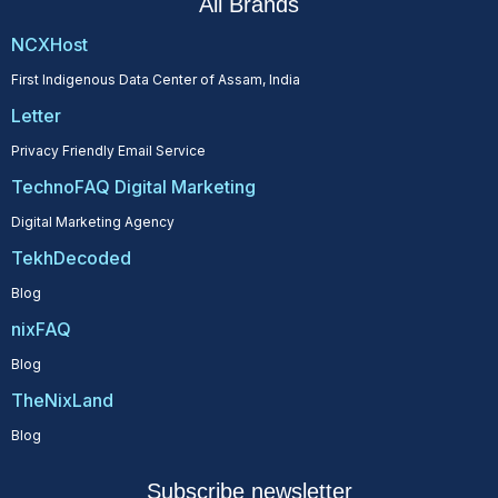
All Brands
NCXHost
First Indigenous Data Center of Assam, India
Letter
Privacy Friendly Email Service
TechnoFAQ Digital Marketing
Digital Marketing Agency
TekhDecoded
Blog
nixFAQ
Blog
TheNixLand
Blog
Subscribe newsletter