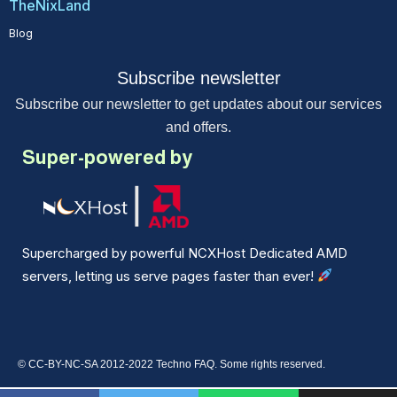
TheNixLand
Blog
Subscribe newsletter
Subscribe our newsletter to get updates about our services
and offers.
Super-powered by
Supercharged by powerful NCXHost Dedicated AMD
servers, letting us serve pages faster than ever!
© CC-BY-NC-SA 2012-2022 Techno FAQ. Some rights reserved.