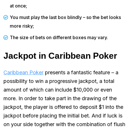
at once;
You must play the last box blindly – so the bet looks
more risky;
The size of bets on different boxes may vary.
Jackpot in Caribbean Poker
Caribbean Poker
presents a fantastic feature – a
possibility to win a progressive jackpot, a total
amount of which can include $10,000 or even
more. In order to take part in the drawing of the
jackpot, the player is offered to deposit $1 into the
jackpot before placing the initial bet. And if luck is
on your side together with the combination of flush