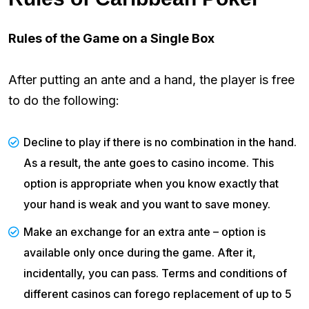
Rules of the Game on a Single Box
After putting an ante and a hand, the player is free
to do the following:
Decline to play if there is no combination in the hand.
As a result, the ante goes to casino income. This
option is appropriate when you know exactly that
your hand is weak and you want to save money.
Make an exchange for an extra ante – option is
available only once during the game. After it,
incidentally, you can pass. Terms and conditions of
different casinos can forego replacement of up to 5