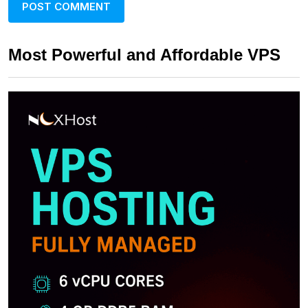
Most Powerful and Affordable VPS