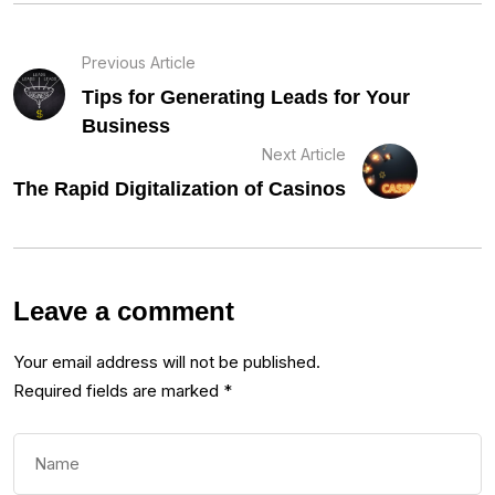
Previous Article
Tips for Generating Leads for Your
Business
Next Article
The Rapid Digitalization of Casinos
Leave a comment
Your email address will not be published.
Required fields are marked
*