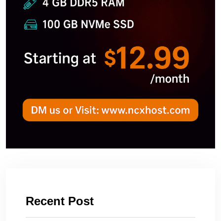
Recent Post