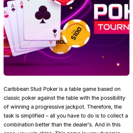
Caribbean Stud Poker is a table game based on
classic poker against the table with the possibility
of winning a progressive jackpot. Therefore, the
task is simplified – all you have to do is to collect a
combination better than the dealer’s. And in this