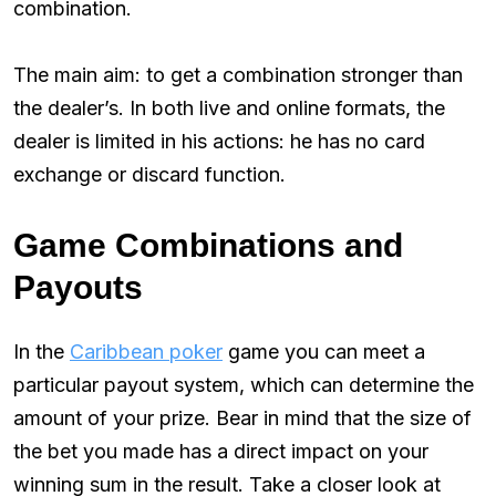
combination.
The main aim: to get a combination stronger than
the dealer’s. In both live and online formats, the
dealer is limited in his actions: he has no card
exchange or discard function.
Game Combinations and
Payouts
In the
Caribbean poker
game you can meet a
particular payout system, which can determine the
amount of your prize. Bear in mind that the size of
the bet you made has a direct impact on your
winning sum in the result. Take a closer look at