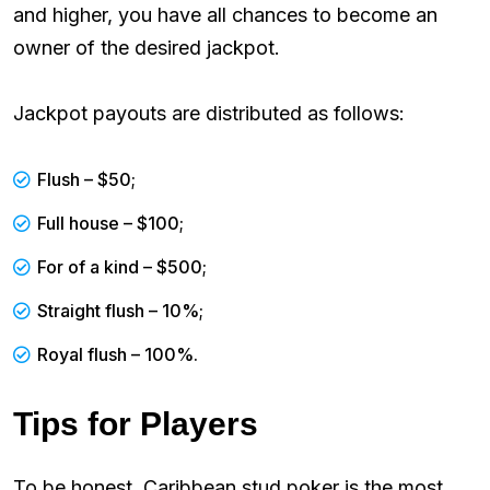
and higher, you have all chances to become an
owner of the desired jackpot.
Jackpot payouts are distributed as follows:
Flush – $50;
Full house – $100;
For of a kind – $500;
Straight flush – 10%;
Royal flush – 100%.
Tips for Players
To be honest, Caribbean stud poker is the most