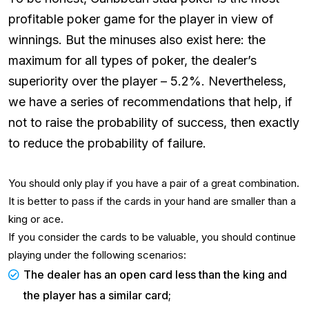
profitable poker game for the player in view of
winnings. But the minuses also exist here: the
maximum for all types of poker, the dealer’s
superiority over the player – 5.2%. Nevertheless,
we have a series of recommendations that help, if
not to raise the probability of success, then exactly
to reduce the probability of failure.
You should only play if you have a pair of a great combination.
It is better to pass if the cards in your hand are smaller than a
king or ace.
If you consider the cards to be valuable, you should continue
playing under the following scenarios:
The dealer has an open card less than the king and
the player has a similar card;