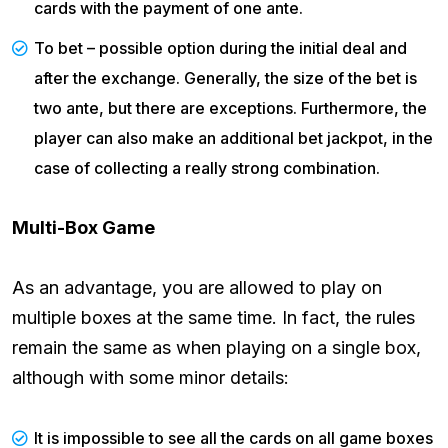
cards with the payment of one ante.
To bet – possible option during the initial deal and
after the exchange. Generally, the size of the bet is
two ante, but there are exceptions. Furthermore, the
player can also make an additional bet jackpot, in the
case of collecting a really strong combination.
Multi-Box Game
As an advantage, you are allowed to play on
multiple boxes at the same time. In fact, the rules
remain the same as when playing on a single box,
although with some minor details:
It is impossible to see all the cards on all game boxes