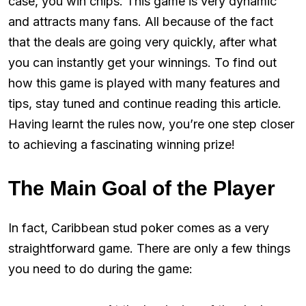
case, you win chips. This game is very dynamic
and attracts many fans. All because of the fact
that the deals are going very quickly, after what
you can instantly get your winnings. To find out
how this game is played with many features and
tips, stay tuned and continue reading this article.
Having learnt the rules now, you’re one step closer
to achieving a fascinating winning prize!
The Main Goal of the Player
In fact, Caribbean stud poker comes as a very
straightforward game. There are only a few things
you need to do during the game: