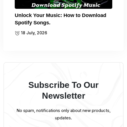
Unlock Your Music: How to Download
Spotify Songs.
18 July, 2026
Subscribe To Our
Newsletter
No spam, notifications only about new products,
updates.