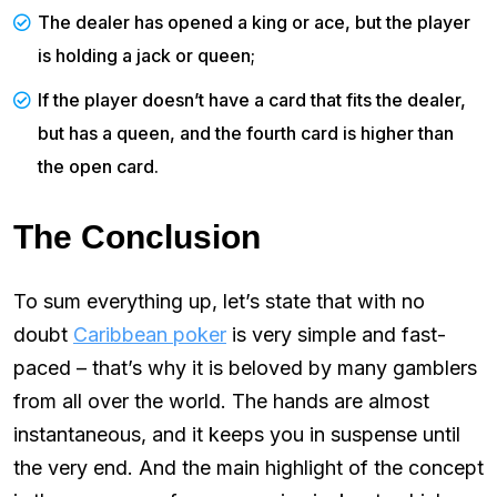
The dealer has opened a king or ace, but the player
is holding a jack or queen;
If the player doesn’t have a card that fits the dealer,
but has a queen, and the fourth card is higher than
the open card.
The Conclusion
To sum everything up, let’s state that with no
doubt
Caribbean poker
is very simple and fast-
paced – that’s why it is beloved by many gamblers
from all over the world. The hands are almost
instantaneous, and it keeps you in suspense until
the very end. And the main highlight of the concept