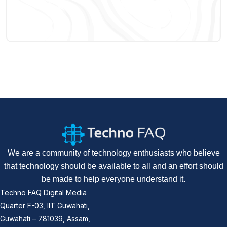
We are a community of technology enthusiasts who believe
that technology should be available to all and an effort should
be made to help everyone understand it.
Techno FAQ Digital Media
Quarter F-03, IIT Guwahati,
Guwahati – 781039, Assam,