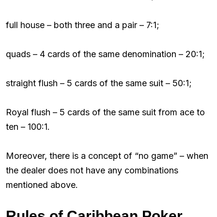
full house – both three and a pair – 7:1;
quads – 4 cards of the same denomination – 20:1;
straight flush – 5 cards of the same suit – 50:1;
Royal flush – 5 cards of the same suit from ace to
ten – 100:1.
Moreover, there is a concept of “no game” – when
the dealer does not have any combinations
mentioned above.
Rules of Caribbean Poker