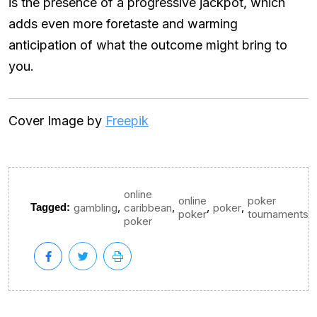
is the presence of a progressive jackpot, which
adds even more foretaste and warming
anticipation of what the outcome might bring to
you.
Cover Image by
Freepik
online
online
poker
,
,
,
,
Tagged:
gambling
caribbean
poker
poker
tournaments
poker