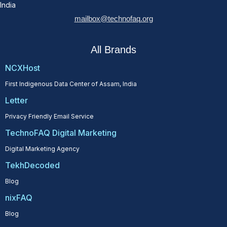
India
mailbox@technofaq.org
All Brands
NCXHost
First Indigenous Data Center of Assam, India
Letter
Privacy Friendly Email Service
TechnoFAQ Digital Marketing
Digital Marketing Agency
TekhDecoded
Blog
nixFAQ
Blog