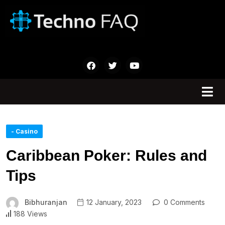
- Casino
Caribbean Poker: Rules and
Tips
Bibhuranjan
12 January, 2023
0 Comments
188 Views