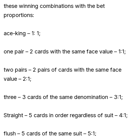
these winning combinations with the bet
proportions:
ace-king – 1: 1;
one pair – 2 cards with the same face value – 1:1;
two pairs – 2 pairs of cards with the same face
value – 2:1;
three – 3 cards of the same denomination – 3:1;
Straight – 5 cards in order regardless of suit – 4:1;
flush – 5 cards of the same suit – 5:1;