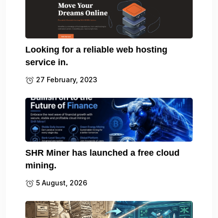
Looking for a reliable web hosting
service in.
27 February, 2023
SHR Miner has launched a free cloud
mining.
5 August, 2026