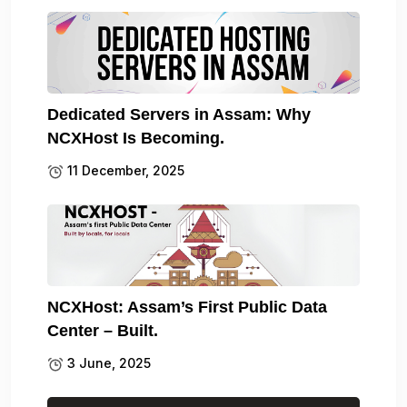
Dedicated Servers in Assam: Why
NCXHost Is Becoming.
11 December, 2025
NCXHost: Assam’s First Public Data
Center – Built.
3 June, 2025