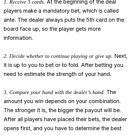
At the beginning of the deal
1. Receive 5 cards.
players make a mandatory bet, which is called
ante. The dealer always puts the 5th card on the
board face up, so the player gets more
information.
Next,
2. Decide whether to continue playing or give up.
it is up to you to bet or to fold. After betting you
need to estimate the strength of your hand.
The
3. Compare your hand with the dealer’s hand.
amount you win depends on your combination.
The stronger it is, the bigger the payout will be.
After all players have placed their bets, the dealer
opens first, and you have to determine the best