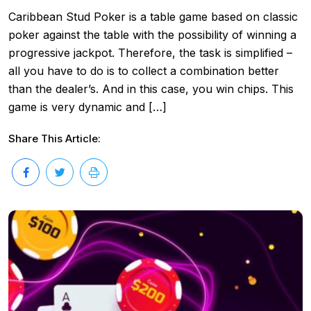
Caribbean Stud Poker is a table game based on classic
poker against the table with the possibility of winning a
progressive jackpot. Therefore, the task is simplified –
all you have to do is to collect a combination better
than the dealer’s. And in this case, you win chips. This
game is very dynamic and […]
Share This Article: