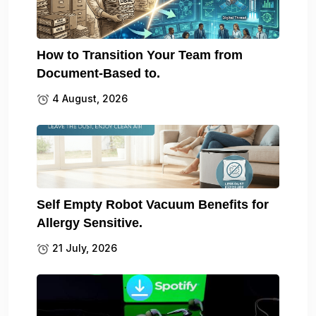
How to Transition Your Team from
Document-Based to.
4 August, 2026
Self Empty Robot Vacuum Benefits for
Allergy Sensitive.
21 July, 2026