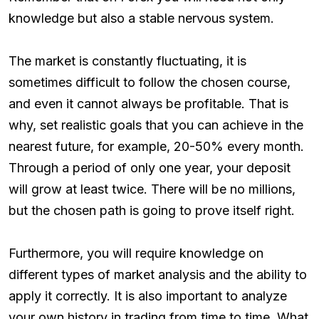
knowledge but also a stable nervous system.
The market is constantly fluctuating, it is
sometimes difficult to follow the chosen course,
and even it cannot always be profitable. That is
why, set realistic goals that you can achieve in the
nearest future, for example, 20-50% every month.
Through a period of only one year, your deposit
will grow at least twice. There will be no millions,
but the chosen path is going to prove itself right.
Furthermore, you will require knowledge on
different types of market analysis and the ability to
apply it correctly. It is also important to analyze
your own history in trading from time to time. What