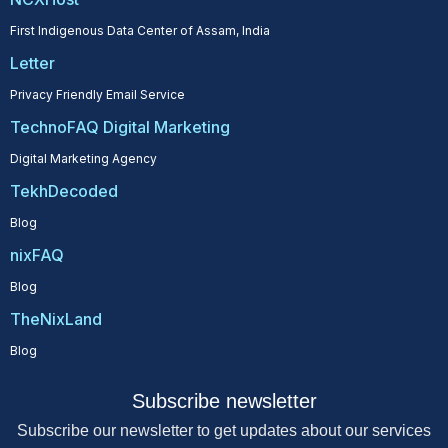
First Indigenous Data Center of Assam, India
Letter
Privacy Friendly Email Service
TechnoFAQ Digital Marketing
Digital Marketing Agency
TekhDecoded
Blog
nixFAQ
Blog
TheNixLand
Blog
Subscribe newsletter
Subscribe our newsletter to get updates about our services