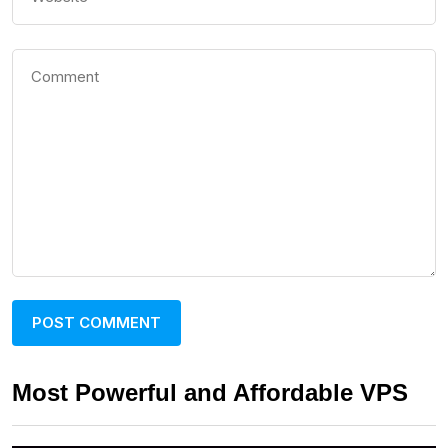
Most Powerful and Affordable VPS