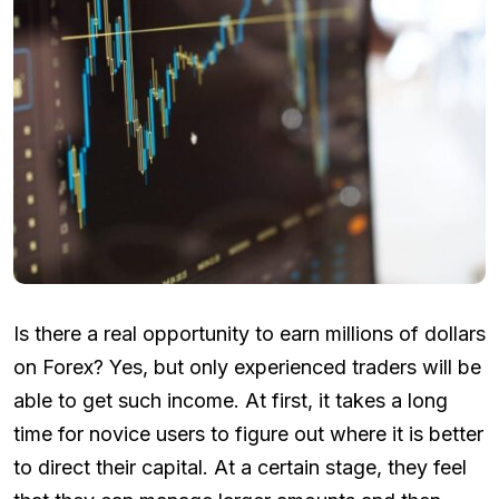
Is there a real opportunity to earn millions of dollars
on Forex? Yes, but only experienced traders will be
able to get such income. At first, it takes a long
time for novice users to figure out where it is better
to direct their capital. At a certain stage, they feel