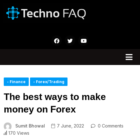
- Finance
- Forex/Trading
The best ways to make
money on Forex
Sumit Bhowal
7 June, 2022
0 Comments
170 Views