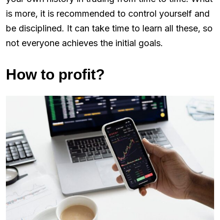
is more, it is recommended to control yourself and
be disciplined. It can take time to learn all these, so
not everyone achieves the initial goals.
How to profit?