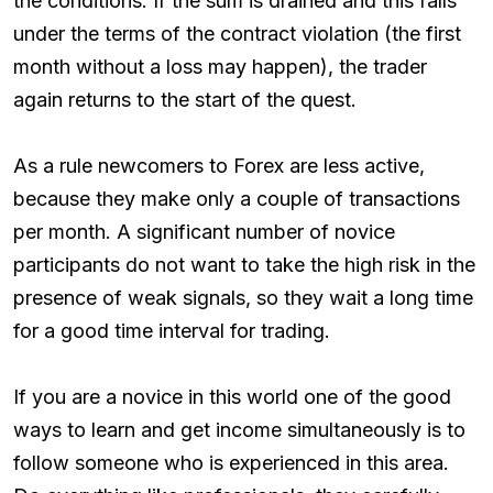
the conditions. If the sum is drained and this falls
under the terms of the contract violation (the first
month without a loss may happen), the trader
again returns to the start of the quest.
As a rule newcomers to Forex are less active,
because they make only a couple of transactions
per month. A significant number of novice
participants do not want to take the high risk in the
presence of weak signals, so they wait a long time
for a good time interval for trading.
If you are a novice in this world one of the good
ways to learn and get income simultaneously is to
follow someone who is experienced in this area.