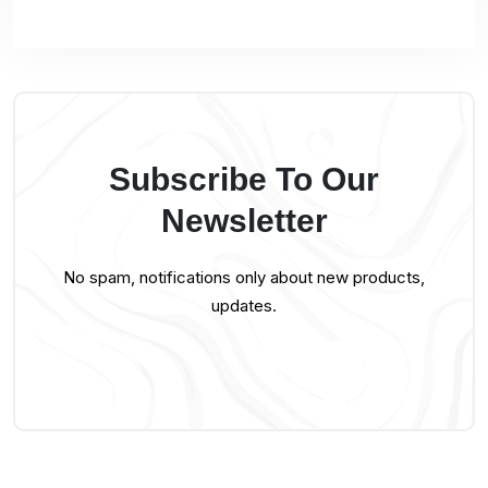
Subscribe To Our
Newsletter
No spam, notifications only about new products,
updates.