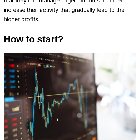
that they can manage larger amounts and then
increase their activity that gradually lead to the
higher profits.
How to start?