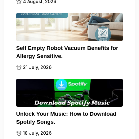
4 August, 2026
Self Empty Robot Vacuum Benefits for
Allergy Sensitive.
21 July, 2026
Unlock Your Music: How to Download
Spotify Songs.
18 July, 2026