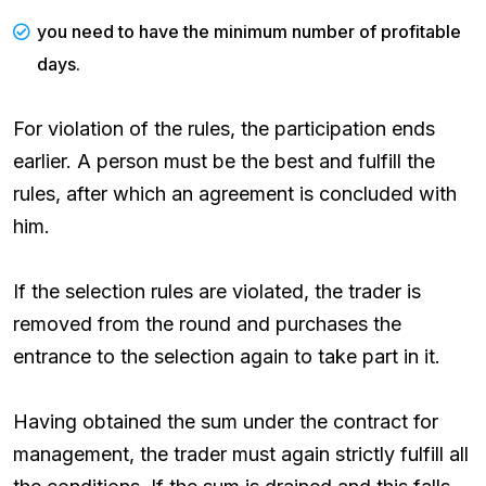
you need to have the minimum number of profitable
days.
For violation of the rules, the participation ends
earlier. A person must be the best and fulfill the
rules, after which an agreement is concluded with
him.
If the selection rules are violated, the trader is
removed from the round and purchases the
entrance to the selection again to take part in it.
Having obtained the sum under the contract for
management, the trader must again strictly fulfill all