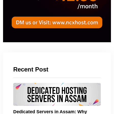
Recent Post
Dedicated Servers in Assam: Why