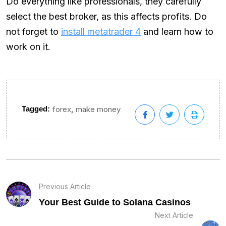
Do everything like professionals, they carefully
select the best broker, as this affects profits. Do
not forget to
install metatrader 4
and learn how to
work on it.
,
Tagged:
forex
make money
Previous Article
Your Best Guide to Solana Casinos
Next Article