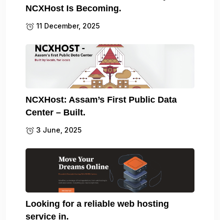
NCXHost Is Becoming.
11 December, 2025
NCXHost: Assam’s First Public Data
Center – Built.
3 June, 2025
Looking for a reliable web hosting
service in.