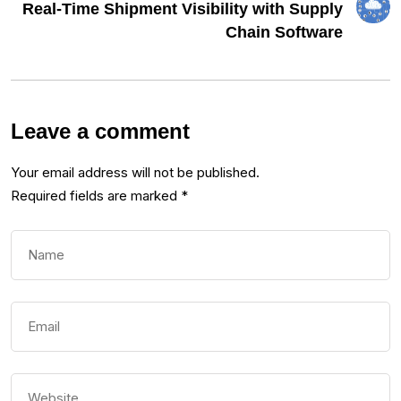
Real-Time Shipment Visibility with Supply
Chain Software
Leave a comment
Your email address will not be published.
Required fields are marked
*