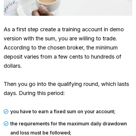
As a first step create a training account in demo
version with the sum, you are willing to trade.
According to the chosen broker, the minimum
deposit varies from a few cents to hundreds of
dollars.
Then you go into the qualifying round, which lasts
days. During this period:
you have to earn a fixed sum on your account;
the requirements for the maximum daily drawdown
and loss must be followed;