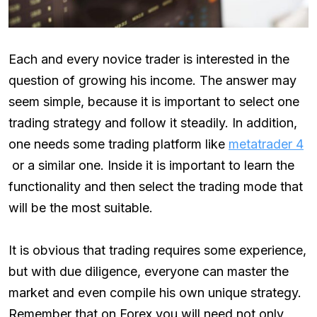
Each and every novice trader is interested in the
question of growing his income. The answer may
seem simple, because it is important to select one
trading strategy and follow it steadily. In addition,
one needs some trading platform like
metatrader 4
or a similar one. Inside it is important to learn the
functionality and then select the trading mode that
will be the most suitable.
It is obvious that trading requires some experience,
but with due diligence, everyone can master the
market and even compile his own unique strategy.
Remember that on Forex you will need not only