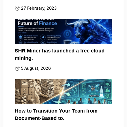
27 February, 2023
SHR Miner has launched a free cloud
mining.
5 August, 2026
How to Transition Your Team from
Document-Based to.