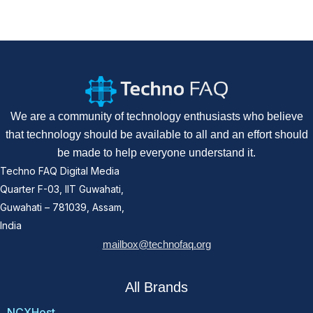
We are a community of technology enthusiasts who believe
that technology should be available to all and an effort should
be made to help everyone understand it.
Techno FAQ Digital Media
Quarter F-03, IIT Guwahati,
Guwahati – 781039, Assam,
India
mailbox@technofaq.org
All Brands
NCXHost