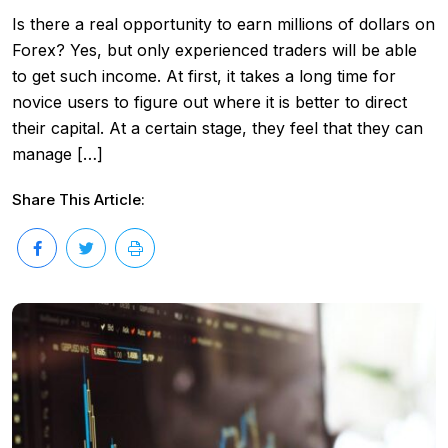
Is there a real opportunity to earn millions of dollars on
Forex? Yes, but only experienced traders will be able
to get such income. At first, it takes a long time for
novice users to figure out where it is better to direct
their capital. At a certain stage, they feel that they can
manage […]
Share This Article: