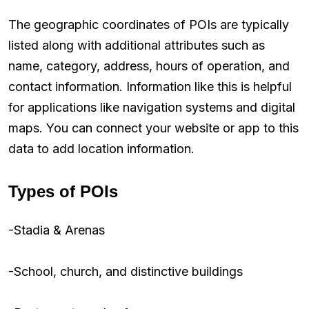
The geographic coordinates of POIs are typically
listed along with additional attributes such as
name, category, address, hours of operation, and
contact information. Information like this is helpful
for applications like navigation systems and digital
maps. You can connect your website or app to this
data to add location information.
Types of POIs
-Stadia & Arenas
-School, church, and distinctive buildings