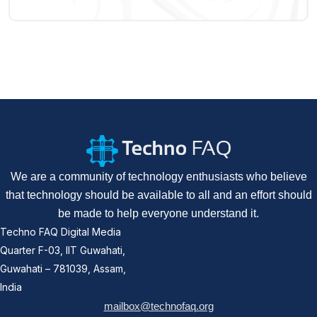
We are a community of technology enthusiasts who believe
that technology should be available to all and an effort should
be made to help everyone understand it.
Techno FAQ Digital Media
Quarter F-03, IIT Guwahati,
Guwahati – 781039, Assam,
India
mailbox@technofaq.org