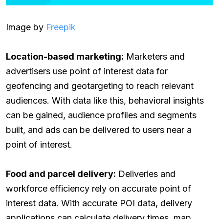
Image by
Freepik
Location-based marketing:
Marketers and
advertisers use point of interest data for
geofencing and geotargeting to reach relevant
audiences. With data like this, behavioral insights
can be gained, audience profiles and segments
built, and ads can be delivered to users near a
point of interest.
Food and parcel delivery:
Deliveries and
workforce efficiency rely on accurate point of
interest data. With accurate POI data, delivery
applications can calculate delivery times, map