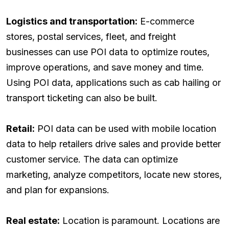
Logistics and transportation:
E-commerce
stores, postal services, fleet, and freight
businesses can use POI data to optimize routes,
improve operations, and save money and time.
Using POI data, applications such as cab hailing or
transport ticketing can also be built.
Retail:
POI data can be used with mobile location
data to help retailers drive sales and provide better
customer service. The data can optimize
marketing, analyze competitors, locate new stores,
and plan for expansions.
Real estate:
Location is paramount. Locations are