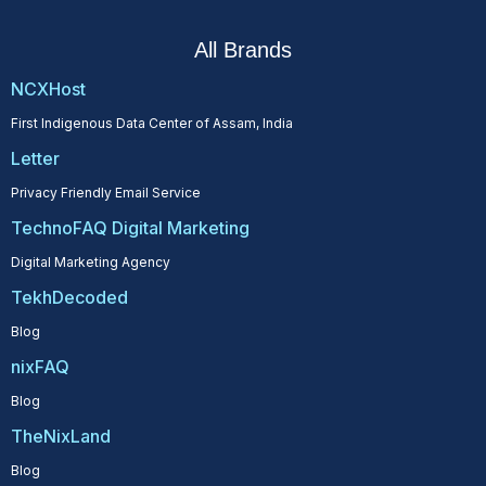
All Brands
NCXHost
First Indigenous Data Center of Assam, India
Letter
Privacy Friendly Email Service
TechnoFAQ Digital Marketing
Digital Marketing Agency
TekhDecoded
Blog
nixFAQ
Blog
TheNixLand
Blog