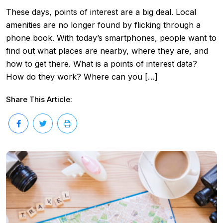
These days, points of interest are a big deal. Local
amenities are no longer found by flicking through a
phone book. With today’s smartphones, people want to
find out what places are nearby, where they are, and
how to get there. What is a points of interest data?
How do they work? Where can you […]
Share This Article: