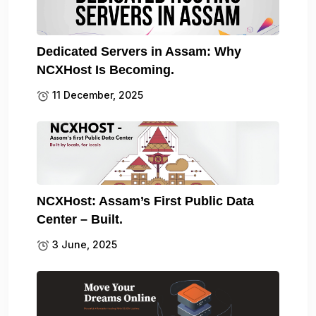
Dedicated Servers in Assam: Why
NCXHost Is Becoming.
11 December, 2025
NCXHost: Assam’s First Public Data
Center – Built.
3 June, 2025