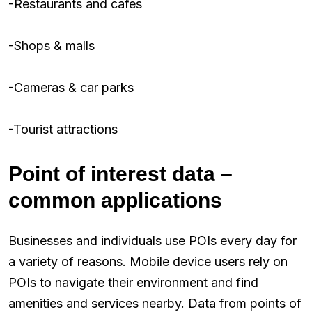
-Restaurants and cafes
-Shops & malls
-Cameras & car parks
-Tourist attractions
Point of interest data –
common applications
Businesses and individuals use POIs every day for
a variety of reasons. Mobile device users rely on
POIs to navigate their environment and find
amenities and services nearby. Data from points of