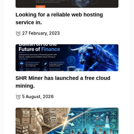
Looking for a reliable web hosting
service in.
27 February, 2023
SHR Miner has launched a free cloud
mining.
5 August, 2026