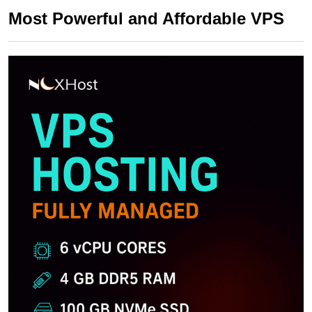
Most Powerful and Affordable VPS