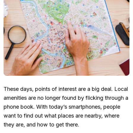
These days, points of interest are a big deal. Local
amenities are no longer found by flicking through a
phone book. With today’s smartphones, people
want to find out what places are nearby, where
they are, and how to get there.