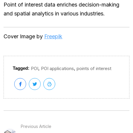
Point of interest data enriches decision-making
and spatial analytics in various industries.
Cover Image by
Freepik
,
,
Tagged:
POI
POI applications
points of interest
Previous Article