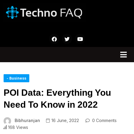
- Business
POI Data: Everything You
Need To Know in 2022
Bibhuranjan
16 June, 2022
0 Comments
168 Views