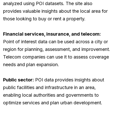
analyzed using POI datasets. The site also
provides valuable insights about the local area for
those looking to buy or rent a property.
Financial services, insurance, and telecom:
Point of interest data can be used across a city or
region for planning, assessment, and improvement.
Telecom companies can use it to assess coverage
needs and plan expansion.
Public sector:
POI data provides insights about
public facilities and infrastructure in an area,
enabling local authorities and governments to
optimize services and plan urban development.