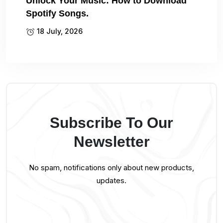
Unlock Your Music: How to Download
Spotify Songs.
18 July, 2026
Subscribe To Our
Newsletter
No spam, notifications only about new products,
updates.