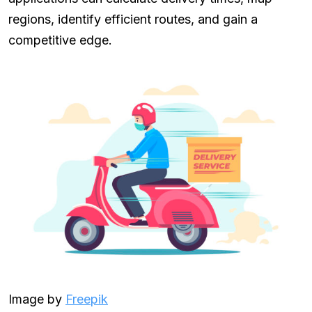
regions, identify efficient routes, and gain a
competitive edge.
Image by
Freepik