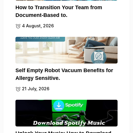
How to Transition Your Team from
Document-Based to.
4 August, 2026
Self Empty Robot Vacuum Benefits for
Allergy Sensitive.
21 July, 2026