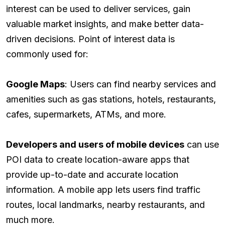
interest can be used to deliver services, gain
valuable market insights, and make better data-
driven decisions. Point of interest data is
commonly used for:
Google Maps
: Users can find nearby services and
amenities such as gas stations, hotels, restaurants,
cafes, supermarkets, ATMs, and more.
Developers and users of mobile devices
can use
POI data to create location-aware apps that
provide up-to-date and accurate location
information. A mobile app lets users find traffic
routes, local landmarks, nearby restaurants, and
much more.