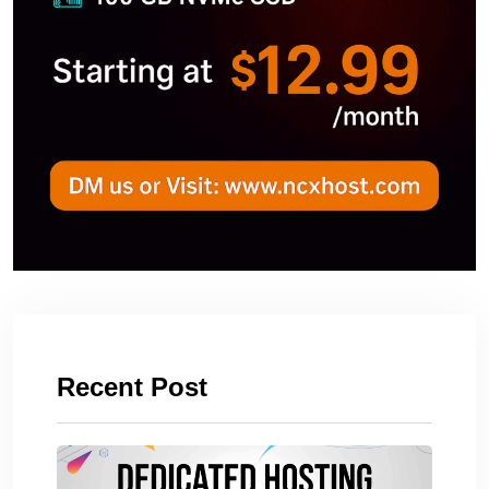
Recent Post