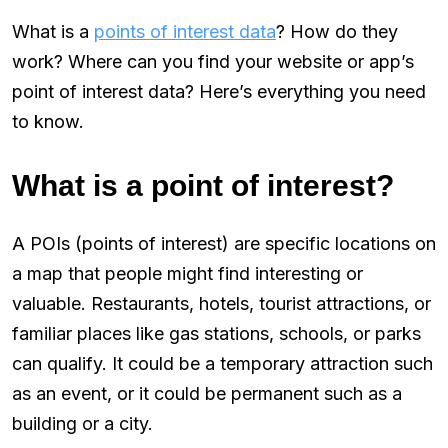
What is a
points of interest data
? How do they
work? Where can you find your website or app’s
point of interest data? Here’s everything you need
to know.
What is a point of interest?
A POIs (points of interest) are specific locations on
a map that people might find interesting or
valuable. Restaurants, hotels, tourist attractions, or
familiar places like gas stations, schools, or parks
can qualify. It could be a temporary attraction such
as an event, or it could be permanent such as a
building or a city.