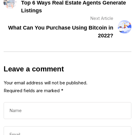
Top 6 Ways Real Estate Agents Generate
Listings
Next Article
What Can You Purchase Using Bitcoin in
2022?
Leave a comment
Your email address will not be published.
Required fields are marked
*